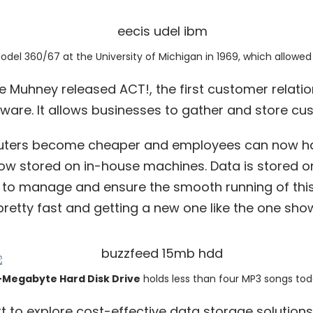
Model 360/67
at the University of Michigan in 1969, which allowed
ike Muhney released ACT!, the
first customer relati
are. It allows businesses to gather and store cu
ters become cheaper and employees can now ha
ow stored on in-house machines. Data is stored on 
to manage and ensure the smooth running of this
 pretty fast and getting a new one like the one sh
-Megabyte Hard Disk Drive
holds less than four MP3 songs tod
rt to explore cost-effective data storage solution