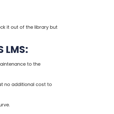
k it out of the library but
S LMS:
maintenance to the
 at no additional cost to
urve.