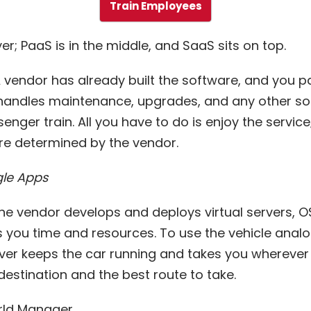
Train Employees
er; PaaS is in the middle, and SaaS sits on top.
A vendor has already built the software, and you 
r handles maintenance, upgrades, and any other so
senger train. All you have to do is enjoy the service
re determined by the vendor.
le Apps
The vendor develops and deploys virtual servers, OS
 you time and resources. To use the vehicle analog
river keeps the car running and takes you wherever
estination and the best route to take.
rld Manager