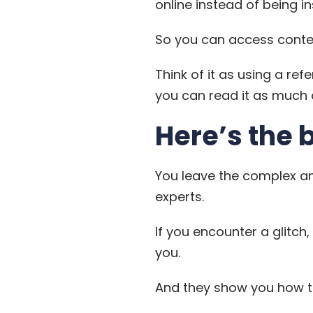
online instead of being in
So you can access conten
Think of it as using a ref
you can read it as much a
Here’s the 
You leave the complex an
experts.
If you encounter a glitch,
you.
And they show you how to 