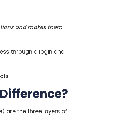
ications and makes them
ess through a login and
cts.
 Difference?
) are the three layers of