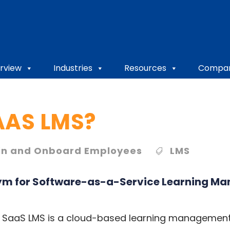
rview
Industries
Resources
Compa
AAS LMS?
in and Onboard Employees
LMS
ym for
Software-as-a-Service Learning M
 a SaaS LMS is a cloud-based learning management