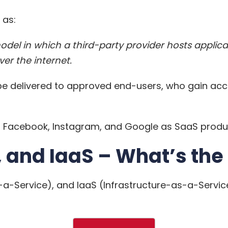
 as:
model in which a third-party provider hosts appl
er the internet.
e delivered to approved end-users, who gain acc
bel Facebook, Instagram, and Google as SaaS produ
 and IaaS – What’s the
a-Service), and IaaS (Infrastructure-as-a-Service