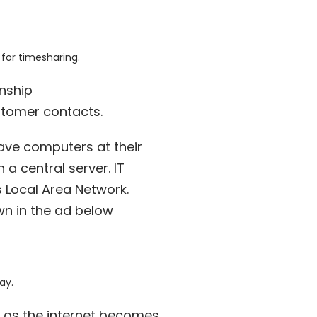
 for timesharing.
onship
stomer contacts.
ve computers at their
a central server. IT
 Local Area Network.
own in the ad below
ay.
s as the internet becomes