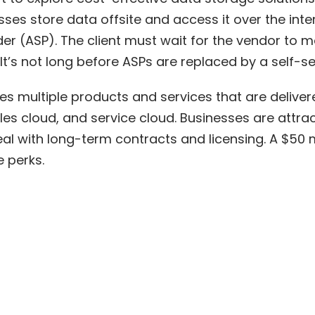
sses store data offsite and access it over the int
der (ASP). The client must wait for the vendor to ma
It’s not long before ASPs are replaced by a self-se
es multiple products and services that are deliver
es cloud, and service cloud. Businesses are attrac
eal with long-term contracts and licensing. A
$50 m
e perks.