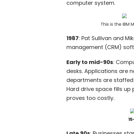
computer system.
This is the
IBM 
1987
: Pat Sullivan and M
management
(CRM) softw
Early to mid-90s
: Compu
desks. Applications are n
departments are staffed 
Hard drive space fills up
proves too costly.
15
Late 90s
: Businesses sta