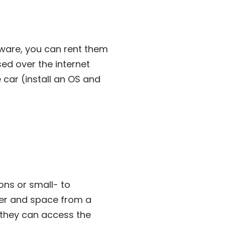
dware, you can rent them
ed over the internet
e car (install an OS and
ons or small- to
er and space from a
h they can access the