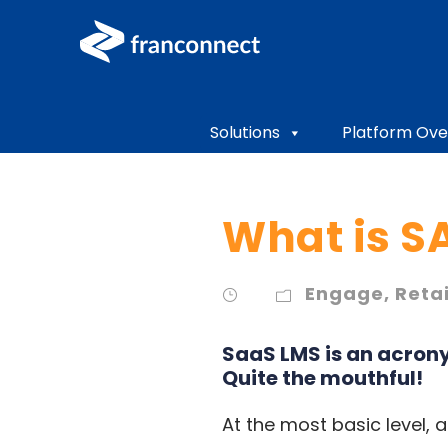
Solutions
Platform Ove
What is S
Engage
,
Reta
SaaS LMS is an acron
Quite the mouthful!
At the most basic level,