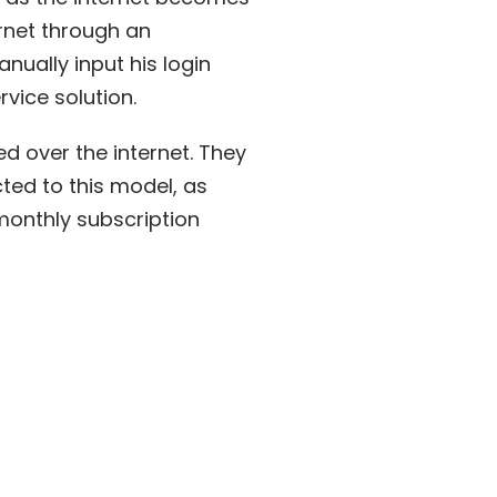
ernet through an
nually input his login
rvice solution.
ed over the internet. They
ted to this model, as
onthly subscription