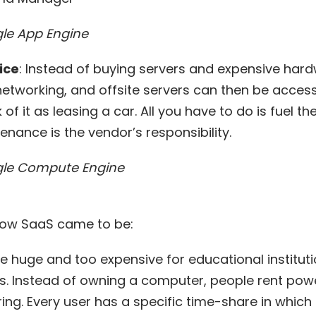
e App Engine
ice
: Instead of buying servers and expensive har
networking, and offsite servers can then be access
f it as leasing a car. All you have to do is fuel th
enance is the vendor’s responsibility.
le Compute Engine
 how SaaS came to be:
e huge and too expensive for educational instituti
. Instead of owning a computer, people rent pow
ring
. Every user has a specific time-share in whic