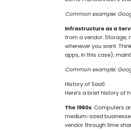
Common example: Googl
Infrastructure as a Serv
from a vendor. Storage, 
whenever you want. Think o
apps, in this case); maint
Common example: Goog
History of SaaS
Here’s a brief history of
The 1960s
: Computers ar
medium-sized businesses
vendor through
time sha