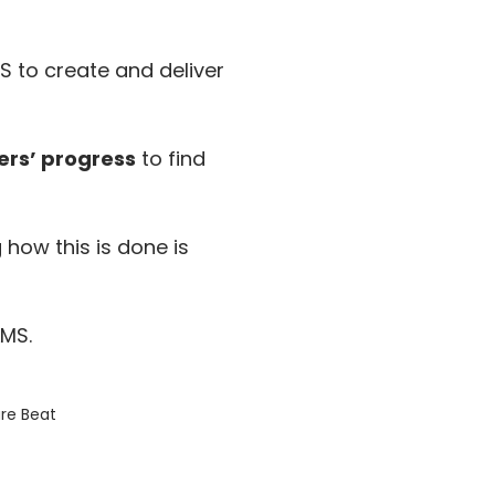
S to create and deliver
ers’ progress
to find
ow this is done is
LMS.
re Beat