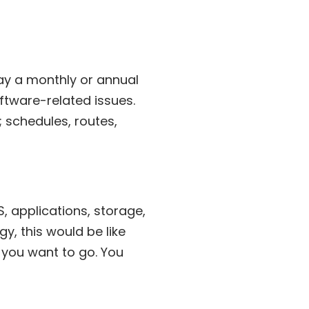
pay a monthly or annual
ftware-related issues.
; schedules, routes,
, applications, storage,
y, this would be like
 you want to go. You