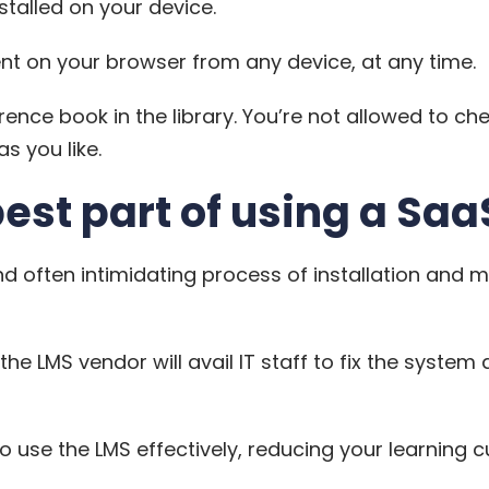
stalled on your device.
t on your browser from any device, at any time.
erence book in the library. You’re not allowed to chec
s you like.
best part of using a Saa
d often intimidating process of installation and 
 the
LMS
vendor will avail IT staff to fix the system
use the LMS effectively, reducing your learning c