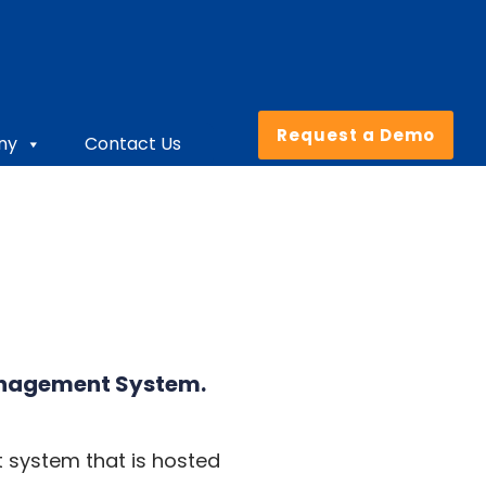
Request a Demo
ny
Contact Us
anagement System
.
 system that is hosted