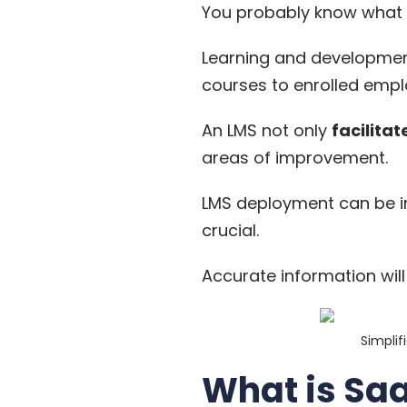
You probably know
what
Learning and development
courses to enrolled empl
An LMS not only
facilitat
areas of improvement.
LMS deployment can be i
crucial.
Accurate information wil
Simplif
What is Sa