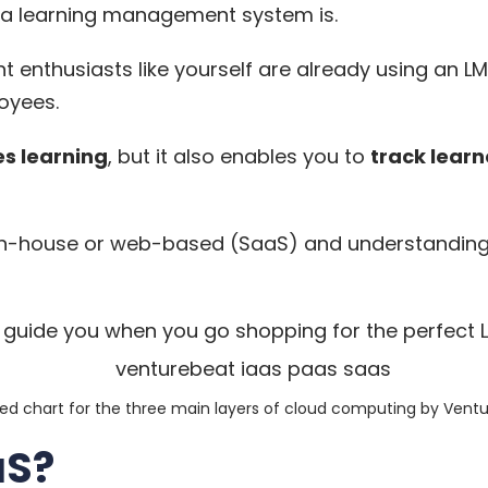
 a learning management system
is.
 enthusiasts like yourself are already using an LM
oyees.
es learning
, but it also enables you to
track learn
n-house or web-based (SaaS) and understanding h
l guide you when you go shopping for the perfect 
ied chart for the three main layers of cloud computing by
Ventu
aS?