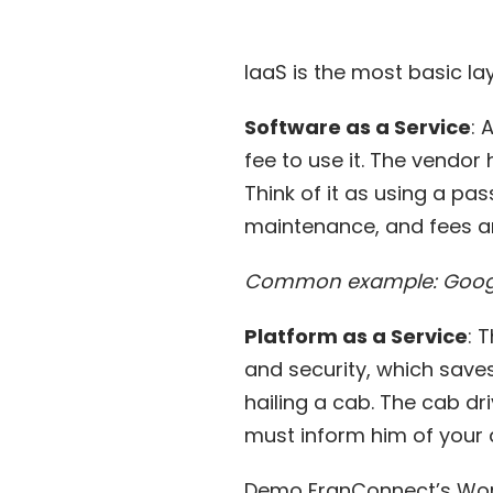
IaaS is the most basic lay
Software as a Service
: 
fee to use it. The vendo
Think of it as using a pas
maintenance, and fees a
Common example: Goog
Platform as a Service
: 
and security, which saves
hailing a cab. The cab d
must inform him of your d
Demo FranConnect’s Wo