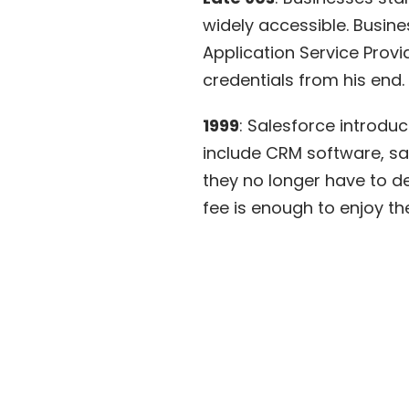
widely accessible. Busine
Application Service Provi
credentials from his end. 
1999
: Salesforce introduc
include CRM software, sal
they no longer have to d
fee
is enough to enjoy th