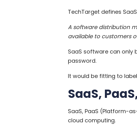
TechTarget
defines SaaS
A software distribution 
available to customers ov
SaaS software can only b
password.
It would be fitting to la
SaaS, PaaS,
SaaS, PaaS (Platform-as-
cloud computing.