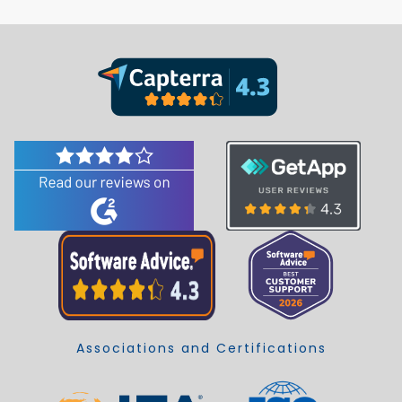
Associations and Certifications