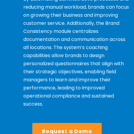
reducing manual workload, brands can focus
on growing their business and improving
customer service. Additionally, the Brand
Consistency module centralizes
documentation and communication across
all locations. The system’s coaching
capabilities allow brands to design
personalized questionnaires that align with
their strategic objectives, enabling field
managers to learn and improve their
performance, leading to improved
operational compliance and sustained
success.
Request a Demo