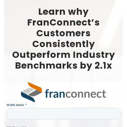
Learn why
FranConnect’s
Customers
Consistently
Outperform Industry
Benchmarks by 2.1x