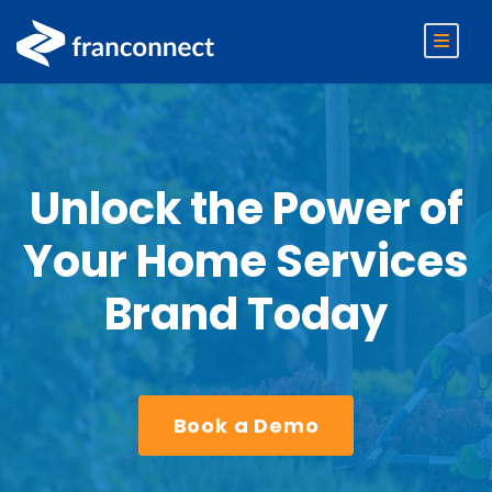
Unlock the Power of
Your Home Services
Brand Today
Book a Demo