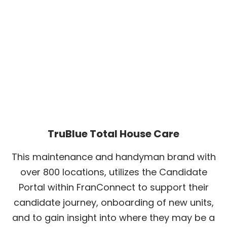
TruBlue Total House Care
This maintenance and handyman brand with
over 800 locations, utilizes the Candidate
Portal within FranConnect to support their
candidate journey, onboarding of new units,
and to gain insight into where they may be a