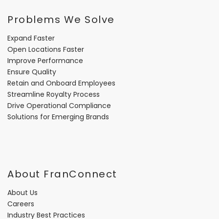
Problems We Solve
Expand Faster
Open Locations Faster
Improve Performance
Ensure Quality
Retain and Onboard Employees
Streamline Royalty Process
Drive Operational Compliance
Solutions for Emerging Brands
About FranConnect
About Us
Careers
Industry Best Practices