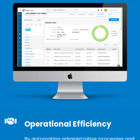
Operational Efficiency
By automating administrative processes and