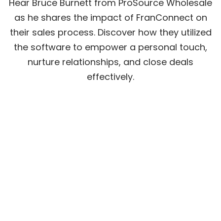
Hear Bruce Burnett from ProSource Wholesale
as he shares the impact of FranConnect on
their sales process. Discover how they utilized
the software to empower a personal touch,
nurture relationships, and close deals
effectively.