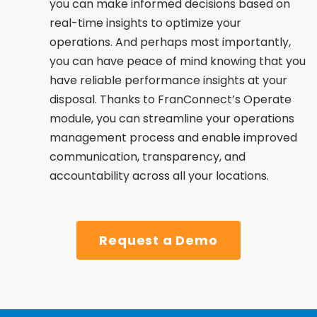
you can make informed decisions based on
real-time insights to optimize your
operations. And perhaps most importantly,
you can have peace of mind knowing that you
have reliable performance insights at your
disposal. Thanks to FranConnect’s Operate
module, you can streamline your operations
management process and enable improved
communication, transparency, and
accountability across all your locations.
Request a Demo