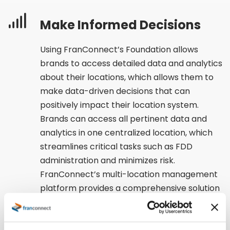
Make Informed Decisions
Using FranConnect’s Foundation allows
brands to access detailed data and analytics
about their locations, which allows them to
make data-driven decisions that can
positively impact their location system.
Brands can access all pertinent data and
analytics in one centralized location, which
streamlines critical tasks such as FDD
administration and minimizes risk.
FranConnect’s multi-location management
platform provides a comprehensive solution
that delivers valuable insights to enable
informed decision-making.