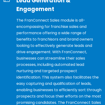
Lead Generation &
Engagement
The FranConnect Sales module is all-
encompassing for franchise sales and
performance offering a wide range of
benefits to franchisors and brand owners
looking to effectively generate leads and
drive engagement. With FranConnect,
businesses can streamline their sales
processes, including automated lead
nurturing and targeted prospect
identification. This system also facilitates the
easy capturing and qualification of leads,
enabling businesses to efficiently sort through
prospects and focus their efforts on the most
promising candidates. The FranConnect Sales