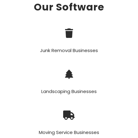
Our Software
Junk Removal Businesses
Landscaping Businesses
Moving Service Businesses