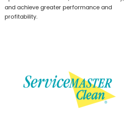
and achieve greater performance and
profitability.