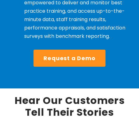
empowered to deliver and monitor best
practice training, and access up-to-the-
minute data, staff training results,
performance appraisals, and satisfaction
surveys with benchmark reporting.
Request a Demo
Hear Our Customers
Tell Their Stories