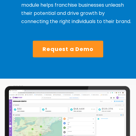
module helps franchise businesses unleash
their potential and drive growth by
connecting the right individuals to their brand.
Request a Demo