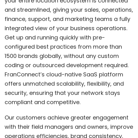
your entire location ecosystem is connected
and streamlined, giving your sales, operations,
finance, support, and marketing teams a fully
integrated view of your business operations.
Get up and running quickly with pre-
configured best practices from more than
1500 brands globally, without any custom
coding or outsourced development required.
FranConnect’s cloud-native SaaS platform
offers unmatched scalability, flexibility, and
security, ensuring that your network stays
compliant and competitive.
Our customers achieve greater engagement
with their field managers and owners, improve
operations efficiencies, brand consistency,