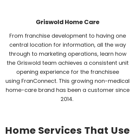
Griswold Home Care
From franchise development to having one
central location for information, all the way
through to marketing operations, learn how
the Griswold team achieves a consistent unit
opening experience for the franchisee
using FranConnect. This growing non-medical
home-care brand has been a customer since
2014.
Home Services That Use