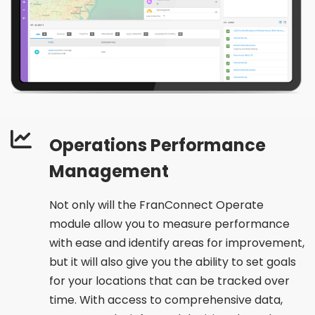
Operations Performance
Management
Not only will the FranConnect Operate
module allow you to measure performance
with ease and identify areas for improvement,
but it will also give you the ability to set goals
for your locations that can be tracked over
time. With access to comprehensive data,