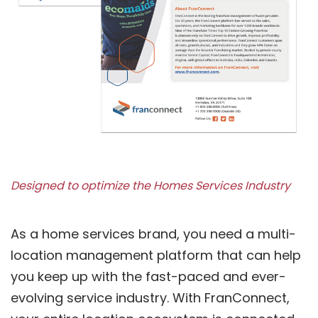
Designed to optimize the Homes Services Industry
As a home services brand, you need a multi-
location management platform that can help
you keep up with the fast-paced and ever-
evolving service industry. With FranConnect,