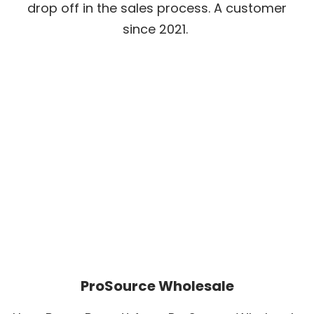
drop off in the sales process. A customer
since 2021.
ProSource Wholesale