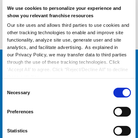
We use cookies to personalize your experience and
show you relevant franchise resources
Request a Demo
Our site uses and allows third parties to use cookies and
other tracking technologies to enable and improve site
functionality, analyze site use, generate user and site
analytics, and facilitate advertising. As explained in
our Privacy Policy, we may transfer data to third parties
through the use of these tracking technologies. Click
‘Accept All’ to agree. Click “Reject/Decline All” to decline
these activities.
C
Necessary
o
n
s
Preferences
e
Employee Engagement:
n
t
Statistics
More Engaged Front-Line
S