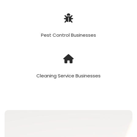
Pest Control Businesses
Cleaning Service Businesses