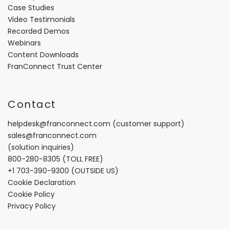
Case Studies
Video Testimonials
Recorded Demos
Webinars
Content Downloads
FranConnect Trust Center
Contact
helpdesk@franconnect.com
(customer support)
sales@franconnect.com
(solution inquiries)
800-280-8305
(TOLL FREE)
+1 703-390-9300
(OUTSIDE US)
Cookie Declaration
Cookie Policy
Privacy Policy