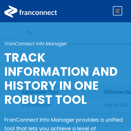
FranConnect Info Manager
TRACK
INFORMATION AND
HISTORY IN ONE
ROBUST TOOL
FranConnect Info Manager provides a unified
tool that lets you achieve a level of