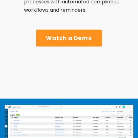
processes with automated compliance
workflows and reminders.
Watch a Demo