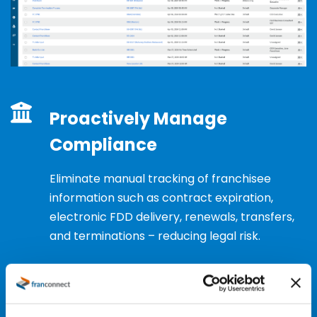
Proactively Manage
Compliance
Eliminate
manual tracking of franchisee
information such as contract
expiration
,
electronic FDD delivery, renewals, transfers,
and terminations – reducing legal risk.
Request a Demo