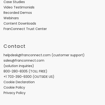
Case Studies
Video Testimonials
Recorded Demos
Webinars
Content Downloads
FranConnect Trust Center
Contact
helpdesk@franconnect.com
(customer support)
sales@franconnect.com
(solution inquiries)
800-280-8305
(TOLL FREE)
+1 703-390-9300
(OUTSIDE US)
Cookie Declaration
Cookie Policy
Privacy Policy