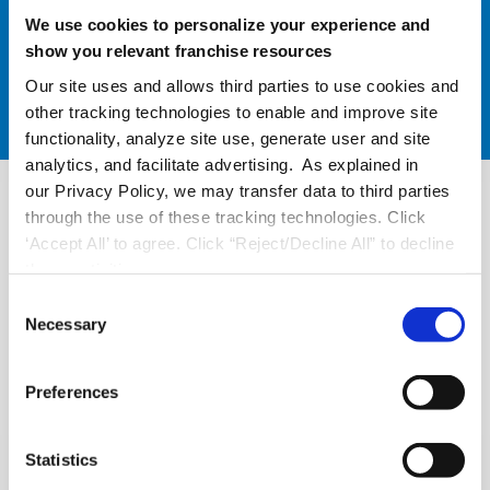
We use cookies to personalize your experience and
show you relevant franchise resources
Our site uses and allows third parties to use cookies and
other tracking technologies to enable and improve site
functionality, analyze site use, generate user and site
analytics, and facilitate advertising. As explained in
our Privacy Policy, we may transfer data to third parties
through the use of these tracking technologies. Click
‘Accept All’ to agree. Click “Reject/Decline All” to decline
these activities.
C
Necessary
o
n
s
Preferences
e
n
t
Statistics
Easily Manage Multi-Unit
S