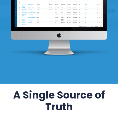
A Single Source of
Truth