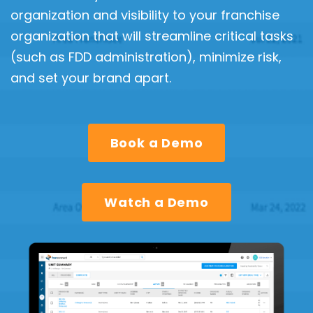
organization and visibility to your franchise
organization that will streamline critical tasks
(such as FDD administration), minimize risk,
and set your brand apart.
Book a Demo
Watch a Demo