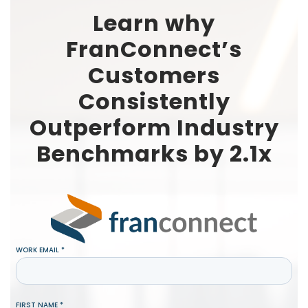
Learn why
FranConnect’s
Customers
Consistently
Outperform Industry
Benchmarks by 2.1x