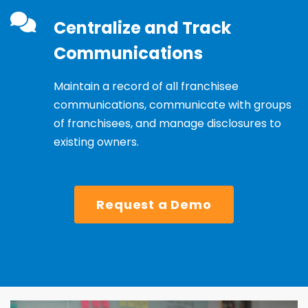
Centralize and Track
Communications
Maintain a record of all franchisee
communications, communicate with groups
of franchisees, and manage disclosures to
existing owners.
Request a Demo