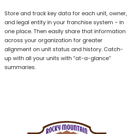
Store and track key data for each unit, owner,
and legal entity in your franchise system – in
one place. Then easily share that information
across your organization for greater
alignment on unit status and history. Catch-
up with all your units with “at-a-glance”
summaries.