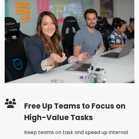
Free Up Teams to Focus on
High-Value Tasks
Keep teams on task and speed up internal