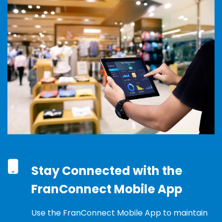
Stay Connected with the
FranConnect Mobile App
Use the
FranConnect
Mobile App to
maintain