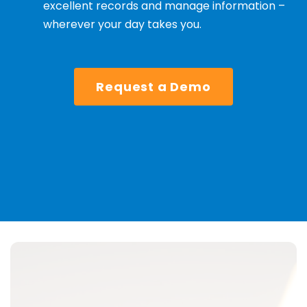
excellent records and manage information –
wherever your day takes you.
Request a Demo