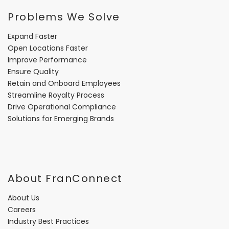
Problems We Solve
Expand Faster
Open Locations Faster
Improve Performance
Ensure Quality
Retain and Onboard Employees
Streamline Royalty Process
Drive Operational Compliance
Solutions for Emerging Brands
About FranConnect
About Us
Careers
Industry Best Practices