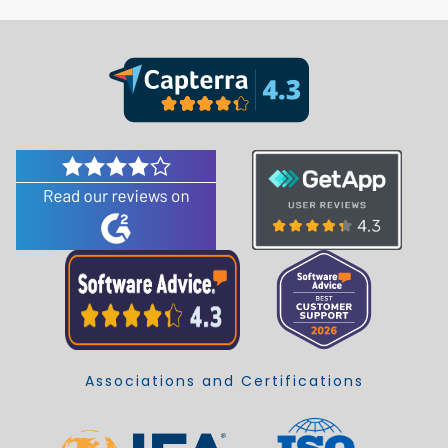
Associations and Certifications