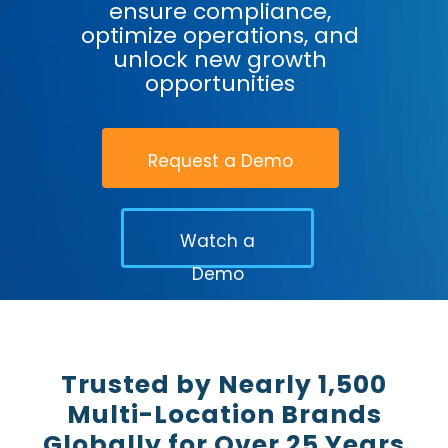
ensure compliance,
optimize operations, and
unlock new growth
opportunities
Request a Demo
Watch a
Demo
Trusted by Nearly 1,500
Multi-Location Brands
Globally for Over 25 Years