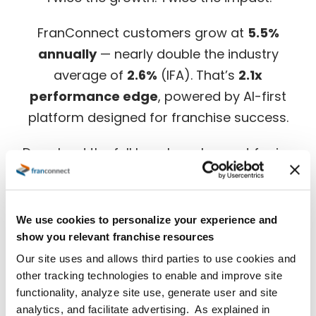
Twice the growth. Twice the impact.
FranConnect customers grow at
5.5%
annually
— nearly double the industry
average of
2.6%
(IFA). That’s
2.1x
performance edge
, powered by AI-first
platform designed for franchise success.
Download the full benchmark report for in-
depth insights.
We use cookies to personalize your experience and
show you relevant franchise resources
Our site uses and allows third parties to use cookies and
other tracking technologies to enable and improve site
functionality, analyze site use, generate user and site
analytics, and facilitate advertising. As explained in