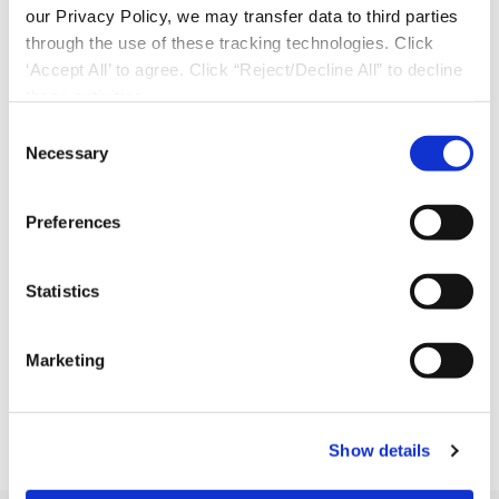
our Privacy Policy, we may transfer data to third parties
through the use of these tracking technologies. Click
‘Accept All’ to agree. Click “Reject/Decline All” to decline
these activities.
C
Necessary
o
n
s
Preferences
e
n
t
Statistics
S
e
Marketing
l
Download Now
e
c
Show details
t
i