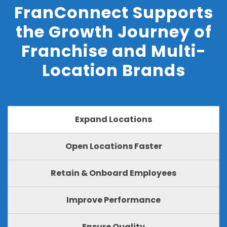
FranConnect Supports
the Growth Journey of
Franchise and Multi-
Location Brands
Expand Locations
Open Locations Faster
Retain & Onboard Employees
Improve Performance
Ensure Quality