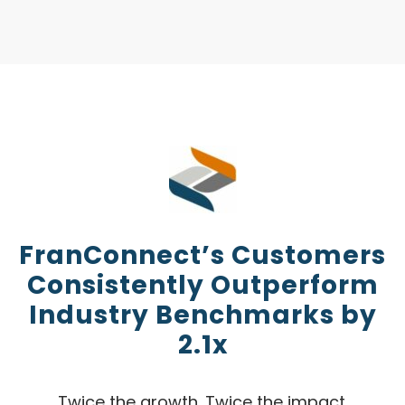
FranConnect’s Customers
Consistently Outperform
Industry Benchmarks by
2.1x