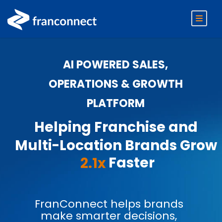
AI POWERED SALES,
OPERATIONS & GROWTH
PLATFORM
Helping Franchise and
Multi-Location Brands Grow
Faster
2.1x
FranConnect helps brands
make smarter decisions,