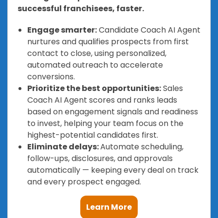
successful franchisees, faster.
Engage smarter:
Candidate Coach AI Agent
nurtures and qualifies prospects from first
contact to close, using personalized,
automated outreach to accelerate
conversions.
Prioritize the best opportunities:
Sales
Coach AI Agent scores and ranks leads
based on engagement signals and readiness
to invest, helping your team focus on the
highest-potential candidates first.
Eliminate delays:
Automate scheduling,
follow-ups, disclosures, and approvals
automatically — keeping every deal on track
and every prospect engaged.
Learn More