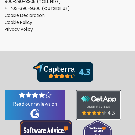
800-280-8305
(TOLL FREE)
+1 703-390-9300
(OUTSIDE US)
Cookie Declaration
Cookie Policy
Privacy Policy