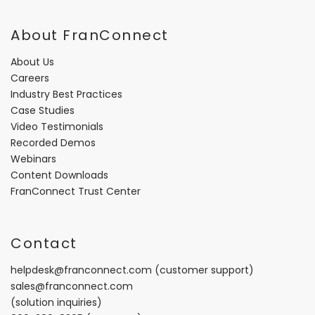
About FranConnect
About Us
Careers
Industry Best Practices
Case Studies
Video Testimonials
Recorded Demos
Webinars
Content Downloads
FranConnect Trust Center
Contact
helpdesk@franconnect.com
(customer support)
sales@franconnect.com
(solution inquiries)