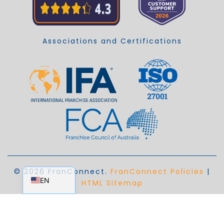
Associations and Certifications
EN_AU
© 2026 FranConnect.
FranConnect Policies
|
EN
HTML Sitemap