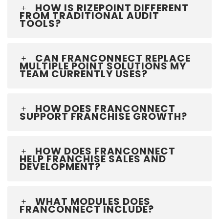
HOW IS RIZEPOINT DIFFERENT
FROM TRADITIONAL AUDIT
TOOLS?
CAN FRANCONNECT REPLACE
MULTIPLE POINT SOLUTIONS MY
TEAM CURRENTLY USES?
HOW DOES FRANCONNECT
SUPPORT FRANCHISE GROWTH?
HOW DOES FRANCONNECT
HELP FRANCHISE SALES AND
DEVELOPMENT?
WHAT MODULES DOES
FRANCONNECT INCLUDE?