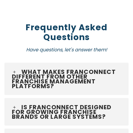
Frequently Asked
Questions
Have questions, let's answer them!
WHAT MAKES FRANCONNECT
DIFFERENT FROM OTHER
FRANCHISE MANAGEMENT
PLATFORMS?
IS FRANCONNECT DESIGNED
FOR GROWING FRANCHISE
BRANDS OR LARGE SYSTEMS?