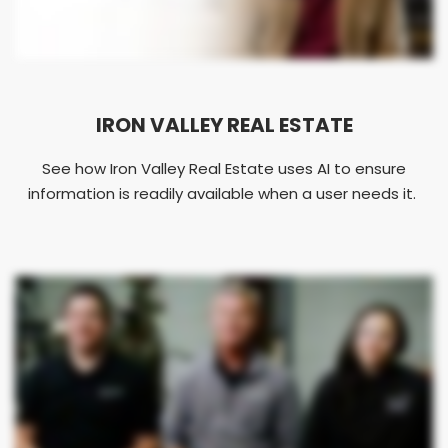
IRON VALLEY REAL ESTATE
See how Iron Valley Real Estate uses AI to ensure
information is readily available when a user needs it.