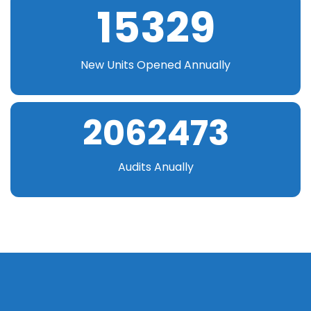
15329
New Units Opened Annually
2062473
Audits Anually