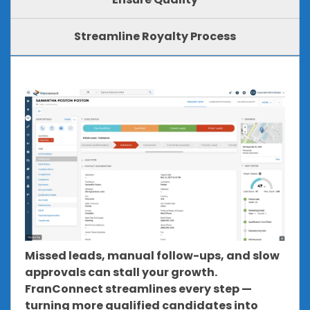
Streamline Royalty Process
Missed leads, manual follow-ups, and slow
approvals can stall your growth.
FranConnect streamlines every step —
turning more qualified candidates into