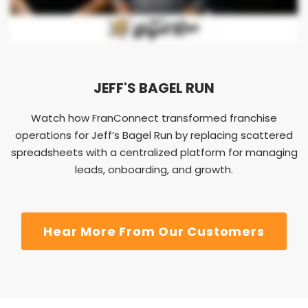
JEFF'S BAGEL RUN
Watch how FranConnect transformed franchise
operations for Jeff’s Bagel Run by replacing scattered
spreadsheets with a centralized platform for managing
leads, onboarding, and growth.
Hear More From Our Customers