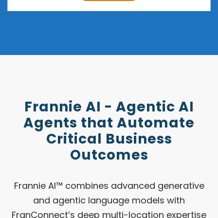
Frannie AI - Agentic AI
Agents that Automate
Critical Business
Outcomes
Frannie AI™ combines advanced generative
and agentic language models with
FranConnect’s deep multi-location expertise