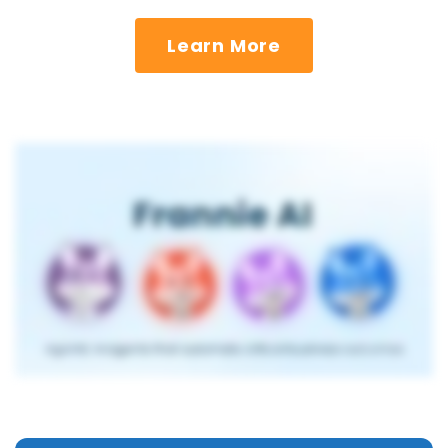
Learn More