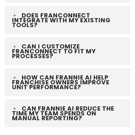
DOES FRANCONNECT
INTEGRATE WITH MY EXISTING
TOOLS?
CAN I CUSTOMIZE
FRANCONNECT TO FIT MY
PROCESSES?
HOW CAN FRANNIE AI HELP
FRANCHISE OWNERS IMPROVE
UNIT PERFORMANCE?
CAN FRANNIE AI REDUCE THE
TIME MY TEAM SPENDS ON
MANUAL REPORTING?