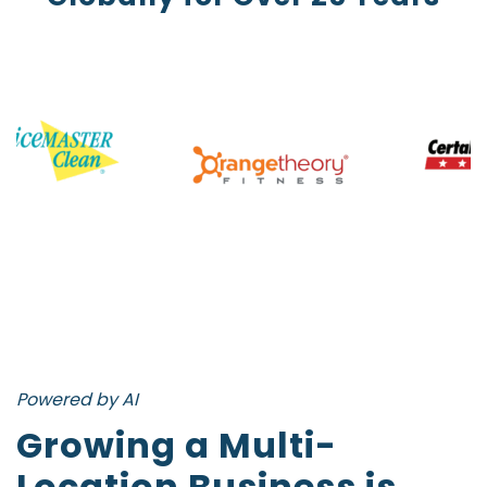
Powered by AI
Growing a Multi-
Location Business is