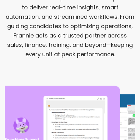
to deliver real-time insights, smart
automation, and streamlined workflows. From
guiding candidates to optimizing operations,
Frannie acts as a trusted partner across
sales, finance, training, and beyond—keeping
every unit at peak performance.