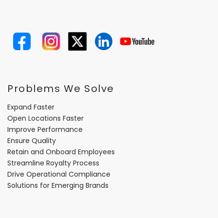
Problems We Solve
Expand Faster
Open Locations Faster
Improve Performance
Ensure Quality
Retain and Onboard Employees
Streamline Royalty Process
Drive Operational Compliance
Solutions for Emerging Brands