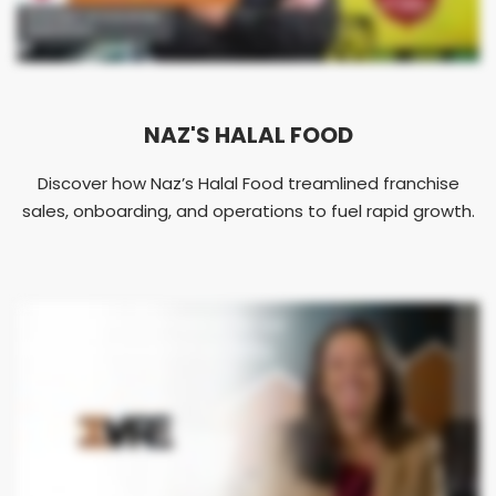
NAZ'S HALAL FOOD
Discover how Naz’s Halal Food treamlined franchise
sales, onboarding, and operations to fuel rapid growth.