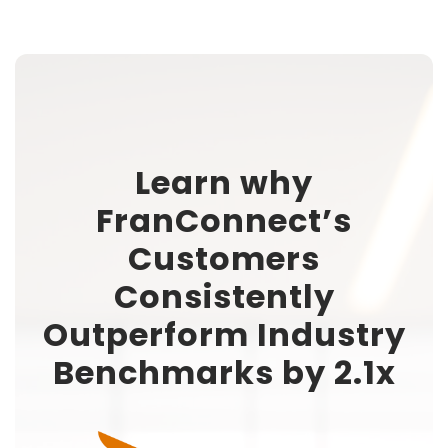
Learn why
FranConnect’s
Customers
Consistently
Outperform Industry
Benchmarks by 2.1x