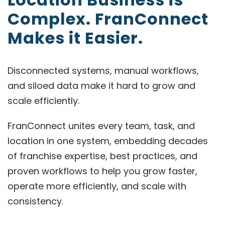
Complex. FranConnect
Makes it Easier.
Disconnected systems, manual workflows,
and siloed data make it hard to grow and
scale efficiently.
FranConnect unites every team, task, and
location in one system, embedding decades
of franchise expertise, best practices, and
proven workflows to help you grow faster,
operate more efficiently, and scale with
consistency.