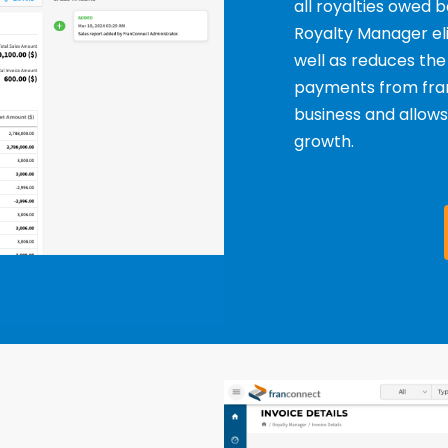
all royalties owed
Royalty Manager eli
well as reduces the
payments from franc
business and allow
growth.