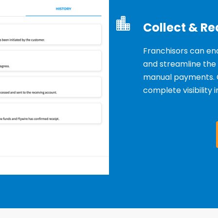
Collect & Re
Franchisors can en
and streamline the
manual
payments. 
complete visibility