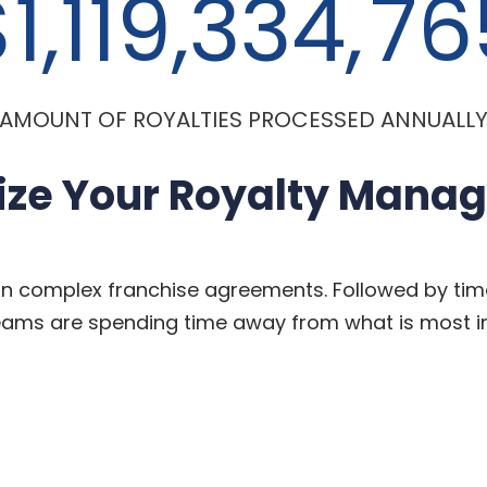
1,119,334,
76
AMOUNT OF ROYALTIES PROCESSED ANNUALL
ize Your Royalty Mana
on complex franchise agreements. Followed by tim
teams
are spending time away from what is most i