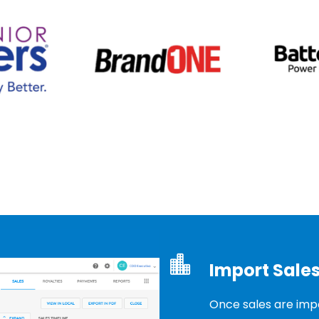
Import Sales
Once sales are impo