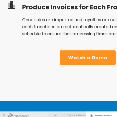
Produce Invoices for Each Fr
Once sales are imported and royalties are calc
each franchisee are automatically created an
schedule to ensure that processing times are
Watch a Demo