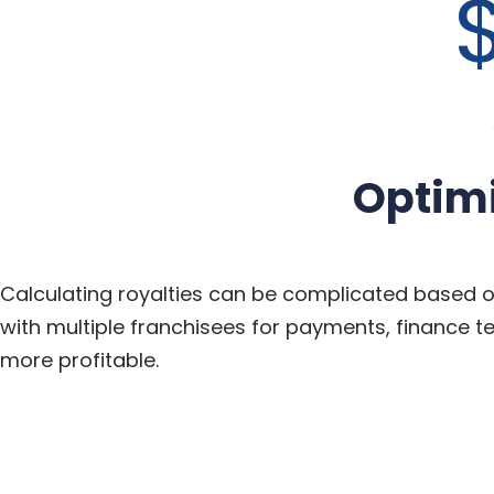
$
Optim
Calculating royalties can be complicated based 
with multiple franchisees for payments, finance 
more
profitable.