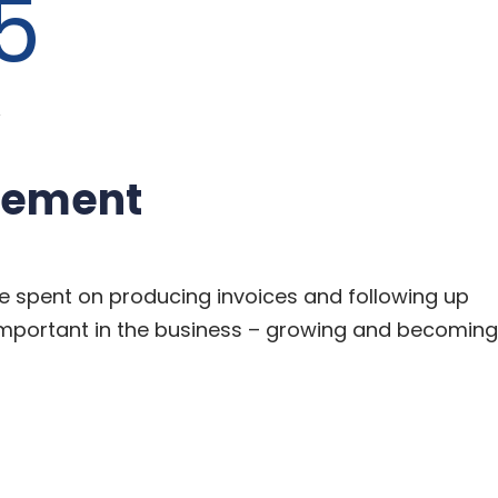
5
Y
gement
e spent on producing invoices and following up
mportant in the business – growing and becoming