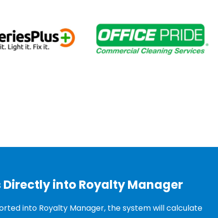
 Directly into Royalty Manager
rted into Royalty Manager, the system will calculate