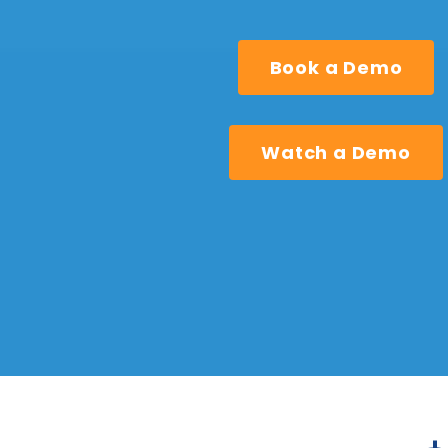
Book a Demo
Watch a Demo