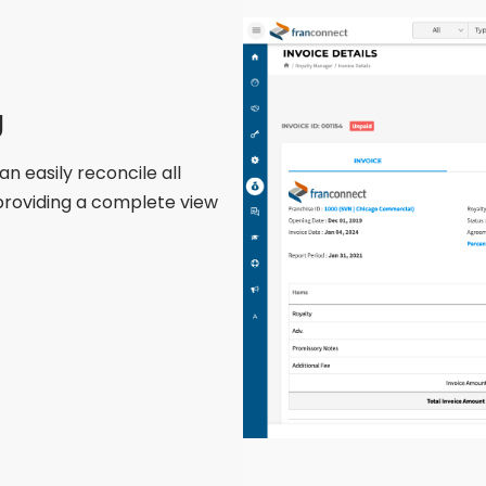
g
 easily reconcile all
providing
a complete view