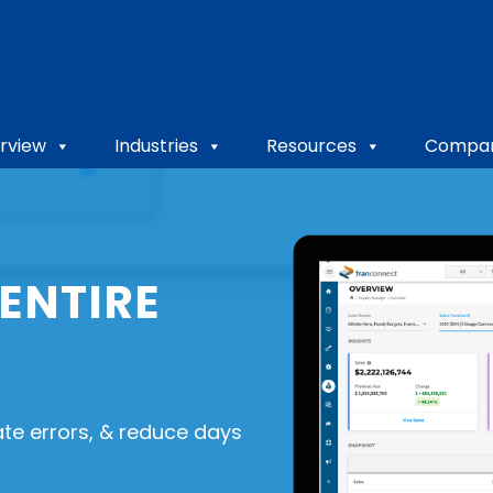
rview
Industries
Resources
Compa
ENTIRE
ate errors, & reduce days