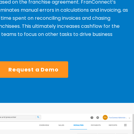
 based on the franchise agreement. FranConnect’s
minates manual errors in calculations and invoicing, as
 time spent on reconciling invoices and chasing
hisees. This ultimately increases cashflow for the
s teams to focus on
other tasks to drive business
Request a Demo