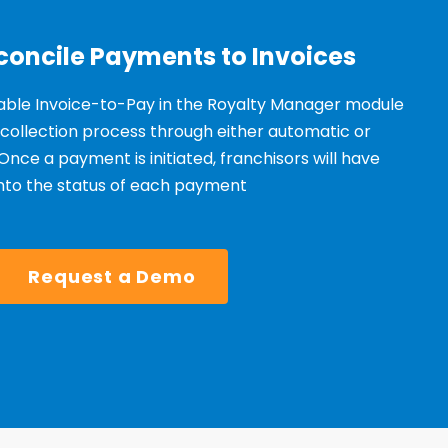
concile Payments to Invoices
able Invoice-to-Pay in the Royalty Manager module
 collection process through either automatic
o
r
Once a payment is
initiated
, franchisors will have
 into the status of each payment
Request a Demo