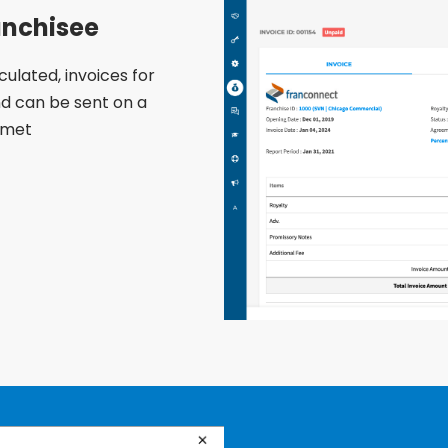
anchisee
ulated, invoices for
d can be sent on a
 met