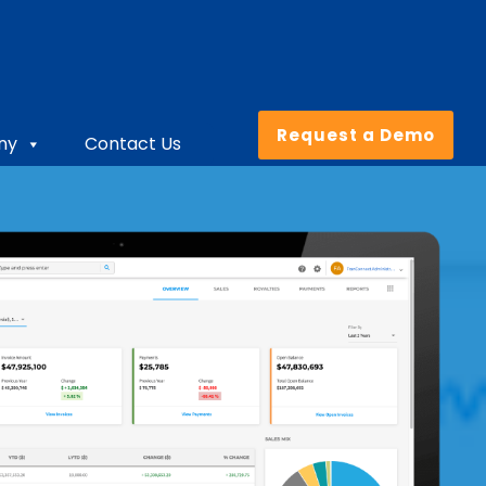
Request a Demo
ny
Contact Us