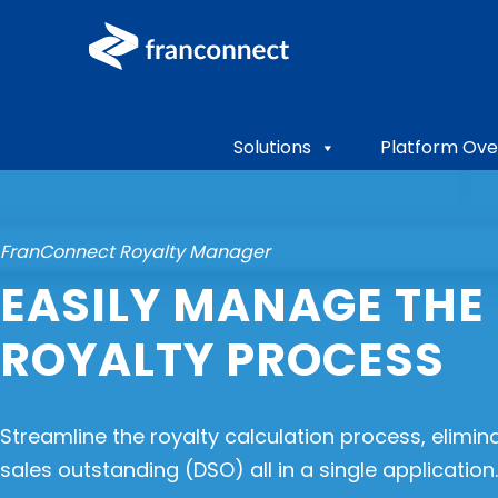
Solutions
Platform Ove
FranConnect Royalty Manager
EASILY MANAGE THE 
ROYALTY PROCESS
Streamline the royalty calculation process, elimin
sales outstanding (DSO) all in a single application.