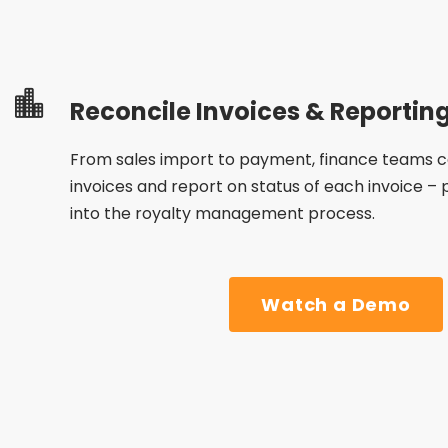
Reconcile Invoices & Reportin
From sales import to payment, finance teams can
invoices and report on
status
of each invoice –
into the royalty management process.
Watch a Demo