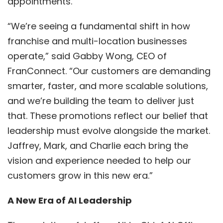
appointments.
“We’re seeing a fundamental shift in how
franchise and multi-location businesses
operate,” said Gabby Wong, CEO of
FranConnect. “Our customers are demanding
smarter, faster, and more scalable solutions,
and we’re building the team to deliver just
that. These promotions reflect our belief that
leadership must evolve alongside the market.
Jaffrey, Mark, and Charlie each bring the
vision and experience needed to help our
customers grow in this new era.”
A New Era of AI Leadership