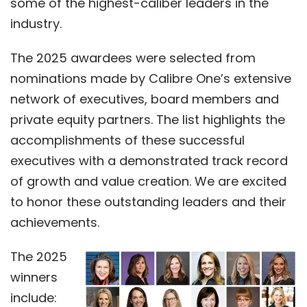
some of the highest-caliber leaders in the
industry.
The 2025 awardees were selected from
nominations made by Calibre One’s extensive
network of executives, board members and
private equity partners. The list highlights the
accomplishments of these successful
executives with a demonstrated track record
of growth and value creation. We are excited
to honor these outstanding leaders and their
achievements.
The 2025
winners
include: