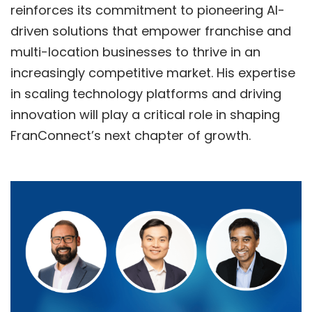
reinforces its commitment to pioneering AI-
driven solutions that empower franchise and
multi-location businesses to thrive in an
increasingly competitive market. His expertise
in scaling technology platforms and driving
innovation will play a critical role in shaping
FranConnect’s next chapter of growth.