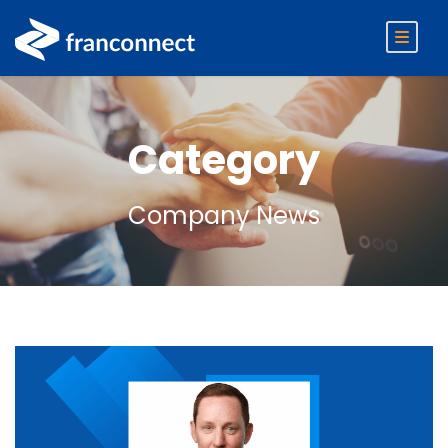
Category
Company News