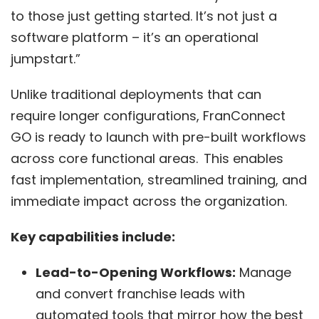
to those just getting started. It’s not just a
software platform – it’s an operational
jumpstart.”
Unlike traditional deployments that can
require longer configurations,
FranConnect
GO
is ready to launch with pre-built workflows
across core functional areas. This enables
fast implementation, streamlined training, and
immediate impact across the organization.
Key capabilities include:
Lead-to-Opening Workflows:
Manage
and convert franchise leads with
automated tools that mirror how the best