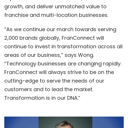
growth, and deliver unmatched value to
franchise and multi-location businesses.
“As we continue our march towards serving
2,000 brands globally, FranConnect will
continue to invest in transformation across all
areas of our business,” says Wong.
“Technology businesses are changing rapidly.
FranConnect will always strive to be on the
cutting-edge to serve the needs of our
customers and to lead the market.
Transformation is in our DNA.”