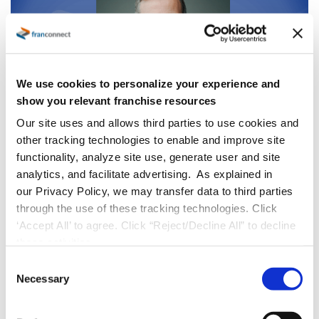
We use cookies to personalize your experience and
show you relevant franchise resources
Our site uses and allows third parties to use cookies and
other tracking technologies to enable and improve site
Press Releases
functionality, analyze site use, generate user and site
FranConnect Welcomes Adam Walton
analytics, and facilitate advertising. As explained in
as Chief Customer Officer to Accelerate
our Privacy Policy, we may transfer data to third parties
Customer Value and Growth
through the use of these tracking technologies. Click
‘Accept All’ to agree. Click “Reject/Decline All” to decline
HERNDON, Va., October 7, 2025
FranConnect
,
these activities.
the leading provider of AI-powered sales,
C
Necessary
operations, and marketing solutions for
o
n
franchise and multi-location businesses, is
s