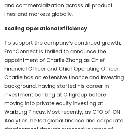
and commercialization across all product
lines and markets globally.
Scaling Operational Efficiency
To support the company’s continued growth,
FranConnect is thrilled to announce the
appointment of Charlie Zhang as Chief
Financial Officer and Chief Operating Officer.
Charlie has an extensive finance and investing
background, having started his career in
investment banking at Citigroup before
moving into private equity investing at
Warburg Pincus. Most recently, as CFO of ION
Analytics, he led global finance and corporate