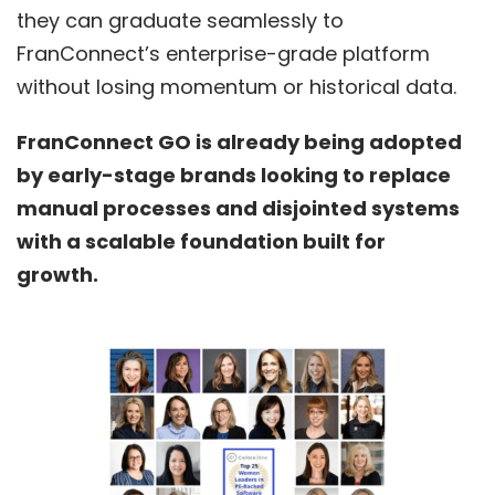
they can graduate seamlessly to
FranConnect’s enterprise-grade platform
without losing momentum or historical data.
FranConnect GO is already being adopted
by early-stage brands looking to replace
manual processes and disjointed systems
with a scalable foundation built for
growth.