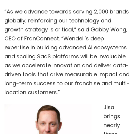
“As we advance towards serving 2,000 brands
globally, reinforcing our technology and
growth strategy is critical,” said Gabby Wong,
CEO of FranConnect. “Wendell’s deep
expertise in building advanced AI ecosystems
and scaling SaaS platforms will be invaluable
as we accelerate innovation and deliver data-
driven tools that drive measurable impact and
long-term success to our franchise and multi-
location customers.”
Jisa
brings
nearly