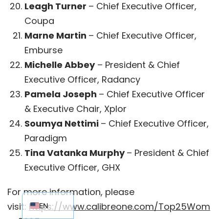
Leagh Turner
– Chief Executive Officer,
Coupa
Marne Martin
– Chief Executive Officer,
Emburse
Michelle Abbey
– President & Chief
Executive Officer, Radancy
Pamela Joseph
– Chief Executive Officer
& Executive Chair, Xplor
Soumya Nettimi
– Chief Executive Officer,
Paradigm
Tina Vatanka Murphy
– President & Chief
Executive Officer, GHX
EN_AU
For more information, please
visit:
https://www.calibreone.com/Top25Wom
EN