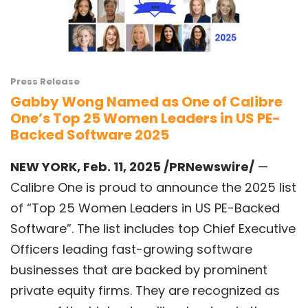
Press Release
Gabby Wong Named as One of Calibre
One’s Top 25 Women Leaders in US PE-
Backed Software 2025
NEW YORK
,
Feb. 11, 2025
/PRNewswire/
—
Calibre One is proud to announce the 2025 list
of “Top 25 Women Leaders in US PE-Backed
Software”. The list includes top Chief Executive
Officers leading fast-growing software
businesses that are backed by prominent
private equity firms. They are recognized as