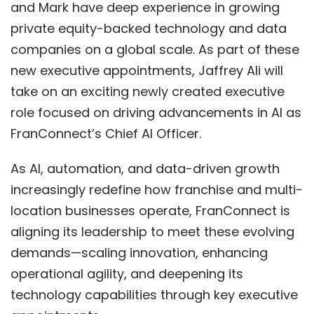
and Mark have deep experience in growing
private equity-backed technology and data
companies on a global scale. As part of these
new executive appointments,
Jaffrey Ali
will
take on an exciting newly created executive
role focused on driving advancements in AI as
FranConnect’s Chief AI Officer.
As AI, automation, and data-driven growth
increasingly redefine how franchise and multi-
location businesses operate, FranConnect is
aligning its leadership to meet these evolving
demands—scaling innovation, enhancing
operational agility, and deepening its
technology capabilities through key executive