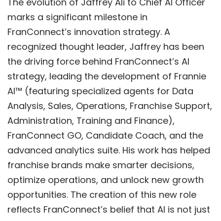
The evolution of Jaffrey Ali to Chief AI Officer
marks a significant milestone in
FranConnect’s innovation strategy. A
recognized thought leader, Jaffrey has been
the driving force behind FranConnect’s AI
strategy, leading the development of
Frannie
AI™
(featuring specialized agents for Data
Analysis, Sales, Operations, Franchise Support,
Administration, Training and Finance),
FranConnect GO
,
Candidate Coach
, and the
advanced analytics suite. His work has helped
franchise brands make smarter decisions,
optimize operations, and unlock new growth
opportunities. The creation of this new role
reflects FranConnect’s belief that AI is not just