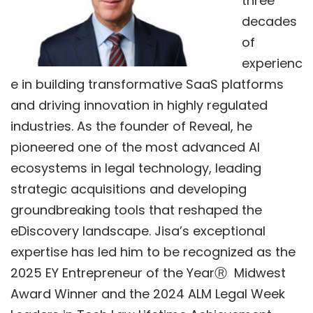
three
decades
of
experienc
e in building transformative SaaS platforms
and driving innovation in highly regulated
industries. As the founder of Reveal, he
pioneered one of the most advanced AI
ecosystems in legal technology, leading
strategic acquisitions and developing
groundbreaking tools that reshaped the
eDiscovery landscape. Jisa’s exceptional
expertise has led him to be recognized as the
2025 EY Entrepreneur of the Year
Ⓡ
Midwest
Award Winner a
nd the
2024 ALM Legal Week