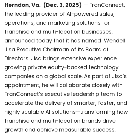
Herndon, V
a.
(
Dec. 3
, 2025)
—
FranConnect
,
the leading provider of AI-powered sales,
operations, and marketing solutions for
franchise and multi-location businesses,
announced today that it has named Wendell
Jisa Executive Chairman of its Board of
Directors. Jisa brings extensive experience
growing private equity-backed technology
companies on a global scale. As part of Jisa’s
appointment, he will collaborate closely with
FranConnect’s executive leadership team to
accelerate the delivery of smarter, faster, and
highly scalable AI solutions—transforming how
franchise and multi-location brands drive
growth and achieve measurable success.