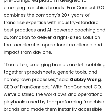
pre-configured platform designed for
emerging franchise brands. FranConnect GO
combines the company’s 20+ years of
franchise expertise with industry-standard
best practices and AI-powered coaching and
automation to deliver a right-sized solution
that accelerates operational excellence and
impact from day one.
“Too often, emerging brands are left cobbling
together spreadsheets, generic tools, and
homegrown processes,” said
Gabby Wong
,
CEO of FranConnect. “With
FranConnect GO
,
we’ve distilled the workflows and operational
playbooks used by top-performing franchise
brands and made them instantly accessible