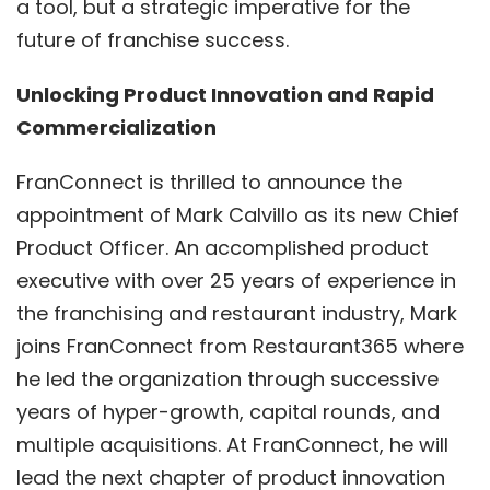
a tool, but a strategic imperative for the
future of franchise success.
Unlocking Product Innovation and Rapid
Commercialization
FranConnect is thrilled to announce the
appointment of Mark Calvillo as its new Chief
Product Officer. An accomplished product
executive with over 25 years of experience in
the franchising and restaurant industry, Mark
joins FranConnect from Restaurant365 where
he led the organization through successive
years of hyper-growth, capital rounds, and
multiple acquisitions. At FranConnect, he will
lead the next chapter of product innovation