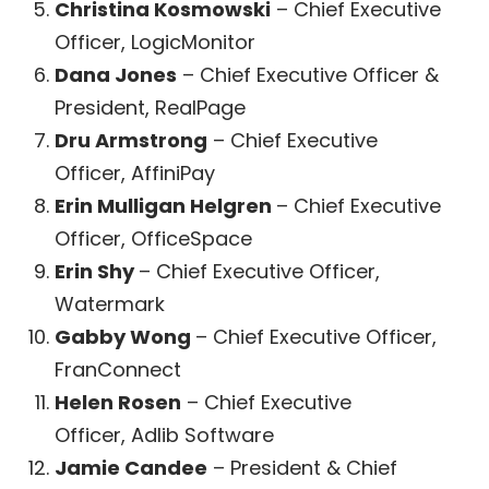
Christina Kosmowski
– Chief Executive
Officer, LogicMonitor
Dana Jones
– Chief Executive Officer &
President, RealPage
Dru Armstrong
– Chief Executive
Officer, AffiniPay
Erin Mulligan Helgren
– Chief Executive
Officer, OfficeSpace
Erin Shy
– Chief Executive Officer,
Watermark
Gabby Wong
– Chief Executive Officer,
FranConnect
Helen Rosen
– Chief Executive
Officer, Adlib Software
Jamie Candee
– President & Chief