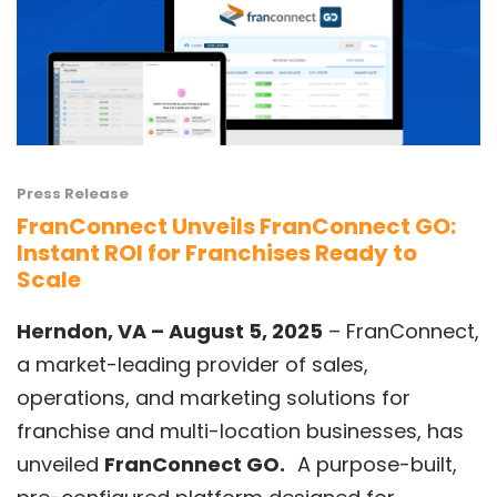
Press Release
FranConnect Unveils FranConnect GO:
Instant ROI for Franchises Ready to
Scale
Herndon, VA – August 5, 2025
–
FranConnect
,
a market-leading provider of sales,
operations, and marketing solutions for
franchise and multi-location businesses, has
unveiled
FranConnect GO
.
A purpose-built,