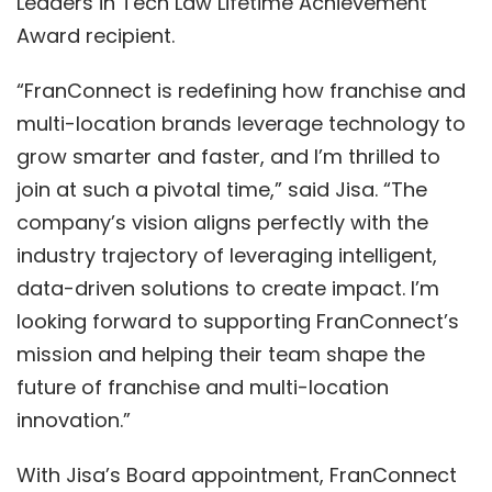
Leaders in Te
ch Law
Lifetime Achievement
Award
recipient.
“FranConnect is redefining how franchise and
multi-location brands leverage technology to
grow smarter and faster, and I’m thrilled to
join at such a pivotal time,” said Jisa. “The
company’s vision aligns perfectly with
the
industry trajectory of leveraging
intelligent,
data-driven solutions
to create impact. I’m
looking forward to
supporting FranConnect’s
mission and helping their team shape the
future of franchise and multi-location
innovation.”
With Jisa’s Board appointment, FranConnect