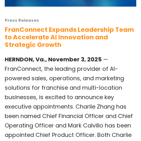
Press Releases
FranConnect Expands Leadership Team
to Accelerate AI Innovation and
Strategic Growth
HERNDON, Va., November 3, 2025
—
FranConnect,
the leading provider of AI-
powered sales, operations, and marketing
solutions for franchise and multi-location
businesses, is excited to announce key
executive appointments.
Charlie Zhang
has
been named Chief Financial Officer and Chief
Operating Officer and
Mark Calvillo
has been
appointed Chief Product Officer. Both Charlie