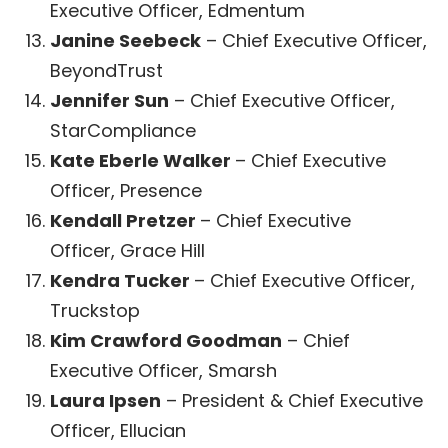
Executive Officer, Edmentum
Janine Seebeck
– Chief Executive Officer,
BeyondTrust
Jennifer Sun
– Chief Executive Officer,
StarCompliance
Kate Eberle Walker
– Chief Executive
Officer, Presence
Kendall Pretzer
– Chief Executive
Officer,
Grace Hill
Kendra Tucker
– Chief Executive Officer,
Truckstop
Kim Crawford Goodman
– Chief
Executive Officer, Smarsh
Laura Ipsen
– President & Chief Executive
Officer, Ellucian