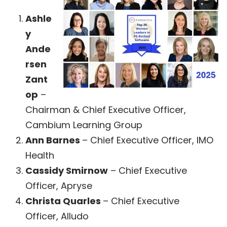
Ashle
y
Ande
rsen
Zant
op
–
Chairman & Chief Executive Officer,
Cambium Learning Group
Ann Barnes
– Chief Executive Officer, IMO
Health
Cassidy Smirnow
– Chief Executive
Officer, Apryse
Christa Quarles
– Chief Executive
Officer, Alludo