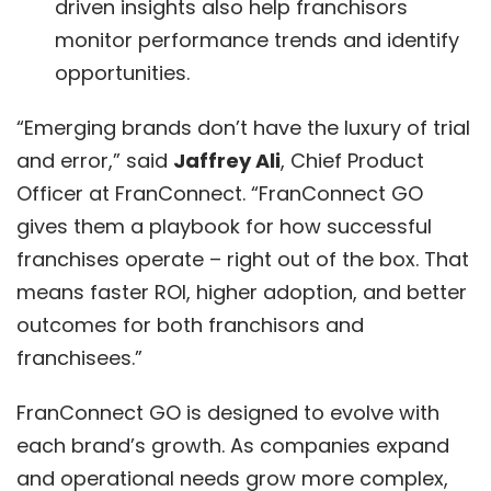
driven insights also help franchisors
monitor performance trends and identify
opportunities.
“Emerging brands don’t have the luxury of trial
and error,” said
Jaffrey Ali
, Chief Product
Officer at FranConnect. “
FranConnect GO
gives them a playbook for how successful
franchises operate – right out of the box. That
means faster ROI, higher adoption, and better
outcomes for both franchisors and
franchisees.”
FranConnect GO is designed to evolve with
each brand’s growth. As companies expand
and operational needs grow more complex,