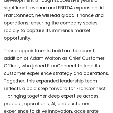
development through successive years of
significant revenue and EBITDA expansion. At
FranConnect, he will lead global finance and
operations, ensuring the company scales
rapidly to capture its immense market
opportunity.
These appointments build on the recent
addition of Adam Walton as Chief Customer
Officer, who joined FranConnect to lead its
customer experience strategy and operations.
Together, this expanded leadership team
reflects a bold step forward for FranConnect
—bringing together deep expertise across
product, operations, AI, and customer
experience to drive innovation, accelerate