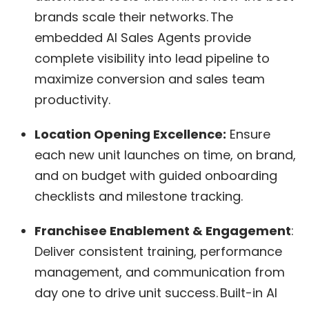
brands scale their networks. The
embedded AI Sales Agents provide
complete visibility into lead pipeline to
maximize conversion and sales team
productivity.
Location Opening Excellence:
Ensure
each new unit launches on time, on brand,
and on budget with guided onboarding
checklists and milestone tracking.
Franchisee Enablement & Engagement
:
Deliver consistent training, performance
management, and communication from
day one to drive unit success. Built-in AI