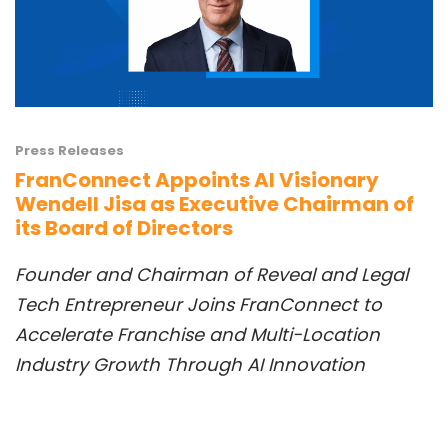
Press Releases
FranConnect Appoints AI Visionary
Wendell Jisa as Executive Chairman of
its Board of Directors
Founder and Chai
rman
of Reveal
and
Legal
Tech Entrepreneur Joins FranConnect to
Accelerate Franchise and Multi-Location
Industry
Growth Th
rough AI Innovation