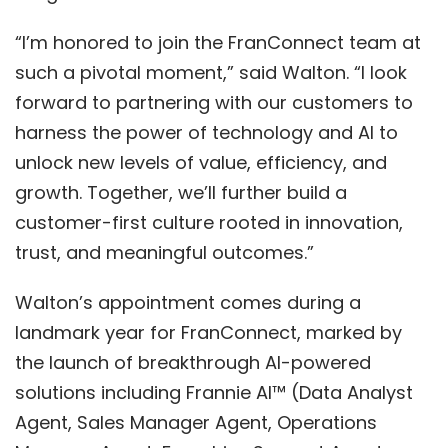
“I’m honored to join the FranConnect team at
such a pivotal moment,” said Walton. “I look
forward to partnering with our customers to
harness the power of technology and AI to
unlock new levels of value, efficiency, and
growth. Together, we’ll further build a
customer-first culture rooted in innovation,
trust, and meaningful outcomes.”
Walton’s appointment comes during a
landmark year for FranConnect, marked by
the launch of breakthrough AI-powered
solutions including
Frannie AI
™
(Data Analyst
Agent, Sales Manager Agent, Operations