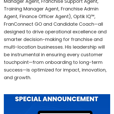
Manager Agent, Franchise Support Agent,
Training Manager Agent, Franchise Admin
Agent, Finance Officer Agent),
Optik IQ™
,
FranConnect GO
and
Candidate Coach
—all
designed to drive operational excellence and
smarter decision-making for franchise and
multi-location businesses. His leadership will
be instrumental in ensuring every customer
touchpoint—from onboarding to long-term
success—is optimized for impact, innovation,
and growth.