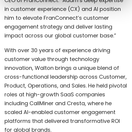
CEO of FranConnect. “Adam’s deep expertise
in customer experience (CX) and AI position
him to elevate FranConnect’s customer
engagement strategy and deliver lasting
impact across our global customer base.”
With over 30 years of experience driving
customer value through technology
innovation, Walton brings a unique blend of
cross-functional leadership across Customer,
Product, Operations, and Sales. He held pivotal
roles at high-growth SaaS companies
including CallMiner and Cresta, where he
scaled AI-enabled customer engagement
platforms that delivered transformative ROI
for global brands.