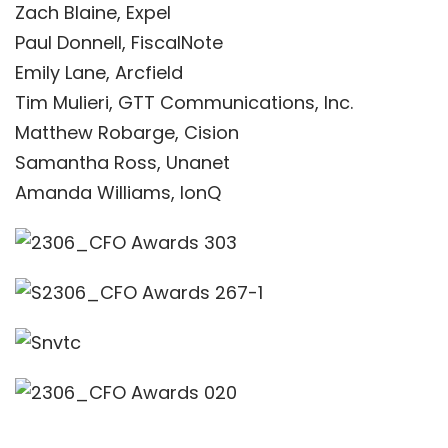
Zach Blaine, Expel
Paul Donnell, FiscalNote
Emily Lane, Arcfield
Tim Mulieri, GTT Communications, Inc.
Matthew Robarge, Cision
Samantha Ross, Unanet
Amanda Williams, IonQ