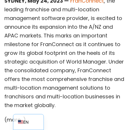
SYDNEY, May 24, 2023 —
FranConnect
, the
leading franchise and multi-location
management software provider, is excited to
announce its expansion into the A/NZ and
APAC markets. This marks an important
milestone for FranConnect as it continues to
grow its global footprint on the heels of its
strategic acquisition of World Manager. Under
the consolidated company, FranConnect
offers the most comprehensive franchise and
multi-location management solutions to
franchisors and multi-location businesses in
the market globally.
EN_AU
(more…)
EN