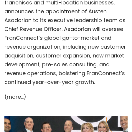
franchises and multi-location businesses,
announces the appointment of Austen
Asadorian to its executive leadership team as
Chief Revenue Officer. Asadorian will oversee
FranConnect’s global go-to-market and
revenue organization, including new customer
acquisition, customer expansion, new market
development, pre-sales consulting, and
revenue operations, bolstering FranConnect’s
continued year-over-year growth.
(more…)