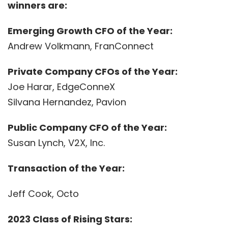
winners are:
Emerging Growth CFO of the Year:
Andrew Volkmann, FranConnect
Private Company CFOs of the Year:
Joe Harar, EdgeConneX
Silvana Hernandez, Pavion
Public Company CFO of the Year:
Susan Lynch, V2X, Inc.
Transaction of the Year:
Jeff Cook, Octo
2023 Class of Rising Stars: