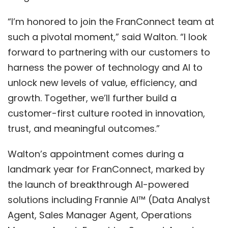
“I’m honored to join the FranConnect team at
such a pivotal moment,” said Walton. “I look
forward to partnering with our customers to
harness the power of technology and AI to
unlock new levels of value, efficiency, and
growth. Together, we’ll further build a
customer-first culture rooted in innovation,
trust, and meaningful outcomes.”
Walton’s appointment comes during a
landmark year for FranConnect, marked by
the launch of breakthrough AI-powered
solutions including
Frannie AI
™
(Data Analyst
Agent, Sales Manager Agent, Operations