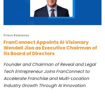
Press Releases
FranConnect Appoints AI Visionary
Wendell Jisa as Executive Chairman of
its Board of Directors
Founder and Chai
rman
of Reveal
and
Legal
Tech Entrepreneur Joins FranConnect to
Accelerate Franchise and Multi-Location
Industry
Growth Th
rough AI Innovation