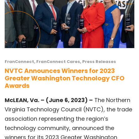
FranConnect
,
FranConnect Cares
,
Press Releases
NVTC Announces Winners for 2023
Greater Washington Technology CFO
Awards
McLEAN, Va. – (June 6, 2023) –
The
Northern
Virginia Technology Council (NVTC)
, the trade
association representing the region’s
technology community, announced the
winners for its 2023 Greater Washington