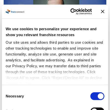
We use cookies to personalize your experience and
show you relevant franchise resources
Our site uses and allows third parties to use cookies and
other tracking technologies to enable and improve site
Press Releases
functionality, analyze site use, generate user and site
FranConnect Welcomes Adam Walton
analytics, and facilitate advertising. As explained in
as Chief Customer Officer to Accelerate
our Privacy Policy, we may transfer data to third parties
Customer Value and Growth
through the use of these tracking technologies. Click
‘Accept All’ to agree. Click “Reject/Decline All” to decline
HERNDON, Va., October 7, 2025
FranConnect
,
these activities.
the leading provider of AI-powered sales,
C
Necessary
operations, and marketing solutions for
o
n
franchise and multi-location businesses, is
s