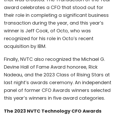
award celebrates a CFO that stood out for
their role in completing a significant business
transaction during the year, and this year’s
winner is Jeff Cook, of Octo, who was
recognized for his role in Octo’s recent
acquisition by IBM.
Finally, NVTC also recognized the Michael G.
Devine Hall of Fame Award honoree, Rick
Nadeau, and the 2023 Class of Rising Stars at
last night’s awards ceremony. An independent
panel of former CFO Awards winners selected
this year’s winners in five award categories.
The 2023 NVTC Technology CFO Awards