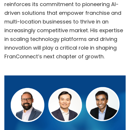
reinforces its commitment to pioneering AI-
driven solutions that empower franchise and
multi-location businesses to thrive in an
increasingly competitive market. His expertise
in scaling technology platforms and driving
innovation will play a critical role in shaping
FranConnect’s next chapter of growth.