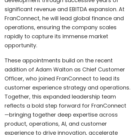
development through successive years of
significant revenue and EBITDA expansion. At
FranConnect, he will lead global finance and
operations, ensuring the company scales
rapidly to capture its immense market
opportunity.
These appointments build on the recent
addition of Adam Walton as Chief Customer
Officer, who joined FranConnect to lead its
customer experience strategy and operations.
Together, this expanded leadership team
reflects a bold step forward for FranConnect
—bringing together deep expertise across
product, operations, AI, and customer
experience to drive innovation, accelerate