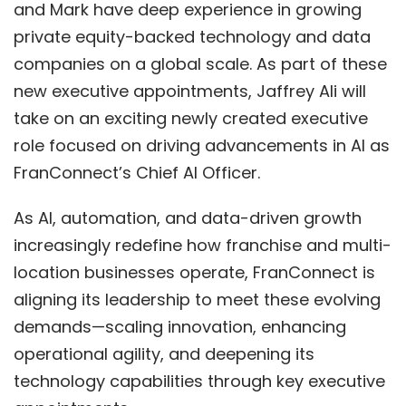
and Mark have deep experience in growing
private equity-backed technology and data
companies on a global scale. As part of these
new executive appointments,
Jaffrey Ali
will
take on an exciting newly created executive
role focused on driving advancements in AI as
FranConnect’s Chief AI Officer.
As AI, automation, and data-driven growth
increasingly redefine how franchise and multi-
location businesses operate, FranConnect is
aligning its leadership to meet these evolving
demands—scaling innovation, enhancing
operational agility, and deepening its
technology capabilities through key executive