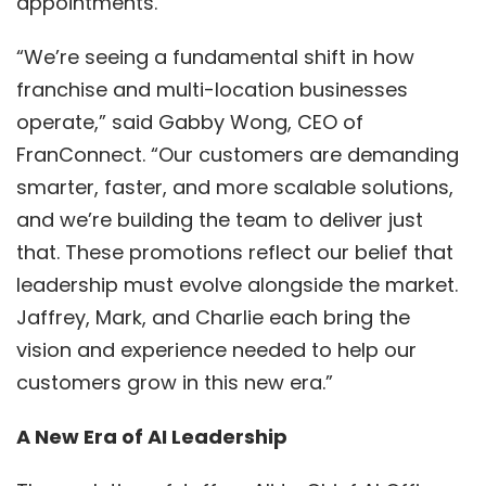
appointments.
“We’re seeing a fundamental shift in how
franchise and multi-location businesses
operate,” said Gabby Wong, CEO of
FranConnect. “Our customers are demanding
smarter, faster, and more scalable solutions,
and we’re building the team to deliver just
that. These promotions reflect our belief that
leadership must evolve alongside the market.
Jaffrey, Mark, and Charlie each bring the
vision and experience needed to help our
customers grow in this new era.”
A New Era of AI Leadership