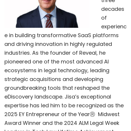
three
decades
of
experienc
e in building transformative SaaS platforms
and driving innovation in highly regulated
industries. As the founder of Reveal, he
pioneered one of the most advanced AI
ecosystems in legal technology, leading
strategic acquisitions and developing
groundbreaking tools that reshaped the
eDiscovery landscape. Jisa’s exceptional
expertise has led him to be recognized as the
2025 EY Entrepreneur of the Year
Ⓡ
Midwest
Award Winner a
nd the
2024 ALM Legal Week