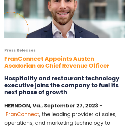
Press Releases
FranConnect Appoints Austen
Asadorian as Chief Revenue Officer
Hospitality and restaurant technology
executive joins the company to fuel its
next phase of growth
HERNDON, Va.
, September 27, 2023
–
FranConnect
, the leading provider of sales,
operations, and marketing technology to