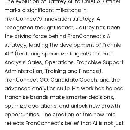
The evolution of Jaffrey Ali to Chief AI Officer
marks a significant milestone in
FranConnect’s innovation strategy. A
recognized thought leader, Jaffrey has been
the driving force behind FranConnect’s AI
strategy, leading the development of
Frannie
AI™
(featuring specialized agents for Data
Analysis, Sales, Operations, Franchise Support,
Administration, Training and Finance),
FranConnect GO
,
Candidate Coach
, and the
advanced analytics suite. His work has helped
franchise brands make smarter decisions,
optimize operations, and unlock new growth
opportunities. The creation of this new role
reflects FranConnect’s belief that AI is not just