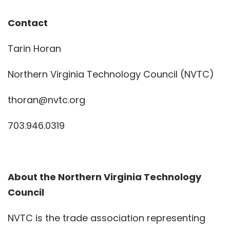
Contact
Tarin Horan
Northern Virginia Technology Council (NVTC)
thoran@nvtc.org
703.946.0319
About the Northern Virginia Technology
Council
NVTC is the trade association representing