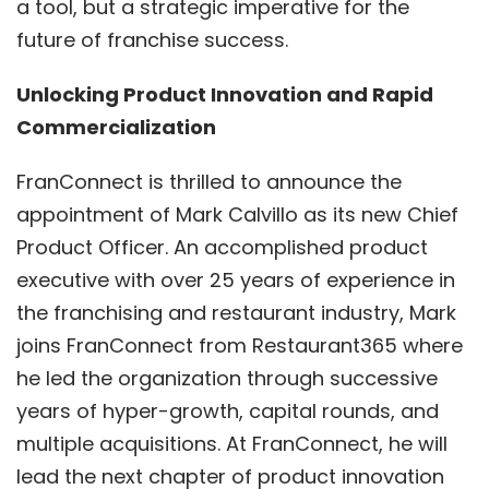
a tool, but a strategic imperative for the
future of franchise success.
Unlocking Product Innovation and Rapid
Commercialization
FranConnect is thrilled to announce the
appointment of Mark Calvillo as its new Chief
Product Officer. An accomplished product
executive with over 25 years of experience in
the franchising and restaurant industry, Mark
joins FranConnect from Restaurant365 where
he led the organization through successive
years of hyper-growth, capital rounds, and
multiple acquisitions. At FranConnect, he will
lead the next chapter of product innovation