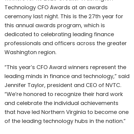
Technology CFO Awards at an awards
ceremony last night. This is the 27th year for
this annual awards program, which is
dedicated to celebrating leading finance
professionals and officers across the greater
Washington region.
“This year’s CFO Award winners represent the
leading minds in finance and technology,” said
Jennifer Taylor, president and CEO of NVTC.
“We’re honored to recognize their hard work
and celebrate the individual achievements
that have led Northern Virginia to become one
of the leading technology hubs in the nation.”