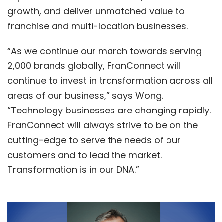
growth, and deliver unmatched value to
franchise and multi-location businesses.
“As we continue our march towards serving
2,000 brands globally, FranConnect will
continue to invest in transformation across all
areas of our business,” says Wong.
“Technology businesses are changing rapidly.
FranConnect will always strive to be on the
cutting-edge to serve the needs of our
customers and to lead the market.
Transformation is in our DNA.”