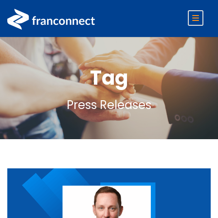
Tag
Press Releases