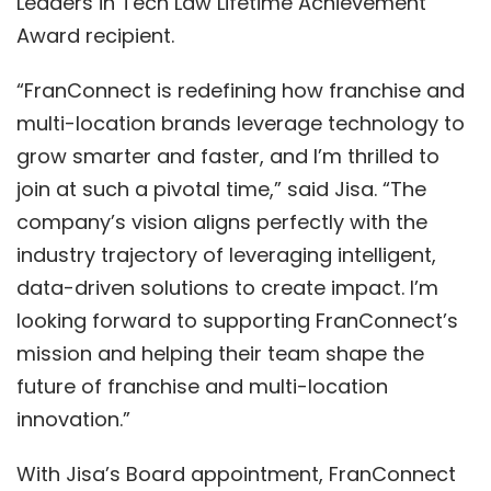
Leaders in Te
ch Law
Lifetime Achievement
Award
recipient.
“FranConnect is redefining how franchise and
multi-location brands leverage technology to
grow smarter and faster, and I’m thrilled to
join at such a pivotal time,” said Jisa. “The
company’s vision aligns perfectly with
the
industry trajectory of leveraging
intelligent,
data-driven solutions
to create impact. I’m
looking forward to
supporting FranConnect’s
mission and helping their team shape the
future of franchise and multi-location
innovation.”
With Jisa’s Board appointment, FranConnect