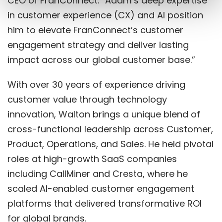
CEO of FranConnect. “Adam’s deep expertise
in customer experience (CX) and AI position
him to elevate FranConnect’s customer
engagement strategy and deliver lasting
impact across our global customer base.”
With over 30 years of experience driving
customer value through technology
innovation, Walton brings a unique blend of
cross-functional leadership across Customer,
Product, Operations, and Sales. He held pivotal
roles at high-growth SaaS companies
including CallMiner and Cresta, where he
scaled AI-enabled customer engagement
platforms that delivered transformative ROI
for global brands.