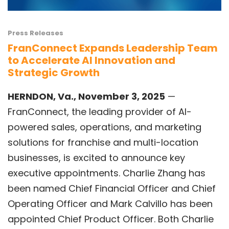
Press Releases
FranConnect Expands Leadership Team
to Accelerate AI Innovation and
Strategic Growth
HERNDON, Va., November 3, 2025
—
FranConnect,
the leading provider of AI-
powered sales, operations, and marketing
solutions for franchise and multi-location
businesses, is excited to announce key
executive appointments.
Charlie Zhang
has
been named Chief Financial Officer and Chief
Operating Officer and
Mark Calvillo
has been
appointed Chief Product Officer. Both Charlie