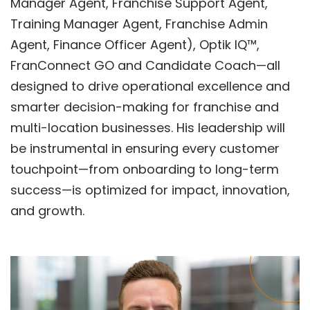
Manager Agent, Franchise Support Agent,
Training Manager Agent, Franchise Admin
Agent, Finance Officer Agent),
Optik IQ™
,
FranConnect GO
and
Candidate Coach
—all
designed to drive operational excellence and
smarter decision-making for franchise and
multi-location businesses. His leadership will
be instrumental in ensuring every customer
touchpoint—from onboarding to long-term
success—is optimized for impact, innovation,
and growth.