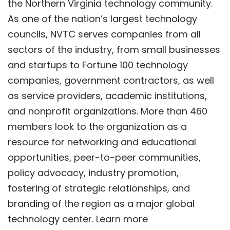
the Northern Virginia technology community.
As one of the nation’s largest technology
councils, NVTC serves companies from all
sectors of the industry, from small businesses
and startups to Fortune 100 technology
companies, government contractors, as well
as service providers, academic institutions,
and nonprofit organizations. More than 460
members look to the organization as a
resource for networking and educational
opportunities, peer-to-peer communities,
policy advocacy, industry promotion,
fostering of strategic relationships, and
branding of the region as a major global
technology center. Learn more