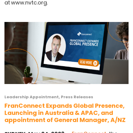
at
www.nvtc.org
.
Leadership Appointment
,
Press Releases
FranConnect Expands Global Presence,
Launching in Australia & APAC, and
appointment of General Manager, A/NZ