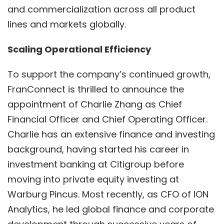
and commercialization across all product
lines and markets globally.
Scaling Operational Efficiency
To support the company’s continued growth,
FranConnect is thrilled to announce the
appointment of Charlie Zhang as Chief
Financial Officer and Chief Operating Officer.
Charlie has an extensive finance and investing
background, having started his career in
investment banking at Citigroup before
moving into private equity investing at
Warburg Pincus. Most recently, as CFO of ION
Analytics, he led global finance and corporate