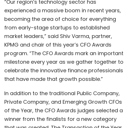
“Our region’s technology sector has
experienced a massive boom in recent years,
becoming the area of choice for everything
from early-stage startups to established
market leaders,” said Shiv Varma, partner,
KPMG and chair of this year’s CFO Awards
program. “The CFO Awards mark an important
milestone every year as we gather together to
celebrate the innovative finance professionals
that have made that growth possible.”
In addition to the traditional Public Company,
Private Company, and Emerging Growth CFOs
of the Year, the CFO Awards judges selected a
winner from the finalists for a new category
that was created. The Transaction of the Year