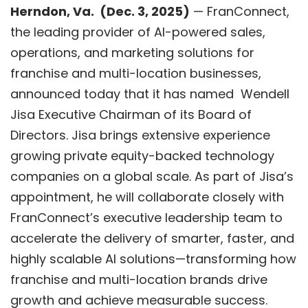
Herndon, V
a.
(
Dec. 3
, 2025)
—
FranConnect
,
the leading provider of AI-powered sales,
operations, and marketing solutions for
franchise and multi-location businesses,
announced today that it has named Wendell
Jisa Executive Chairman of its Board of
Directors. Jisa brings extensive experience
growing private equity-backed technology
companies on a global scale. As part of Jisa’s
appointment, he will collaborate closely with
FranConnect’s executive leadership team to
accelerate the delivery of smarter, faster, and
highly scalable AI solutions—transforming how
franchise and multi-location brands drive
growth and achieve measurable success.