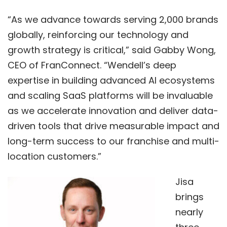
“As we advance towards serving 2,000 brands
globally, reinforcing our technology and
growth strategy is critical,” said Gabby Wong,
CEO of FranConnect. “Wendell’s deep
expertise in building advanced AI ecosystems
and scaling SaaS platforms will be invaluable
as we accelerate innovation and deliver data-
driven tools that drive measurable impact and
long-term success to our franchise and multi-
location customers.”
Jisa
brings
nearly