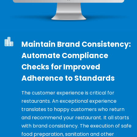
Maintain Brand Consistency:
Automate Compliance
Checks for Improved
Adherence to Standards
The customer experience is critical for
restaurants. An exceptional experience
translates to happy customers who return
and recommend your restaurant. It all starts
with brand consistency. The execution of safe
food preparation, sanitation and other