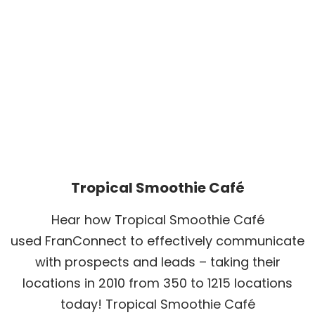
Tropical Smoothie Café
Hear how Tropical Smoothie Café
used FranConnect to effectively communicate
with prospects and leads – taking their
locations in 2010 from 350 to 1215 locations
today! Tropical Smoothie Café