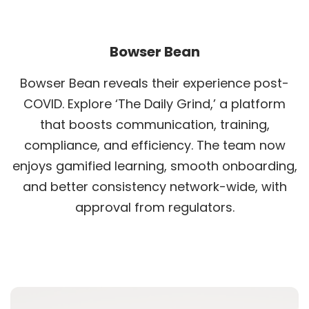
Bowser Bean
Bowser Bean reveals their experience post-
COVID. Explore ‘The Daily Grind,’ a platform
that boosts communication, training,
compliance, and efficiency. The team now
enjoys gamified learning, smooth onboarding,
and better consistency network-wide, with
approval from regulators.