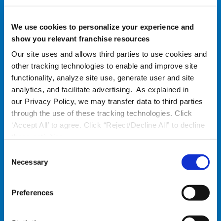
We use cookies to personalize your experience and
show you relevant franchise resources
Our site uses and allows third parties to use cookies and
other tracking technologies to enable and improve site
functionality, analyze site use, generate user and site
analytics, and facilitate advertising. As explained in
our Privacy Policy, we may transfer data to third parties
through the use of these tracking technologies. Click
‘Accept All’ to agree. Click “Reject/Decline All” to decline
these activities.
C
Necessary
Improve Your Location
o
n
Engagement with Corporate
s
Preferences
e
Performance is a two-way street. Standards
n