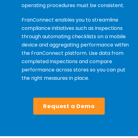
operating procedures must be consistent.
FranConnect enables you to streamline
compliance initiatives such as inspections
through automating checklists on a mobile
device and aggregating performance within
the FranConnect platform. Use data from
completed inspections and compare
performance across stores so you can put
the right measures in place.
Request a Demo