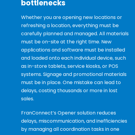
bottlenecks
Whether you are opening new locations or
refreshing a location, everything must be
carefully planned and managed. All materials
must be on-site at the right time. New
applications and software must be installed
and loaded onto each individual device, such
as in-store tablets, service kiosks, or POS
systems. Signage and promotional materials
must be in place. One mistake can lead to
delays, costing thousands or more in lost
sales.
FranConnect’s Opener solution reduces
delays, miscommunication, and inefficiencies
by managing all coordination tasks in one