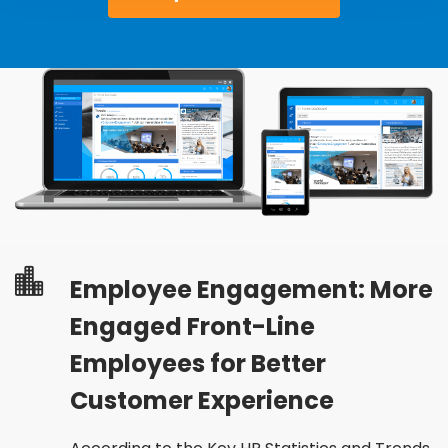
Employee Engagement: More
Engaged Front-Line
Employees for Better
Customer Experience