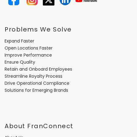
Problems We Solve
Expand Faster
Open Locations Faster
Improve Performance
Ensure Quality
Retain and Onboard Employees
Streamline Royalty Process
Drive Operational Compliance
Solutions for Emerging Brands
About FranConnect