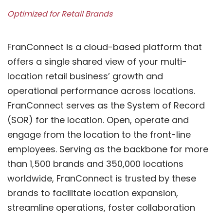
Optimized for Retail Brands
FranConnect is a cloud-based platform that
offers a single shared view of your multi-
location retail business’ growth and
operational performance across locations.
FranConnect serves as the System of Record
(SOR) for the location. Open, operate and
engage from the location to the front-line
employees. Serving as the backbone for more
than 1,500 brands and 350,000 locations
worldwide, FranConnect is trusted by these
brands to facilitate location expansion,
streamline operations, foster collaboration