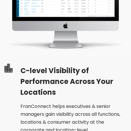
C-level Visibility of
Performance Across Your
Locations
FranConnect helps executives & senior
managers gain visibility across all functions,
locations & consumer activity at the
corporate and location-level.