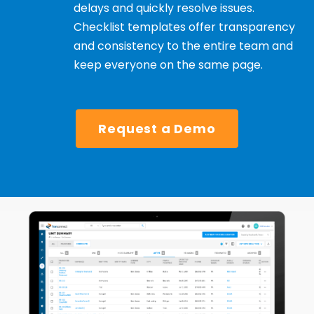
delays and quickly resolve issues.
Checklist templates offer transparency
and consistency to the entire team and
keep everyone on the same page.
Request a Demo