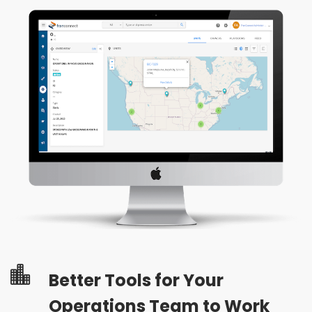
Better Tools for Your
Operations Team to Work