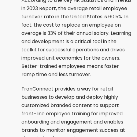
According to the Key HR Statistics and Trends
in 2023 Report, the average retail employee
turnover rate in the United States is 60.5%. In
fact, the cost to replace an employee on
average is 33% of their annual salary. Learning
and development is a critical tool in the
toolkit for successful operations and drives
improved unit economics for the owners.
Better-trained employees means faster
ramp time and less turnover.
FranConnect provides a way for retail
businesses to develop and deploy highly
customized branded content to support
front-line employee training for improved
onboarding and engagement and enables
brands to monitor engagement success at