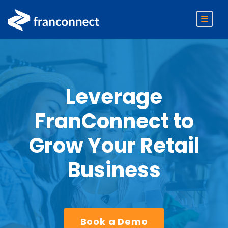
Leverage
FranConnect to
Grow Your Retail
Business
Book a Demo