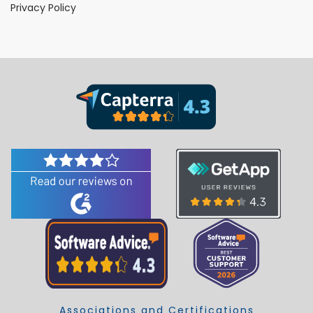
Privacy Policy
Associations and Certifications