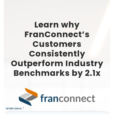
Learn why
FranConnect’s
Customers
Consistently
Outperform Industry
Benchmarks by 2.1x