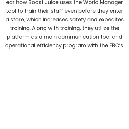
ear how Boost Juice uses the World Manager
tool to train their staff even before they enter
a store, which increases safety and expedites
training. Along with training, they utilize the
platform as a main communication tool and
operational efficiency program with the FBC’s.