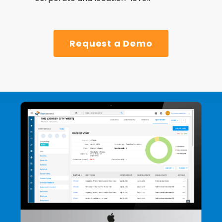
Request a Demo