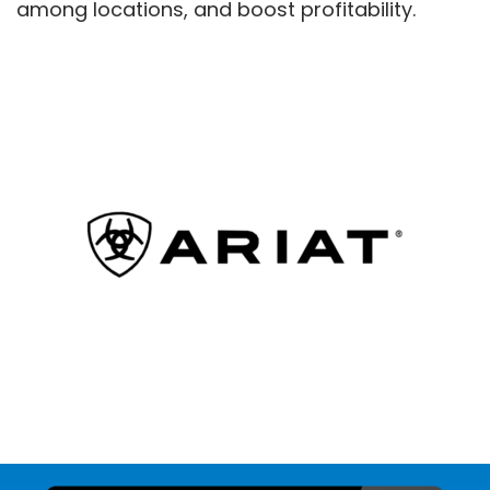
among locations, and boost profitability.