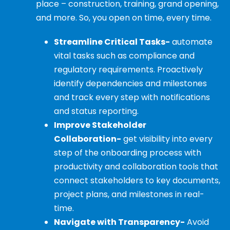
place – construction, training, grand opening,
and more. So, you open on time, every time.
Streamline Critical Tasks-
automate
vital tasks such as compliance and
regulatory requirements. Proactively
identify dependencies and milestones
and track every step with notifications
and status reporting.
Improve Stakeholder
Collaboration-
get visibility into every
step of the onboarding process with
productivity and collaboration tools that
connect stakeholders to key documents,
project plans, and milestones in real-
time.
Navigate with Transparency-
Avoid