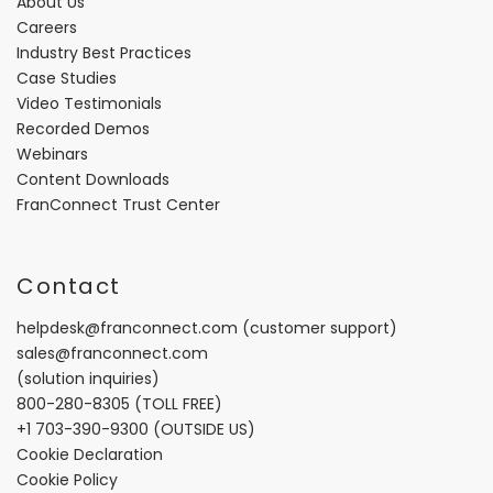
About Us
Careers
Industry Best Practices
Case Studies
Video Testimonials
Recorded Demos
Webinars
Content Downloads
FranConnect Trust Center
Contact
helpdesk@franconnect.com
(customer support)
sales@franconnect.com
(solution inquiries)
800-280-8305
(TOLL FREE)
+1 703-390-9300
(OUTSIDE US)
Cookie Declaration
Cookie Policy