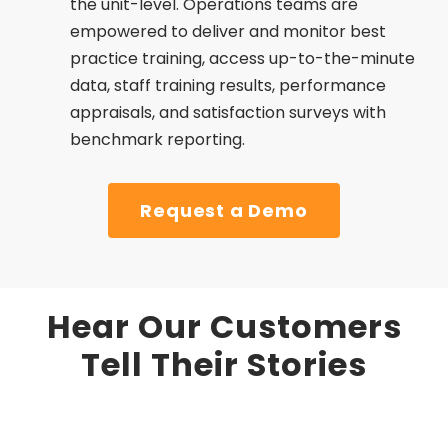
the unit-level. Operations teams are
empowered to deliver and monitor best
practice training, access up-to-the-minute
data, staff training results, performance
appraisals, and satisfaction surveys with
benchmark reporting.
Request a Demo
Hear Our Customers
Tell Their Stories