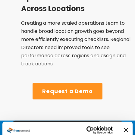
Across Locations
Creating a more scaled operations team to
handle broad location growth goes beyond
more efficiently executing checklists. Regional
Directors need improved tools to see
performance across regions and assign and
track actions​.
Request a Demo