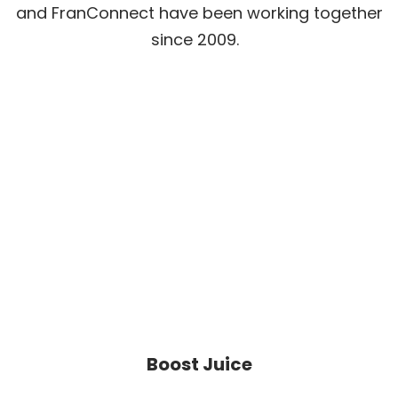
and FranConnect have been working together
since 2009.
Boost Juice