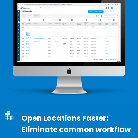
Open Locations Faster:
Eliminate common workflow