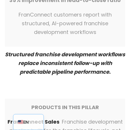
35% improvement in lead-to-close ratio
FranConnect customers report with
structured, AI-powered franchise
development workflows
Structured franchise development workflows
replace inconsistent follow-up with
predictable pipeline performance.
PRODUCTS IN THIS PILLAR
EN_AU
FranConnect Sales
Franchise development
EN