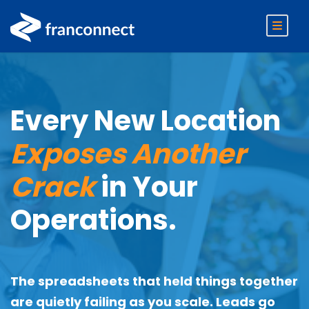
Every New Location
Exposes Another
Crack
in Your
Operations.
The spreadsheets that held things together
are quietly failing as you scale. Leads go