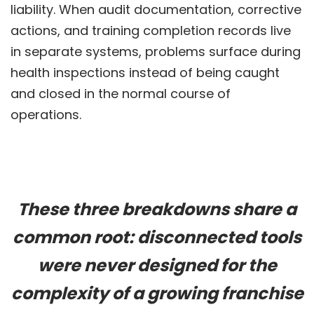
liability. When audit documentation, corrective
actions, and training completion records live
in separate systems, problems surface during
health inspections instead of being caught
and closed in the normal course of
operations.
These three breakdowns share a
common root: disconnected tools
were never designed for the
complexity of a growing franchise