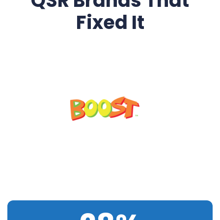
QSR Brands That
Fixed It