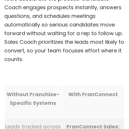
Coach engages prospects instantly, answers
questions, and schedules meetings
automatically so serious candidates move
forward without waiting for a rep to follow up.
Sales Coach prioritizes the leads most likely to
convert, so your team focuses effort where it
counts.
Without Franchise-
With FranConnect
Specific Systems
Leads tracked across
FranConnect Sales: