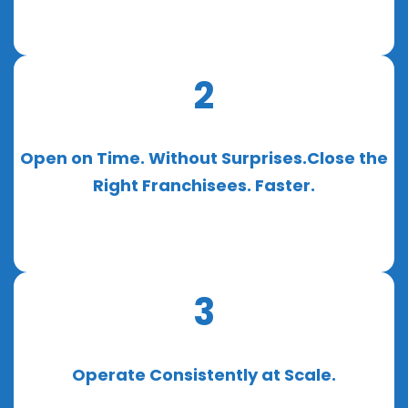
2
Open on Time. Without Surprises.Close the
Right Franchisees. Faster.
3
Operate Consistently at Scale.