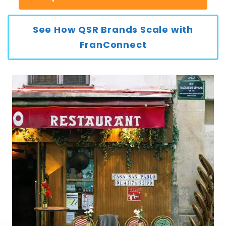
See How QSR Brands Scale with
FranConnect