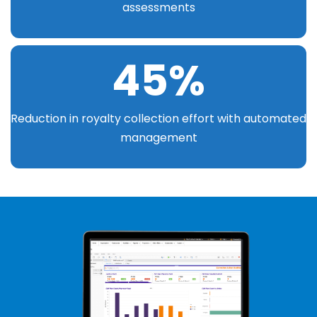
assessments
45
%
Reduction in royalty collection effort with automated
management