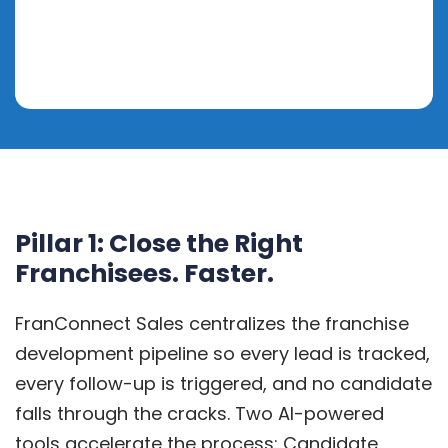
Pillar 1: Close the Right
Franchisees. Faster.
FranConnect Sales centralizes the franchise
development pipeline so every lead is tracked,
every follow-up is triggered, and no candidate
falls through the cracks. Two AI-powered
tools accelerate the process: Candidate