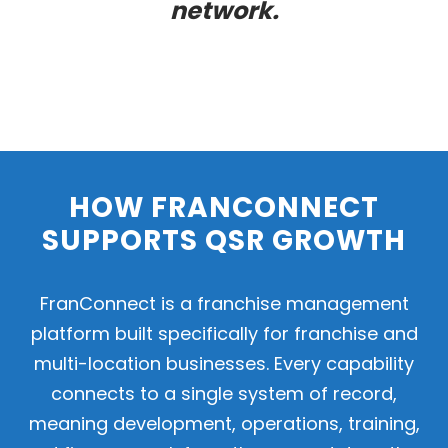
network.
HOW FRANCONNECT
SUPPORTS QSR GROWTH
FranConnect is a franchise management
platform built specifically for franchise and
multi-location businesses. Every capability
connects to a single system of record,
meaning development, operations, training,