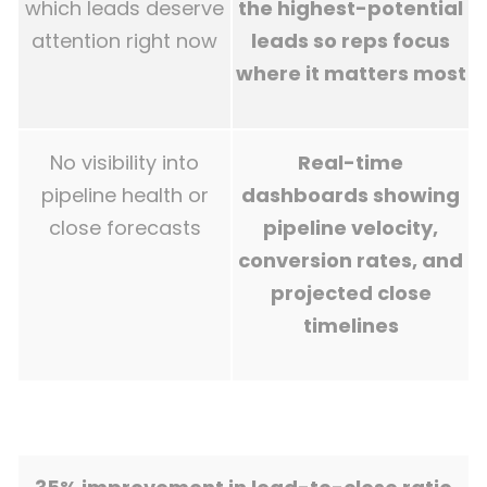
which leads deserve
the highest-potential
attention right now
leads so reps focus
where it matters most
No visibility into
Real-time
pipeline health or
dashboards showing
close forecasts
pipeline velocity,
conversion rates, and
projected close
timelines