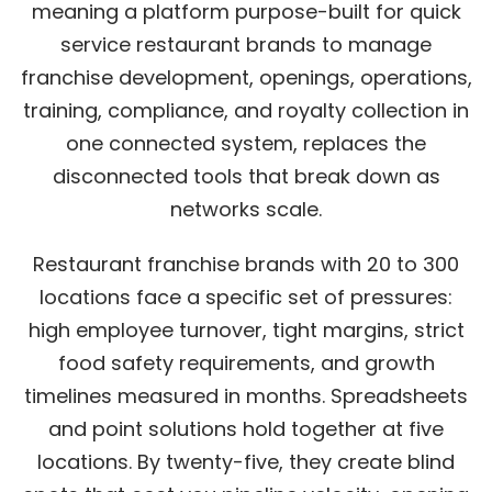
meaning a platform purpose-built for quick
service restaurant brands to manage
franchise development, openings, operations,
training, compliance, and royalty collection in
one connected system, replaces the
disconnected tools that break down as
networks scale.
Restaurant franchise brands with 20 to 300
locations face a specific set of pressures:
high employee turnover, tight margins, strict
food safety requirements, and growth
timelines measured in months. Spreadsheets
and point solutions hold together at five
locations. By twenty-five, they create blind