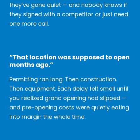
they’ve gone quiet — and nobody knows if
they signed with a competitor or just need
one more call.
“That location was supposed to open
months ago.”
Permitting ran long. Then construction.
Then equipment. Each delay felt small until
you realized grand opening had slipped —
and pre-opening costs were quietly eating
into margin the whole time.