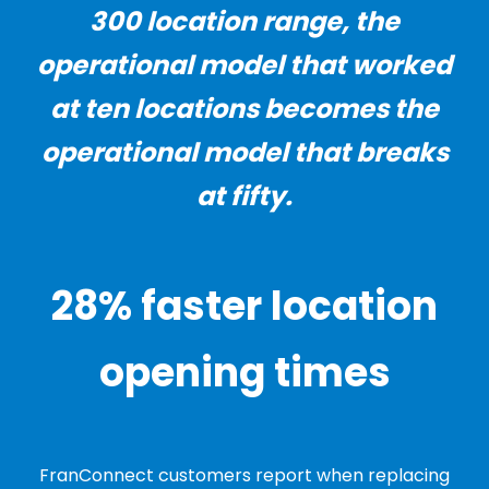
300 location range, the
operational model that worked
at ten locations becomes the
operational model that breaks
at fifty.
28% faster location
opening times
FranConnect customers report when replacing