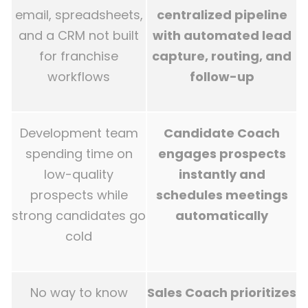
email, spreadsheets,
centralized pipeline
and a CRM not built
with automated lead
for franchise
capture, routing, and
workflows
follow-up
Development team
Candidate Coach
spending time on
engages prospects
low-quality
instantly and
prospects while
schedules meetings
strong candidates go
automatically
cold
No way to know
Sales Coach prioritizes