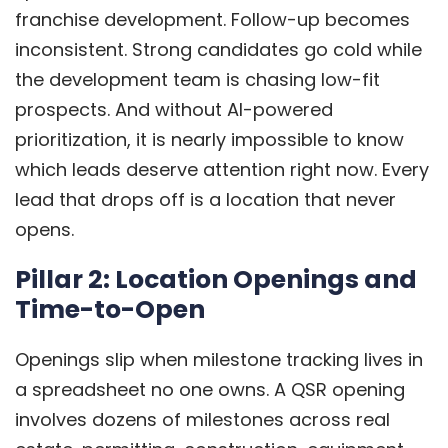
franchise development. Follow-up becomes
inconsistent. Strong candidates go cold while
the development team is chasing low-fit
prospects. And without AI-powered
prioritization, it is nearly impossible to know
which leads deserve attention right now. Every
lead that drops off is a location that never
opens.
Pillar 2: Location Openings and
Time-to-Open
Openings slip when milestone tracking lives in
a spreadsheet no one owns. A QSR opening
involves dozens of milestones across real