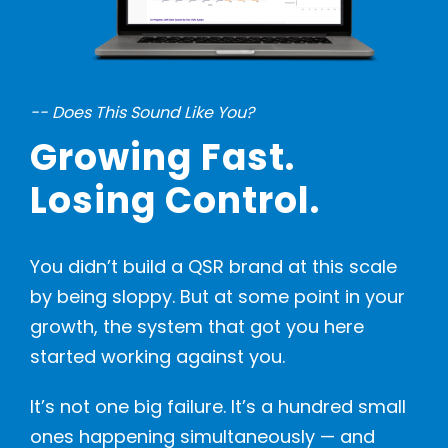
-- Does This Sound Like You?
Growing Fast.
Losing Control.
You didn’t build a QSR brand at this scale
by being sloppy. But at some point in your
growth, the system that got you here
started working against you.
It’s not one big failure. It’s a hundred small
ones happening simultaneously — and