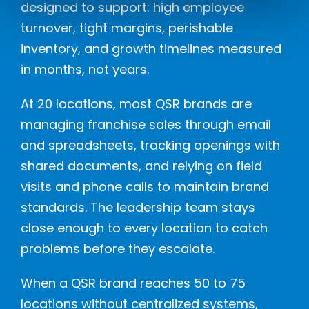
designed to support: high employee
turnover, tight margins, perishable
inventory, and growth timelines measured
in months, not years.
At 20 locations, most QSR brands are
managing franchise sales through email
and spreadsheets, tracking openings with
shared documents, and relying on field
visits and phone calls to maintain brand
standards. The leadership team stays
close enough to every location to catch
problems before they escalate.
When a QSR brand reaches 50 to 75
locations without centralized systems,