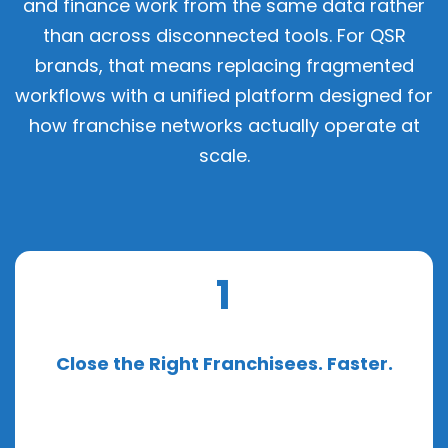
and finance work from the same data rather
than across disconnected tools. For QSR
brands, that means replacing fragmented
workflows with a unified platform designed for
how franchise networks actually operate at
scale.
1
Close the Right Franchisees. Faster.