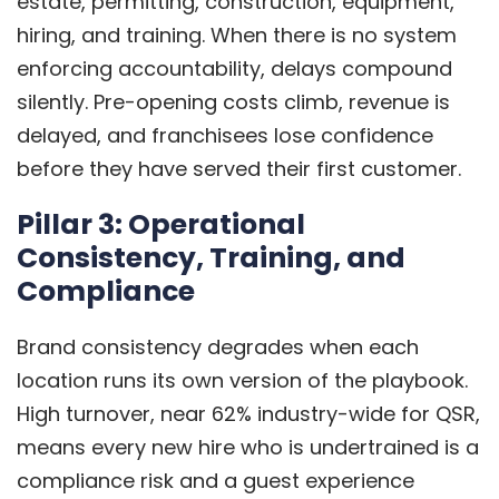
estate, permitting, construction, equipment,
hiring, and training. When there is no system
enforcing accountability, delays compound
silently. Pre-opening costs climb, revenue is
delayed, and franchisees lose confidence
before they have served their first customer.
Pillar 3: Operational
Consistency, Training, and
Compliance
Brand consistency degrades when each
location runs its own version of the playbook.
High turnover, near 62% industry-wide for QSR,
means every new hire who is undertrained is a
compliance risk and a guest experience