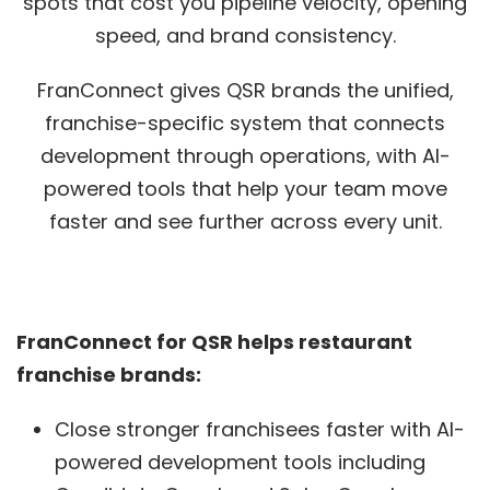
spots that cost you pipeline velocity, opening
speed, and brand consistency.
FranConnect gives QSR brands the unified,
franchise-specific system that connects
development through operations, with AI-
powered tools that help your team move
faster and see further across every unit.
FranConnect for QSR helps restaurant
franchise brands:
Close stronger franchisees faster with AI-
powered development tools including