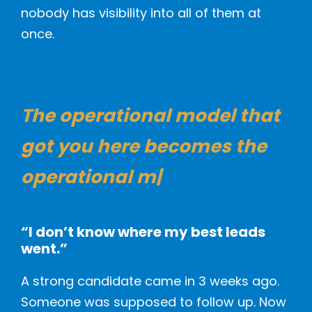
nobody has visibility into all of them at
once.
The operational model
that
got you here becomes the
operational
|
“I don’t know where my best leads
went.”
A strong candidate came in 3 weeks ago.
Someone was supposed to follow up. Now