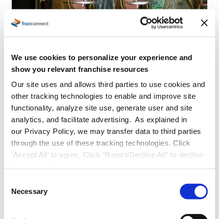
We use cookies to personalize your experience and
show you relevant franchise resources
Built For QSR Brands That Are:
Our site uses and allows third parties to use cookies and
Restaurant franchise brands with 20 to
other tracking technologies to enable and improve site
functionality, analyze site use, generate user and site
300 locations actively opening new units
analytics, and facilitate advertising. As explained in
Lean corporate team managing
our Privacy Policy, we may transfer data to third parties
franchisees and locations across a
through the use of these tracking technologies. Click
growing network
‘Accept All’ to agree. Click “Reject/Decline All” to decline
these activities.
Using a mix of spreadsheets, email, and
C
point solutions that no longer scale
Necessary
o
Struggling with delayed openings, pipeline
n
blind spots, or inconsistent unit execution
s