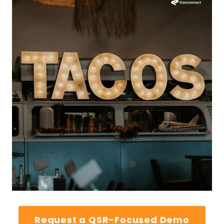
Request a QSR-Focused Demo