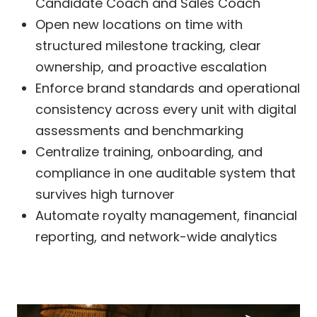
Candidate Coach and Sales Coach
Open new locations on time with
structured milestone tracking, clear
ownership, and proactive escalation
Enforce brand standards and operational
consistency across every unit with digital
assessments and benchmarking
Centralize training, onboarding, and
compliance in one auditable system that
survives high turnover
Automate royalty management, financial
reporting, and network-wide analytics