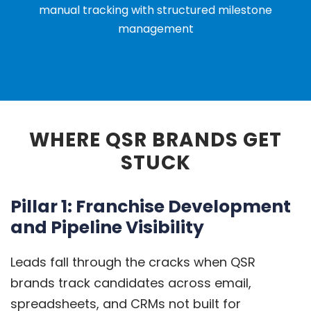
manual tracking with structured milestone
management
WHERE QSR BRANDS GET
STUCK
Pillar 1: Franchise Development
and Pipeline Visibility
Leads fall through the cracks when QSR
brands track candidates across email,
spreadsheets, and CRMs not built for