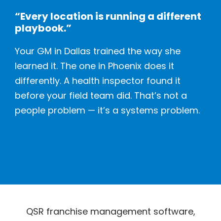
“Every location is running a different
playbook.”
Your GM in Dallas trained the way she
learned it. The one in Phoenix does it
differently. A health inspector found it
before your field team did. That’s not a
people problem — it’s a systems problem.
QSR franchise management software,