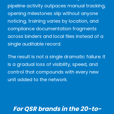
pipeline activity outpaces manual tracking,
opening milestones slip without anyone
noticing, training varies by location, and
compliance documentation fragments
across binders and local files instead of a
single auditable record.
The result is not a single dramatic failure. It
is a gradual loss of visibility, speed, and
control that compounds with every new
unit added to the network.
For QSR brands in the 20-to-