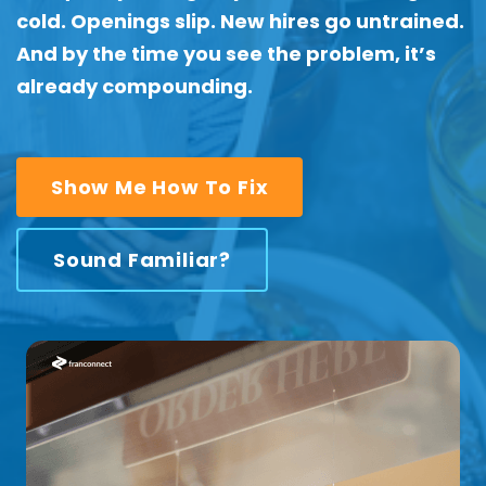
cold. Openings slip. New hires go untrained.
And by the time you see the problem, it’s
already compounding.
Show Me How To Fix
Sound Familiar?