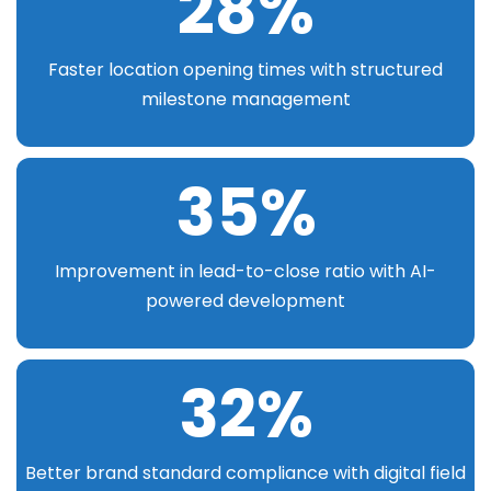
28
%
Faster location opening times with structured
milestone management
35
%
Improvement in lead-to-close ratio with AI-
powered development
32
%
Better brand standard compliance with digital field