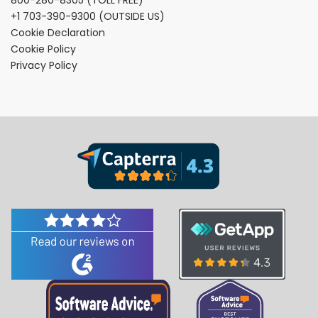
+1 703-390-9300
(OUTSIDE US)
Cookie Declaration
Cookie Policy
Privacy Policy