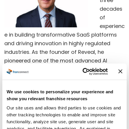
three
decades
of
experienc
e in building transformative SaaS platforms
and driving innovation in highly regulated
industries. As the founder of Reveal, he
pioneered one of the most advanced AI
ecosystems in legal technology, leading
strategic acquisitions and developing
groundbreaking tools that reshaped the
We use cookies to personalize your experience and
eDiscovery landscape. Jisa’s exceptional
show you relevant franchise resources
expertise has led him to be recognized as the
Our site uses and allows third parties to use cookies and
2025 EY Entrepreneur of the Year
Ⓡ
Midwest
other tracking technologies to enable and improve site
Award Winner a
nd the
2024 ALM Legal Week
functionality, analyze site use, generate user and site
analytics, and facilitate advertising. As explained in