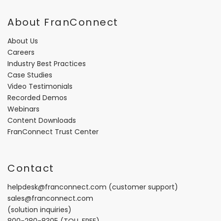
About FranConnect
About Us
Careers
Industry Best Practices
Case Studies
Video Testimonials
Recorded Demos
Webinars
Content Downloads
FranConnect Trust Center
Contact
helpdesk@franconnect.com
(customer support)
sales@franconnect.com
(solution inquiries)
800-280-8305
(TOLL FREE)