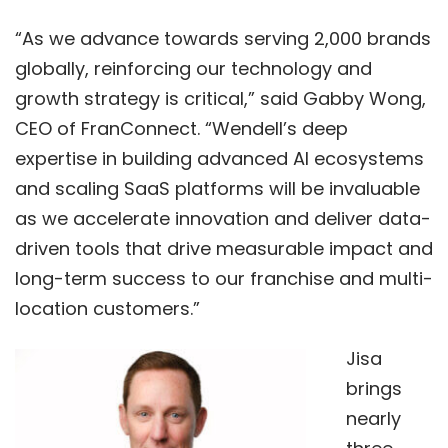
“As we advance towards serving 2,000 brands
globally, reinforcing our technology and
growth strategy is critical,” said Gabby Wong,
CEO of FranConnect. “Wendell’s deep
expertise in building advanced AI ecosystems
and scaling SaaS platforms will be invaluable
as we accelerate innovation and deliver data-
driven tools that drive measurable impact and
long-term success to our franchise and multi-
location customers.”
Jisa
brings
nearly