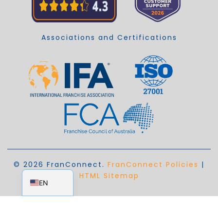
Associations and Certifications
© 2026 FranConnect.
FranConnect Policies
|
EN_AU
HTML Sitemap
EN