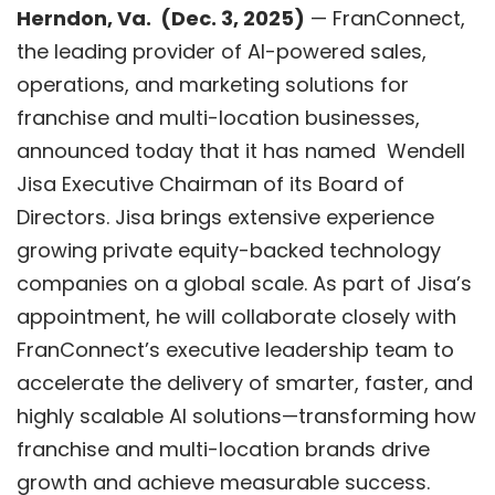
Herndon, V
a.
(
Dec. 3
, 2025)
—
FranConnect
,
the leading provider of AI-powered sales,
operations, and marketing solutions for
franchise and multi-location businesses,
announced today that it has named Wendell
Jisa Executive Chairman of its Board of
Directors. Jisa brings extensive experience
growing private equity-backed technology
companies on a global scale. As part of Jisa’s
appointment, he will collaborate closely with
FranConnect’s executive leadership team to
accelerate the delivery of smarter, faster, and
highly scalable AI solutions—transforming how
franchise and multi-location brands drive
growth and achieve measurable success.