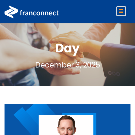
Day
December 3, 2025