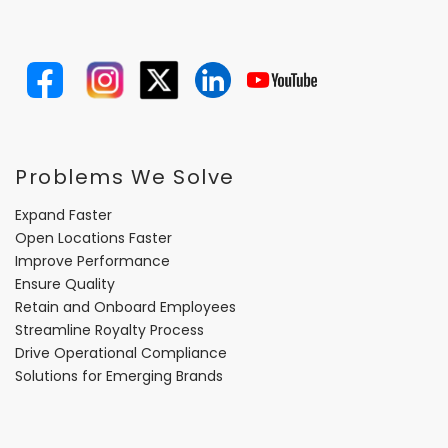
Problems We Solve
Expand Faster
Open Locations Faster
Improve Performance
Ensure Quality
Retain and Onboard Employees
Streamline Royalty Process
Drive Operational Compliance
Solutions for Emerging Brands