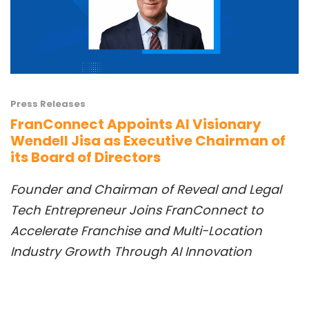
Press Releases
FranConnect Appoints AI Visionary
Wendell Jisa as Executive Chairman of
its Board of Directors
Founder and Chai
rman
of Reveal
and
Legal
Tech Entrepreneur Joins FranConnect to
Accelerate Franchise and Multi-Location
Industry
Growth Th
rough AI Innovation