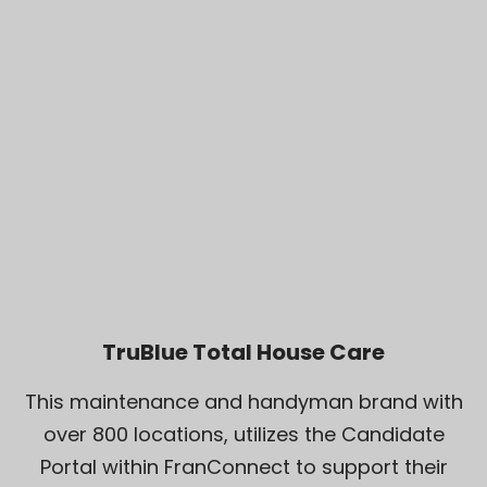
TruBlue Total House Care
This maintenance and handyman brand with
over 800 locations, utilizes the Candidate
Portal within FranConnect to support their