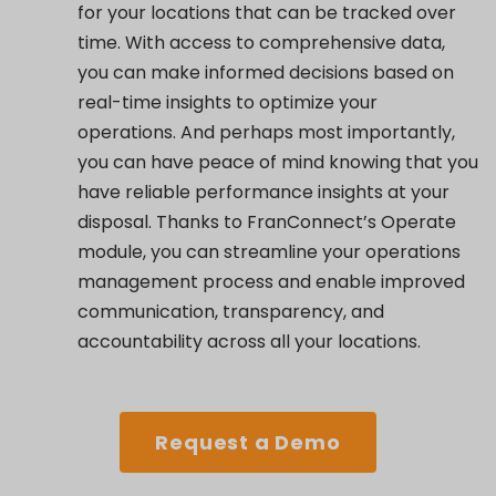
for your locations that can be tracked over
time. With access to comprehensive data,
you can make informed decisions based on
real-time insights to optimize your
operations. And perhaps most importantly,
you can have peace of mind knowing that you
have reliable performance insights at your
disposal. Thanks to FranConnect’s Operate
module, you can streamline your operations
management process and enable improved
communication, transparency, and
accountability across all your locations.
Request a Demo