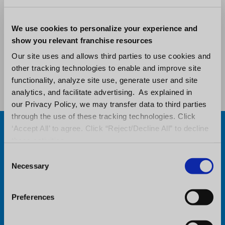
that delivers valuable insights to enable
informed decision-making.
We use cookies to personalize your experience and
show you relevant franchise resources
Our site uses and allows third parties to use cookies and
Request a Demo
other tracking technologies to enable and improve site
functionality, analyze site use, generate user and site
analytics, and facilitate advertising. As explained in
our Privacy Policy, we may transfer data to third parties
through the use of these tracking technologies. Click
‘Accept All’ to agree. Click “Reject/Decline All” to decline
these activities.
C
Necessary
o
n
s
Preferences
e
n