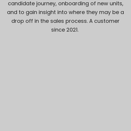
candidate journey, onboarding of new units,
and to gain insight into where they may be a
drop off in the sales process. A customer
since 2021.