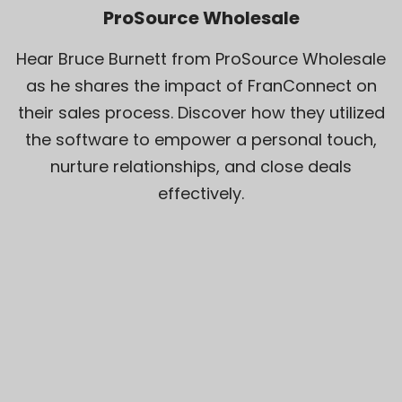
ProSource Wholesale
Hear Bruce Burnett from ProSource Wholesale
as he shares the impact of FranConnect on
their sales process. Discover how they utilized
the software to empower a personal touch,
nurture relationships, and close deals
effectively.