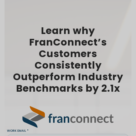
Learn why
FranConnect’s
Customers
Consistently
Outperform Industry
Benchmarks by 2.1x