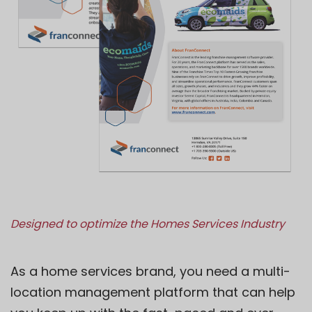
Designed to optimize the Homes Services Industry
As a home services brand, you need a multi-
location management platform that can help