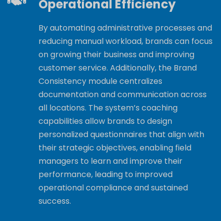
Operational Efficiency
By automating administrative processes and
reducing manual workload, brands can focus
on growing their business and improving
customer service. Additionally, the Brand
Consistency module centralizes
documentation and communication across
all locations. The system’s coaching
capabilities allow brands to design
personalized questionnaires that align with
their strategic objectives, enabling field
managers to learn and improve their
performance, leading to improved
operational compliance and sustained
success.