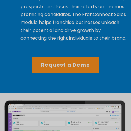
prospects and focus their efforts on the most
promising candidates. The FranConnect Sales
module helps franchise businesses unleash
their potential and drive growth by
connecting the right individuals to their brand.
Request a Demo