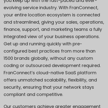
you keep up with the fast-paced and ever-
evolving service industry. With FranConnect,
your entire location ecosystem is connected
and streamlined, giving your sales, operations,
finance, support, and marketing teams a fully
integrated view of your business operations.
Get up and running quickly with pre-
configured best practices from more than
1500 brands globally, without any custom
coding or outsourced development required.
FranConnect’s cloud-native SaaS platform
offers unmatched scalability, flexibility, and
security, ensuring that your network stays
compliant and competitive.
Our customers achieve greater engagement