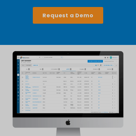
Request a Demo