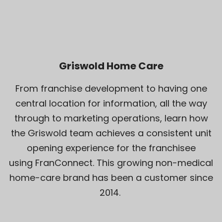
Griswold Home Care
From franchise development to having one
central location for information, all the way
through to marketing operations, learn how
the Griswold team achieves a consistent unit
opening experience for the franchisee
using FranConnect. This growing non-medical
home-care brand has been a customer since
2014.