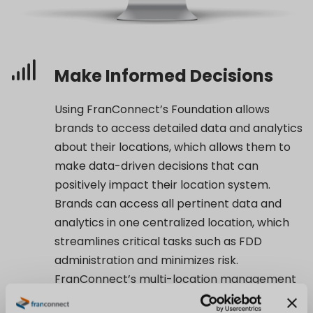
Make Informed Decisions
Using FranConnect’s Foundation allows
brands to access detailed data and analytics
about their locations, which allows them to
make data-driven decisions that can
positively impact their location system.
Brands can access all pertinent data and
analytics in one centralized location, which
streamlines critical tasks such as FDD
administration and minimizes risk.
FranConnect’s multi-location management
platform provides a comprehensive solution