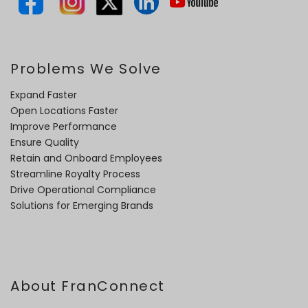
Problems We Solve
Expand Faster
Open Locations Faster
Improve Performance
Ensure Quality
Retain and Onboard Employees
Streamline Royalty Process
Drive Operational Compliance
Solutions for Emerging Brands
About FranConnect