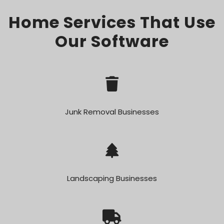
Home Services That Use
Our Software
Junk Removal Businesses
Landscaping Businesses