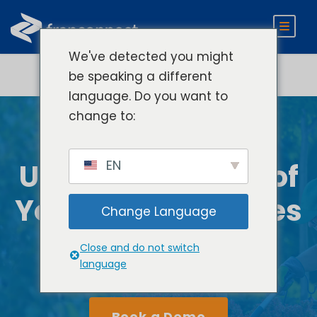
We've detected you might
be speaking a different
language. Do you want to
change to:
EN
Unlock the Power of
Your Home Services
Change Language
Brand Today
Close and do not switch
language
Book a Demo