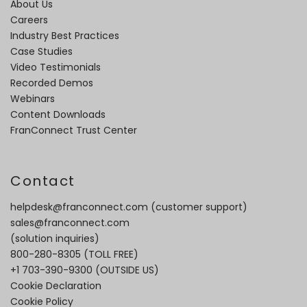
About Us
Careers
Industry Best Practices
Case Studies
Video Testimonials
Recorded Demos
Webinars
Content Downloads
FranConnect Trust Center
Contact
helpdesk@franconnect.com
(customer support)
sales@franconnect.com
(solution inquiries)
800-280-8305
(TOLL FREE)
+1 703-390-9300
(OUTSIDE US)
Cookie Declaration
Cookie Policy