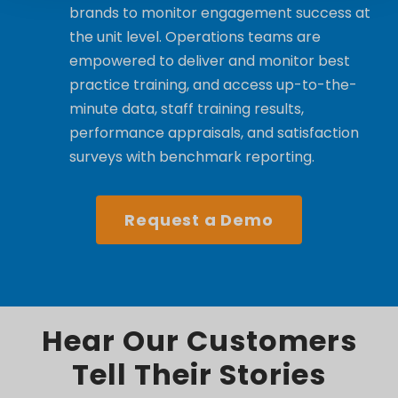
brands to monitor engagement success at
the unit level. Operations teams are
empowered to deliver and monitor best
practice training, and access up-to-the-
minute data, staff training results,
performance appraisals, and satisfaction
surveys with benchmark reporting.
Request a Demo
Hear Our Customers
Tell Their Stories