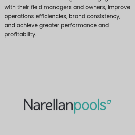
with their field managers and owners, improve
operations efficiencies, brand consistency,
and achieve greater performance and
profitability.