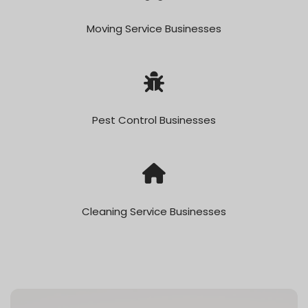
Moving Service Businesses
Pest Control Businesses
Cleaning Service Businesses