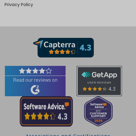
Privacy Policy
Associations and Certifications