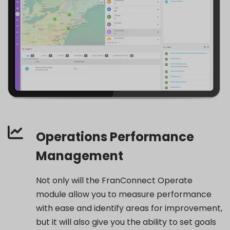
Operations Performance
Management
Not only will the FranConnect Operate
module allow you to measure performance
with ease and identify areas for improvement,
but it will also give you the ability to set goals