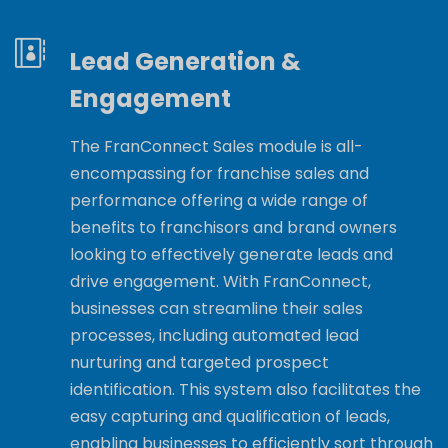
Lead Generation &
Engagement
The FranConnect Sales module is all-
encompassing for franchise sales and
performance offering a wide range of
benefits to franchisors and brand owners
looking to effectively generate leads and
drive engagement. With FranConnect,
businesses can streamline their sales
processes, including automated lead
nurturing and targeted prospect
identification. This system also facilitates the
easy capturing and qualification of leads,
enabling businesses to efficiently sort through