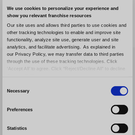
software.
We use cookies to personalize your experience and
show you relevant franchise resources
Not sure which comparison applies to you?
Our site uses and allows third parties to use cookies and
Request a demo
and we’ll show you exactly
other tracking technologies to enable and improve site
how FranConnect fits your franchise system.
functionality, analyze site use, generate user and site
analytics, and facilitate advertising. As explained in
our Privacy Policy, we may transfer data to third parties
through the use of these tracking technologies. Click
‘Accept All’ to agree. Click “Reject/Decline All” to decline
these activities.
C
Necessary
o
n
s
Preferences
e
n
t
Statistics