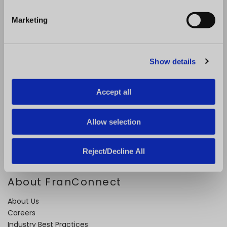
S
e
Problems We Solve
Marketing
l
e
Expand Faster
c
Open Locations Faster
Show details
t
Improve Performance
i
Ensure Quality
o
Retain and Onboard Employees
Accept all
n
Streamline Royalty Process
Drive Operational Compliance
Allow selection
Solutions for Emerging Brands
Reject/Decline All
About FranConnect
About Us
Careers
Industry Best Practices