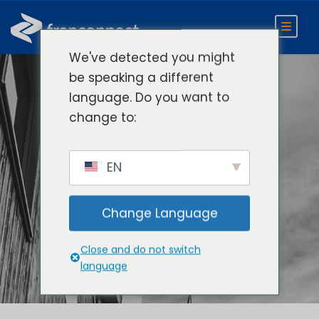
We've detected you might
be speaking a different
language. Do you want to
Compare
change to:
FranConnect to
EN
Other Franchise
Management
Change Language
Software
Close and do not switch
language