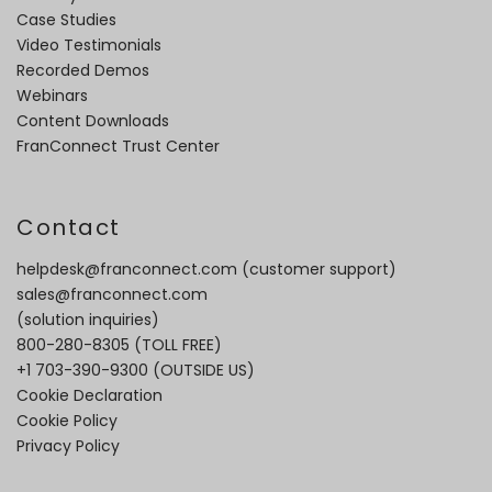
Case Studies
Video Testimonials
Recorded Demos
Webinars
Content Downloads
FranConnect Trust Center
Contact
helpdesk@franconnect.com
(customer support)
sales@franconnect.com
(solution inquiries)
800-280-8305
(TOLL FREE)
+1 703-390-9300
(OUTSIDE US)
Cookie Declaration
Cookie Policy
Privacy Policy