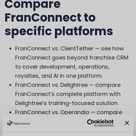
Compare
FranConnect to
specific platforms
FranConnect vs. ClientTether
— see how
FranConnect goes beyond franchise CRM
to cover development, operations,
royalties, and AI in one platform.
FranConnect vs. Delightree
— compare
FranConnect’s complete platform with
Delightree’s training-focused solution.
FranConnect vs. Operandio
— compare
FranConnect’s complete platform with
Operandio’s operations-focused