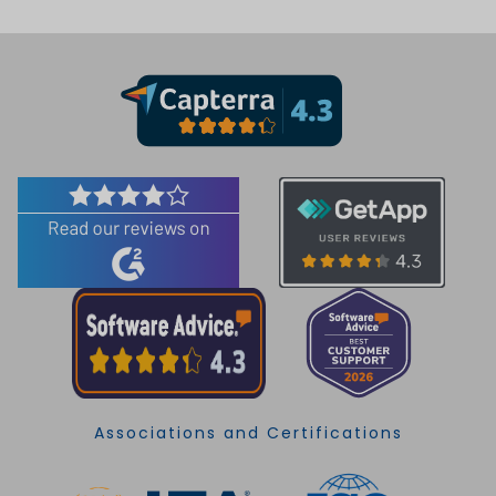
Associations and Certifications