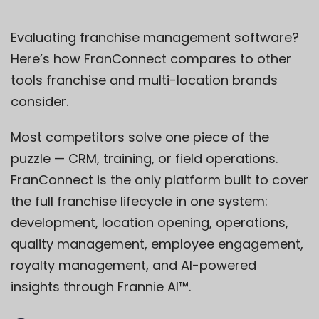
Evaluating franchise management software?
Here’s how FranConnect compares to other
tools franchise and multi-location brands
consider.
Most competitors solve one piece of the
puzzle — CRM, training, or field operations.
FranConnect is the only platform built to cover
the full franchise lifecycle in one system:
development, location opening, operations,
quality management, employee engagement,
royalty management, and AI-powered
insights through Frannie AI™.