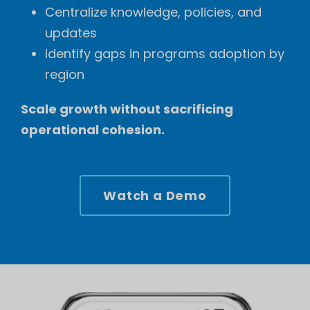
Centralize knowledge, policies, and
updates
Identify gaps in programs adoption by
region
Scale growth without sacrificing
operational cohesion.
Watch a Demo