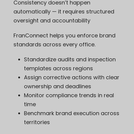
Consistency doesn’t happen
automatically — it requires structured
oversight and accountability
FranConnect helps you enforce brand
standards across every office.
Standardize audits and inspection
templates across regions
Assign corrective actions with clear
ownership and deadlines
Monitor compliance trends in real
time
Benchmark brand execution across
territories