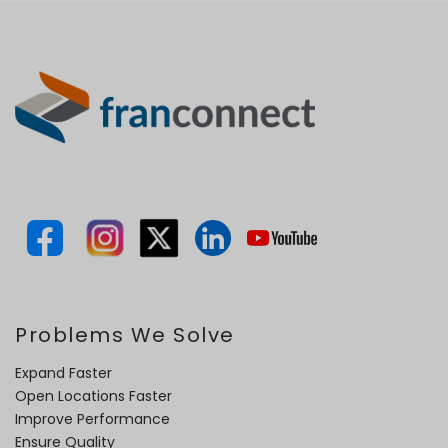
Problems We Solve
Expand Faster
Open Locations Faster
Improve Performance
Ensure Quality