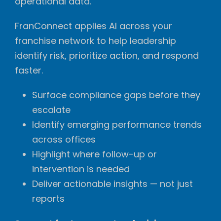
operational data.
FranConnect applies AI across your
franchise network to help leadership
identify risk, prioritize action, and respond
faster.
Surface compliance gaps before they
escalate
Identify emerging performance trends
across offices
Highlight where follow-up or
intervention is needed
Deliver actionable insights — not just
reports