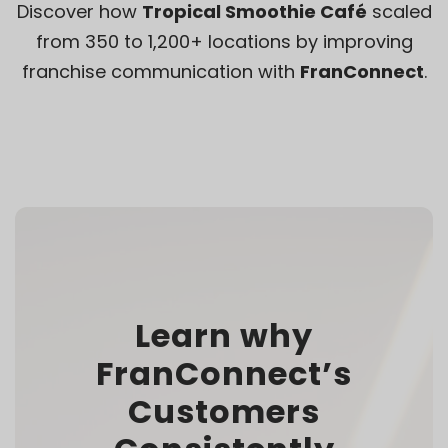
Discover how
Tropical Smoothie Café
scaled
from 350 to 1,200+ locations by improving
franchise communication with
FranConnect
.
Learn why
FranConnect’s
Customers