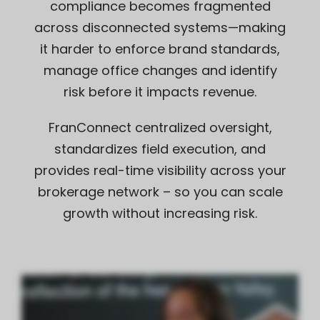
compliance becomes fragmented
across disconnected systems—making
it harder to enforce brand standards,
manage office changes and identify
risk before it impacts revenue.
FranConnect centralized oversight,
standardizes field execution, and
provides real-time visibility across your
brokerage network – so you can scale
growth without increasing risk.