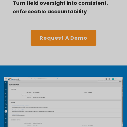
Turn field oversight into consistent,
enforceable accountability
Request A Demo