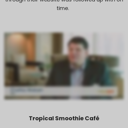
time.
Tropical Smoothie Café