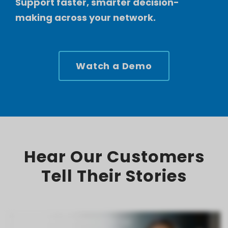
Support faster, smarter decision-
making across your network.
Watch a Demo
Hear Our Customers
Tell Their Stories