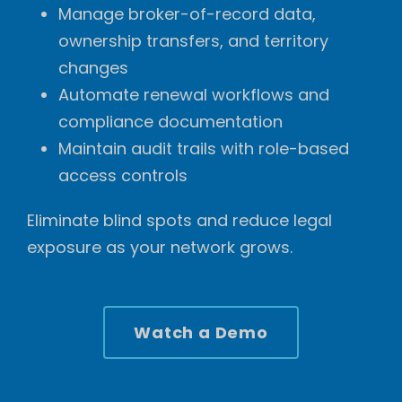
Manage broker-of-record data,
ownership transfers, and territory
changes
Automate renewal workflows and
compliance documentation
Maintain audit trails with role-based
access controls
Eliminate blind spots and reduce legal
exposure as your network grows.
Watch a Demo