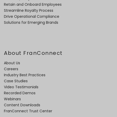
Retain and Onboard Employees
Streamline Royalty Process
Drive Operational Compliance
Solutions for Emerging Brands
About FranConnect
About Us
Careers
Industry Best Practices
Case Studies
Video Testimonials
Recorded Demos
Webinars
Content Downloads
FranConnect Trust Center