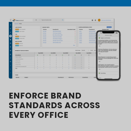
ENFORCE BRAND
STANDARDS ACROSS
EVERY OFFICE