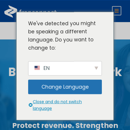
We've detected you might
be speaking a different
language. Do you want to
change to:
Scale Your
Brokerage Network
EN
without Losing
Change Language
Control
Close and do not switch
language
Protect revenue. Strengthen