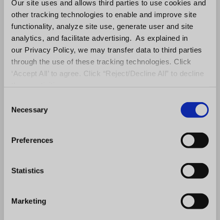
Our site uses and allows third parties to use cookies and
Compare office performance by
other tracking technologies to enable and improve site
region and territory
functionality, analyze site use, generate user and site
analytics, and facilitate advertising. As explained in
Correlate compliance and field
our Privacy Policy, we may transfer data to third parties
activity with production trends
through the use of these tracking technologies. Click
Identify underperformance earlier
‘Accept All’ to agree. Click “Reject/Decline All” to decline
Prioritize field resources
these activities.
strategically
C
Necessary
o
n
Move from reactive troubleshooting
s
to proactive portfolio optimization.
Preferences
e
n
t
Statistics
S
Request A Demo
e
Marketing
l
e