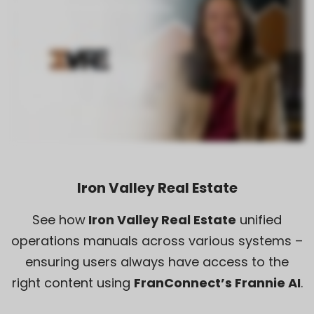
Iron Valley Real Estate
See how
Iron Valley Real Estate
unified
operations manuals across various systems –
ensuring users always have access to the
right content using
FranConnect’s Frannie AI
.