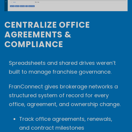
CENTRALIZE OFFICE
AGREEMENTS &
COMPLIANCE
Spreadsheets and shared drives weren’t
built to manage franchise governance.
FranConnect gives brokerage networks a
structured system of record for every
office, agreement, and ownership change.
Track office agreements, renewals,
and contract milestones