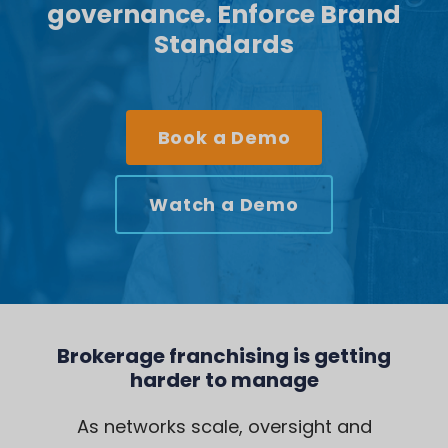
governance. Enforce Brand
Standards
Book a Demo
Watch a Demo
Brokerage franchising is getting
harder to manage
As networks scale, oversight and