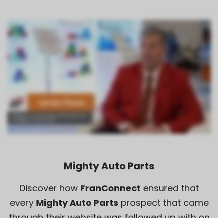
Mighty Auto Parts
Discover how
FranConnect
ensured that
every
Mighty Auto Parts
prospect that came
through their website was followed up with on