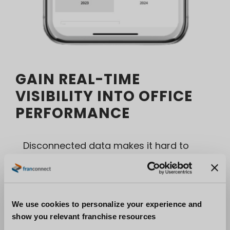
GAIN REAL-TIME
VISIBILITY INTO OFFICE
PERFORMANCE
Disconnected data makes it hard to
identify risk until it’s too late.
FranConnect provides franchise-level
analytics designed for brokerage
We use cookies to personalize your experience and
networks.
show you relevant franchise resources