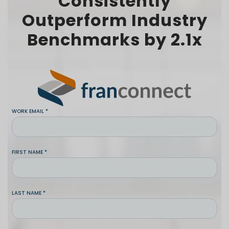
Consistently
Outperform Industry
Benchmarks by 2.1x