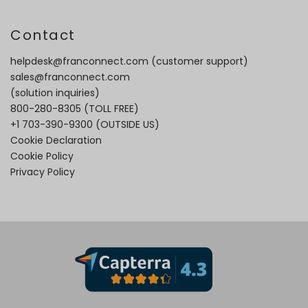
Contact
helpdesk@franconnect.com
(customer support)
sales@franconnect.com
(solution inquiries)
800-280-8305
(TOLL FREE)
+1 703-390-9300
(OUTSIDE US)
Cookie Declaration
Cookie Policy
Privacy Policy