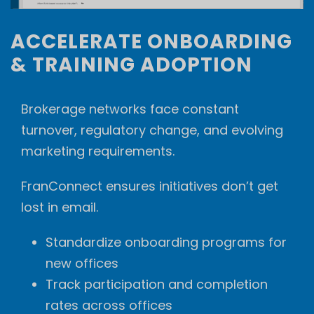
ACCELERATE ONBOARDING
& TRAINING ADOPTION
Brokerage networks face constant
turnover, regulatory change, and evolving
marketing requirements.
FranConnect ensures initiatives don’t get
lost in email.
Standardize onboarding programs for
new offices
Track participation and completion
rates across offices