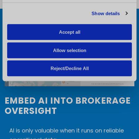
c
Show details
t
i
o
Accept all
n
Allow selection
Reject/Decline All
EMBED AI INTO BROKERAGE
OVERSIGHT
AI is only valuable when it runs on reliable