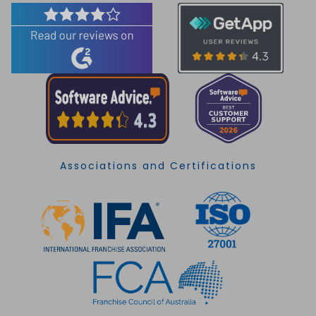
Associations and Certifications