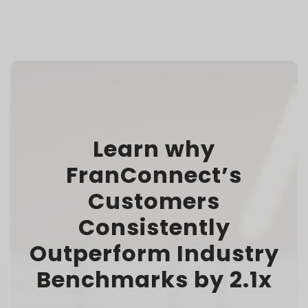
Learn why
FranConnect’s
Customers
Consistently
Outperform Industry
Benchmarks by 2.1x