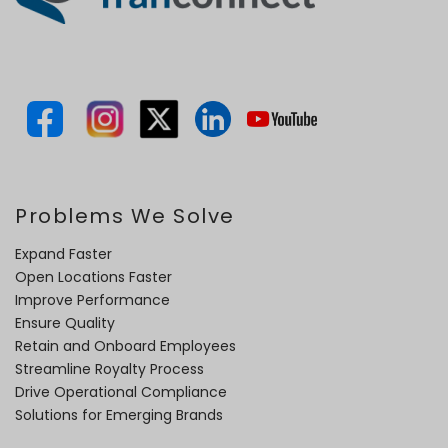
Problems We Solve
Expand Faster
Open Locations Faster
Improve Performance
Ensure Quality
Retain and Onboard Employees
Streamline Royalty Process
Drive Operational Compliance
Solutions for Emerging Brands