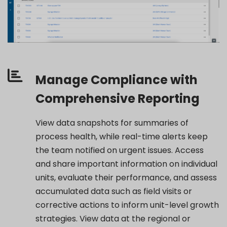
Manage Compliance with
Comprehensive Reporting
View data snapshots for summaries of
process health, while real-time alerts keep
the team notified
on urgent issues.
Access
and share
important information
on individual
units, evaluate their performance, and assess
accumulated data such as field visits or
corrective actions
to inform unit-level growth
strategies. View data at the regional or