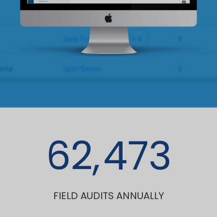
62,
473
FIELD AUDITS ANNUALLY