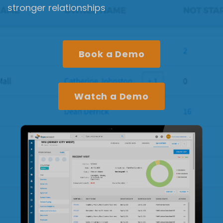
stronger relationships
Book a Demo
Watch a Demo