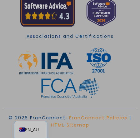
Associations and Certifications
© 2026 FranConnect.
FranConnect Policies
|
EN
HTML Sitemap
EN_AU