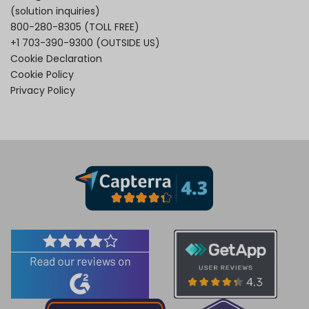
(solution inquiries)
800-280-8305
(TOLL FREE)
+1 703-390-9300
(OUTSIDE US)
Cookie Declaration
Cookie Policy
Privacy Policy