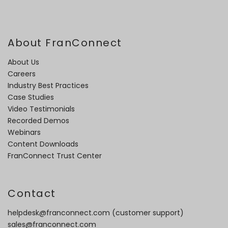
About FranConnect
About Us
Careers
Industry Best Practices
Case Studies
Video Testimonials
Recorded Demos
Webinars
Content Downloads
FranConnect Trust Center
Contact
helpdesk@franconnect.com
(customer support)
sales@franconnect.com