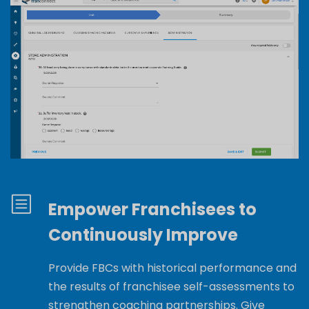
Empower Franchisees to
Continuously Improve
Provide
FBCs with
historical performance and
the results of franchisee self-assessments to
strengthen coaching partnerships.
Give