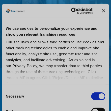
We use cookies to personalize your experience and
show you relevant franchise resources
Our site uses and allows third parties to use cookies and
other tracking technologies to enable and improve site
functionality, analyze site use, generate user and site
analytics, and facilitate advertising. As explained in
our Privacy Policy, we may transfer data to third parties
through the use of these tracking technologies. Click
Stay Connected with the
‘Accept All’ to agree. Click “Reject/Decline All” to decline
these activities.
FranConnect Mobile App
C
Necessary
o
Stay on top of operational performance,
n
wherever you are with the powerful
s