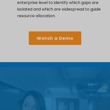
enterprise level to
identify
which gaps are
isolated and which are widespread to guide
resource allocation.
Watch a Demo