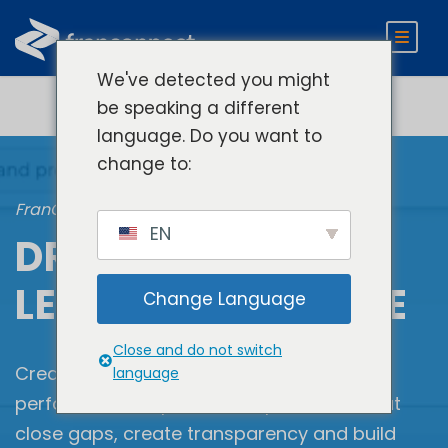
We've detected you might
be speaking a different
language. Do you want to
change to:
FranConnect Brand Consistency
EN
DRIVE LOCATION-
LEVEL COMPLIANCE
Change Language
Close and do not switch
Create robust unit-level compliance and
language
performance improvement processes that
close gaps, create transparency and build