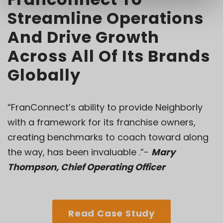
Streamline Operations
And Drive Growth
Across All Of Its Brands
Globally
“FranConnect’s ability to provide Neighborly
with a framework for its franchise owners,
creating benchmarks to coach toward along
the way, has been invaluable .”-
Mary
Thompson, Chief Operating Officer
Read Case Study