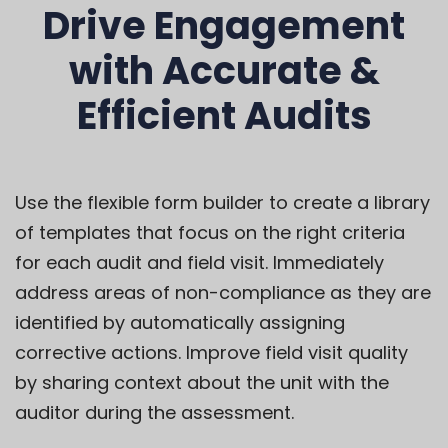
Drive Engagement
with Accurate &
Efficient Audits
Use the flexible form builder to create a library
of templates that
f
ocus on the right
criteria
for each audit and field visit
.
Immediately
address areas of non-compliance
as they are
identified
by automatically assigning
corrective actions
.
Improve field visit quality
by
sharing
context about the unit with the
auditor during the assessment.