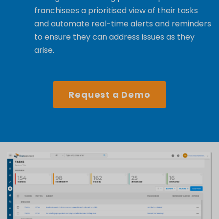
franchisees a prioritised view of their
tasks
and
automate real-time ale
rts
and reminders
to ensure they can address issues as they
arise.
Request a Demo