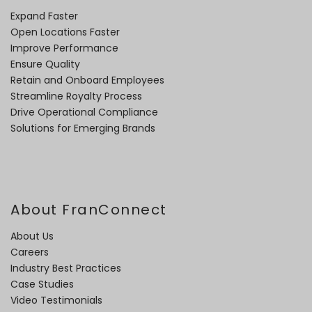
Expand Faster
Open Locations Faster
Improve Performance
Ensure Quality
Retain and Onboard Employees
Streamline Royalty Process
Drive Operational Compliance
Solutions for Emerging Brands
About FranConnect
About Us
Careers
Industry Best Practices
Case Studies
Video Testimonials