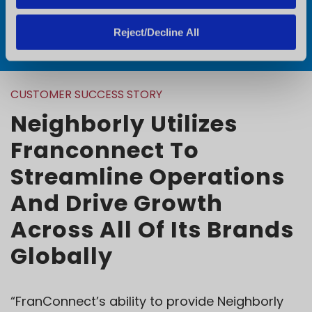
Request a Demo
Reject/Decline All
CUSTOMER SUCCESS STORY
Neighborly Utilizes
Franconnect To
Streamline Operations
And Drive Growth
Across All Of Its Brands
Globally
“FranConnect’s ability to provide Neighborly