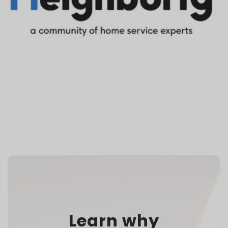
Learn why