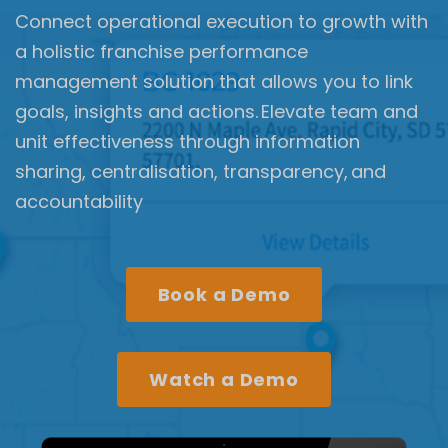
Connect operational execution to growth with
a holistic franchise performance
management solution that allows you to link
goals, insights and actions. Elevate team and
unit effectiveness through information
sharing, centralisation, transparency, and
accountability
Book a Demo
Watch a Demo