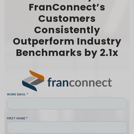
FranConnect’s
Customers
Consistently
Outperform Industry
Benchmarks by 2.1x