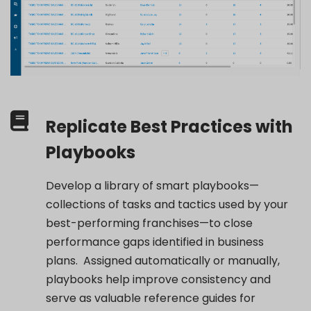
Replicate Best Practices with
Playbooks
Develop a library of smart playbooks—
collections of tasks and tactics used by your
best-performing franchises—to close
performance gaps
identified
in business
plans
.
Assigned automatically or manually,
playbooks help improve consistency and
serve as valuable reference guides for