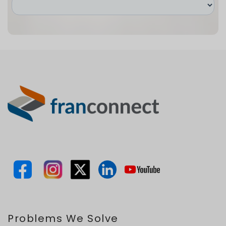
Problems We Solve