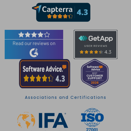
Associations and Certifications