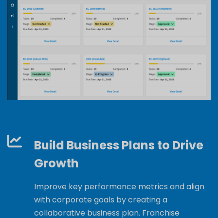
Build Business Plans to Drive
Growth
Improve key performance metrics and align
with corporate goals by creating a
collaborative business plan. Franchise