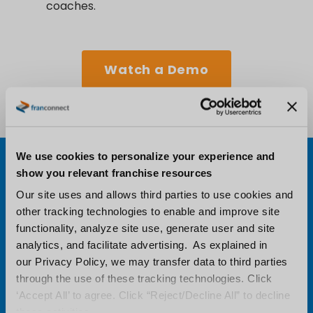
coaches.
Watch a Demo
We use cookies to personalize your experience and
show you relevant franchise resources
Our site uses and allows third parties to use cookies and
other tracking technologies to enable and improve site
functionality, analyze site use, generate user and site
analytics, and facilitate advertising. As explained in
our Privacy Policy, we may transfer data to third parties
through the use of these tracking technologies. Click
‘Accept All’ to agree. Click “Reject/Decline All” to decline
these activities.