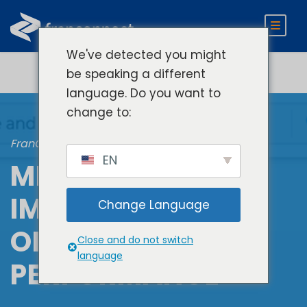
We've detected you might
be speaking a different
language. Do you want to
change to:
FranConnect Performance
EN
MEASURE &
IMPROVE
Change Language
OPERATIONAL
Close and do not switch
language
PERFORMANCE