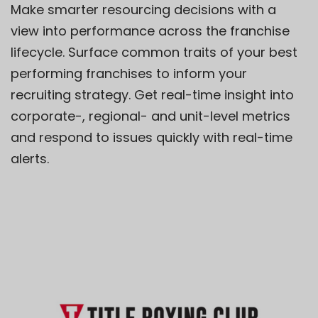
Make smarter resourcing decisions with a
view
into
performance across the franchise
lifecycle. Surface common traits of your best
performing franchises to inform your
recruiting strategy. Get real-time insight into
corporate-, regional- and unit-level metrics
and respond to issues quickly with real-time
alerts.