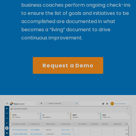
business coaches perform ongoing check-ins
to ensure the list of goals and initiatives to be
accomplished
are documented in what
becomes a “living” document to drive
continuous improvement.
Request a Demo