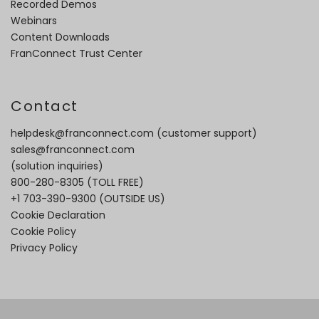
Recorded Demos
Webinars
Content Downloads
FranConnect Trust Center
Contact
helpdesk@franconnect.com
(customer support)
sales@franconnect.com
(solution inquiries)
800-280-8305
(TOLL FREE)
+1 703-390-9300
(OUTSIDE US)
Cookie Declaration
Cookie Policy
Privacy Policy