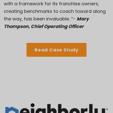
with a framework for its franchise owners,
creating benchmarks to coach toward along
the way, has been invaluable .”-
Mary
Thompson, Chief Operating Officer
Read Case Study