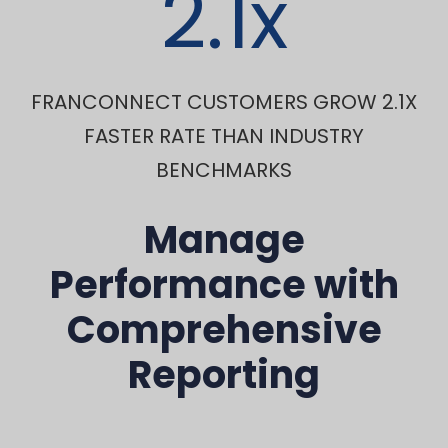
2.1
x
FRANCONNECT CUSTOMERS GROW 2.1X
FASTER RATE THAN INDUSTRY
BENCHMARKS
Manage
Performance with
Comprehensive
Reporting