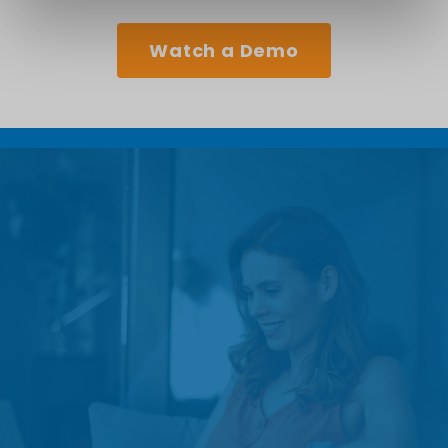
Watch a Demo