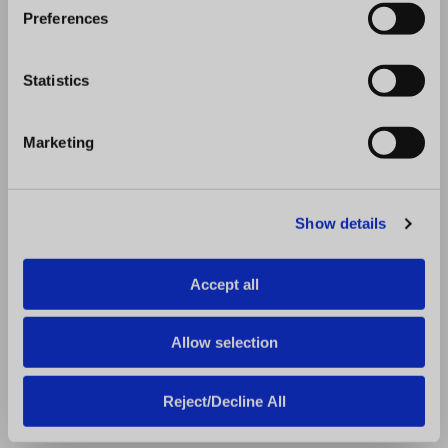
you manage the dozens to hundreds of
s
Preferences
e
facilities, stores, and franchises in your
n
business.
t
Statistics
S
Great facility management is about striving
e
to maintain compliance standards across
Marketing
l
your business so customers can experience
e
brand consistency at every location. The
c
challenge comes in keeping track of the
Show details
t
smallest details, which can translate to
i
hundreds of thousands of data points when
o
Accept all
n
your business has several locations. The
solution is finding ways to automate
Allow selection
processes, clarify communication, and get
lightning-fast reporting — RizePoint is your
Reject/Decline All
solution.