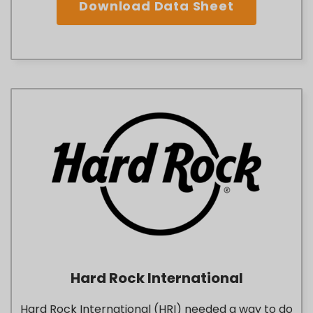
Download Data Sheet
Hard Rock International
Hard Rock International (HRI) needed a way to do