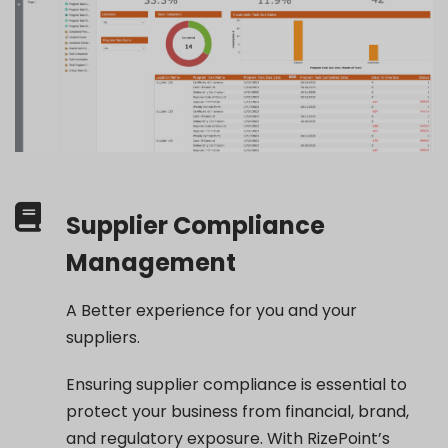
Supplier Compliance
Management
A Better experience for you and your
suppliers.
Ensuring supplier compliance is essential to
protect your business from financial, brand,
and regulatory exposure. With RizePoint’s