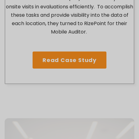
onsite visits in evaluations efficiently. To accomplish
these tasks and provide visibility into the data of
each location, they turned to RizePoint for their
Mobile Auditor.
Read Case Study