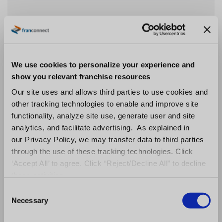
Facility Quality Management
We use cookies to personalize your experience and
show you relevant franchise resources
Protect Your Brand and Ensure Compliance
Our site uses and allows third parties to use cookies and
Across All Locations.
other tracking technologies to enable and improve site
functionality, analyze site use, generate user and site
Your brand is the heart of your business, but it
analytics, and facilitate advertising. As explained in
isn’t just about the external appearance of
our Privacy Policy, we may transfer data to third parties
your business. Great branding lives behind the
through the use of these tracking technologies. Click
scenes — it’s the invisible policies and
‘Accept All’ to agree. Click “Reject/Decline All” to decline
procedures that ultimately deliver an
these activities.
exceptional brand experience to your
C
customers. Brand encompasses every single
Necessary
o
detail of your processes, including how well
n