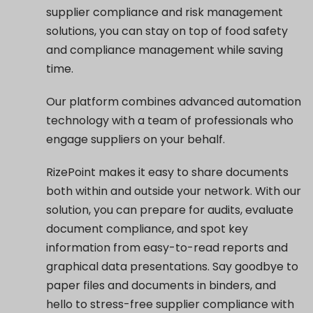
supplier compliance and risk management
solutions, you can stay on top of food safety
and compliance management while saving
time.
Our platform combines advanced automation
technology with a team of professionals who
engage suppliers on your behalf.
RizePoint makes it easy to share documents
both within and outside your network. With our
solution, you can prepare for audits, evaluate
document compliance, and spot key
information from easy-to-read reports and
graphical data presentations. Say goodbye to
paper files and documents in binders, and
hello to stress-free supplier compliance with