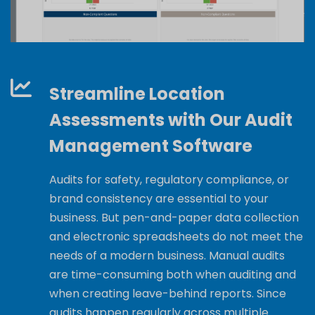
Streamline Location
Assessments with Our Audit
Management Software
Audits for safety, regulatory compliance, or
brand consistency are essential to your
business. But pen-and-paper data collection
and electronic spreadsheets do not meet the
needs of
a modern business
. Manual audits
are time-consuming both when auditing and
when creating leave-behind reports. Since
audits happen regularly across multiple