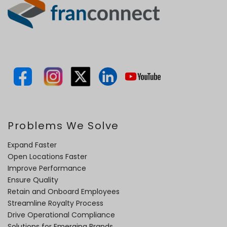
Problems We Solve
Expand Faster
Open Locations Faster
Improve Performance
Ensure Quality
Retain and Onboard Employees
Streamline Royalty Process
Drive Operational Compliance
Solutions for Emerging Brands