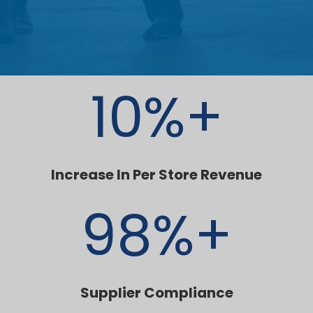
10
%+
Increase In Per Store Revenue
98
%+
Supplier Compliance