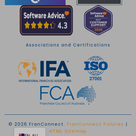
Associations and Certifications
© 2026 FranConnect.
FranConnect Policies
|
EN
HTML Sitemap
EN_AU