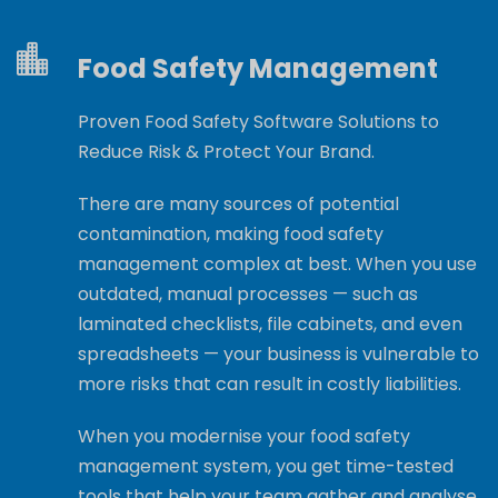
Food Safety Management
Proven Food Safety Software Solutions to
Reduce Risk & Protect Your Brand.
There are many sources of potential
contamination, making food safety
management complex at best. When you use
outdated, manual processes — such as
laminated checklists, file cabinets, and even
spreadsheets — your business is vulnerable to
more risks that can result in costly liabilities.
When you modernise your food safety
management system, you get time-tested
tools that help your team gather and analyse