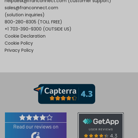
helpdesk@franconnect.com
(customer support)
sales@franconnect.com
(solution inquiries)
800-280-8305
(TOLL FREE)
+1 703-390-9300
(OUTSIDE US)
Cookie Declaration
Cookie Policy
Privacy Policy