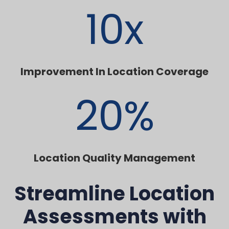
10
x
Improvement In Location Coverage
20
%
Location Quality Management
Streamline Location
Assessments with