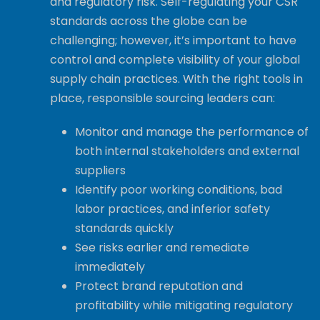
and regulatory risk. Self-regulating your CSR
standards across the globe can be
challenging; however, it’s important to have
control and complete visibility of your global
supply chain practices. With the right tools in
place, responsible sourcing leaders can:
Monitor and manage the performance of
both internal stakeholders and external
suppliers
Identify poor working conditions, bad
labor practices, and inferior safety
standards quickly
See risks earlier and remediate
immediately
Protect brand reputation and
profitability while mitigating regulatory