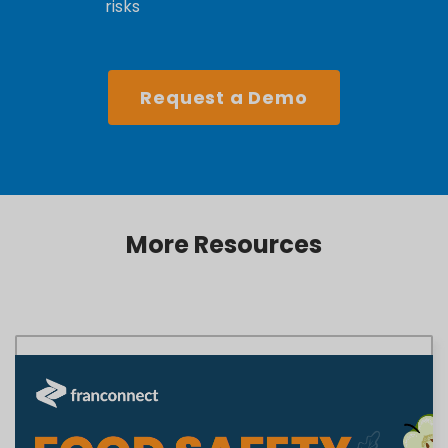
risks
Request a Demo
More Resources