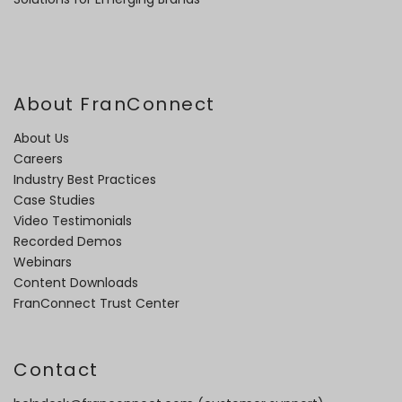
About FranConnect
About Us
Careers
Industry Best Practices
Case Studies
Video Testimonials
Recorded Demos
Webinars
Content Downloads
FranConnect Trust Center
Contact