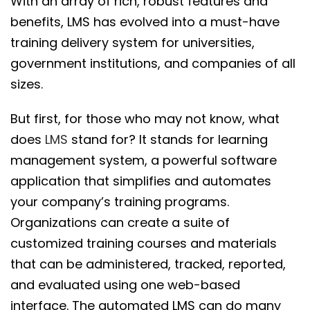
With an array of rich, robust features and
benefits, LMS has evolved into a must-have
training delivery system for universities,
government institutions, and companies of all
sizes.
But first, for those who may not know, what
does
LMS
stand for? It stands for learning
management system, a powerful software
application that simplifies and automates
your company’s training programs.
Organizations can create a suite of
customized training courses and materials
that can be administered, tracked, reported,
and evaluated using one web-based
interface. The automated LMS can do many