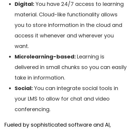
Digital:
You have 24/7 access to learning
material. Cloud-like functionality allows
you to store information in the cloud and
access it whenever and wherever you
want.
Microlearning-based:
Learning is
delivered in small chunks so you can easily
take in information.
Social:
You can integrate social tools in
your LMS to allow for chat and video
conferencing.
Fueled by sophisticated software and AI,