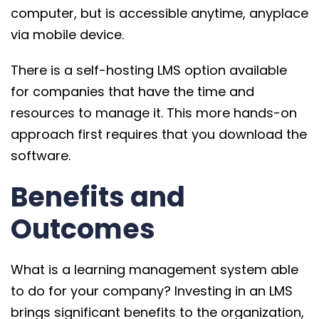
computer, but is accessible anytime, anyplace
via mobile device.
There is a self-hosting LMS option available
for companies that have the time and
resources to manage it. This more hands-on
approach first requires that you download the
software.
Benefits and
Outcomes
What is a learning management system able
to do for your company? Investing in an LMS
brings significant benefits to the organization,