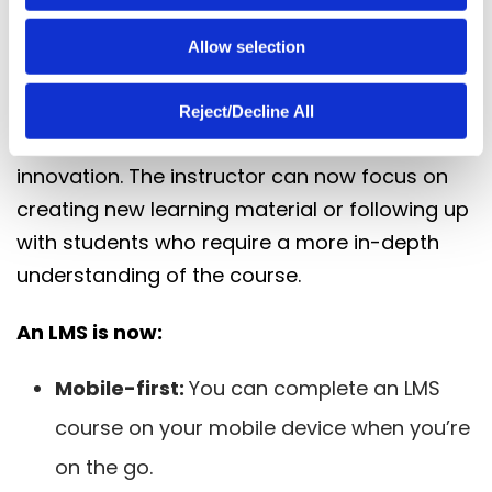
modern LMS. In the past, an instructor had to
follow up with a learner every time a course
Allow selection
was incomplete. Today, an LMS self-assesses
and makes an intervention without the
Reject/Decline All
instructor’s input – an incredible time-saving
innovation. The instructor can now focus on
creating new learning material or following up
with students who require a more in-depth
understanding of the course.
An LMS is now:
Mobile-first:
You can complete an LMS
course on your mobile device when you’re
on the go.