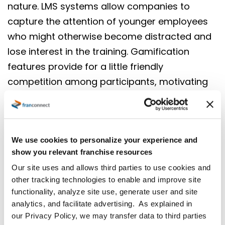
nature. LMS systems allow companies to
capture the attention of younger employees
who might otherwise become distracted and
lose interest in the training. Gamification
features provide for a little friendly
competition among participants, motivating
employees to complete their training and
making learning new skills fun. The flexibility
and convenience inherent in a mobile-first LMS
We use cookies to personalize your experience and
appeal to your on-the-go employees; in fact,
show you relevant franchise resources
investing in technology that makes
Our site uses and allows third parties to use cookies and
employees’ jobs easier shows you care about
other tracking technologies to enable and improve site
them and helps with recruitment and
functionality, analyze site use, generate user and site
retention.
analytics, and facilitate advertising. As explained in
our Privacy Policy, we may transfer data to third parties