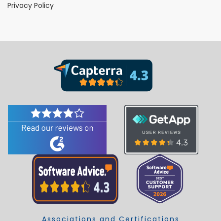
Privacy Policy
Associations and Certifications