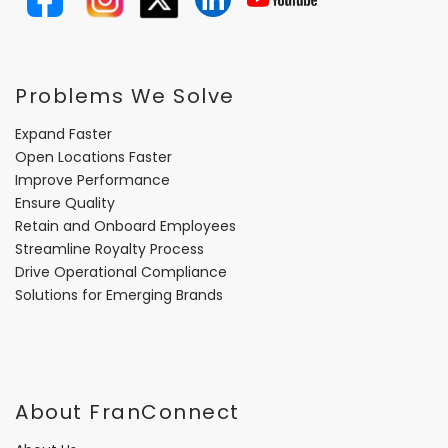
Problems We Solve
Expand Faster
Open Locations Faster
Improve Performance
Ensure Quality
Retain and Onboard Employees
Streamline Royalty Process
Drive Operational Compliance
Solutions for Emerging Brands
About FranConnect