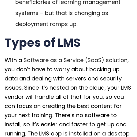
beneficiaries of learning management
systems – but that is changing as
deployment ramps up.
Types of LMS
With a
Software as a Service (SaaS) solution
,
you don’t have to worry about backing up
data and dealing with servers and security
issues. Since it’s hosted on the cloud, your LMS
vendor will handle all of that for you, so you
can focus on creating the best content for
your next training. There’s no software to
install, so it’s easier and faster to get up and
running. The LMS app is installed on a desktop