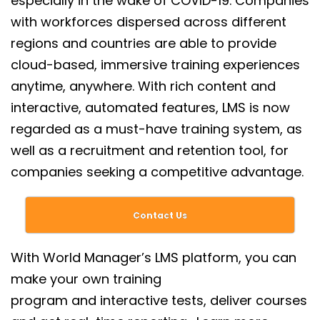
especially in the wake of COVID-19. Companies
with workforces dispersed across different
regions and countries are able to provide
cloud-based, immersive training experiences
anytime, anywhere. With rich content and
interactive, automated features, LMS is now
regarded as a must-have training system, as
well as a recruitment and retention tool, for
companies seeking a competitive advantage.
Contact Us
With World Manager’s LMS platform, you can
make your own
training
program
and interactive tests, deliver courses