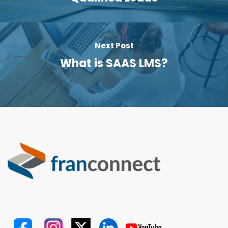
Next Post
What is SAAS LMS?