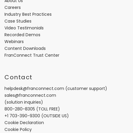
About Us
Careers
Industry Best Practices
Case Studies
Video Testimonials
Recorded Demos
Webinars
Content Downloads
FranConnect Trust Center
Contact
helpdesk@franconnect.com
(customer support)
sales@franconnect.com
(solution inquiries)
800-280-8305
(TOLL FREE)
+1 703-390-9300
(OUTSIDE US)
Cookie Declaration
Cookie Policy