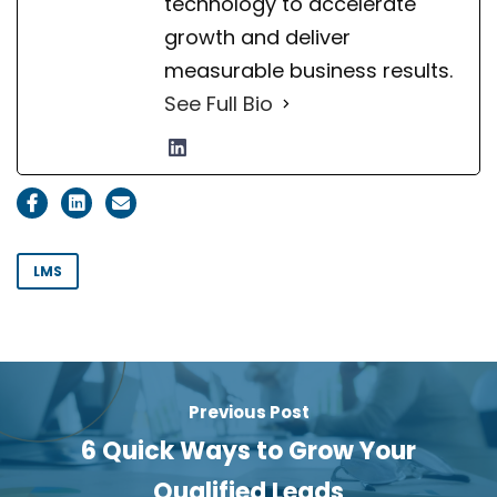
technology to accelerate
growth and deliver
measurable business results.
See Full Bio
LMS
Previous Post
6 Quick Ways to Grow Your
Qualified Leads