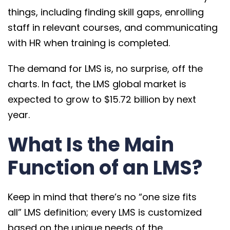
things, including finding skill gaps, enrolling
staff in relevant courses, and communicating
with HR when training is completed.
The demand for LMS is, no surprise, off the
charts. In fact, the LMS global market is
expected to grow to
$15.72 billion
by next
year.
What Is the Main
Function of an LMS?
Keep in mind that there’s no “one size fits
all” LMS definition; every LMS is customized
based on the unique needs of the