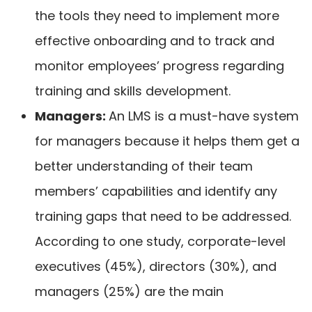
the tools they need to implement more
effective onboarding and to track and
monitor employees’ progress regarding
training and skills development.
Managers:
An LMS is a must-have system
for managers because it helps them get a
better understanding of their team
members’ capabilities and identify any
training gaps that need to be addressed.
According to one
study
, corporate-level
executives (45%), directors (30%), and
managers (25%) are the main