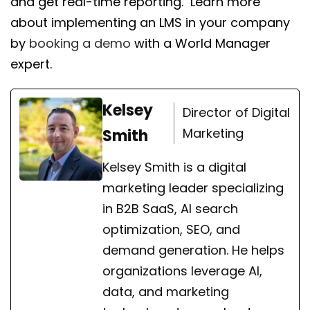
and get real-time reporting. Learn more
about implementing an LMS in your company
by
booking a demo
with a World Manager
expert.
Kelsey
Director of Digital
Marketing
Smith
Kelsey Smith is a digital
marketing leader specializing
in B2B SaaS, AI search
optimization, SEO, and
demand generation. He helps
organizations leverage AI,
data, and marketing