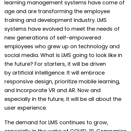
learning management systems have come of
age and are transforming the employee
training and development industry. LMS
systems have evolved to meet the needs of
new generations of self-empowered
employees who grew up on technology and
social media. What is LMS going to look like in
the future? For starters, it will be driven
by artificial intelligence. It will embrace
responsive design, prioritize mobile learning,
and incorporate VR and AR. Now and
especially in the future, it will be all about the
user experience.
The demand for LMS continues to grow,