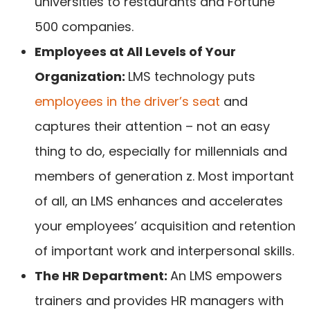
universities to restaurants and Fortune
500 companies.
Employees at All Levels of Your
Organization:
LMS technology puts
employees in the driver’s seat
and
captures their attention – not an easy
thing to do, especially for millennials and
members of generation z. Most important
of all, an LMS enhances and accelerates
your employees’ acquisition and retention
of important work and interpersonal skills.
The HR Department:
An LMS empowers
trainers and provides HR managers with