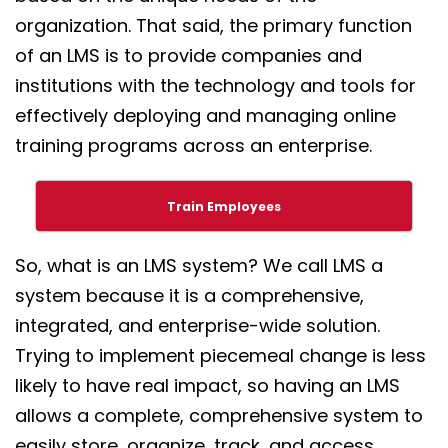
organization. That said, the primary function
of an LMS is to provide companies and
institutions with the technology and tools for
effectively deploying and managing online
training programs across an enterprise.
Train Employees
So, what is an LMS system? We call LMS a
system because it is a comprehensive,
integrated, and enterprise-wide solution.
Trying to implement piecemeal change is less
likely to have real impact, so having an LMS
allows a complete, comprehensive system to
easily store, organize, track, and access