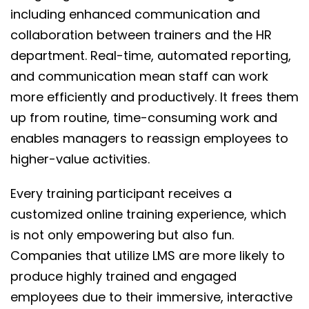
including enhanced communication and
collaboration between trainers and the HR
department. Real-time, automated reporting,
and communication mean staff can work
more efficiently and productively. It frees them
up from routine, time-consuming work and
enables managers to reassign employees to
higher-value activities.
Every training participant receives a
customized online training experience, which
is not only empowering but also fun.
Companies that utilize LMS are more likely to
produce highly trained and engaged
employees due to their immersive, interactive