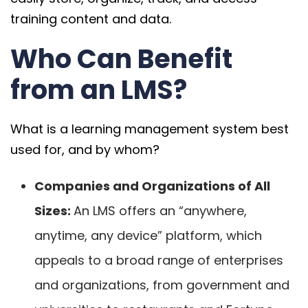
training content and data.
Who Can Benefit
from an LMS?
What is a learning management system best
used for, and by whom?
Companies and Organizations of All
Sizes:
An LMS offers an “anywhere,
anytime, any device” platform, which
appeals to a broad range of enterprises
and organizations, from government and