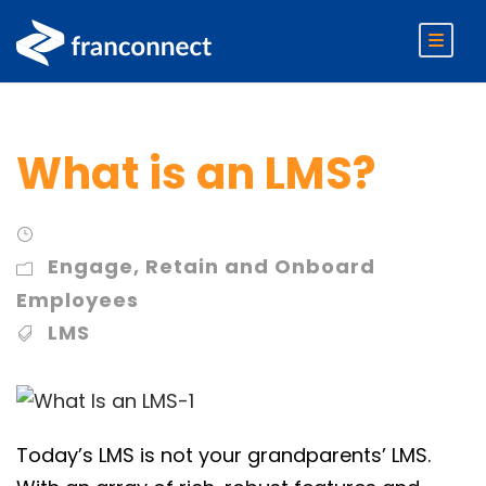
What is an LMS?
Engage
,
Retain and Onboard
Employees
LMS
Today’s LMS is not your grandparents’ LMS.