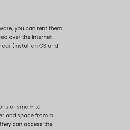
dware, you can rent them
ed over the internet
e car (install an OS and
ons or small- to
er and space from a
h they can access the