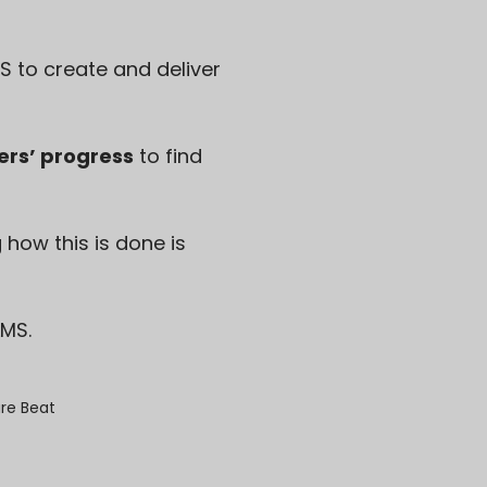
S to create and deliver
ers’ progress
to find
ow this is done is
LMS.
re Beat