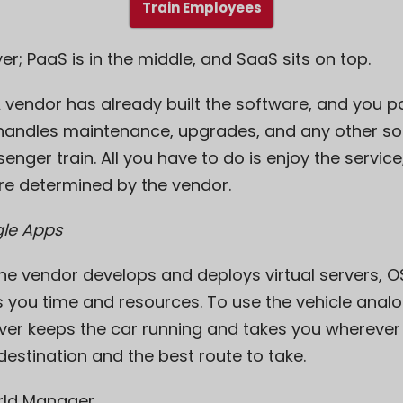
Train Employees
er; PaaS is in the middle, and SaaS sits on top.
A vendor has already built the software, and you 
r handles maintenance, upgrades, and any other so
senger train. All you have to do is enjoy the service
re determined by the vendor.
le Apps
The vendor develops and deploys virtual servers, OS
 you time and resources. To use the vehicle analog
river keeps the car running and takes you wherever
estination and the best route to take.
rld Manager