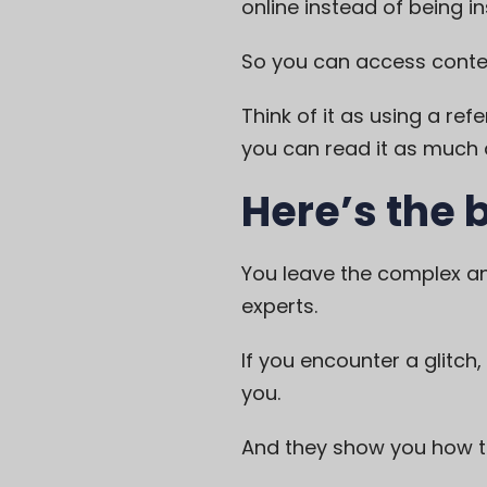
online instead of being in
So you can access conten
Think of it as using a ref
you can read it as much a
Here’s the 
You leave the complex an
experts.
If you encounter a glitch,
you.
And they show you how to 