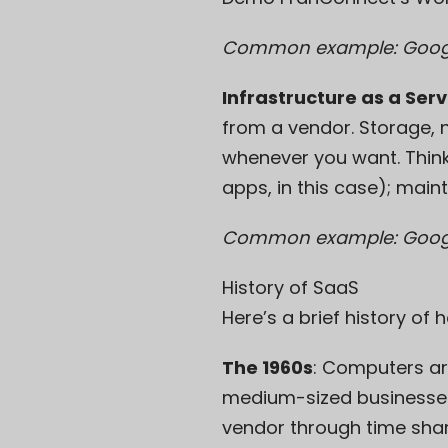
Common example: Googl
Infrastructure as a Serv
from a vendor. Storage, 
whenever you want. Think o
apps, in this case); maint
Common example: Goog
History of SaaS
Here’s a brief history of
The 1960s
: Computers ar
medium-sized businesses
vendor through
time sha