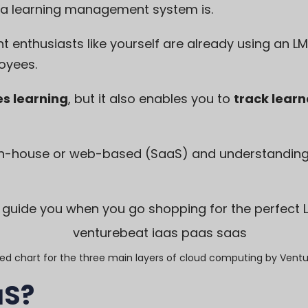
 a learning management system
is.
 enthusiasts like yourself are already using an LM
oyees.
es learning
, but it also enables you to
track learn
n-house or web-based (SaaS) and understanding h
l guide you when you go shopping for the perfect 
ied chart for the three main layers of cloud computing by
Ventu
aS?