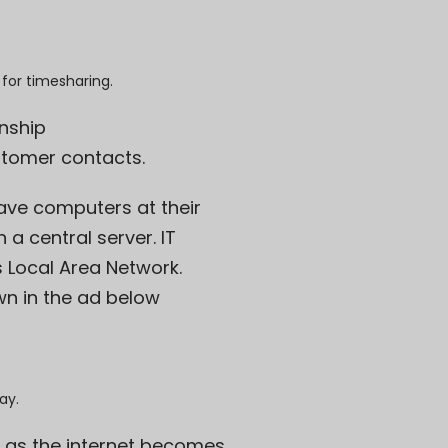
 for timesharing.
onship
stomer contacts.
ve computers at their
a central server. IT
 Local Area Network.
own in the ad below
ay.
s as the internet becomes