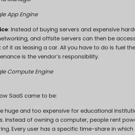
e App Engine
ice
: Instead of buying servers and expensive har
networking, and offsite servers can then be access
f it as leasing a car. All you have to do is fuel th
enance is the vendor’s responsibility.
le Compute Engine
 how SaaS came to be:
e huge and too expensive for educational instituti
. Instead of owning a computer, people rent pow
ring
. Every user has a specific time-share in whic