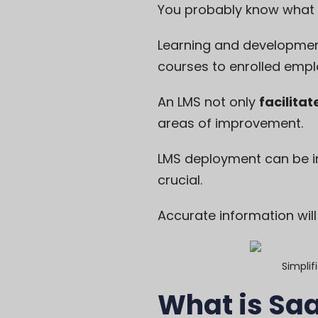
You probably know
what
Learning and development
courses to enrolled empl
An LMS not only
facilitat
areas of improvement.
LMS deployment can be i
crucial.
Accurate information wil
Simplif
What is Sa