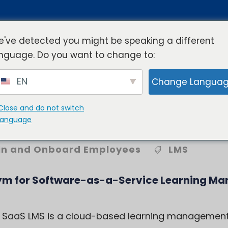
've detected you might be speaking a different
nguage. Do you want to change to:
rview
Industries
Resources
Compa
EN
Change Langua
Close and do not switch
AAS LMS?
language
in and Onboard Employees
LMS
ym for
Software-as-a-Service Learning M
 a SaaS LMS is a cloud-based learning management