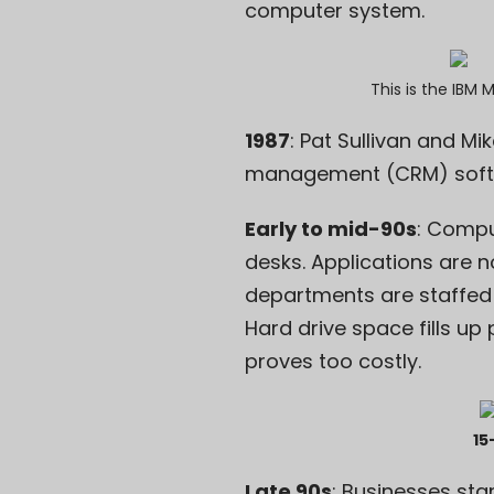
computer system.
This is the
IBM 
1987
: Pat Sullivan and M
management
(CRM) softw
Early to mid-90s
: Compu
desks. Applications are n
departments are staffed 
Hard drive space fills up
proves too costly.
15
Late 90s
: Businesses sta