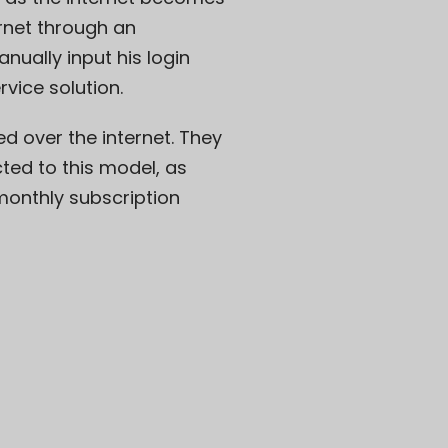
ernet through an
nually input his login
rvice solution.
ed over the internet. They
ted to this model, as
onthly subscription