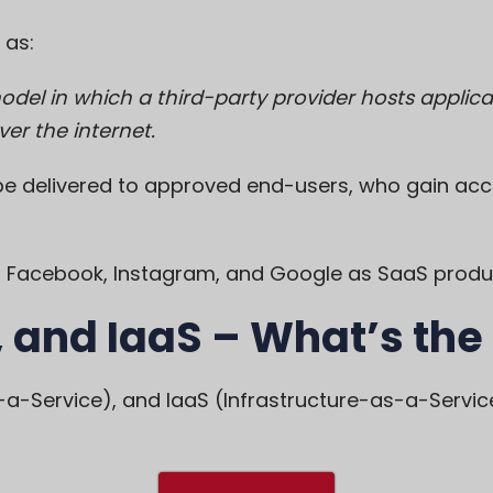
 as:
model in which a third-party provider hosts appl
er the internet.
e delivered to approved end-users, who gain acc
bel Facebook, Instagram, and Google as SaaS produ
 and IaaS – What’s the
a-Service), and IaaS (Infrastructure-as-a-Service