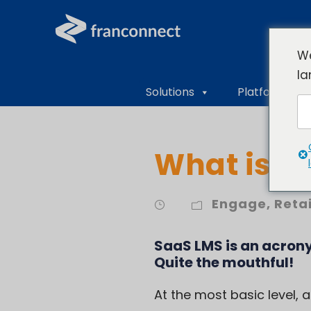
We
la
Solutions
Platform Ove
What is S
Engage
,
Reta
SaaS LMS is an acron
Quite the mouthful!
At the most basic level,