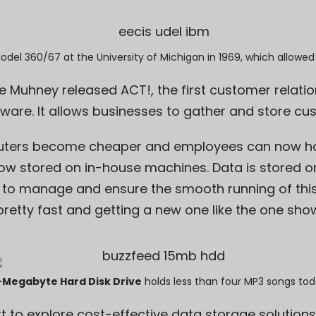
Model 360/67
at the University of Michigan in 1969, which allowed
ike Muhney released ACT!, the
first customer relati
are. It allows businesses to gather and store cu
ters become cheaper and employees can now ha
ow stored on in-house machines. Data is stored on 
to manage and ensure the smooth running of this
 pretty fast and getting a new one like the one sh
-Megabyte Hard Disk Drive
holds less than four MP3 songs tod
rt to explore cost-effective data storage solution