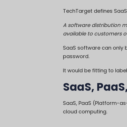
TechTarget
defines SaaS
A software distribution 
available to customers ov
SaaS software can only b
password.
It would be fitting to la
SaaS, PaaS,
SaaS, PaaS (Platform-as-
cloud computing.