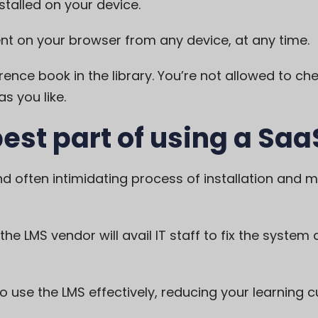
stalled on your device.
t on your browser from any device, at any time.
erence book in the library. You’re not allowed to chec
s you like.
best part of using a Saa
d often intimidating process of installation and 
 the
LMS
vendor will avail IT staff to fix the system
use the LMS effectively, reducing your learning c