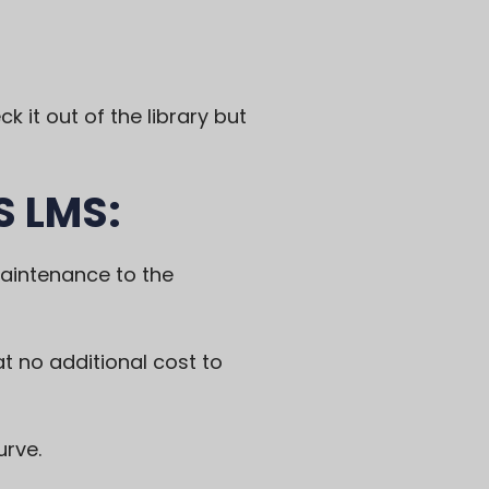
k it out of the library but
S LMS:
maintenance to the
 at no additional cost to
urve.