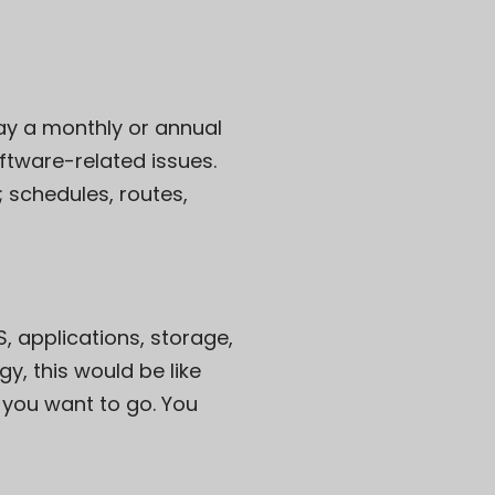
pay a monthly or annual
ftware-related issues.
; schedules, routes,
, applications, storage,
y, this would be like
 you want to go. You