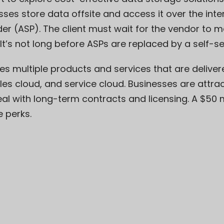
sses store data offsite and access it over the int
der (ASP). The client must wait for the vendor to ma
It’s not long before ASPs are replaced by a self-se
es multiple products and services that are deliver
es cloud, and service cloud. Businesses are attrac
eal with long-term contracts and licensing. A
$50 m
e perks.