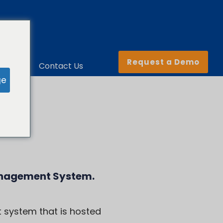
Request a Demo
ny
Contact Us
ge
anagement System
.
 system that is hosted