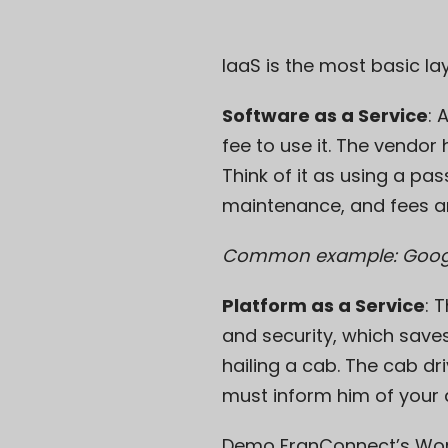
IaaS is the most basic lay
Software as a Service
: 
fee to use it. The vendo
Think of it as using a pas
maintenance, and fees a
Common example: Goog
Platform as a Service
: 
and security, which saves
hailing a cab. The cab d
must inform him of your d
Demo FranConnect’s Wo