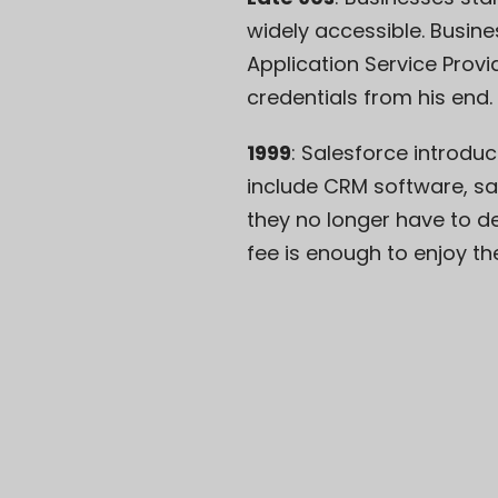
widely accessible. Busine
Application Service Provi
credentials from his end. 
1999
: Salesforce introduc
include CRM software, sal
they no longer have to d
fee
is enough to enjoy th