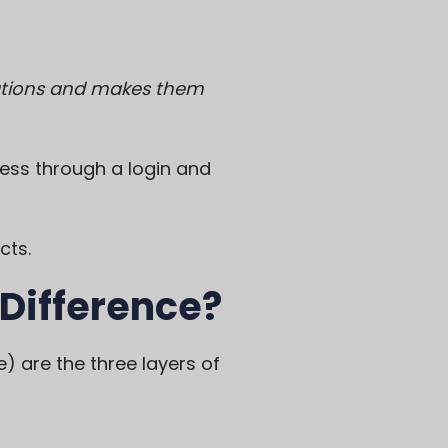
ications and makes them
ess through a login and
cts.
 Difference?
) are the three layers of