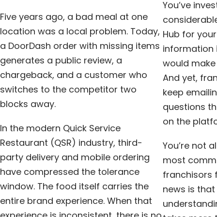
You’ve inve
Five years ago, a bad meal at one
considerable
location was a local problem. Today,
Hub for your
a DoorDash order with missing items
information 
generates a public review, a
would make e
chargeback, and a customer who
And yet, fra
switches to the competitor two
keep emailin
blocks away.
questions t
on the platf
In the modern Quick Service
Restaurant (QSR) industry, third-
You’re not al
party delivery and mobile ordering
most common
have compressed the tolerance
franchisors
window. The food itself carries the
news is that 
entire brand experience. When that
understandi
experience is inconsistent, there is no