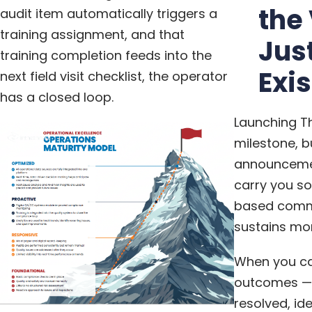
the
audit item automatically triggers a
training assignment, and that
Jus
training completion feeds into the
Exi
next field visit checklist, the operator
has a closed loop.
Launching Th
milestone, b
announcemen
carry you so
based commu
sustains m
When you ca
outcomes — 
resolved, id