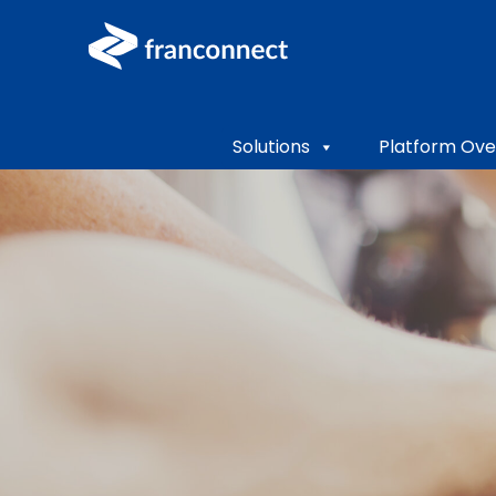
Solutions
Platform Ove