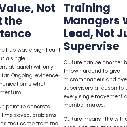
Training
 Value, Not
Managers 
t the
Lead, Not J
stence
Supervise
e Hub was a significant
ut a single
Culture can be another 
t at launch will only
thrown around to give
 far. Ongoing, evidence-
micromanagers and ove
nication is what
supervisors a reason to c
omentum.
every single movement 
member makes.
n point to concrete
time saved, problems
Culture means little with
eas that came from the