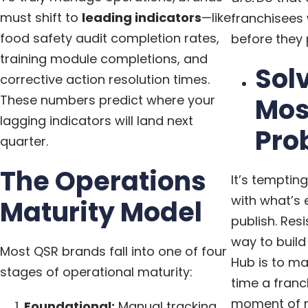
must shift to
leading indicators
—like
franchisees 
food safety audit completion rates,
before they 
training module completions, and
Sol
corrective action resolution times.
These numbers predict where your
Mos
lagging indicators will land next
Pro
quarter.
The Operations
It’s temptin
with what’s 
Maturity Model
publish. Resi
way to build
Most QSR brands fall into one of four
Hub is to ma
stages of operational maturity:
time a franch
moment of ne
Foundational:
Manual tracking,