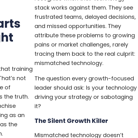
stack works against them. They see
frustrated teams, delayed decisions,
arts
and missed opportunities. They
ght
attribute these problems to growing
pains or market challenges, rarely
tracing them back to the real culprit:
mismatched technology.
hat training
 That’s not
The question every growth-focused
ke of
leader should ask: Is your technology
 the truth.
driving your strategy or sabotaging
nchise
it?
ing as an
The Silent Growth Killer
 as the
h.
Mismatched technology doesn’t