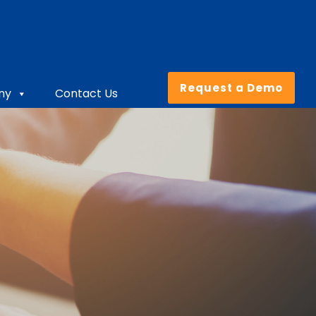
Request a Demo
ny
Contact Us