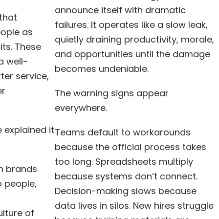
announce itself with dramatic
 that
failures. It operates like a slow leak,
eople as
quietly draining productivity, morale,
ts. These
and opportunities until the damage
a well-
becomes undeniable.
ter service,
er
The warning signs appear
everywhere.
 explained it
Teams default to workarounds
because the official process takes
too long. Spreadsheets multiply
n brands
because systems don’t connect.
 people,
Decision-making slows because
data lives in silos. New hires struggle
lture of