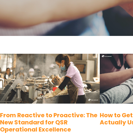
From Reactive to Proactive: The
How to Get
New Standard for QSR
Actually U
Operational Excellence