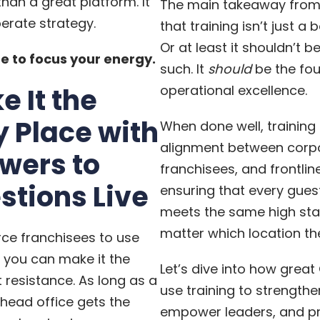
han a great platform. It
The main takeaway from t
berate strategy.
that training isn’t just a 
Or at least it shouldn’t b
e to focus your energy.
such. It
should
be the fo
e It the
operational excellence.
y Place with
When done well, training
alignment between corp
wers to
franchisees, and frontlin
stions Live
ensuring that every gues
meets the same high sta
matter which location they
rce franchisees to use
 you can make it the
Let’s dive into how grea
t resistance. As long as a
use training to strengthe
o head office gets the
empower leaders, and pr