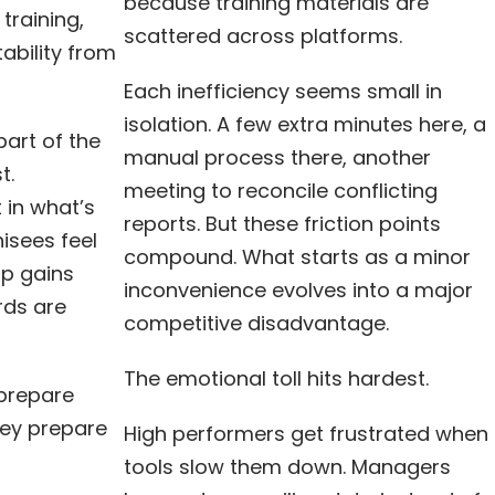
because training materials are
training,
scattered across platforms.
ability from
Each inefficiency seems small in
isolation. A few extra minutes here, a
art of the
manual process there, another
t.
meeting to reconcile conflicting
 in what’s
reports. But these friction points
isees feel
compound. What starts as a minor
ip gains
inconvenience evolves into a major
rds are
competitive disadvantage.
The emotional toll hits hardest.
 prepare
hey prepare
High performers get frustrated when
tools slow them down. Managers