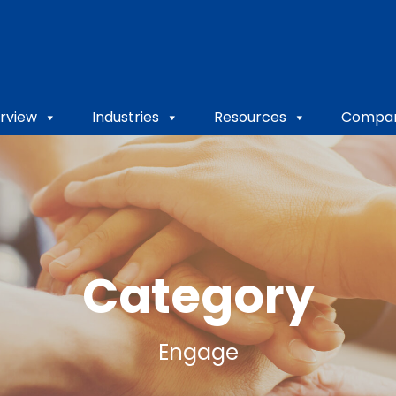
rview
Industries
Resources
Compa
Category
Engage