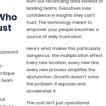
burn out reconciling data instead of
leading teams. Executives lose
Who
confidence in insights they can’t
trust. The technology meant to
ust
empower your people becomes a
source of daily frustration.
Here’s what makes this particularly
buzzword
dangerous: the multiplication effect.
Every new location, every new hire,
r-
every new process amplifies the
ritique
dysfunction. Growth doesn’t solve
a team
the problem. It exposes and
accelerates it.
out
The cost isn’t just operational