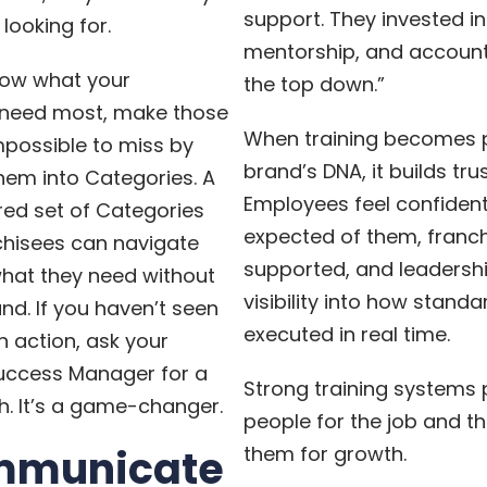
support. They invested in 
looking for.
mentorship, and account
ow what your
the top down.”
 need most, make those
When training becomes p
mpossible to miss by
brand’s DNA, it builds trus
hem into Categories. A
Employees feel confident
red set of Categories
expected of them, franch
hisees can navigate
supported, and leadersh
what they need without
visibility into how standa
nd. If you haven’t seen
executed in real time.
n action, ask your
ccess Manager for a
Strong training systems
. It’s a game-changer.
people for the job and t
mmunicate
them for growth.