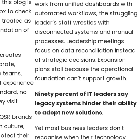
his blog is
work from unified dashboards with
box to check.
automated workflows, the struggling
e treated as
leader’s staff wrestles with
undation of
disconnected systems and manual
processes. Leadership meetings
focus on data reconciliation instead
 creates
of strategic decisions. Expansion
orate,
plans stall because the operational
e teams,
foundation can’t support growth.
t experience
ndard, no
Ninety percent of IT leaders say
 visit.
legacy systems hinder their ability
to adopt new solutions
.
t QSR brands
n culture,
Yet most business leaders don’t
otect their
recognise when their technology