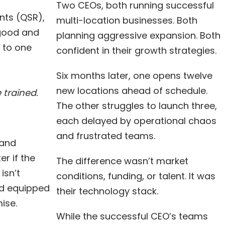
Two CEOs, both running successful
nts (QSR),
multi-location businesses. Both
 good and
planning aggressive expansion. Both
 to one
confident in their growth strategies.
Six months later, one opens twelve
new locations ahead of schedule.
 trained.
The other struggles to launch three,
each delayed by operational chaos
and frustrated teams.
 and
r if the
The difference wasn’t market
isn’t
conditions, funding, or talent. It was
nd equipped
their technology stack.
ise.
While the successful CEO’s teams