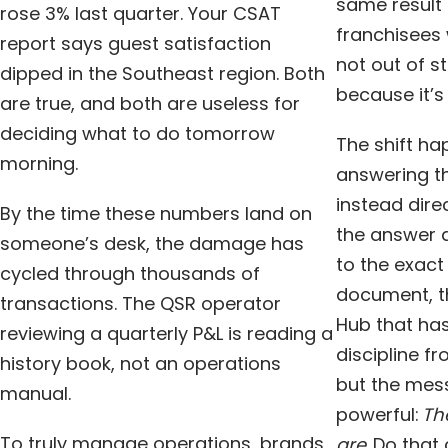
same result 
rose 3% last quarter. Your CSAT
franchisees 
report says guest satisfaction
not out of s
dipped in the Southeast region. Both
because it’s
are true, and both are useless for
deciding what to do tomorrow
The shift h
morning.
answering th
instead dire
By the time these numbers land on
the answer a
someone’s desk, the damage has
to the exact
cycled through thousands of
document, th
transactions. The QSR operator
Hub that has
reviewing a quarterly P&L is reading a
discipline f
history book, not an operations
but the mess
manual.
powerful:
Th
To truly manage operations, brands
are.
Do that 