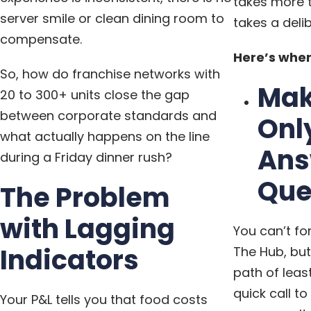
takes more t
server smile or clean dining room to
takes a deli
compensate.
Here’s wher
So, how do franchise networks with
Mak
20 to 300+ units close the gap
between corporate standards and
Onl
what actually happens on the line
Ans
during a Friday dinner rush?
Que
The Problem
with Lagging
You can’t fo
Indicators
The Hub, but
path of leas
quick call t
Your P&L tells you that food costs