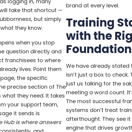
as logging in, many
brand at every level.
will take that shortcut —
Training St
tubbornness, but simply
 what they know.
with the Ri
appens when you stop
Foundation
e question directly and
ct franchisees to where
We have already stated t
lready lives. Point them
isn’t just a box to check.
 page, the specific
just us talking for the sa
e precise section of The
meeting a word count. It’s
 what they need. It takes
The most successful fra
rom your support team,
systems don’t treat train
age it sends is
afterthought. They see it
e Hub is where answers
engine that drives growt
consistently, and