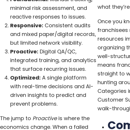
what they’re 
minimal risk assessment, and
reactive responses to issues.
Once you kn
Responsive:
Consistent audits
franchisees
and mixed paper/digital records,
resources i
but limited network visibility.
organizing t
Proactive:
Digital QA/QC,
well-structu
integrated training, and analytics
means franc
that surface recurring issues.
straight to 
Optimized:
A single platform
hunting arou
with real-time decisions and AI-
Categories i
driven insights to predict and
Customer Su
prevent problems.
walk-through
The jump to
Proactive
is where the
Co
economics change. When a failed