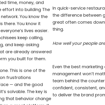
sted time, money, and
In quick-service restaura
 effort into building The
the difference between
 network. You know the
great often comes down
is there. You know it
thing.
veryone’s lives easier.
nchisees keep calling,
How well your people are
g, and keep asking
hat are already answered
orm you built for them.
Even the best marketing
one. This is one of the
management won’t matte
 frustrations
team behind the counter 
 face — and the good
confident, consistent, a
it’s solvable. The key is
to deliver the brand prom
ng that behavior change