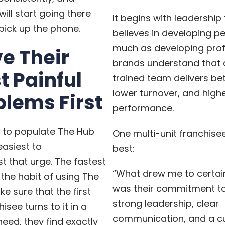
will start going there
It begins with leadership
pick up the phone.
believes in developing p
much as developing profi
ve Their
brands understand that 
t Painful
trained team delivers bet
lower turnover, and high
blems First
performance.
g to populate The Hub
One multi-unit franchisee
easiest to
best:
st that urge. The fastest
“What drew me to certai
 the habit of using The
was their commitment to
ke sure that the first
strong leadership, clear
isee turns to it in a
communication, and a cu
ed, they find exactly