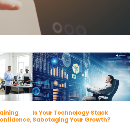
aining
Is Your Technology Stack
Confidence,
Sabotaging Your Growth?