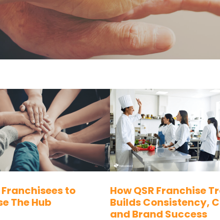
 Franchisees to
How QSR Franchise Tr
se The Hub
Builds Consistency, 
and Brand Success