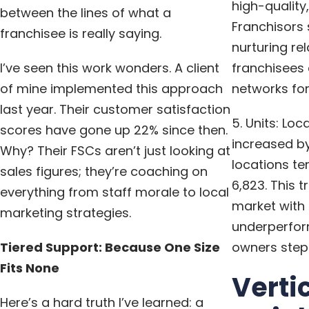
high-quality,
between the lines of what a
Franchisors
franchisee is really saying.
nurturing rel
I’ve seen this work wonders. A client
franchisees 
of mine implemented this approach
networks for 
last year. Their customer satisfaction
5. Units: Loc
scores have gone up 22% since then.
increased by
Why? Their FSCs aren’t just looking at
locations te
sales figures; they’re coaching on
6,823. This 
everything from staff morale to local
market with 
marketing strategies.
underperfor
Tiered Support: Because One Size
owners stepp
Fits None
Verti
Here’s a hard truth I’ve learned: a