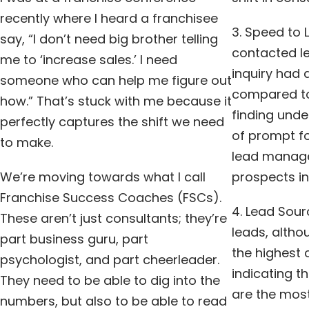
recently where I heard a franchisee
3. Speed to 
say, “I don’t need big brother telling
contacted le
me to ‘increase sales.’ I need
inquiry had 
someone who can help me figure out
compared to
how.” That’s stuck with me because it
finding und
perfectly captures the shift we need
of prompt fo
to make.
lead manage
We’re moving towards what I call
prospects in
Franchise Success Coaches (FSCs).
4. Lead Sour
These aren’t just consultants; they’re
leads, altho
part business guru, part
the highest 
psychologist, and part cheerleader.
indicating t
They need to be able to dig into the
are the most
numbers, but also to be able to read