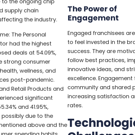
 to the ongoing chip
The Power of
d supply chain
Engagement
ffecting the industry.
Engaged franchisees are 
ume: The Personal
to feel invested in the br
tor had the highest
success. They are motiv
osed deals at 54.09%,
follow best practices, i
he strong consumer
innovative ideas, and stri
ealth, wellness, and
excellence. Engagement 
ices post-pandemic.
community and shared p
and Retail Products and
increasing satisfaction a
erienced significant
rates.
55.34% and 41.95%,
, possibly due to the
Technologi
mentioned above and the
sumer spending habits.