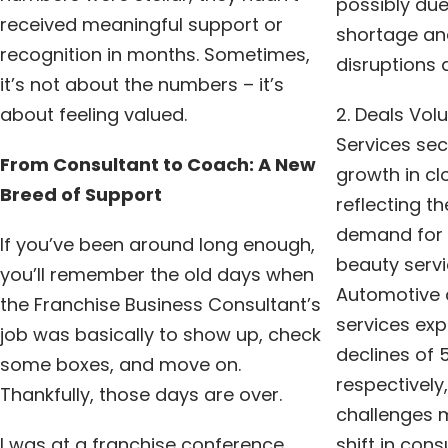
possibly due
received meaningful support or
shortage an
recognition in months. Sometimes,
disruptions a
it’s not about the numbers – it’s
about feeling valued.
2. Deals Vol
Services sec
From Consultant to Coach: A New
growth in cl
Breed of Support
reflecting t
demand for h
If you’ve been around long enough,
beauty serv
you’ll remember the old days when
Automotive 
the Franchise Business Consultant’s
services exp
job was basically to show up, check
declines of 
some boxes, and move on.
respectively
Thankfully, those days are over.
challenges 
I was at a franchise conference
shift in con