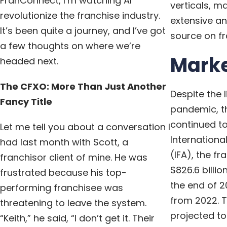
FranConnect, I’m watching AI
verticals, m
revolutionize the franchise industry.
extensive an
It’s been quite a journey, and I’ve got
source on fr
a few thoughts on where we’re
Marke
headed next.
The CFXO: More Than Just Another
Despite the l
Fancy Title
pandemic, th
continued to
Let me tell you about a conversation I
Internationa
had last month with Scott, a
(IFA), the f
franchisor client of mine. He was
$826.6 billi
frustrated because his top-
the end of 2
performing franchisee was
from 2022. T
threatening to leave the system.
projected t
“Keith,” he said, “I don’t get it. Their