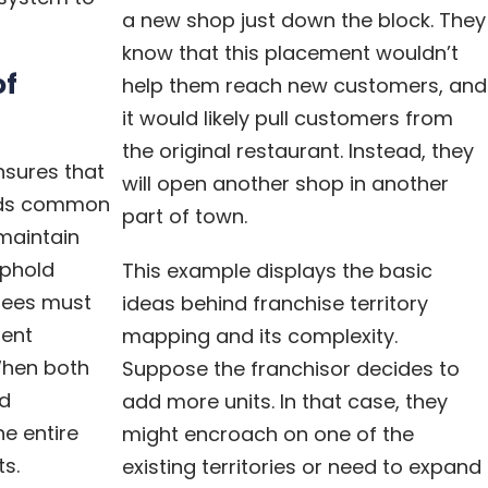
a new shop just down the block. They
know that this placement wouldn’t
of
help them reach new customers, and
it would likely pull customers from
the original restaurant. Instead, they
nsures that
will open another shop in another
rds common
part of town.
maintain
uphold
This example displays the basic
sees must
ideas behind franchise territory
lent
mapping and its complexity.
When both
Suppose the franchisor decides to
d
add more units. In that case, they
he entire
might encroach on one of the
ts.
existing territories or need to expand