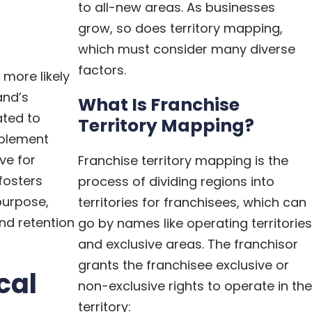
to all-new areas. As businesses
grow, so does territory mapping,
which must consider many diverse
factors.
more likely
and’s
What Is Franchise
ated to
Territory Mapping?
mplement
ve for
Franchise territory mapping is the
fosters
process of dividing regions into
urpose,
territories for franchisees, which can
nd retention
go by names like operating territories
and exclusive areas. The franchisor
grants the franchisee
exclusive or
cal
non-exclusive rights
to operate in the
territory: