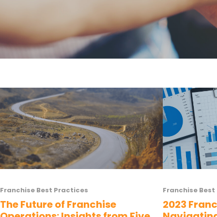
Franchise Best Practices
Franchise Best
The Future of Franchise
2023 Franc
Operations: Insights from Five
Navigatin