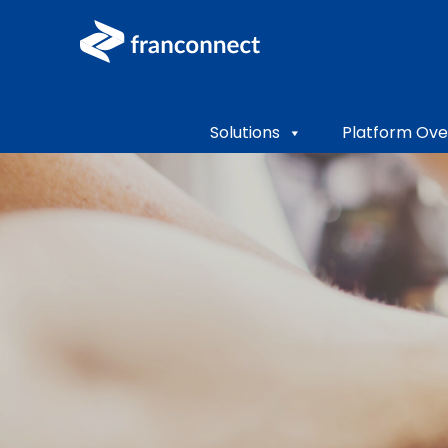
Solutions
Platform Ove