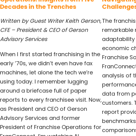
Decades in the Trenches
Challenges
Written by Guest Writer Keith Gerson,
The franchi
CFE – President & CEO of Gerson
remarkable r
Advisory Services
adaptability
economic ch
When I first started franchising in the
Franchise Sa
early ’70s, we didn’t even have fax
FranConnect
machines, let alone the tech we’re
analysis of t
using today. I remember lugging
performanc
around a briefcase full of paper
data from p
reports to every franchisee visit. Now,
customers. 
as President and CEO of Gerson
report provi
Advisory Services and former
benchmarks
President of Franchise Operations for
comparisons