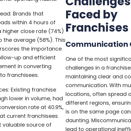
Challenges
Faced by
Lead: Brands that
ads within 4 hours of
Franchises
a higher close rate (74%)
 the average (58%). This
Communication 
erscores the importance
llow-up and efficient
One of the most signific
ment in converting
challenges in a franchise
to franchisees.
maintaining clear and co
communication. With mul
ces: Existing franchise
locations, often spread 
ugh lower in volume, had
different regions, ensur
conversion rate at 40.9%,
is on the same page can
hat current franchisees
daunting. Miscommunica
 valuable source of
lead to operational ineff