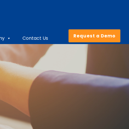
Request a Demo
ny
Contact Us