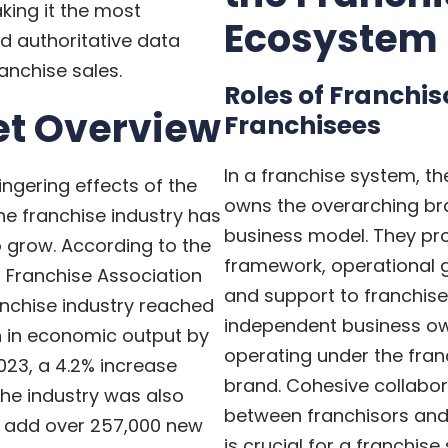
aking it the most
Ecosystem
d authoritative data
anchise sales.
Roles of Franchi
t Overview
Franchisees
In a franchise system, th
ingering effects of the
owns the overarching b
e franchise industry has
business model. They pr
 grow. According to the
framework, operational g
l Franchise Association
and support to franchis
ranchise industry reached
independent business o
on in economic output by
operating under the fran
023, a 4.2% increase
brand. Cohesive collabor
he industry was also
between franchisors and
o add over 257,000 new
is crucial for a franchis