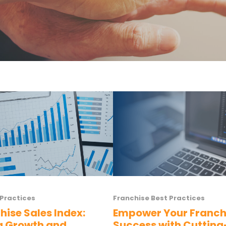
 Practices
Franchise Best Practices
hise Sales Index:
Empower Your Franch
g Growth and
Success with Cuttin