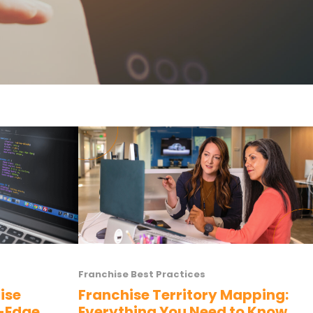
Franchise Best Practices
ise
Franchise Territory Mapping:
g-Edge
Everything You Need to Know