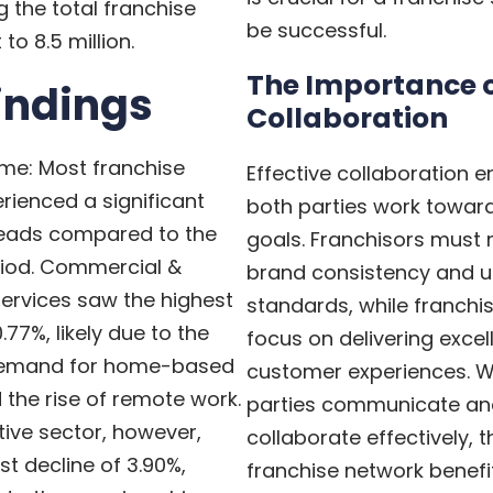
g the total franchise
be successful.
o 8.5 million.
The Importance 
indings
Collaboration
ume: Most franchise
Effective collaboration e
rienced a significant
both parties work towa
 leads compared to the
goals. Franchisors must 
riod. Commercial &
brand consistency and 
Services saw the highest
standards, while franchi
.77%, likely due to the
focus on delivering excel
demand for home-based
customer experiences. 
 the rise of remote work.
parties communicate an
ive sector, however,
collaborate effectively, t
t decline of 3.90%,
franchise network benefi