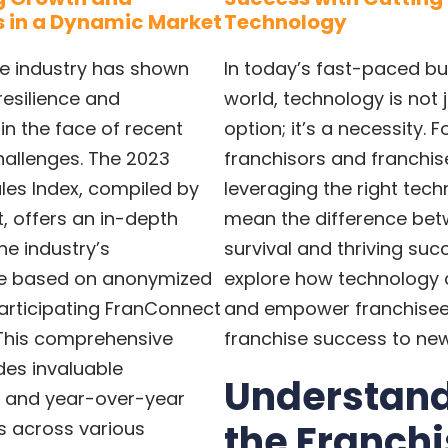
 in a Dynamic Market
Technology
se industry has shown
In today’s fast-paced bu
esilience and
world, technology is not 
 in the face of recent
option; it’s a necessity. F
allenges. The 2023
franchisors and franchis
les Index, compiled by
leveraging the right tec
, offers an in-depth
mean the difference be
he industry’s
survival and thriving succ
e based on anonymized
explore how technology
articipating FranConnect
and empower franchisees
This comprehensive
franchise success to new
des invaluable
Understan
 and year-over-year
the Franch
 across various