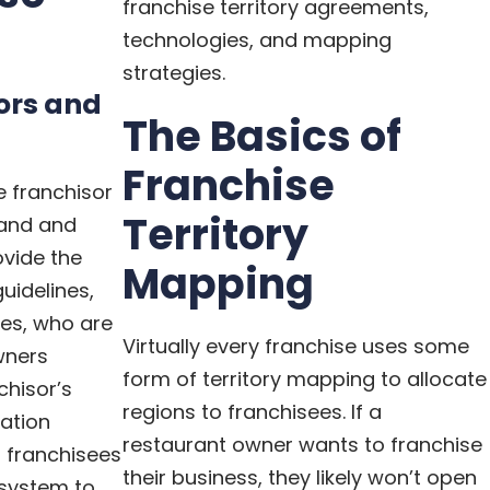
franchise territory agreements,
technologies, and mapping
strategies.
sors and
The Basics of
Franchise
e franchisor
Territory
rand and
ovide the
Mapping
uidelines,
ees, who are
Virtually every franchise uses some
wners
form of territory mapping to allocate
chisor’s
regions to franchisees. If a
ation
restaurant owner wants to franchise
 franchisees
their business, they likely won’t open
e system to