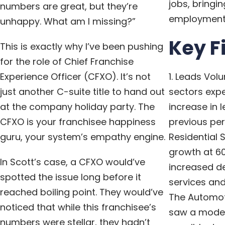
jobs, bringin
numbers are great, but they’re
employment t
unhappy. What am I missing?”
Key F
This is exactly why I’ve been pushing
for the role of Chief Franchise
Experience Officer (CFXO). It’s not
1. Leads Vol
just another C-suite title to hand out
sectors expe
at the company holiday party. The
increase in
CFXO is your franchisee happiness
previous pe
guru, your system’s empathy engine.
Residential 
growth at 60
In Scott’s case, a CFXO would’ve
increased 
spotted the issue long before it
services and
reached boiling point. They would’ve
The Automot
noticed that while this franchisee’s
saw a modes
numbers were stellar, they hadn’t