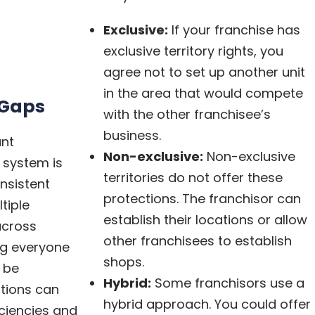
Exclusive:
If your franchise has
exclusive territory rights, you
agree not to set up another unit
in the area that would compete
Gaps
with the other franchisee’s
business.
ant
Non-exclusive:
Non-exclusive
 system is
territories do not offer these
nsistent
protections. The franchisor can
tiple
establish their locations or allow
across
other franchisees to establish
ing everyone
shops.
 be
Hybrid:
Some franchisors use a
tions can
hybrid approach. You could offer
iciencies and