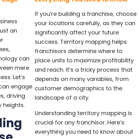
If you’re building a franchise, choose
siness
your locations carefully, as they can
just an
significantly affect your future
or
success. Territory mapping helps
ees,
franchisors determine where to
hnology can
place units to maximize profitability
tween mere
and reach. It’s a tricky process that
ess. Let’s
depends on many variables, from
 can engage
customer demographics to the
, driving
landscape of a city.
 heights.
Understanding territory mapping is
ding
crucial for any franchisor. Here’s
everything you need to know about
ise