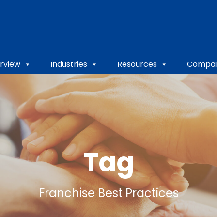
rview
Industries
Resources
Compa
Tag
Franchise Best Practices