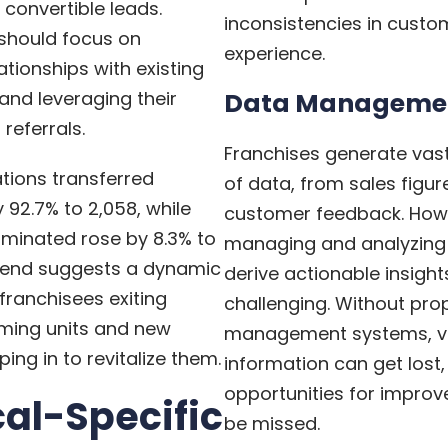
 convertible leads.
inconsistencies in custo
 should focus on
experience.
ationships with existing
and leveraging their
Data Manageme
referrals.
Franchises generate va
ations transferred
of data, from sales figur
 92.7% to 2,058, while
customer feedback. How
rminated rose by 8.3% to
managing and analyzing 
trend suggests a dynamic
derive actionable insigh
franchisees exiting
challenging. Without pro
ming units and new
management systems, v
ing in to revitalize them.
information can get lost
opportunities for impr
cal-Specific
be missed.