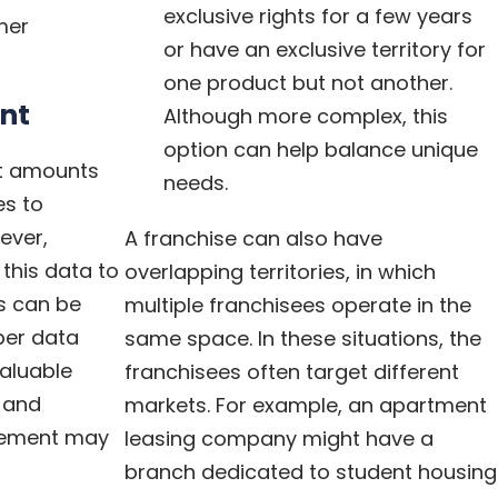
exclusive rights for a few years
mer
or have an exclusive territory for
one product but not another.
nt
Although more complex, this
option can help balance unique
st amounts
needs.
es to
ever,
A franchise can also have
this data to
overlapping territories, in which
ts can be
multiple franchisees operate in the
per data
same space. In these situations, the
aluable
franchisees often target different
, and
markets. For example, an apartment
ovement may
leasing company might have a
branch dedicated to student housing