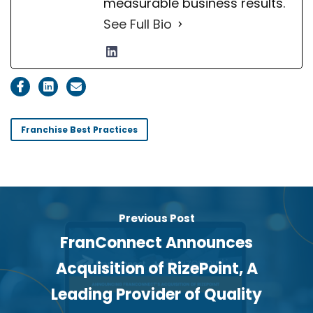
measurable business results.
See Full Bio
Franchise Best Practices
Previous Post
FranConnect Announces
Acquisition of RizePoint, A
Leading Provider of Quality