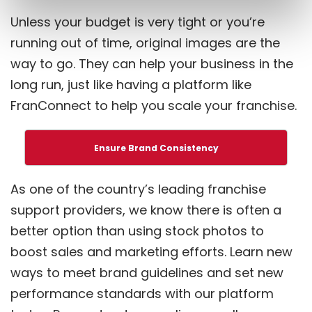
Unless your budget is very tight or you’re
running out of time, original images are the
way to go. They can help your business in the
long run, just like having a platform like
FranConnect to help you scale your franchise.
Ensure Brand Consistency
As one of the country’s leading franchise
support providers, we know there is often a
better option than using stock photos to
boost sales and marketing efforts. Learn new
ways to meet brand guidelines and set new
performance standards with our platform