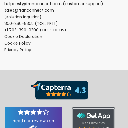
helpdesk@franconnect.com
(customer support)
sales@franconnect.com
(solution inquiries)
800-280-8305
(TOLL FREE)
+1 703-390-9300
(OUTSIDE US)
Cookie Declaration
Cookie Policy
Privacy Policy