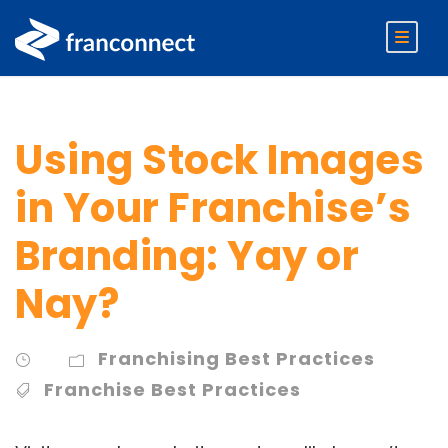
Using Stock Images
in Your Franchise’s
Branding: Yay or
Nay?
Franchising Best Practices
Franchise Best Practices