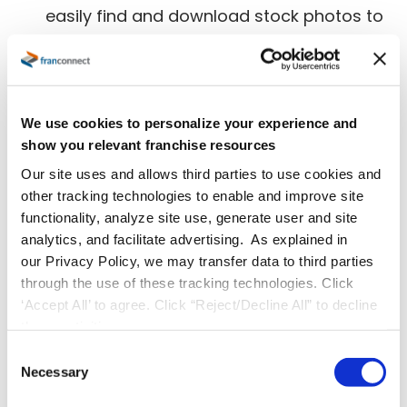
easily find and download stock photos to
suit their needs, making it a popular
choice among startup businesses and
those still learning how to work their
We use cookies to personalize your experience and
websites.
show you relevant franchise resources
Our site uses and allows third parties to use cookies and
Cheaper
:
Creating original photos can
other tracking technologies to enable and improve site
potentially cost a lot of money. Depending
functionality, analyze site use, generate user and site
analytics, and facilitate advertising. As explained in
on the photos you want, you might have
our Privacy Policy, we may transfer data to third parties
to hire a photographer or videographer
through the use of these tracking technologies. Click
‘Accept All’ to agree. Click “Reject/Decline All” to decline
and models for the shoot, schedule a time
these activities.
to take the pictures and find someone to
C
edit them to your liking. Stock photos can
Necessary
o
n