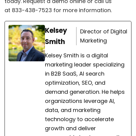
today.
Request a demo online
or call us
at
833-438-7523
for more information.
Kelsey
Director of Digital
Marketing
Smith
Kelsey Smith is a digital
marketing leader specializing
in B2B SaaS, AI search
optimization, SEO, and
demand generation. He helps
organizations leverage AI,
data, and marketing
technology to accelerate
growth and deliver