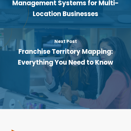
Management Systems for Multi-
Location Businesses
Next Post
Franchise Territory Mapping:
Everything You Need to Know