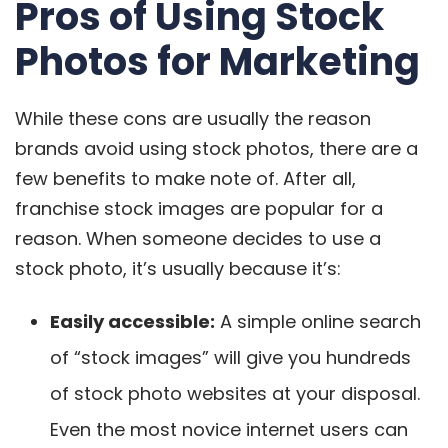
Pros of Using Stock
Photos for Marketing
While these cons are usually the reason
brands avoid using stock photos, there are a
few benefits to make note of. After all,
franchise stock images are popular for a
reason. When someone decides to use a
stock photo, it’s usually because it’s:
Easily accessible
:
A simple online search
of “stock images” will give you hundreds
of stock photo websites at your disposal.
Even the most novice internet users can