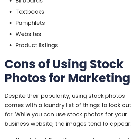
Billboards
Textbooks
Pamphlets
Websites
Product listings
Cons of Using Stock
Photos for Marketing
Despite their popularity, using stock photos
comes with a laundry list of things to look out
for. While you can use stock photos for your
business website, the images tend to appear: