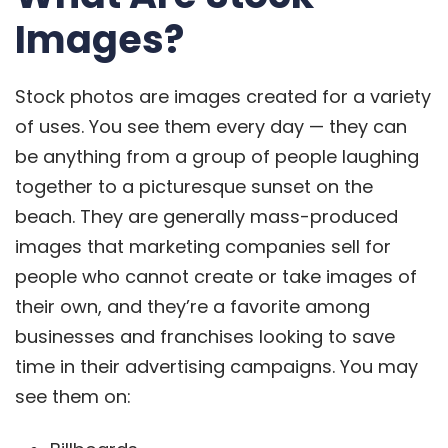
Images?
Stock photos are images created for a variety
of uses. You see them every day — they can
be anything from a group of people laughing
together to a picturesque sunset on the
beach. They are generally mass-produced
images that marketing companies sell for
people who cannot create or take images of
their own, and they’re a favorite among
businesses and franchises looking to save
time in their advertising campaigns. You may
see them on: