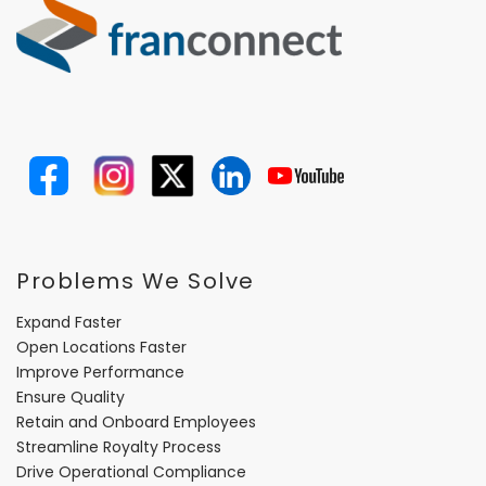
Problems We Solve
Expand Faster
Open Locations Faster
Improve Performance
Ensure Quality
Retain and Onboard Employees
Streamline Royalty Process
Drive Operational Compliance