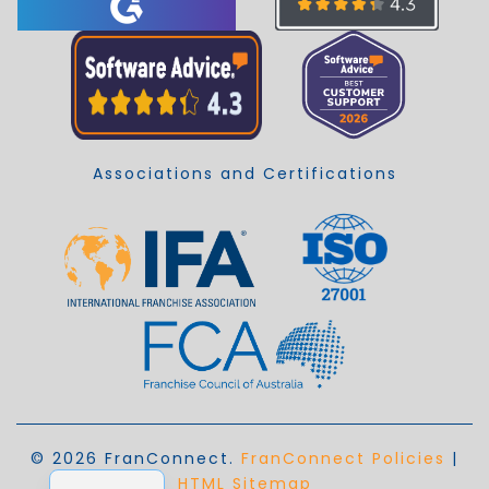
Associations and Certifications
© 2026 FranConnect.
FranConnect Policies
|
EN_AU
HTML Sitemap