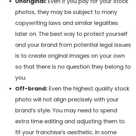
Unoriginal
:
Even if you pay for your stock
photos, they may be subject to many
copywriting laws and similar legalities
later on. The best way to protect yourself
and your brand from potential legal issues
is to create original images on your own
so that there is no question they belong to
you.
Off-brand
:
Even the highest quality stock
photo will not align precisely with your
brand’s style. You may need to spend
extra time editing and adjusting them to
fit your franchise’s aesthetic. In some