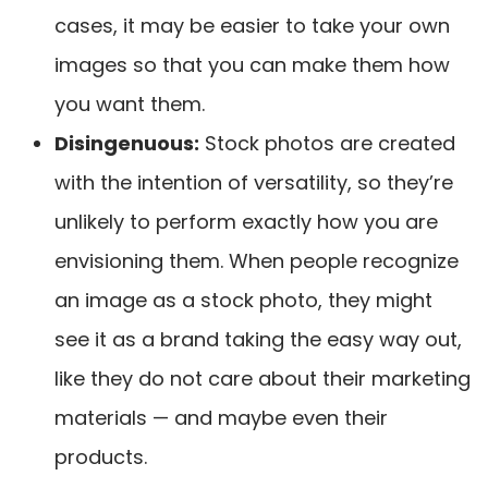
cases, it may be easier to take your own
images so that you can make them how
you want them.
Disingenuous
:
Stock photos are created
with the intention of versatility, so they’re
unlikely to perform exactly how you are
envisioning them. When people recognize
an image as a stock photo, they might
see it as a brand taking the easy way out,
like they do not care about their marketing
materials — and maybe even their
products.