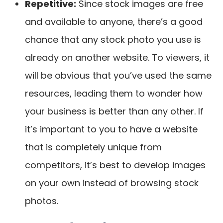
Repetitive
:
Since stock images are free
and available to anyone, there’s a good
chance that any stock photo you use is
already on another website. To viewers, it
will be obvious that you’ve used the same
resources, leading them to wonder how
your business is better than any other. If
it’s important to you to have a website
that is completely unique from
competitors, it’s best to develop images
on your own instead of browsing stock
photos.