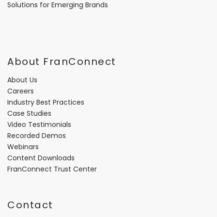
Solutions for Emerging Brands
About FranConnect
About Us
Careers
Industry Best Practices
Case Studies
Video Testimonials
Recorded Demos
Webinars
Content Downloads
FranConnect Trust Center
Contact