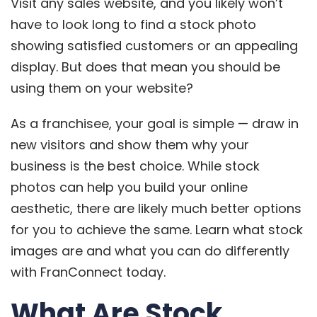
Visit any sales website, and you likely won’t
have to look long to find a stock photo
showing satisfied customers or an appealing
display. But does that mean you should be
using them on your website?
As a franchisee, your goal is simple — draw in
new visitors and show them why your
business is the best choice. While stock
photos can help you build your online
aesthetic, there are likely much better options
for you to achieve the same. Learn what stock
images are and what you can do differently
with FranConnect today.
What Are Stock