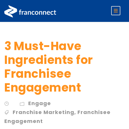
3 Must-Have
Ingredients for
Franchisee
Engagement
Engage
Franchise Marketing
,
Franchisee
Engagement