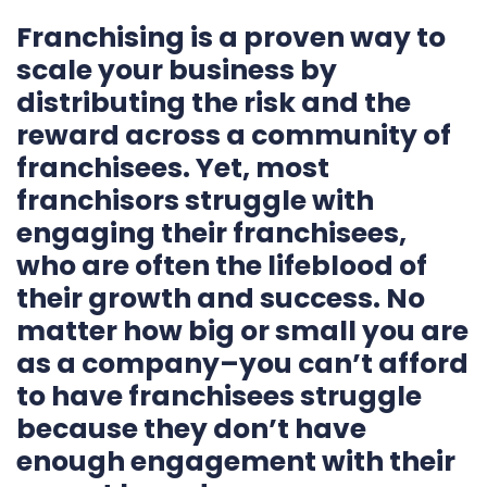
Franchising is a proven way to
scale your business by
distributing the risk and the
reward across a community of
franchisees. Yet, most
franchisors struggle with
engaging their franchisees,
who are often the lifeblood of
their growth and success. No
matter how big or small you are
as a company–you can’t afford
to have franchisees struggle
because they don’t have
enough engagement with their