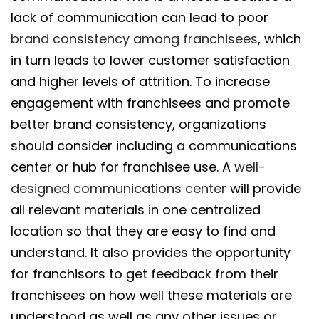
lack of communication can lead to poor
brand consistency among franchisees
, which
in turn leads to lower customer satisfaction
and higher levels of attrition. To increase
engagement with franchisees and promote
better brand consistency, organizations
should consider including a communications
center or hub for franchisee use. A
well-
designed communications center
will provide
all relevant materials in one centralized
location so that they are easy to find and
understand. It also provides the opportunity
for franchisors to get feedback from their
franchisees on how well these materials are
understood as well as any other issues or