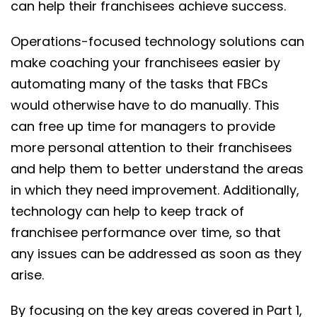
can help their franchisees achieve success.
Operations-focused technology solutions can
make coaching your franchisees easier by
automating many of the tasks that FBCs
would otherwise have to do manually. This
can free up time for managers to provide
more personal attention to their franchisees
and help them to better understand the areas
in which they need improvement. Additionally,
technology can help to keep track of
franchisee performance over time, so that
any issues can be addressed as soon as they
arise.
By focusing on the key areas covered in Part 1,