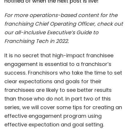
notified of when the next post is live!
For more operations-based content for the
franchising Chief Operating Officer, check out
our all-inclusive Executive’s Guide to
Franchising Tech in 2022.
It is no secret that high-impact franchisee
engagement is essential to a franchisor’s
success. Franchisors who take the time to set
clear expectations and goals for their
franchisees are likely to see better results
than those who do not. In part two of this
series, we will cover some tips for creating an
effective engagement program using
effective expectation and goal setting.