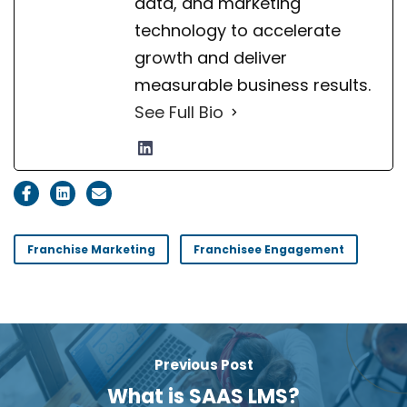
data, and marketing
technology to accelerate
growth and deliver
measurable business results.
See Full Bio
Franchise Marketing
Franchisee Engagement
Previous Post
What is SAAS LMS?