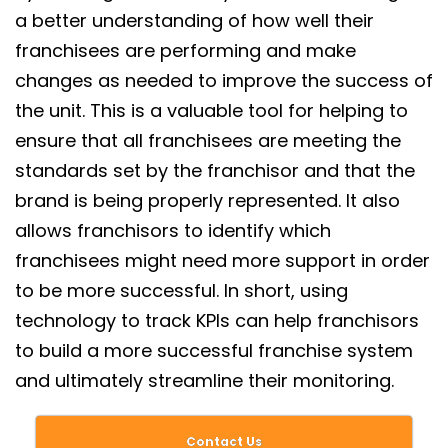
a better understanding of how well their
franchisees are performing and make
changes as needed to improve the success of
the unit. This is a valuable tool for helping to
ensure that all franchisees are meeting the
standards set by the franchisor and that the
brand is being properly represented. It also
allows franchisors to identify which
franchisees might need more support in order
to be more successful. In short, using
technology to track KPIs can help franchisors
to build a more successful franchise system
and ultimately streamline their monitoring.
Contact Us