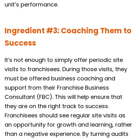
unit’s performance.
Ingredient #3: Coaching Them to
Success
It’s not enough to simply offer periodic site
visits to franchisees. During those visits, they
must be offered business coaching and
support from their Franchise Business
Consultant (FBC). This will help ensure that
they are on the right track to success.
Franchisees should see regular site visits as
an opportunity for growth and learning, rather
than a negative experience. By turning audits