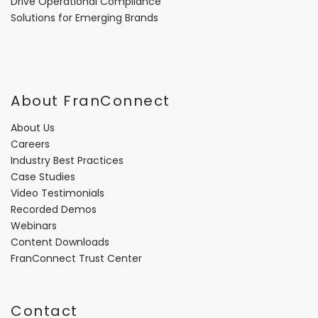
Drive Operational Compliance
Solutions for Emerging Brands
About FranConnect
About Us
Careers
Industry Best Practices
Case Studies
Video Testimonials
Recorded Demos
Webinars
Content Downloads
FranConnect Trust Center
Contact