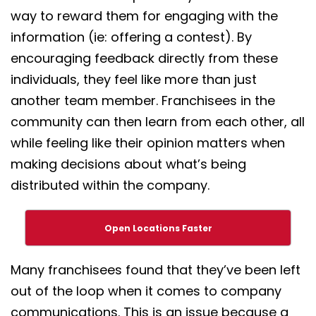
way to reward them for engaging with the
information (ie: offering a contest). By
encouraging feedback directly from these
individuals, they feel like more than just
another team member. Franchisees in the
community can then learn from each other, all
while feeling like their opinion matters when
making decisions about what’s being
distributed within the company.
Open Locations Faster
Many franchisees found that they’ve been left
out of the loop when it comes to company
communications. This is an issue because a