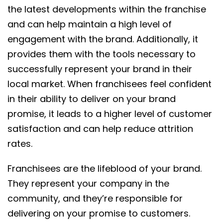
the latest developments within the franchise
and can help maintain a high level of
engagement with the brand. Additionally, it
provides them with the tools necessary to
successfully represent your brand in their
local market. When franchisees feel confident
in their ability to deliver on your brand
promise, it leads to a higher level of customer
satisfaction and can help reduce attrition
rates.
Franchisees are the lifeblood of your brand.
They represent your company in the
community, and they’re responsible for
delivering on your promise to customers.