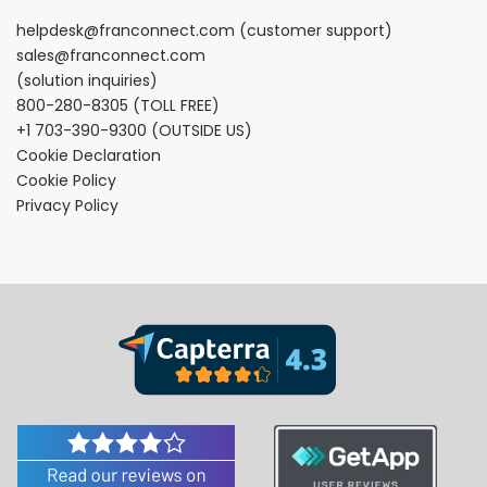
helpdesk@franconnect.com
(customer support)
sales@franconnect.com
(solution inquiries)
800-280-8305
(TOLL FREE)
+1 703-390-9300
(OUTSIDE US)
Cookie Declaration
Cookie Policy
Privacy Policy