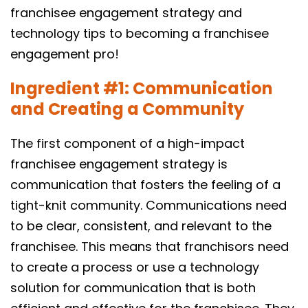
franchisee engagement strategy and
technology tips to becoming a franchisee
engagement pro!
Ingredient #1: Communication
and Creating a Community
The first component of a high-impact
franchisee engagement strategy is
communication that fosters the feeling of a
tight-knit community. Communications need
to be clear, consistent, and relevant to the
franchisee. This means that franchisors need
to create a process or use a technology
solution for communication that is both