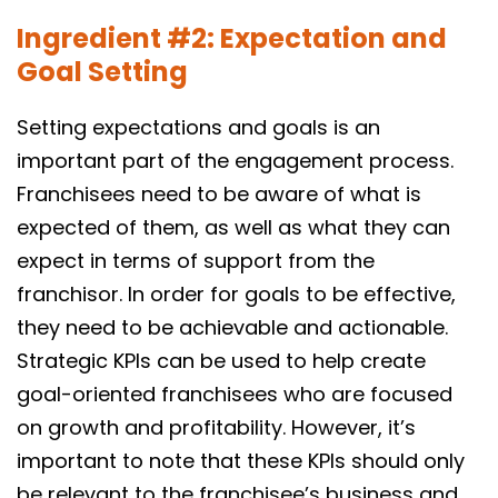
Ingredient #2: Expectation and
Goal Setting
Setting expectations and goals is an
important part of the engagement process.
Franchisees need to be aware of what is
expected of them, as well as what they can
expect in terms of support from the
franchisor. In order for goals to be effective,
they need to be achievable and actionable.
Strategic KPIs can be used to help create
goal-oriented franchisees who are focused
on growth and profitability. However, it’s
important to note that these KPIs should only
be relevant to the franchisee’s business and