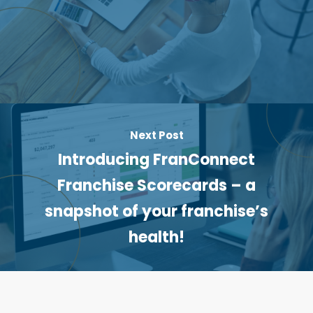
Next Post
Introducing FranConnect
Franchise Scorecards – a
snapshot of your franchise’s
health!