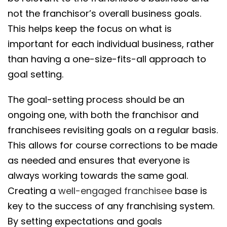
not the franchisor’s overall business goals.
This helps keep the focus on what is
important for each individual business, rather
than having a one-size-fits-all approach to
goal setting.
The goal-setting process should be an
ongoing one, with both the franchisor and
franchisees revisiting goals on a regular basis.
This allows for course corrections to be made
as needed and ensures that everyone is
always working towards the same goal.
Creating a
well-engaged franchisee
base is
key to the success of any franchising system.
By setting expectations and goals