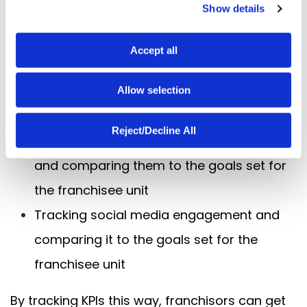
Show details
t
Tracking sales data and comparing it to
i
the goals set for the franchisee unit
o
Accept all
n
Tracking customer satisfaction ratings
and comparing them to the goals set for
Allow selection
the franchisee unit
Reject/Decline All
Tracking employee satisfaction ratings
and comparing them to the goals set for
the franchisee unit
Tracking social media engagement and
comparing it to the goals set for the
franchisee unit
By tracking KPIs this way, franchisors can get