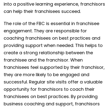
into a positive learning experience, franchisors
can help their franchisees succeed.
The role of the FBC is essential in franchisee
engagement. They are responsible for
coaching franchisees on best practices and
providing support when needed. This helps to
create a strong relationship between the
franchisee and the franchisor. When
franchisees feel supported by their franchisor,
they are more likely to be engaged and
successful. Regular site visits offer a valuable
opportunity for franchisors to coach their
franchisees on best practices. By providing
business coaching and support, franchisors