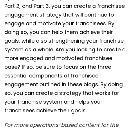
Part 2, and Part 3, you can create a franchisee
engagement strategy that will continue to
engage and motivate your franchisees. By
doing so, you can help them achieve their
goals, while also strengthening your franchise
system as a whole. Are you looking to create a
more engaged and motivated franchisee
base? If so, be sure to focus on the three
essential components of franchisee
engagement outlined in these blogs. By doing
so, you can create a strategy that works for
your franchise system and helps your
franchisees achieve their goals.
For more operations-based content for the