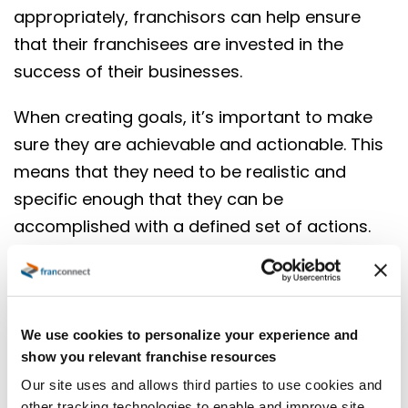
appropriately, franchisors can help ensure
that their franchisees are invested in the
success of their businesses.
When creating goals, it’s important to make
sure they are achievable and actionable. This
means that they need to be realistic and
specific enough that they can be
accomplished with a defined set of actions.
The Franchisee Operational Scorecard is an
innovative new way to measure and evaluate
your business. It takes the dashboard one
step closer towards sophistication, balancing
We use cookies to personalize your experience and
show you relevant franchise resources
important indicators with franchise-specific
Our site uses and allows third parties to use cookies and
ones that help you succeed as a company or
other tracking technologies to enable and improve site