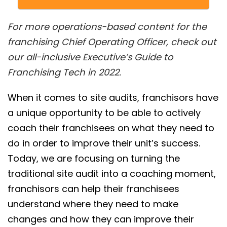
For more operations-based content for the
franchising Chief Operating Officer, check out
our all-inclusive Executive’s Guide to
Franchising Tech in 2022.
When it comes to site audits, franchisors have
a unique opportunity to be able to actively
coach their franchisees on what they need to
do in order to improve their unit’s success.
Today, we are focusing on turning the
traditional site audit into a coaching moment,
franchisors can help their franchisees
understand where they need to make
changes and how they can improve their