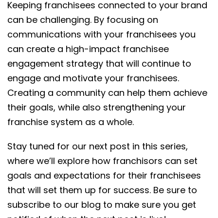
Keeping franchisees connected to your brand
can be challenging. By focusing on
communications with your franchisees you
can create a high-impact franchisee
engagement strategy that will continue to
engage and motivate your franchisees.
Creating a community can help them achieve
their goals, while also strengthening your
franchise system as a whole.
Stay tuned for our next post in this series,
where we’ll explore how franchisors can set
goals and expectations for their franchisees
that will set them up for success. Be sure to
subscribe to our blog to make sure you get