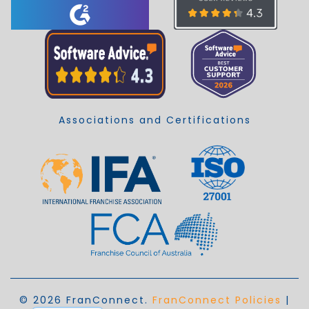
Associations and Certifications
© 2026 FranConnect.
FranConnect Policies
|
EN_AU