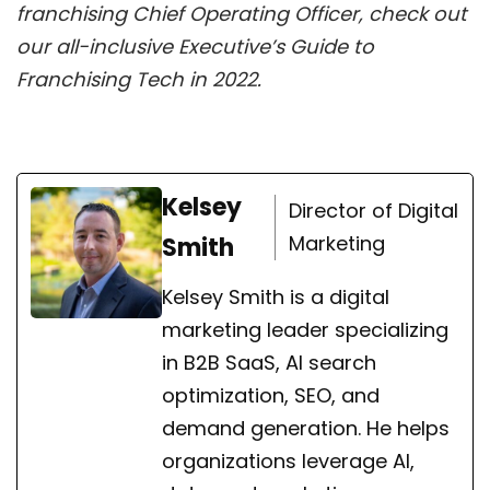
franchising Chief Operating Officer, check out
our all-inclusive Executive’s Guide to
Franchising Tech in 2022.
Kelsey
Director of Digital
Marketing
Smith
Kelsey Smith is a digital
marketing leader specializing
in B2B SaaS, AI search
optimization, SEO, and
demand generation. He helps
organizations leverage AI,