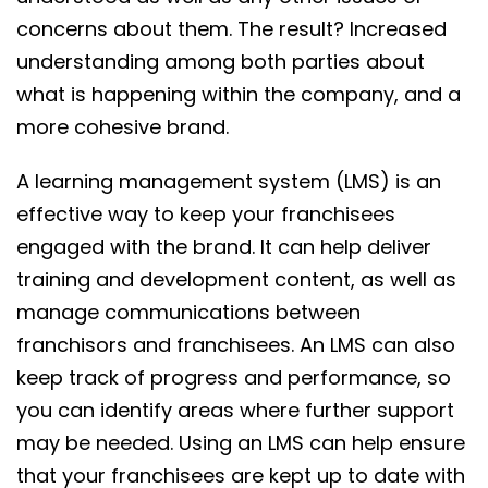
concerns about them. The result? Increased
understanding among both parties about
what is happening within the company, and a
more cohesive brand.
A learning management system (LMS) is an
effective way to keep your franchisees
engaged with the brand. It can help deliver
training and development content, as well as
manage communications between
franchisors and franchisees. An LMS can also
keep track of progress and performance, so
you can identify areas where further support
may be needed. Using an LMS can help ensure
that your franchisees are kept up to date with