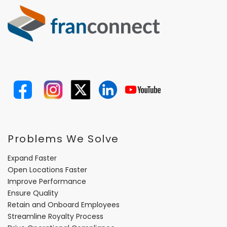
Problems We Solve
Expand Faster
Open Locations Faster
Improve Performance
Ensure Quality
Retain and Onboard Employees
Streamline Royalty Process