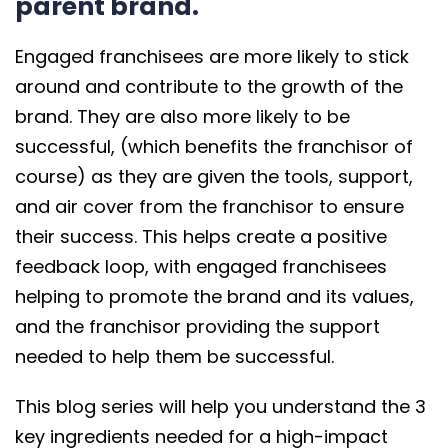
parent brand.
Engaged franchisees are more likely to stick
around and contribute to the growth of the
brand. They are also more likely to be
successful, (which benefits the franchisor of
course) as they are given the tools, support,
and air cover from the franchisor to ensure
their success. This helps create a positive
feedback loop, with engaged franchisees
helping to promote the brand and its values,
and the franchisor providing the support
needed to help them be successful.
This blog series will help you understand the 3
key ingredients needed for a high-impact