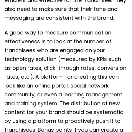
efficient and effective for the franchisee. They
also need to make sure that their tone and
messaging are consistent with the brand.
A good way to measure communication
effectiveness is to look at the number of
franchisees who are engaged on your
technology solution (measured by KPIs such
as open rates, click-through rates, conversion
rates, etc.). A platform for creating this can
look like an online portal, social network
community, or even a
learning management
and training system
. The distribution of new
content for your brand should be systematic
by using a platform to proactively push it to
franchisees. Bonus points if you can create a