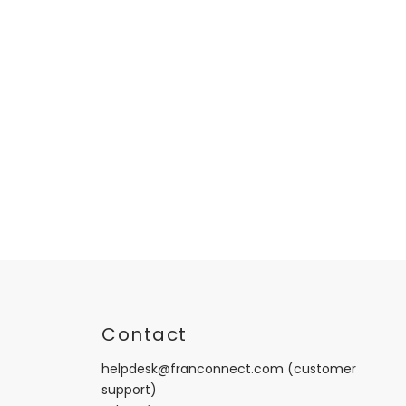
t
Contact
helpdesk@franconnect.com
(customer
support)