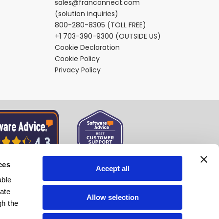
sales@franconnect.com
(solution inquiries)
800-280-8305
(TOLL FREE)
+1 703-390-9300
(OUTSIDE US)
Cookie Declaration
Cookie Policy
Privacy Policy
ces
Accept all
able
tate
Allow selection
gh the