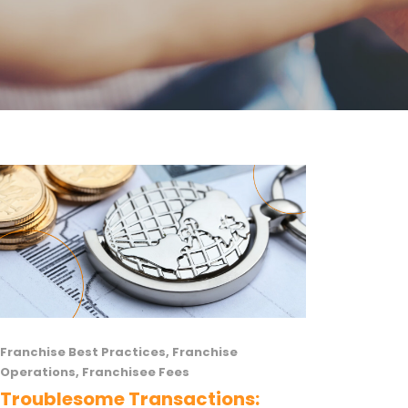
Franchise Best Practices
,
Franchise
Operations
,
Franchisee Fees
Troublesome Transactions: