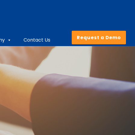
Request a Demo
ny
Contact Us