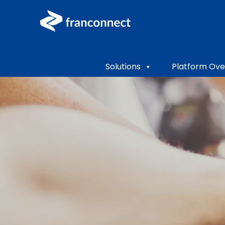
Solutions
Platform Ove