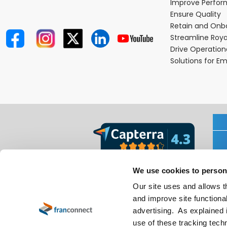
Improve Perfo
Ensure Quality
Retain and Onb
Streamline Roya
Drive Operatio
Solutions for E
We use cookies to person
Our site uses and allows t
and improve site functional
advertising. As explained i
use of these tracking techn