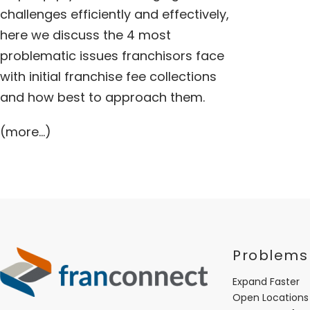
challenges efficiently and effectively,
here we discuss the 4 most
problematic issues franchisors face
with initial franchise fee collections
and how best to approach them.
(more…)
Problems
Expand Faster
Open Locations