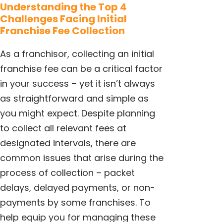
Understanding the Top 4
Challenges Facing Initial
Franchise Fee Collection
As a franchisor, collecting an initial
franchise fee can be a critical factor
in your success – yet it isn’t always
as straightforward and simple as
you might expect. Despite planning
to collect all relevant fees at
designated intervals, there are
common issues that arise during the
process of collection – packet
delays, delayed payments, or non-
payments by some franchises. To
help equip you for managing these