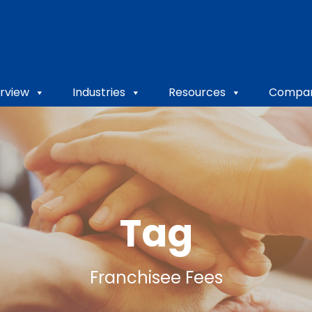
rview
Industries
Resources
Compa
Tag
Franchisee Fees