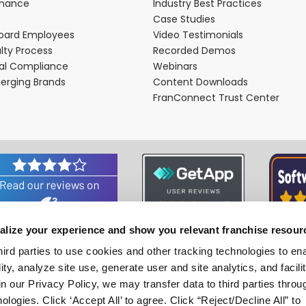
rmance
Industry Best Practices
Case Studies
oard Employees
Video Testimonials
lty Process
Recorded Demos
nal Compliance
Webinars
merging Brands
Content Downloads
FranConnect Trust Center
alize your experience and show you relevant franchise resour
Associations and Certifications
hird parties to use cookies and other tracking technologies to en
ity, analyze site use, generate user and site analytics, and facili
n our Privacy Policy, we may transfer data to third parties throu
ologies. Click ‘Accept All’ to agree. Click “Reject/Decline All” to