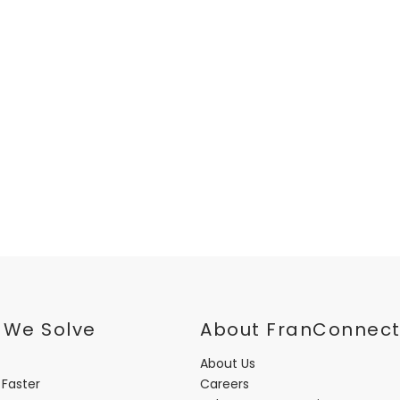
 We Solve
About FranConnec
About Us
 Faster
Careers