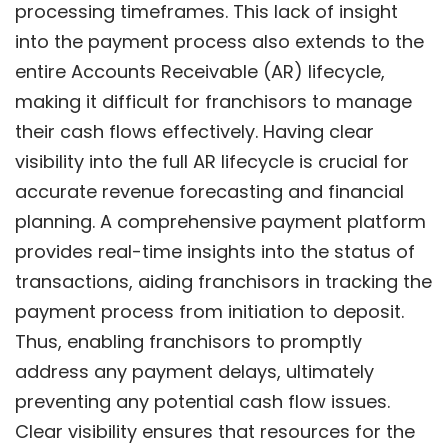
processing timeframes. This lack of insight
into the payment process also extends to the
entire Accounts Receivable (AR) lifecycle,
making it difficult for franchisors to manage
their cash flows effectively. Having clear
visibility into the full AR lifecycle is crucial for
accurate revenue forecasting and financial
planning. A comprehensive payment platform
provides real-time insights into the status of
transactions, aiding franchisors in tracking the
payment process from initiation to deposit.
Thus, enabling franchisors to promptly
address any payment delays, ultimately
preventing any potential cash flow issues.
Clear visibility ensures that resources for the