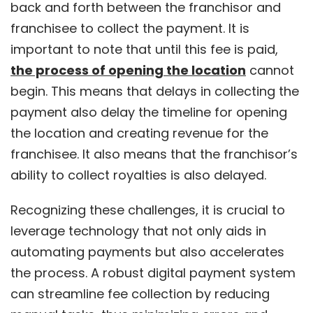
back and forth between the franchisor and
franchisee to collect the payment. It is
important to note that until this fee is paid,
the process of opening the location
cannot
begin. This means that delays in collecting the
payment also delay the timeline for opening
the location and creating revenue for the
franchisee. It also means that the franchisor’s
ability to collect royalties is also delayed.
Recognizing these challenges, it is crucial to
leverage technology that not only aids in
automating payments but also accelerates
the process. A robust digital payment system
can streamline fee collection by reducing