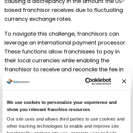
causing a discrepancy in the amount the US-
based franchisor receives due to fluctuating
currency exchange rates.
To navigate this challenge, franchisors can
leverage an international payment processor.
These functions allow franchisees to pay in
their local currencies while enabling the
franchisor to receive and reconcile the fee in
US dollars or currency of choice. The key is
utilizing a processor that provides real-time
conversion rates, enabling accurate collection
We use cookies to personalize your experience and
of fees in the franchisee’s local currency, with
show you relevant franchise resources
the franchisor receiving the exact equivalent
Our site uses and allows third parties to use cookies and
in USD. This solution not only simplifies the
other tracking technologies to enable and improve site
process for both parties but also mitigates
functionality, analyze site use, generate user and site