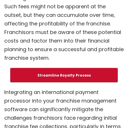
Such fees might not be apparent at the
outset, but they can accumulate over time,
affecting the profitability of the franchise.
Franchisors must be aware of these potential
costs and factor them into their financial
planning to ensure a successful and profitable
franchise system.
Streamline Royalty Process
Integrating an international payment
processor into your franchise management
software can significantly mitigate the
challenges franchisors face regarding initial
franchise fee collections, particularly in terms