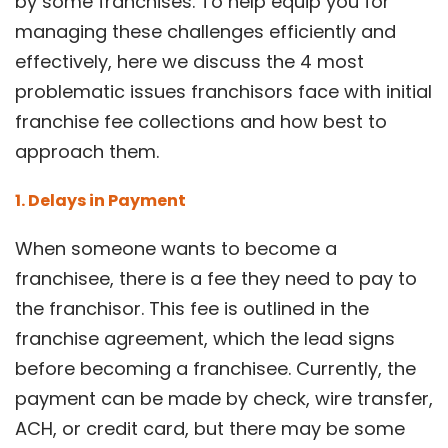
by some franchises. To help equip you for
managing these challenges efficiently and
effectively, here we discuss the 4 most
problematic issues franchisors face with initial
franchise fee collections and how best to
approach them.
1. Delays in Payment
When someone wants to become a
franchisee, there is a fee they need to pay to
the franchisor. This fee is outlined in the
franchise agreement, which the lead signs
before becoming a franchisee. Currently, the
payment can be made by check, wire transfer,
ACH, or credit card, but there may be some