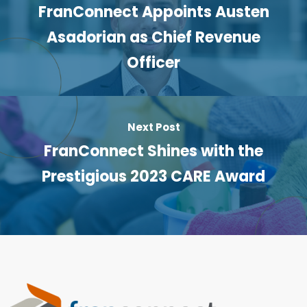
FranConnect Appoints Austen
Asadorian as Chief Revenue
Officer
Next Post
FranConnect Shines with the
Prestigious 2023 CARE Award