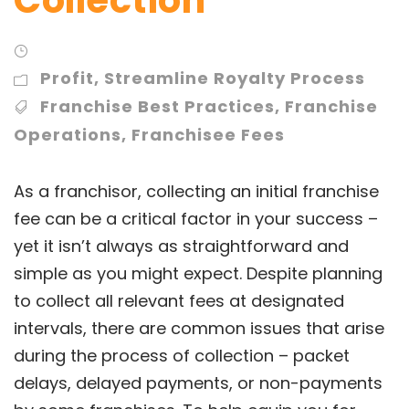
Profit
,
Streamline Royalty Process
Franchise Best Practices
,
Franchise
Operations
,
Franchisee Fees
As a franchisor, collecting an initial franchise
fee can be a critical factor in your success –
yet it isn’t always as straightforward and
simple as you might expect. Despite planning
to collect all relevant fees at designated
intervals, there are common issues that arise
during the process of collection – packet
delays, delayed payments, or non-payments