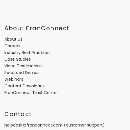
About FranConnect
About Us
Careers
Industry Best Practices
Case Studies
Video Testimonials
Recorded Demos
Webinars
Content Downloads
FranConnect Trust Center
Contact
helpdesk@franconnect.com
(customer support)