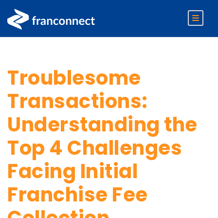
Troublesome
Transactions:
Understanding the
Top 4 Challenges
Facing Initial
Franchise Fee
Collection