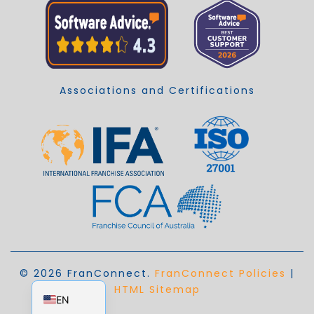
Associations and Certifications
© 2026 FranConnect.
FranConnect Policies
|
EN_AU
HTML Sitemap
EN