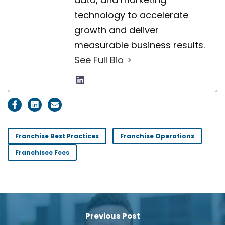
technology to accelerate
growth and deliver
measurable business results.
See Full Bio
Franchise Best Practices
Franchise Operations
Franchisee Fees
Previous Post