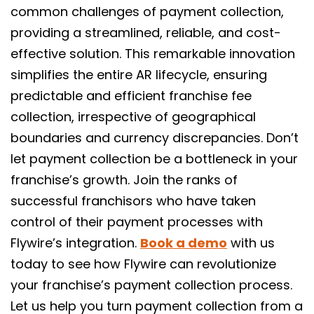
common challenges of payment collection,
providing a streamlined, reliable, and cost-
effective solution. This remarkable innovation
simplifies the entire AR lifecycle, ensuring
predictable and efficient franchise fee
collection, irrespective of geographical
boundaries and currency discrepancies. Don’t
let payment collection be a bottleneck in your
franchise’s growth. Join the ranks of
successful franchisors who have taken
control of their payment processes with
Flywire’s integration.
Book a demo
with us
today to see how Flywire can revolutionize
your franchise’s payment collection process.
Let us help you turn payment collection from a