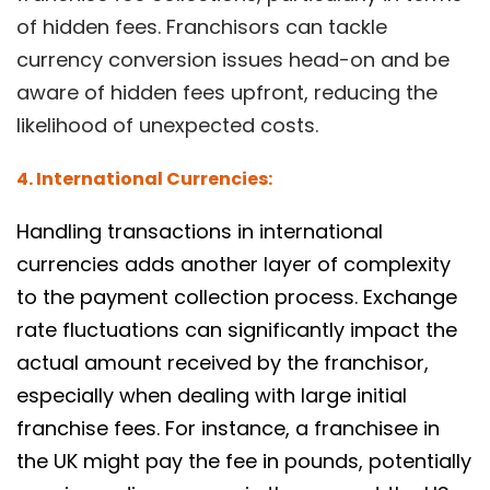
of hidden fees. Franchisors can tackle
currency conversion issues head-on and be
aware of hidden fees upfront, reducing the
likelihood of unexpected costs.
4. International Currencies:
Handling transactions in international
currencies adds another layer of complexity
to the payment collection process. Exchange
rate fluctuations can significantly impact the
actual amount received by the franchisor,
especially when dealing with large initial
franchise fees. For instance, a franchisee in
the UK might pay the fee in pounds, potentially