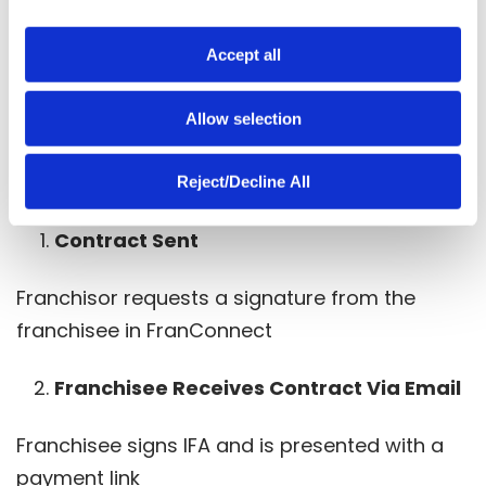
management tools. By integrating Flywire into
i
the FranConnect platform and into the initial
o
Accept all
franchise fee collection process, franchisors
n
can ensure a smoother, more efficient, and
Allow selection
cost-effective operation.
How it works:
Reject/Decline All
Contract Sent
Franchisor requests a signature from the
franchisee in FranConnect
Franchisee Receives Contract Via Email
Franchisee signs IFA and is presented with a
payment link