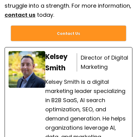
struggle into a strength. For more information,
contact us
today.
Contact Us
Kelsey
Director of Digital
Marketing
Smith
Kelsey Smith is a digital
marketing leader specializing
in B2B SaaS, AI search
optimization, SEO, and
demand generation. He helps
organizations leverage AI,
data, and marketing