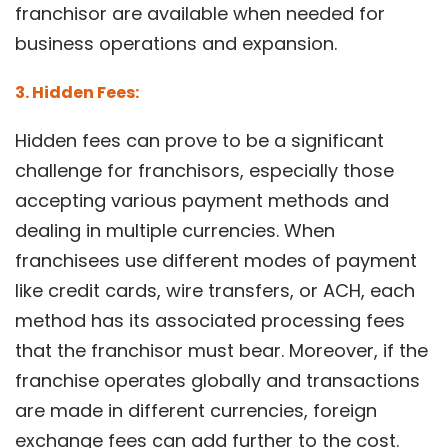
franchisor are available when needed for
business operations and expansion.
3. Hidden Fees:
Hidden fees can prove to be a significant
challenge for franchisors, especially those
accepting various payment methods and
dealing in multiple currencies. When
franchisees use different modes of payment
like credit cards, wire transfers, or ACH, each
method has its associated processing fees
that the franchisor must bear. Moreover, if the
franchise operates globally and transactions
are made in different currencies, foreign
exchange fees can add further to the cost.