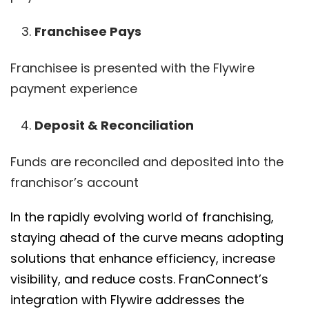
Franchisee Pays
Franchisee is presented with the Flywire
payment experience
Deposit & Reconciliation
Funds are reconciled and deposited into the
franchisor’s account
In the rapidly evolving world of franchising,
staying ahead of the curve means adopting
solutions that enhance efficiency, increase
visibility, and reduce costs. FranConnect’s
integration with Flywire addresses the