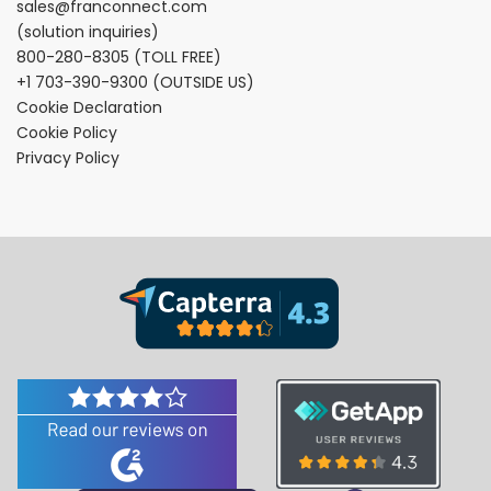
sales@franconnect.com
(solution inquiries)
800-280-8305
(TOLL FREE)
+1 703-390-9300
(OUTSIDE US)
Cookie Declaration
Cookie Policy
Privacy Policy