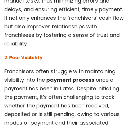
manual tasks, thus minimizing errors and
delays, and ensuring efficient, timely payment.
It not only enhances the franchisors’ cash flow
but also improves relationships with
franchisees by fostering a sense of trust and
reliability.
2. Poor Visibility
Franchisors often struggle with maintaining
visibility into the
payment process
once a
payment has been initiated. Despite initiating
the payment, it’s often challenging to track
whether the payment has been received,
deposited or is still pending, owing to various
modes of payment and their associated