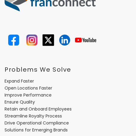
Problems We Solve
Expand Faster
Open Locations Faster
Improve Performance
Ensure Quality
Retain and Onboard Employees
Streamline Royalty Process
Drive Operational Compliance
Solutions for Emerging Brands