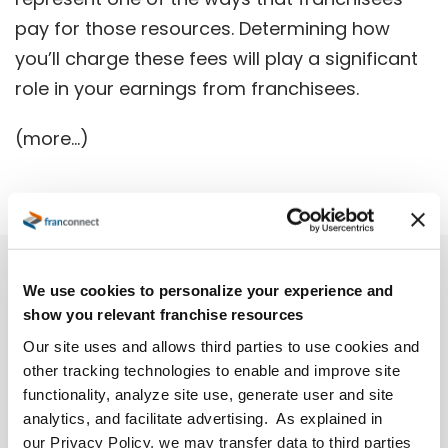
pay for those resources. Determining how
you’ll charge these fees will play a significant
role in your earnings from franchisees.
(more…)
We use cookies to personalize your experience and
show you relevant franchise resources
Our site uses and allows third parties to use cookies and
other tracking technologies to enable and improve site
functionality, analyze site use, generate user and site
analytics, and facilitate advertising. As explained in
our Privacy Policy, we may transfer data to third parties