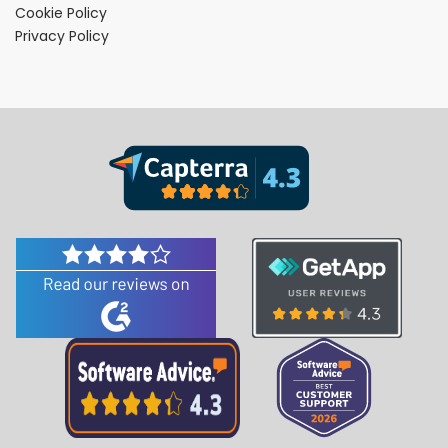
Cookie Policy
Privacy Policy