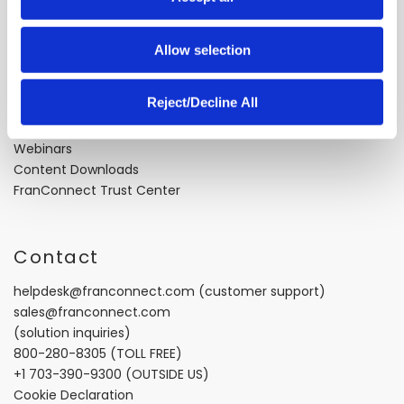
n
About Us
Careers
Allow selection
Industry Best Practices
Case Studies
Reject/Decline All
Video Testimonials
Recorded Demos
Webinars
Content Downloads
FranConnect Trust Center
Contact
helpdesk@franconnect.com
(customer support)
sales@franconnect.com
(solution inquiries)
800-280-8305
(TOLL FREE)
+1 703-390-9300
(OUTSIDE US)
Cookie Declaration