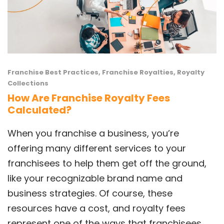
Franchise Best Practices
,
Franchise Royalties
,
Royalty
Collections
How Are Franchise Royalty Fees
Calculated?
When you franchise a business, you’re
offering many different services to your
franchisees to help them get off the ground,
like your recognizable brand name and
business strategies. Of course, these
resources have a cost, and royalty fees
represent one of the ways that franchisees