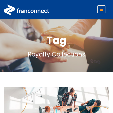
Tag
Royalty Collections