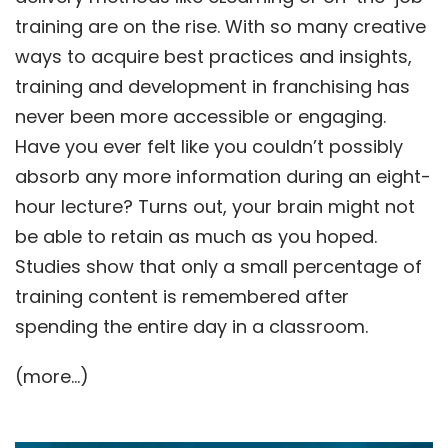
training are on the rise. With so many creative
ways to acquire best practices and insights,
training and development in franchising has
never been more accessible or engaging.
Have you ever felt like you couldn’t possibly
absorb any more information during an eight-
hour lecture? Turns out, your brain might not
be able to retain as much as you hoped.
Studies show that only a small percentage of
training content is remembered after
spending the entire day in a classroom.
(more…)