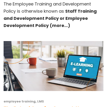
The Employee Training and Development
Policy is otherwise known as
Staff Training
and Development Policy or Employee
Development Policy
(more…)
employee training
,
LMS