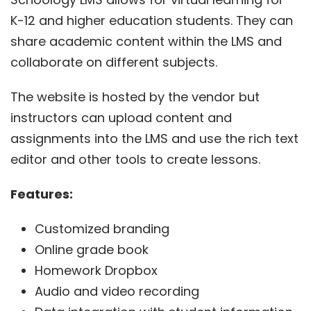
K-12 and higher education students. They can
share academic content within the LMS and
collaborate on different subjects.
The website is hosted by the vendor but
instructors can upload content and
assignments into the LMS and use the rich text
editor and other tools to create lessons.
Features:
Customized branding
Online grade book
Homework Dropbox
Audio and video recording