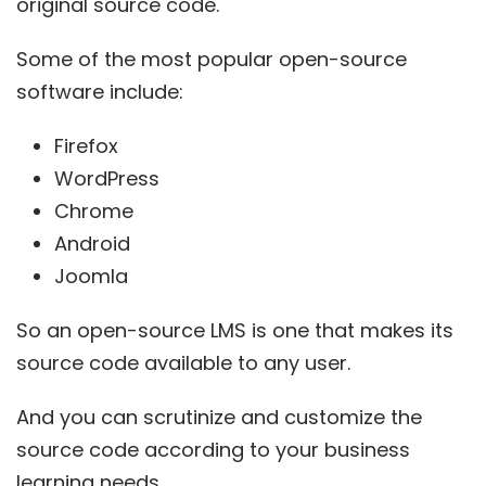
original source code.
Some of the most popular open-source
software include:
Firefox
WordPress
Chrome
Android
Joomla
So an
open-source
LMS is one that makes its
source code available to any user.
And you can scrutinize and customize the
source code according to your business
learning needs.