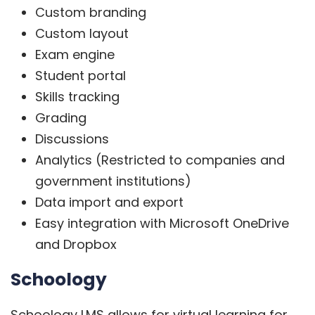
Custom branding
Custom layout
Exam engine
Student portal
Skills tracking
Grading
Discussions
Analytics (Restricted to companies and
government institutions)
Data import and export
Easy integration with Microsoft OneDrive
and Dropbox
Schoology
Schoology LMS
allows for virtual learning for