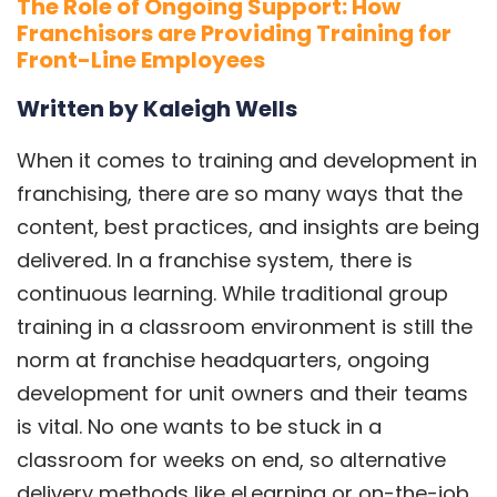
The Role of Ongoing Support: How
Franchisors are Providing Training for
Front-Line Employees
Written by Kaleigh Wells
When it comes to training and development in
franchising, there are so many ways that the
content, best practices, and insights are being
delivered. In a franchise system, there is
continuous learning. While traditional group
training in a classroom environment is still the
norm at franchise headquarters, ongoing
development for unit owners and their teams
is vital. No one wants to be stuck in a
classroom for weeks on end, so alternative
delivery methods like eLearning or on-the-job