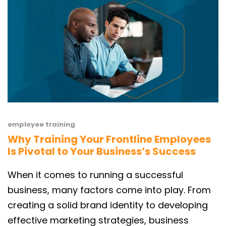
employee training
Why Training Your Frontline Employees
Is Pivotal to Your Business’s Success
When it comes to running a successful
business, many factors come into play. From
creating a solid brand identity to developing
effective marketing strategies, business