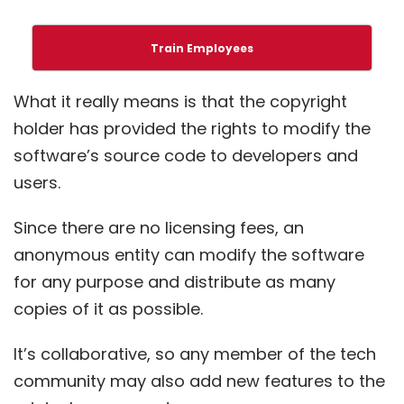
Train Employees
What it really means is that the copyright
holder has provided the rights to modify the
software’s source code to developers and
users.
Since there are no licensing fees, an
anonymous entity can modify the software
for any purpose and distribute as many
copies of it as possible.
It’s collaborative, so any member of the tech
community may also add new features to the