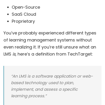
Open-Source
SaaS Cloud
Proprietary
You’ve probably experienced different types
of learning management systems without
even realizing it. If you’re still unsure what an
LMS
is
, here’s a definition from
TechTarget
:
“An LMS is a software application or web-
based technology used to plan,
implement, and assess a specific
learning process.”