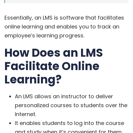
Essentially, an LMS is software that facilitates
online learning and enables you to track an
employee’s learning progress.
How Does an LMS
Facilitate Online
Learning?
An LMS allows an instructor to deliver
personalized courses to students over the
Internet.
It enables students to log into the course
and study when it’s convenient for them,