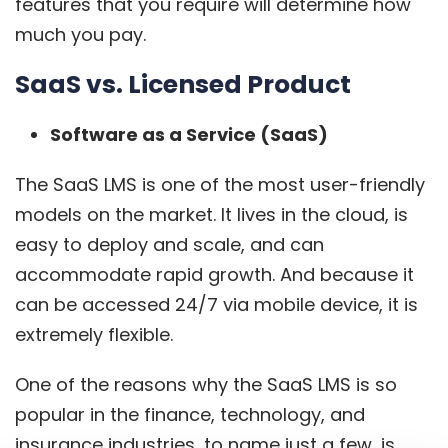
features that you require will determine how
much you pay.
SaaS vs. Licensed Product
Software as a Service (SaaS)
The SaaS LMS is one of the most user-friendly
models on the market. It lives in the cloud, is
easy to deploy and scale, and can
accommodate rapid growth. And because it
can be accessed 24/7 via mobile device, it is
extremely flexible.
One of the reasons why the
SaaS LMS
is so
popular in the finance, technology, and
insurance industries, to name just a few, is