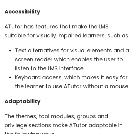
Accessibility
ATutor has features that make the LMS
suitable for visually impaired learners, such as:
Text alternatives for visual elements and a
screen reader which enables the user to
listen to the LMS interface
Keyboard access, which makes it easy for
the learner to use ATutor without a mouse
Adaptability
The themes, tool modules, groups and
privilege sections make ATutor adaptable in