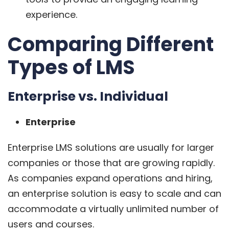
experience.
Comparing Different
Types of LMS
Enterprise vs. Individual
Enterprise
Enterprise LMS solutions are usually for larger
companies or those that are growing rapidly.
As companies expand operations and hiring,
an enterprise solution is easy to scale and can
accommodate a virtually unlimited number of
users and courses.