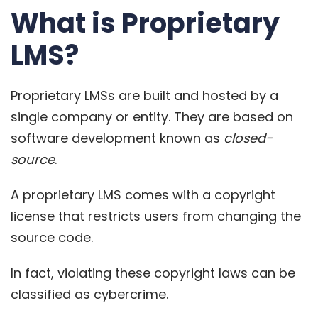
What is Proprietary
LMS?
Proprietary LMSs are built and hosted by a
single company or entity. They are based on
software development known as
closed-
source
.
A proprietary LMS comes with a
copyright
license that restricts users
from changing the
source code.
In fact, violating these copyright laws can be
classified as cybercrime.