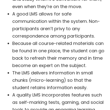
even when they’re on the move.
A good LMS allows for safe
communication within the system. Non-
participants aren’t privy to any
correspondence among participants.
Because all course-related materials can
be found in one place, the student can go
back to refresh their memory and in time
become an expert on the subject.
The LMS delivers information in small
chunks (micro-learning) so that the
student retains information easily.
A quality LMS incorporates features such
as self-marking tests, gaming, and social
tools to provide an engaging learning