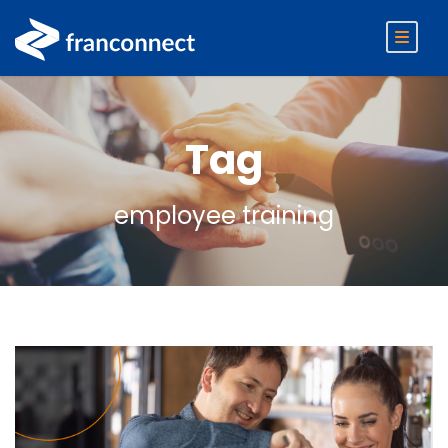
Tag
employee training