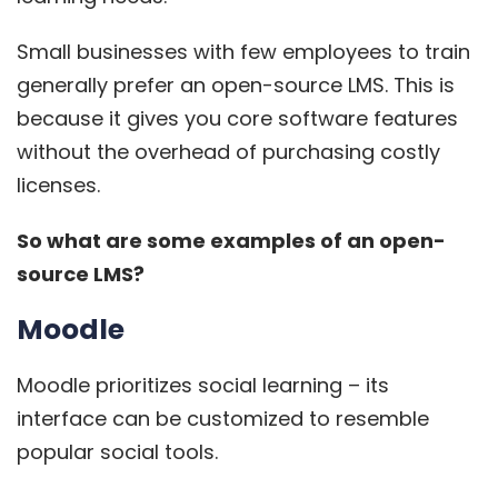
Small businesses with few employees to train
generally prefer an open-source LMS. This is
because it gives you core software features
without the overhead of purchasing costly
licenses.
So what are some examples of an open-
source LMS?
Moodle
Moodle
prioritizes social learning – its
interface can be customized to resemble
popular social tools.