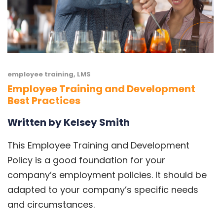
employee training
,
LMS
Employee Training and Development
Best Practices
Written by Kelsey Smith
This Employee Training and Development
Policy is a good foundation for your
company’s employment policies. It should be
adapted to your company’s specific needs
and circumstances.