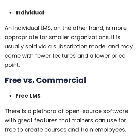
Individual
An Individual LMS, on the other hand, is more
appropriate for smaller organizations. It is
usually sold via a subscription model and may
come with fewer features and a lower price
point.
Free vs. Commercial
Free LMS
There is a plethora of open-source software
with great features that trainers can use for
free to create courses and train employees.