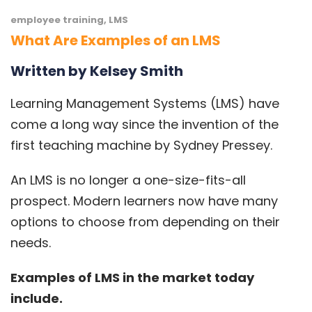
employee training
,
LMS
What Are Examples of an LMS
Written by Kelsey Smith
Learning Management Systems
(LMS) have
come a long way since the invention of the
first teaching machine by
Sydney Pressey
.
An
LMS
is no longer a one-size-fits-all
prospect. Modern learners now have many
options to choose from depending on their
needs.
Examples of LMS in the market today
include.