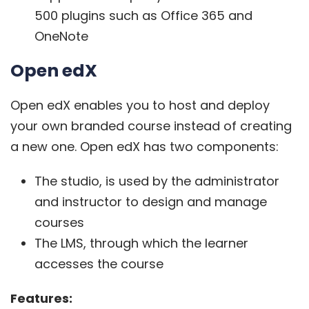
500 plugins such as Office 365 and
OneNote
Open edX
Open edX
enables you to host and deploy
your own branded course instead of creating
a new one. Open edX has two components:
The studio, is used by the administrator
and instructor to design and manage
courses
The LMS, through which the learner
accesses the course
Features: