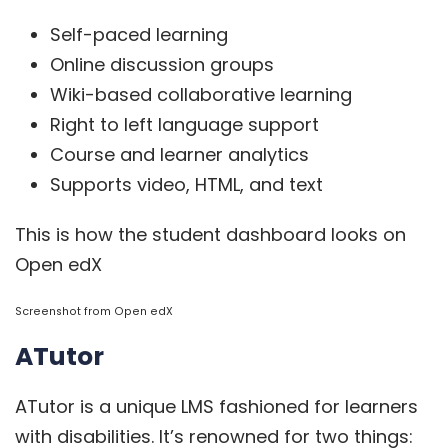
Self-paced learning
Online discussion groups
Wiki-based collaborative learning
Right to left language support
Course and learner analytics
Supports video, HTML, and text
This is how the student dashboard looks on
Open edX
Screenshot from
Open edX
ATutor
ATutor
is a unique LMS fashioned for learners
with disabilities. It’s renowned for two things: