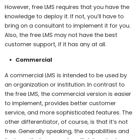
However, free LMS requires that you have the
knowledge to deploy it. If not, you’ll have to
bring on a consultant to implement it for you.
Also, the free LMS may not have the best
customer support, if it has any at all.
Commercial
A commercial LMS is intended to be used by
an organization or institution. In contrast to
the free LMS, the commercial version is easier
to implement, provides better customer
service, and more sophisticated features. The
other differentiator, of course, is that it’s not
free. Generally speaking, the capabilities and