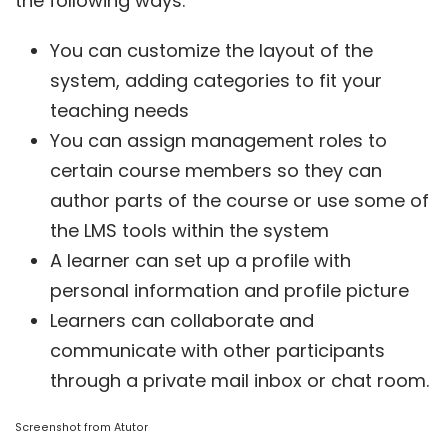
the following ways:
You can customize the layout of the
system, adding categories to fit your
teaching needs
You can assign management roles to
certain course members so they can
author parts of the course or use some of
the LMS tools within the system
A learner can set up a profile with
personal information and profile picture
Learners can collaborate and
communicate with other participants
through a private mail inbox or chat room.
Screenshot from
Atutor