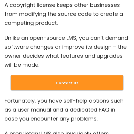
A copyright license keeps other businesses
from modifying the source code to create a
competing product.
Unlike an open-source LMS, you can’t demand
software changes or improve its design – the
owner decides what features and upgrades
will be made.
Contact Us
Fortunately, you have self-help options such
as a user manual and a dedicated FAQ in
case you encounter any problems.
A proprietary LMS also invariably offers