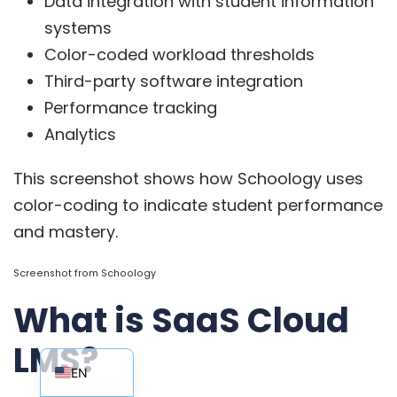
Data integration with student information
systems
Color-coded workload thresholds
Third-party software integration
Performance tracking
Analytics
This screenshot shows how Schoology uses
color-coding to indicate student performance
and mastery.
Screenshot from
Schoology
What is SaaS Cloud
EN_AU
LMS?
EN