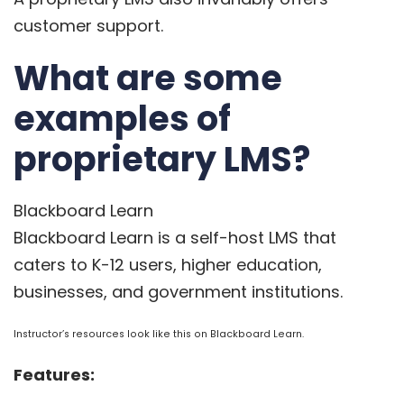
customer support.
What are some
examples of
proprietary LMS?
Blackboard Learn
Blackboard Learn
is a self-host LMS that
caters to K-12 users, higher education,
businesses, and government institutions.
Instructor’s resources look like this on Blackboard Learn.
Features: