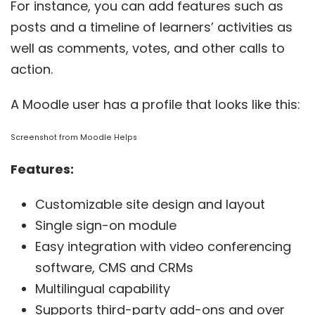
For instance, you can add features such as
posts and a timeline of learners’ activities as
well as comments, votes, and other calls to
action.
A Moodle user has a profile that looks like this:
Screenshot from
Moodle Helps
Features:
Customizable site design and layout
Single sign-on module
Easy integration with video conferencing
software, CMS and CRMs
Multilingual capability
Supports third-party add-ons and over