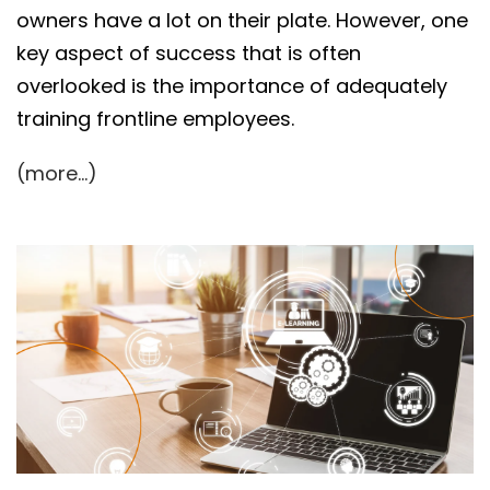
owners have a lot on their plate. However, one
key aspect of success that is often
overlooked is the importance of adequately
training frontline employees.
(more…)