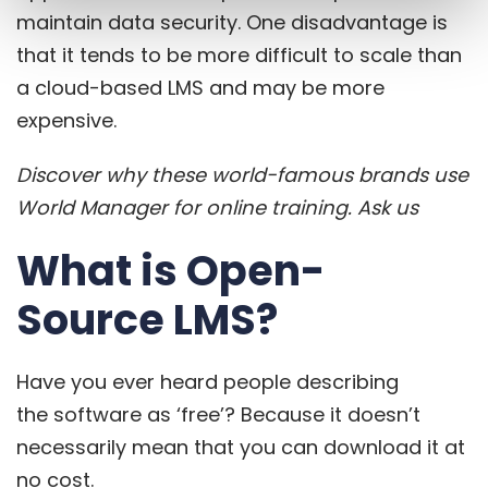
maintain data security. One disadvantage is
that it tends to be more difficult to scale than
a cloud-based LMS and may be more
expensive.
Discover why these world-famous brands use
World Manager for online training.
Ask us
What is Open-
Source LMS?
Have you ever heard people describing
the
software as ‘free’
? Because it doesn’t
necessarily mean that you can download it at
no cost.