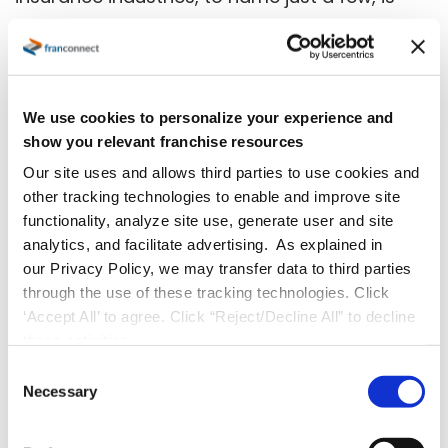
that they don’t have to concern themselves
with technical aspects such as loading
software, data backup and server
maintenance. All of that is handled by the
We use cookies to personalize your experience and
show you relevant franchise resources
SaaS LMS vendor.
Our site uses and allows third parties to use cookies and
Licensed Product
other tracking technologies to enable and improve site
functionality, analyze site use, generate user and site
A licensed product can offer many benefits,
analytics, and facilitate advertising. As explained in
our Privacy Policy, we may transfer data to third parties
including customization and different options
through the use of these tracking technologies. Click
for deployment and having it hosted in the
‘Accept All’ to agree. Click “Reject/Decline All” to decline
cloud or at your headquarters. The main
these activities.
difference is the license fee.
C
Necessary
o
Cloud-based vs On-premise
n
s