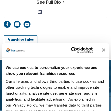
See Full Bio
Franchise Sales
We use cookies to personalize your experience and
Previous Post
show you relevant franchise resources
3 Ways to Streamline the
Our site uses and allows third parties to use cookies and
Franchise Disclosure Document
other tracking technologies to enable and improve site
functionality, analyze site use, generate user and site
Delivery Process
analytics, and facilitate advertising. As explained in
our Privacy Policy, we may transfer data to third parties
through the use of these tracking technologies. Click