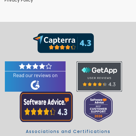
Associations and Certifications