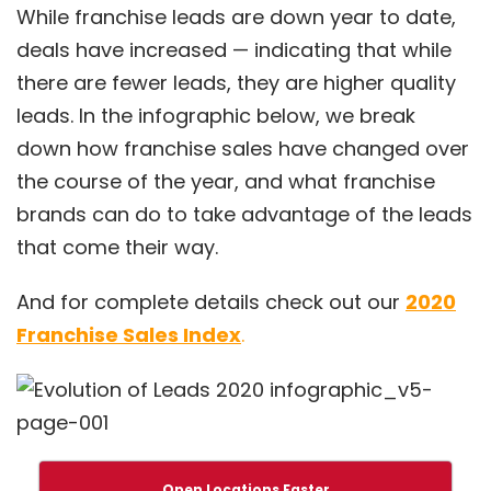
While franchise leads are down year to date,
deals have increased — indicating that while
there are fewer leads, they are higher quality
leads. In the infographic below, we break
down how franchise sales have changed over
the course of the year, and what franchise
brands can do to take advantage of the leads
that come their way.
And for complete details check out our
2020
Franchise Sales Index
.
Open Locations Faster