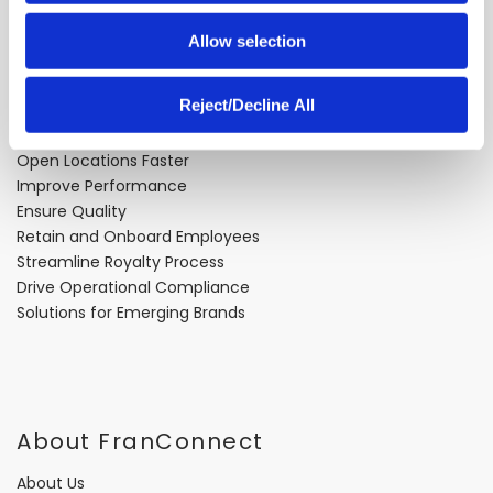
Allow selection
Problems We Solve
Reject/Decline All
Expand Faster
Open Locations Faster
Improve Performance
Ensure Quality
Retain and Onboard Employees
Streamline Royalty Process
Drive Operational Compliance
Solutions for Emerging Brands
About FranConnect
About Us