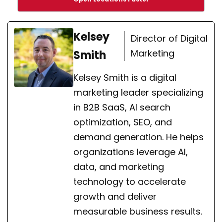
Kelsey
Director of Digital
Marketing
Smith
Kelsey Smith is a digital
marketing leader specializing
in B2B SaaS, AI search
optimization, SEO, and
demand generation. He helps
organizations leverage AI,
data, and marketing
technology to accelerate
growth and deliver
measurable business results.