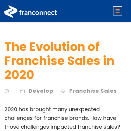
The Evolution of
Franchise Sales in
2020
Develop
Franchise Sales
2020 has brought many unexpected
challenges for franchise brands. How have
those challenges impacted franchise sales?