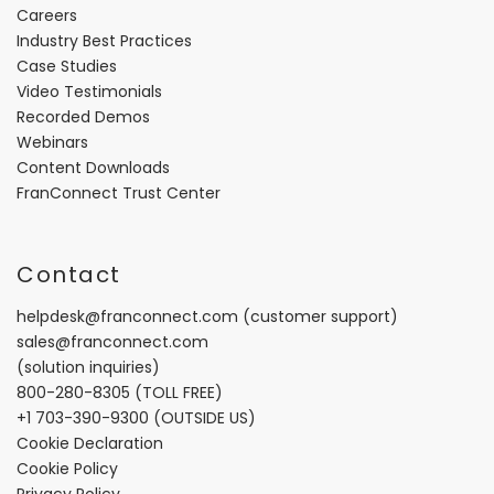
Careers
Industry Best Practices
Case Studies
Video Testimonials
Recorded Demos
Webinars
Content Downloads
FranConnect Trust Center
Contact
helpdesk@franconnect.com
(customer support)
sales@franconnect.com
(solution inquiries)
800-280-8305
(TOLL FREE)
+1 703-390-9300
(OUTSIDE US)
Cookie Declaration
Cookie Policy
Privacy Policy