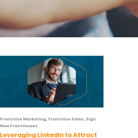
Franchise Marketing
,
Franchise Sales
,
Sign
New Franchisees
Leveraging LinkedIn to Attract