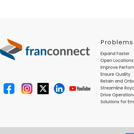
Problems
Expand Faster
Open Locations
Improve Perfo
Ensure Quality
Retain and Onb
Streamline Roya
Drive Operatio
Solutions for E