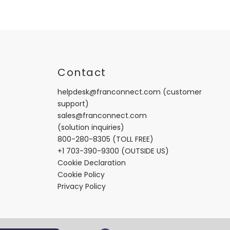
t
Contact
helpdesk@franconnect.com
(customer
support)
sales@franconnect.com
(solution inquiries)
800-280-8305
(TOLL FREE)
+1 703-390-9300
(OUTSIDE US)
Cookie Declaration
Cookie Policy
Privacy Policy