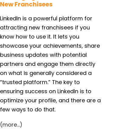
New Franchisees
LinkedIn is a powerful platform for
attracting new franchisees if you
know how to use it. It lets you
showcase your achievements, share
business updates with potential
partners and engage them directly
on what is generally considered a
“trusted platform.” The key to
ensuring success on LinkedIn is to
optimize your profile, and there are a
few ways to do that.
(more…)