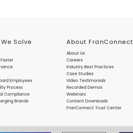
 We Solve
About FranConnec
About Us
 Faster
Careers
rmance
Industry Best Practices
Case Studies
oard Employees
Video Testimonials
lty Process
Recorded Demos
nal Compliance
Webinars
merging Brands
Content Downloads
FranConnect Trust Center