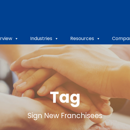
rview
Industries
Resources
Compa
Tag
Sign New Franchisees