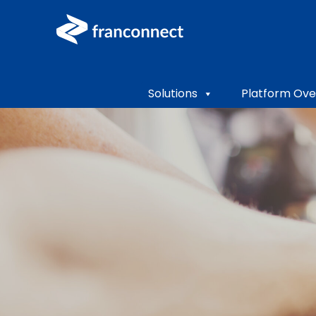
Solutions
Platform Ove