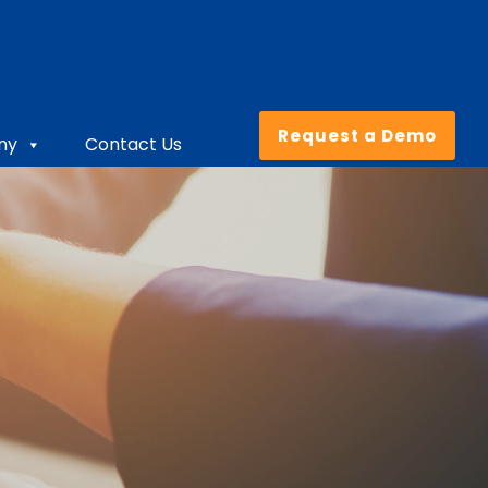
Request a Demo
ny
Contact Us