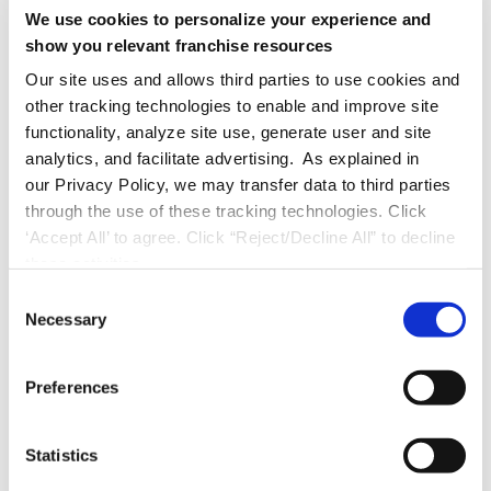
Perform daily reviews of Google review
We use cookies to personalize your experience and
show you relevant franchise resources
feedback.
Our site uses and allows third parties to use cookies and
other tracking technologies to enable and improve site
Hopefully these sample objectives and key
functionality, analyze site use, generate user and site
results have helped you out. Do you want to
analytics, and facilitate advertising. As explained in
take it a step further? Learn more about
our Privacy Policy, we may transfer data to third parties
strategy and restaurants by checking out the
through the use of these tracking technologies. Click
‘Accept All’ to agree. Click “Reject/Decline All” to decline
following:
these activities.
About
Objectives and Key Results in
C
Necessary
o
Franchising
n
How to be a
Collaborative Franchise
s
Preferences
Business Coach (FBC)
e
n
t
Statistics
Explore Restaurant Solutions
S