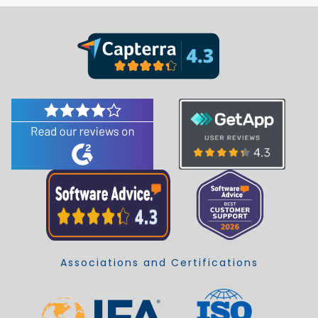
Associations and Certifications