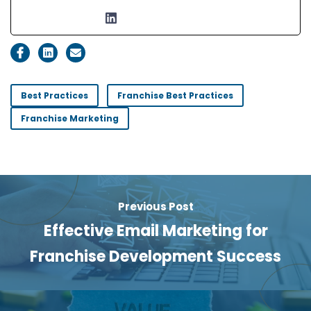
Best Practices
Franchise Best Practices
Franchise Marketing
Previous Post
Effective Email Marketing for
Franchise Development Success