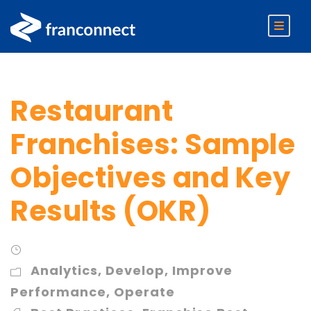
Restaurant
Franchises: Sample
Objectives and Key
Results (OKR)
Analytics
,
Develop
,
Improve
Performance
,
Operate