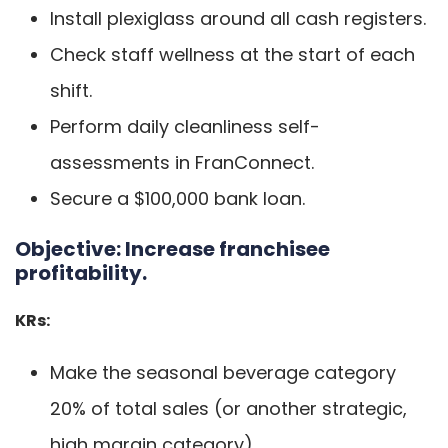
Install plexiglass around all cash registers.
Check staff wellness at the start of each
shift.
Perform daily cleanliness self-
assessments in FranConnect.
Secure a $100,000 bank loan.
Objective:
Increase franchisee
profitability.
KRs:
Make the seasonal beverage category
20% of total sales (or another strategic,
high margin category).