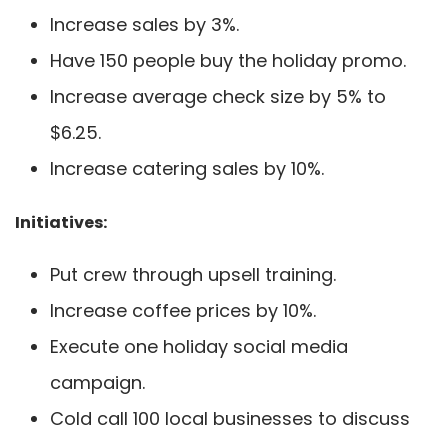
Increase sales by 3%.
Have 150 people buy the holiday promo.
Increase average check size by 5% to
$6.25.
Increase catering sales by 10%.
Initiatives:
Put crew through upsell training.
Increase coffee prices by 10%.
Execute one holiday social media
campaign.
Cold call 100 local businesses to discuss