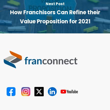
Next Post
How Franchisors Can Refine their
Value Proposition for 2021