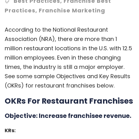
Best Practices
,
Franchise Best
Practices
,
Franchise Marketing
According to the
National Restaurant
Association
(NRA), there are more than 1
million restaurant locations in the U.S. with 12.5
million employees. Even in these changing
times, the industry is still a major employer.
See some sample Objectives and Key Results
(OKRs) for
restaurant franchises
below.
OKRs For Restaurant Franchises
Objective:
Increase franchisee revenue.
KRs: