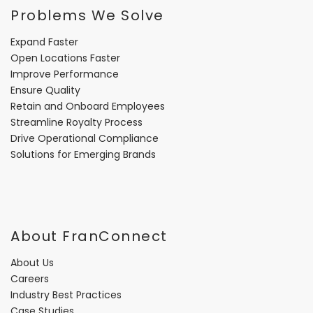
Problems We Solve
Expand Faster
Open Locations Faster
Improve Performance
Ensure Quality
Retain and Onboard Employees
Streamline Royalty Process
Drive Operational Compliance
Solutions for Emerging Brands
About FranConnect
About Us
Careers
Industry Best Practices
Case Studies