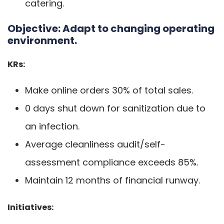
catering.
Objective:
Adapt to changing operating
environment.
KRs:
Make online orders 30% of total sales.
0 days shut down for sanitization due to
an infection.
Average cleanliness audit/self-
assessment compliance exceeds 85%.
Maintain 12 months of financial runway.
Initiatives: