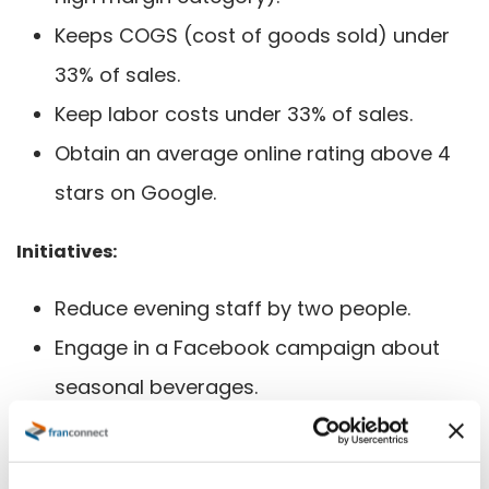
Keeps COGS (cost of goods sold) under
33% of sales.
Keep labor costs under 33% of sales.
Obtain an average online rating above 4
stars on Google.
Initiatives:
Reduce evening staff by two people.
Engage in a Facebook campaign about
seasonal beverages.
Perform weekly theoretical versus actual
food cost reviews.