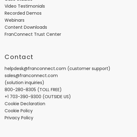
Video Testimonials
Recorded Demos
Webinars
Content Downloads
FranConnect Trust Center
Contact
helpdesk@franconnect.com
(customer support)
sales@franconnect.com
(solution inquiries)
800-280-8305
(TOLL FREE)
+1 703-390-9300
(OUTSIDE US)
Cookie Declaration
Cookie Policy
Privacy Policy