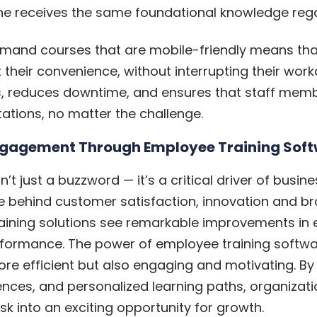
ne receives the same foundational knowledge regar
demand courses that are mobile-friendly means t
 their convenience, without interrupting their workda
es, reduces downtime, and ensures that staff me
tions, no matter the challenge.
ngagement Through Employee Training Sof
 just a buzzword — it’s a critical driver of busi
e behind customer satisfaction, innovation and 
 training solutions see remarkable improvements in
rformance. The power of employee training software l
re efficient but also engaging and motivating. By 
ences, and personalized learning paths, organizat
sk into an exciting opportunity for growth.