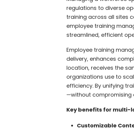
regulations to diverse o
training across all site
employee training manage
streamlined, efficient o
Employee training manage
delivery, enhances compl
location, receives the sa
organizations use to scal
efficiency. By unifying t
—without compromising 
Key benefits for multi-
Customizable Conten