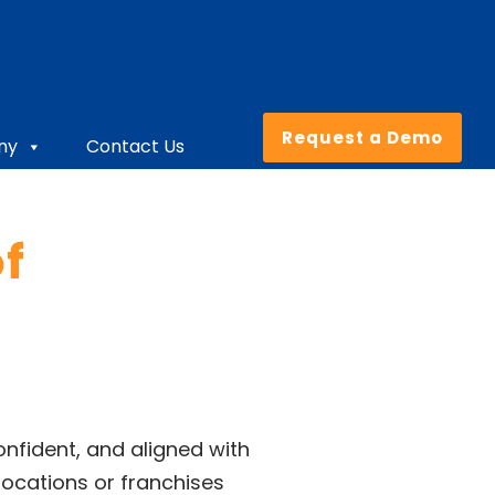
Request a Demo
ny
Contact Us
f
nfident, and aligned with
locations or franchises