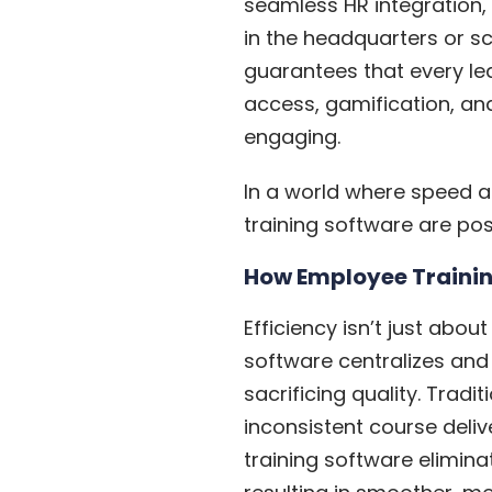
seamless HR integration,
in the headquarters or s
guarantees that every lea
access, gamification, and
engaging.
In a world where speed a
training software are posi
How Employee Trainin
Efficiency isn’t just abou
software centralizes and
sacrificing quality. Trad
inconsistent course deliv
training software elimina