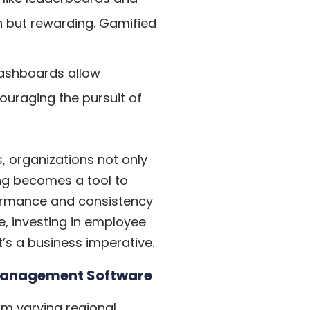
un but rewarding. Gamified
ashboards allow
ouraging the pursuit of
, organizations not only
ing becomes a tool to
ormance and consistency
e, investing in employee
t’s a business imperative.
 Management Software
om varying regional