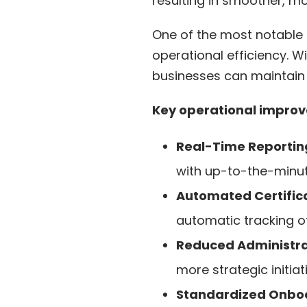
resulting in smoother, mo
One of the most notable
operational efficiency. 
businesses can maintain 
Key operational improv
Real-Time Reporting
with up-to-the-minut
Automated Certifica
automatic tracking of
Reduced Administra
more strategic initiat
Standardized Onboa