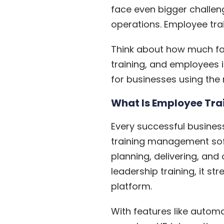
face even bigger challen
operations.
Employee tra
Think about how much fas
training, and employees in
for businesses using the r
What Is Employee Tr
Every successful busines
training management soft
planning, delivering, a
leadership training, it s
platform.
With features like autom