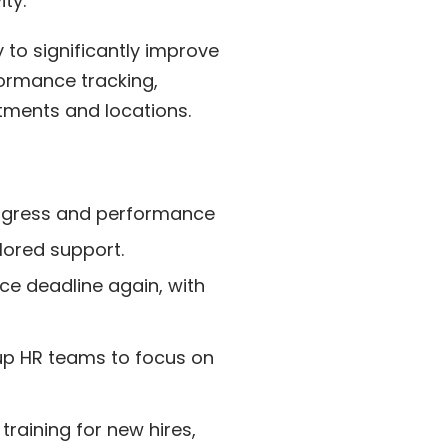
ty.
ty to significantly improve
formance tracking,
tments and locations.
ogress and performance
lored support.
e deadline again, with
up HR teams to focus on
training for new hires,