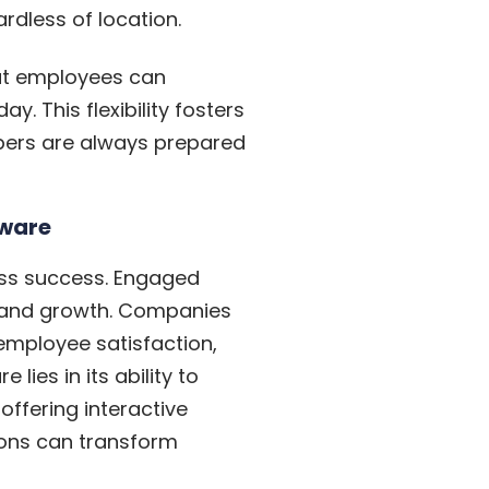
dless of location.
hat employees can
y. This flexibility fosters
mbers are always prepared
tware
ness success. Engaged
brand growth. Companies
 employee satisfaction,
ies in its ability to
offering interactive
ions can transform