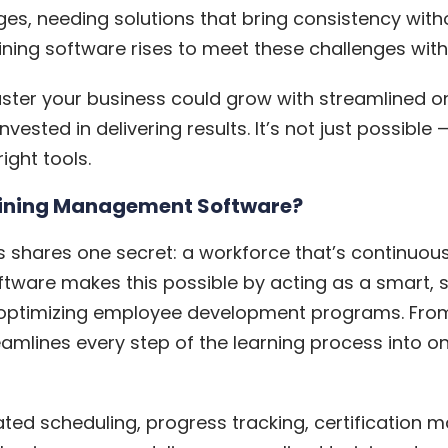
ges, needing solutions that bring consistency wit
ining software
rises to meet these challenges with 
ter your business could grow with streamlined o
vested in delivering results. It’s not just possible
ight tools.
aining Management Software?
s shares one secret: a workforce that’s continuou
ware makes this possible by acting as a smart, sc
nd optimizing employee development programs. Fro
treamlines every step of the learning process into 
ated scheduling, progress tracking, certification