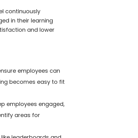
el continuously
d in their learning
tisfaction and lower
ensure employees can
ning becomes easy to fit
ep employees engaged,
ntify areas for
like leaderboards and