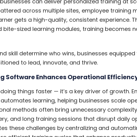
 businesses can deliver personalized training at s
cattered across multiple sites, employee trainin
rner gets a high-quality, consistent experience. T
 bite-sized learning modules, training becomes not
nd skill determine who wins, businesses equipped
tioned to lead, innovate, and thrive.
g Software Enhances Operational Efficienc
t doing things faster — it’s a key driver of growth. 
 automates learning, helping businesses scale ope
itional methods often bring unnecessary complexit
ery, and long training sessions that disrupt daily 
tes these challenges by centralizing and automati