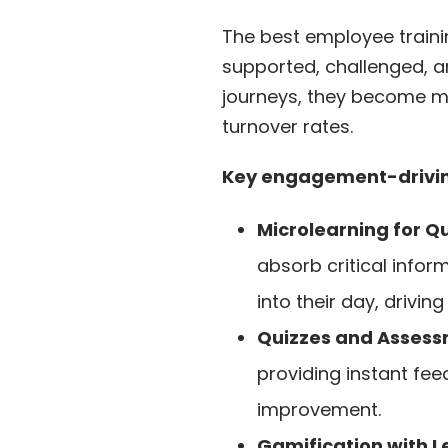
The best employee traini
supported, challenged, 
journeys, they become mor
turnover rates.
Key engagement-driving
Microlearning for Q
absorb critical infor
into their day, drivin
Quizzes and Assess
providing instant fee
improvement.
Gamification with 