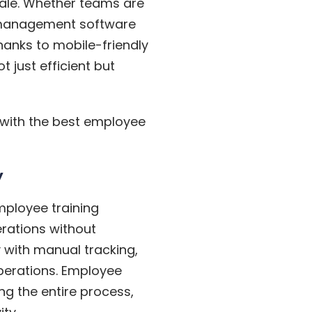
cale. Whether teams are
g management software
hanks to mobile-friendly
 just efficient but
 with the best employee
y
Employee training
rations without
y with manual tracking,
operations. Employee
ng the entire process,