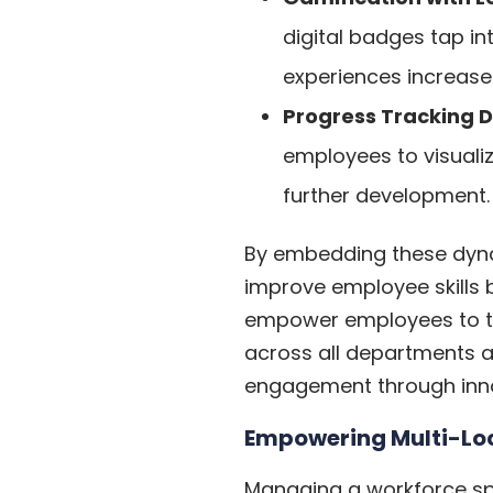
digital badges tap in
experiences increase
Progress Tracking D
employees to visuali
further development.
By embedding these dynami
improve employee skills 
empower employees to ta
across all departments an
engagement through innova
Empowering Multi-Lo
Managing a workforce spr