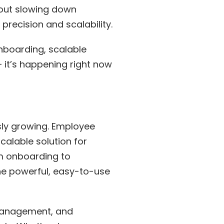
hout slowing down
precision and scalability.
nboarding, scalable
 — it’s happening right now
sly growing. Employee
alable solution for
m onboarding to
one powerful, easy-to-use
 management, and