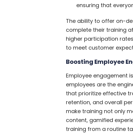
ensuring that everyo
The ability to offer on-
complete their training at
higher participation rat
to meet customer expecta
Boosting Employee E
Employee engagement isn’t
employees are the engin
that prioritize effective
retention, and overall pe
make training not only mo
content, gamified experi
training from a routine ta