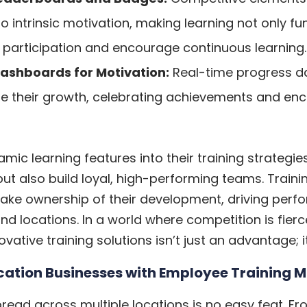
to intrinsic motivation, making learning not only f
 participation and encourage continuous learning.
ashboards for Motivation:
Real-time progress d
ze their growth, celebrating achievements and enc
c learning features into their training strategies
but also build loyal, high-performing teams. Train
ke ownership of their development, driving perf
d locations. In a world where competition is fierc
tive training solutions isn’t just an advantage; i
cation Businesses with Employee Training
ead across multiple locations is no easy feat. Fr