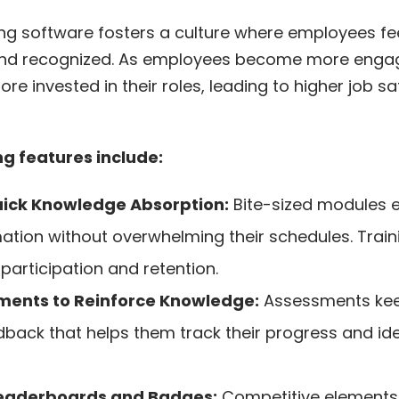
ng software fosters a culture where employees fe
and recognized. As employees become more engage
e invested in their roles, leading to higher job sa
 features include:
uick Knowledge Absorption:
Bite-sized modules 
mation without overwhelming their schedules. Trai
g participation and retention.
ments to Reinforce Knowledge:
Assessments ke
dback that helps them track their progress and ide
Leaderboards and Badges:
Competitive elements 