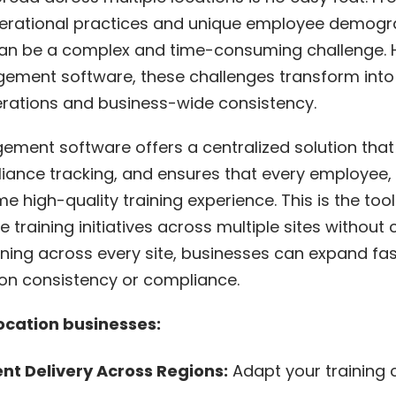
perational practices and unique employee demogr
s can be a complex and time-consuming challenge. H
ment software, these challenges transform into 
perations and business-wide consistency.
ment software offers a centralized solution that s
iance tracking, and ensures that every employee, 
me high-quality training experience. This is the too
e training initiatives across multiple sites withou
raining across every site, businesses can expand f
on consistency or compliance.
location businesses:
t Delivery Across Regions:
Adapt your training 