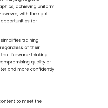
aphics, achieving uniform
owever, with the right
opportunities for
implifies training
regardless of their
l that forward-thinking
t compromising quality or
aster and more confidently
content to meet the