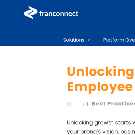
Solutions
Platform Ove
Unlocking
Employee 
Best Practice
Unlocking growth starts 
your brand’s vision, bus