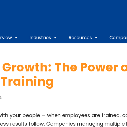
rview
Industries
Resources
Compa
 Growth: The Power o
Training
s
with your people — when employees are trained, co
iness results follow. Companies managing multiple 