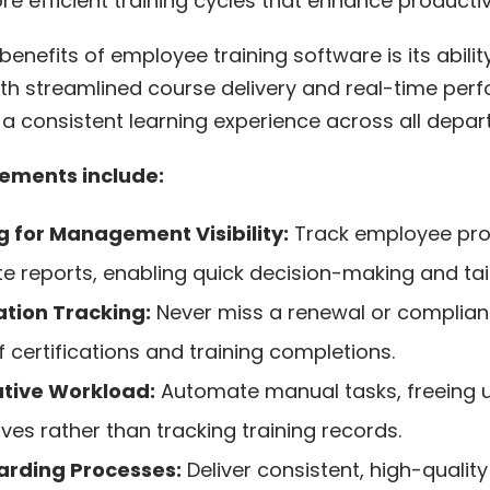
re efficient training cycles that enhance productivi
benefits of employee training software
is its abili
With streamlined course delivery and real-time per
a consistent learning experience across all depar
ements include:
 for Management Visibility:
Track employee pr
e reports, enabling quick decision-making and tai
tion Tracking:
Never miss a renewal or complianc
 certifications and training completions.
tive Workload:
Automate manual tasks, freeing 
ives rather than tracking training records.
rding Processes:
Deliver consistent, high-quality 