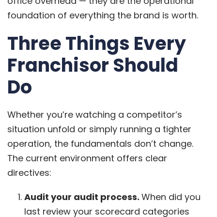
office overhead — they are the operational
foundation of everything the brand is worth.
Three Things Every
Franchisor Should
Do
Whether you’re watching a competitor’s
situation unfold or simply running a tighter
operation, the fundamentals don’t change.
The current environment offers clear
directives:
Audit your audit process.
When did you
last review your scorecard categories