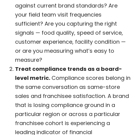
against current brand standards? Are
your field team visit frequencies
sufficient? Are you capturing the right
signals — food quality, speed of service,
customer experience, facility condition —
or are you measuring what’s easy to
measure?
Treat compliance trends as a board-
level metric.
Compliance scores belong in
the same conversation as same-store
sales and franchisee satisfaction. A brand
that is losing compliance ground in a
particular region or across a particular
franchisee cohort is experiencing a
leading indicator of financial