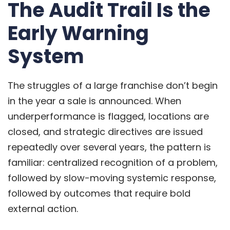
The Audit Trail Is the
Early Warning
System
The struggles of a large franchise don’t begin
in the year a sale is announced. When
underperformance is flagged, locations are
closed, and strategic directives are issued
repeatedly over several years, the pattern is
familiar: centralized recognition of a problem,
followed by slow-moving systemic response,
followed by outcomes that require bold
external action.