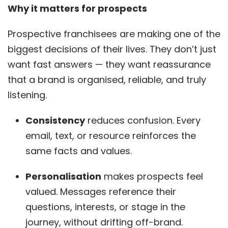
Why it matters for prospects
Prospective franchisees are making one of the
biggest decisions of their lives. They don’t just
want fast answers — they want reassurance
that a brand is organised, reliable, and truly
listening.
Consistency
reduces confusion. Every
email, text, or resource reinforces the
same facts and values.
Personalisation
makes prospects feel
valued. Messages reference their
questions, interests, or stage in the
journey, without drifting off-brand.