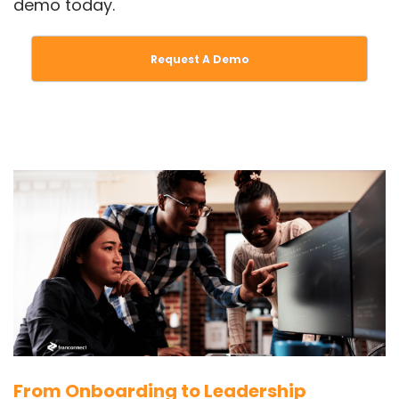
demo today.
Request A Demo
From Onboarding to Leadership