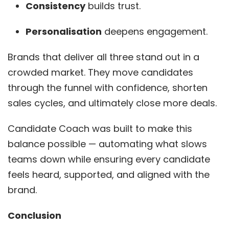
Consistency
builds trust.
Personalisation
deepens engagement.
Brands that deliver all three stand out in a
crowded market. They move candidates
through the funnel with confidence, shorten
sales cycles, and ultimately close more deals.
Candidate Coach was built to make this
balance possible — automating what slows
teams down while ensuring every candidate
feels heard, supported, and aligned with the
brand.
Conclusion