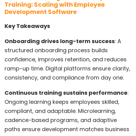
Training: Scaling with Employee
Development Software
Key Takeaways
Onboarding drives long-term success
: A
structured onboarding process builds
confidence, improves retention, and reduces
ramp-up time. Digital platforms ensure clarity,
consistency, and compliance from day one.
Continuous training sustains performance
:
Ongoing learning keeps employees skilled,
compliant, and adaptable. Microlearning,
cadence-based programs, and adaptive
paths ensure development matches business