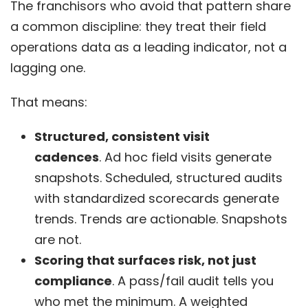
The franchisors who avoid that pattern share
a common discipline: they treat their field
operations data as a leading indicator, not a
lagging one.
That means:
Structured, consistent visit
cadences
.
Ad hoc field visits generate
snapshots. Scheduled, structured audits
with standardized scorecards generate
trends. Trends are actionable. Snapshots
are not.
Scoring that surfaces risk, not just
compliance
. A pass/fail audit tells you
who met the minimum. A weighted