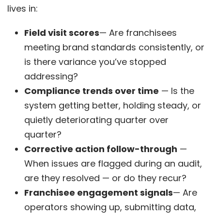
lives in:
Field visit scores
— Are franchisees
meeting brand standards consistently, or
is there variance you’ve stopped
addressing?
Compliance trends over time
— Is the
system getting better, holding steady, or
quietly deteriorating quarter over
quarter?
Corrective action follow-through
—
When issues are flagged during an audit,
are they resolved — or do they recur?
Franchisee engagement signals
— Are
operators showing up, submitting data,