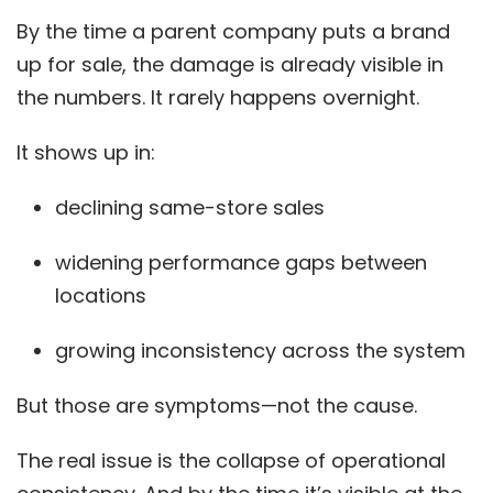
By the time a parent company puts a brand
up for sale, the damage is already visible in
the numbers. It rarely happens overnight.
It shows up in:
declining same-store sales
widening performance gaps between
locations
growing inconsistency across the system
But those are symptoms—not the cause.
The real issue is the collapse of operational