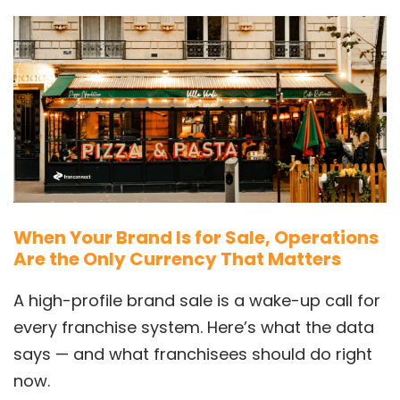
When Your Brand Is for Sale, Operations
Are the Only Currency That Matters
A high-profile brand sale is a wake-up call for
every franchise system. Here’s what the data
says — and what franchisees should do right
now.