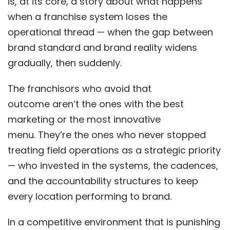
is, at its core, a story about what happens
when a franchise system loses the
operational thread — when the gap between
brand standard and brand reality widens
gradually, then suddenly.
The franchisors who avoid that
outcome aren’t the ones with the best
marketing or the most innovative
menu. They’re the ones who never stopped
treating field operations as a strategic priority
— who invested in the systems, the cadences,
and the accountability structures to keep
every location performing to brand.
In a competitive environment that is punishing