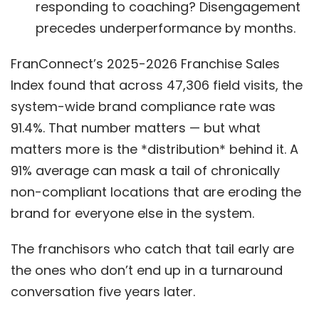
responding to coaching? Disengagement
precedes underperformance by months.
FranConnect’s 2025-2026 Franchise Sales
Index found that across 47,306 field visits, the
system-wide brand compliance rate was
91.4%. That number matters — but what
matters more is the *distribution* behind it. A
91% average can mask a tail of chronically
non-compliant locations that are eroding the
brand for everyone else in the system.
The franchisors who catch that tail early are
the ones who don’t end up in a turnaround
conversation five years later.