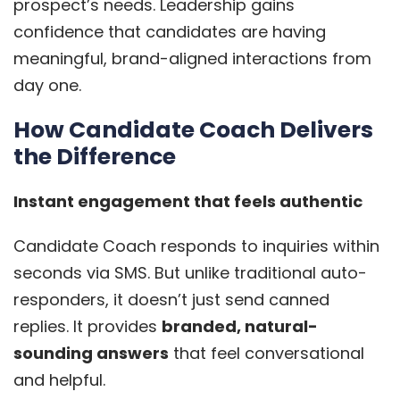
prospect’s needs. Leadership gains
confidence that candidates are having
meaningful, brand-aligned interactions from
day one.
How Candidate Coach Delivers
the Difference
Instant engagement that feels authentic
Candidate Coach responds to inquiries within
seconds via SMS. But unlike traditional auto-
responders, it doesn’t just send canned
replies. It provides
branded, natural-
sounding answers
that feel conversational
and helpful.