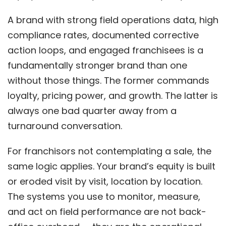
A brand with strong field operations data, high
compliance rates, documented corrective
action loops, and engaged franchisees is a
fundamentally stronger brand than one
without those things. The former commands
loyalty, pricing power, and growth. The latter is
always one bad quarter away from a
turnaround conversation.
For franchisors not contemplating a sale, the
same logic applies. Your brand’s equity is built
or eroded visit by visit, location by location.
The systems you use to monitor, measure,
and act on field performance are not back-