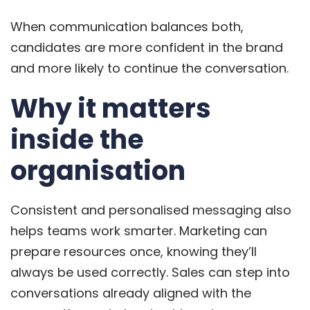
When communication balances both,
candidates are more confident in the brand
and more likely to continue the conversation.
Why it matters
inside the
organisation
Consistent and personalised messaging also
helps teams work smarter. Marketing can
prepare resources once, knowing they’ll
always be used correctly. Sales can step into
conversations already aligned with the