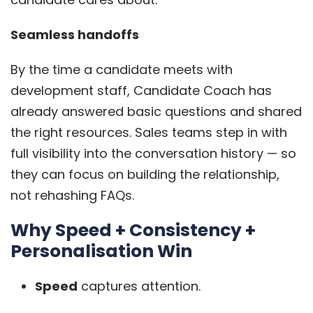
Seamless handoffs
By the time a candidate meets with
development staff, Candidate Coach has
already answered basic questions and shared
the right resources. Sales teams step in with
full visibility into the conversation history — so
they can focus on building the relationship,
not rehashing FAQs.
Why Speed + Consistency +
Personalisation Win
Speed
captures attention.