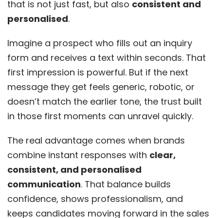
that is not just fast, but also
consistent and
personalised
.
Imagine a prospect who fills out an inquiry
form and receives a text within seconds. That
first impression is powerful. But if the next
message they get feels generic, robotic, or
doesn’t match the earlier tone, the trust built
in those first moments can unravel quickly.
The real advantage comes when brands
combine instant responses with
clear,
consistent, and personalised
communication
. That balance builds
confidence, shows professionalism, and
keeps candidates moving forward in the sales