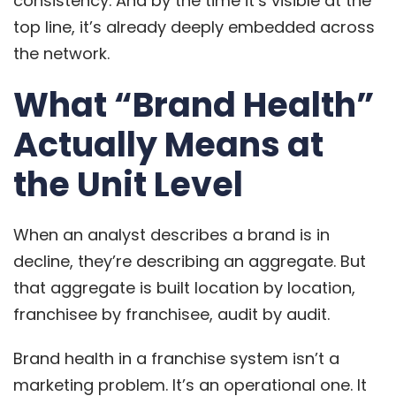
consistency. And by the time it’s visible at the
top line, it’s already deeply embedded across
the network.
What “Brand Health”
Actually Means at
the Unit Level
When an analyst describes a brand is in
decline, they’re describing an aggregate. But
that aggregate is built location by location,
franchisee by franchisee, audit by audit.
Brand health in a franchise system isn’t a
marketing problem. It’s an operational one. It