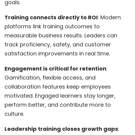
goals.
Training connects directly to ROI
: Modern
platforms link training outcomes to
measurable business results. Leaders can
track proficiency, safety, and customer
satisfaction improvements in real time.
Engagement is critical for retention
:
Gamification, flexible access, and
collaboration features keep employees
motivated. Engaged learners stay longer,
perform better, and contribute more to
culture.
Leadership training closes growth gaps
: