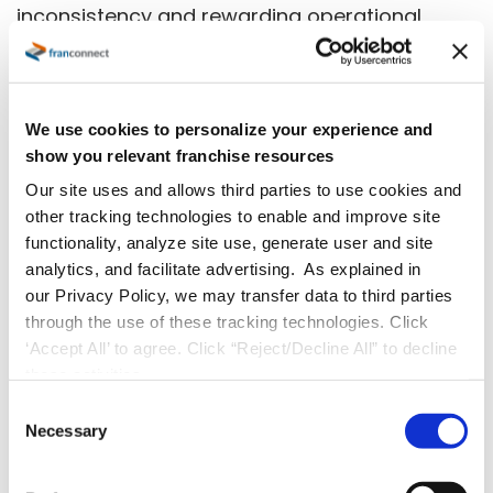
inconsistency and rewarding operational
excellence, that discipline isn’t optional. It’s the
difference between a brand that grows and a
brand that gets sold.
We use cookies to personalize your experience and
show you relevant franchise resources
Request A Demo
Our site uses and allows third parties to use cookies and
other tracking technologies to enable and improve site
functionality, analyze site use, generate user and site
analytics, and facilitate advertising. As explained in
our Privacy Policy, we may transfer data to third parties
through the use of these tracking technologies. Click
‘Accept All’ to agree. Click “Reject/Decline All” to decline
these activities.
C
Necessary
o
n
s