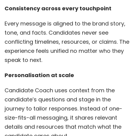
Consistency across every touchpoint
Every message is aligned to the brand story,
tone, and facts. Candidates never see
conflicting timelines, resources, or claims. The
experience feels unified no matter who they
speak to next.
Personalisation at scale
Candidate Coach uses context from the
candidate’s questions and stage in the
journey to tailor responses. Instead of one-
size-fits-all messaging, it shares relevant
details and resources that match what the
candidate cares about.