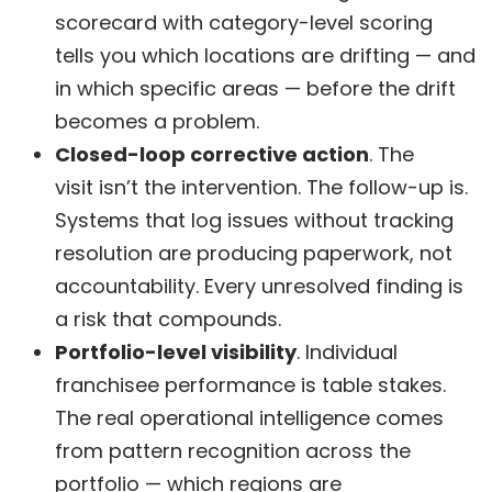
scorecard with category-level scoring
tells you which locations are drifting — and
in which specific areas — before the drift
becomes a problem.
Closed-loop corrective action
. The
visit isn’t the intervention. The follow-up is.
Systems that log issues without tracking
resolution are producing paperwork, not
accountability. Every unresolved finding is
a risk that compounds.
Portfolio-level visibility
. Individual
franchisee performance is table stakes.
The real operational intelligence comes
from pattern recognition across the
portfolio — which regions are