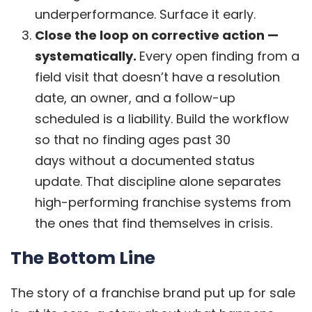
underperformance. Surface it early.
Close the loop on corrective action —
systematically.
Every open finding from a
field visit that doesn’t have a resolution
date, an owner, and a follow-up
scheduled is a liability. Build the workflow
so that no finding ages past 30
days without a documented status
update. That discipline alone separates
high-performing franchise systems from
the ones that find themselves in crisis.
The Bottom Line
The story of a franchise brand put up for sale