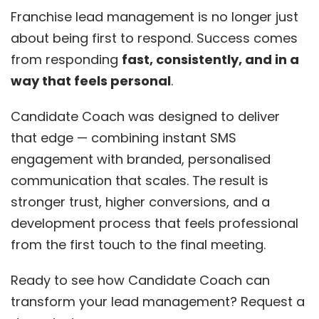
Franchise lead management is no longer just
about being first to respond. Success comes
from responding
fast, consistently, and in a
way that feels personal
.
Candidate Coach was designed to deliver
that edge — combining instant SMS
engagement with branded, personalised
communication that scales. The result is
stronger trust, higher conversions, and a
development process that feels professional
from the first touch to the final meeting.
Ready to see how Candidate Coach can
transform your lead management? Request a