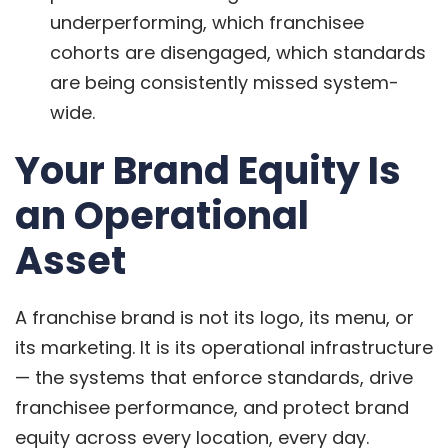
underperforming, which franchisee
cohorts are disengaged, which standards
are being consistently missed system-
wide.
Your Brand Equity Is
an Operational
Asset
A franchise brand is not its logo, its menu, or
its marketing. It is its operational infrastructure
— the systems that enforce standards, drive
franchisee performance, and protect brand
equity across every location, every day.