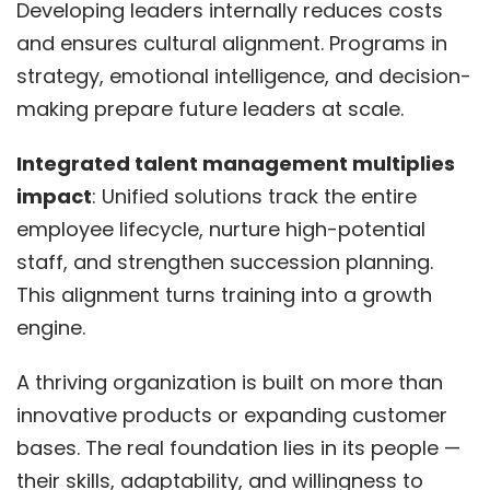
Developing leaders internally reduces costs
and ensures cultural alignment. Programs in
strategy, emotional intelligence, and decision-
making prepare future leaders at scale.
Integrated talent management multiplies
impact
: Unified solutions track the entire
employee lifecycle, nurture high-potential
staff, and strengthen succession planning.
This alignment turns training into a growth
engine.
A thriving organization is built on more than
innovative products or expanding customer
bases. The real foundation lies in its people —
their skills, adaptability, and willingness to