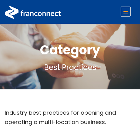
Category
Best Practices
Industry best practices for opening and
operating a multi-location business.