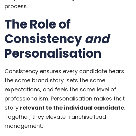
process.
The Role of
Consistency
and
Personalisation
Consistency ensures every candidate hears
the same brand story, sets the same
expectations, and feels the same level of
professionalism. Personalisation makes that
story
relevant to the individual candidate
.
Together, they elevate franchise lead
management.