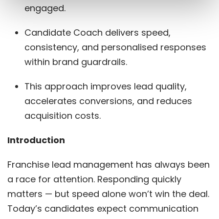
engaged.
Candidate Coach delivers speed,
consistency, and personalised responses
within brand guardrails.
This approach improves lead quality,
accelerates conversions, and reduces
acquisition costs.
Introduction
Franchise lead management has always been
a race for attention. Responding quickly
matters — but speed alone won’t win the deal.
Today’s candidates expect communication