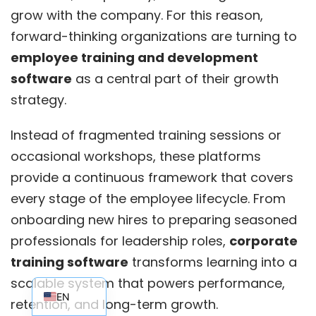
grow with the company. For this reason,
forward-thinking organizations are turning to
employee training and development
software
as a central part of their growth
strategy.
Instead of fragmented training sessions or
occasional workshops, these platforms
provide a continuous framework that covers
every stage of the employee lifecycle. From
onboarding new hires to preparing seasoned
professionals for leadership roles,
corporate
training software
transforms learning into a
EN_AU
scalable system that powers performance,
EN
retention, and long-term growth.