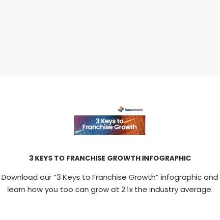
3 KEYS TO FRANCHISE GROWTH INFOGRAPHIC
Download our “3 Keys to Franchise Growth” infographic and
learn how you too can grow at 2.1x the industry average.