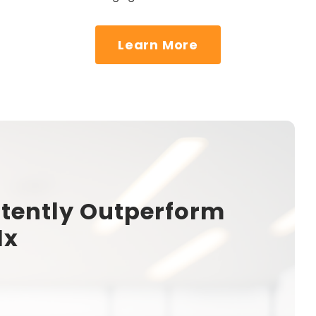
Learn More
tently Outperform
1x