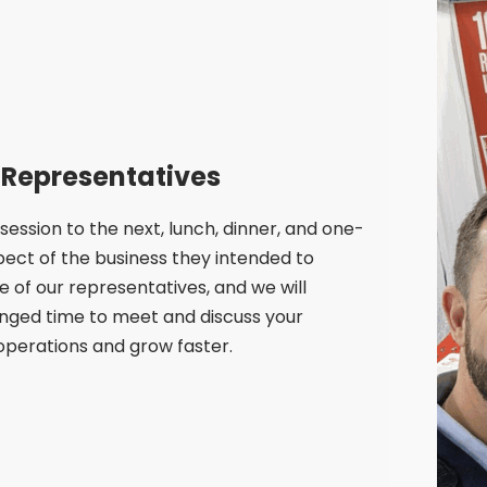
 Representatives
ssion to the next, lunch, dinner, and one-
pect of the business they intended to
 of our representatives, and we will
anged time to meet and discuss your
 operations and grow faster.