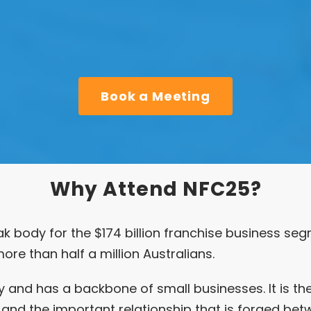
Book a Meeting
Why Attend NFC25?
ak body for the $174 billion franchise business seg
ore than half a million Australians.
 and has a backbone of small businesses. It is th
and the important relationship that is forged bet