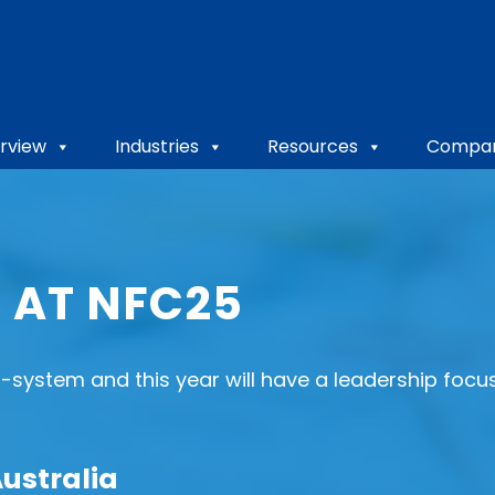
rview
Industries
Resources
Compa
 AT NFC25
-system and this year will have a leadership foc
Australia