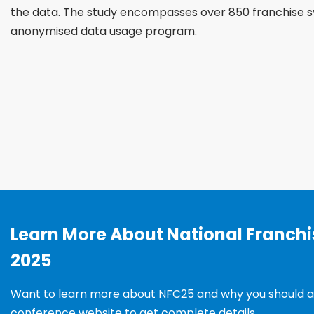
the data. The study encompasses over 850 franchise s
anonymised data usage program.
Learn More About National Franch
2025
Want to learn more about NFC25 and why you should a
conference website to get complete details.