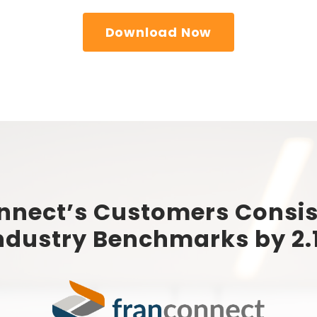
Download Now
nnect’s Customers Consis
ndustry Benchmarks by 2.