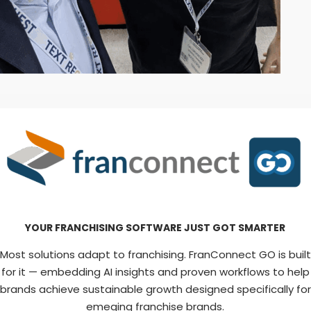
YOUR FRANCHISING SOFTWARE JUST GOT SMARTER
Most solutions adapt to franchising. FranConnect GO is built
for it — embedding AI insights and proven workflows to help
brands achieve sustainable growth designed specifically for
emeging franchise brands.