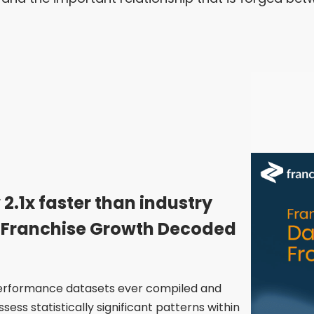
 2.1x faster than industry
 Franchise Growth Decoded
 performance datasets ever compiled and
ess statistically significant patterns within