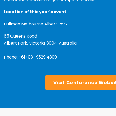
Location of this year’s event:
Pullman Melbourne Albert Park
65 Queens Road
Albert Park, Victoria, 3004,
Australia
Phone:
+61 (03) 9529 4300
Visit Conference Websi