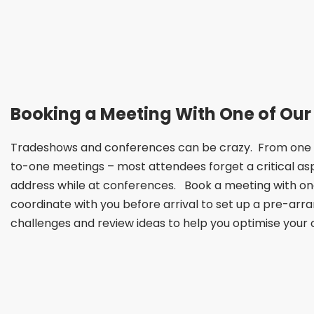
Booking a Meeting With One of Our
Tradeshows and conferences can be crazy. From one se
to-one meetings – most attendees forget a critical as
address while at conferences. Book a meeting with one
coordinate with you before arrival to set up a pre-arr
challenges and review ideas to help you optimise your