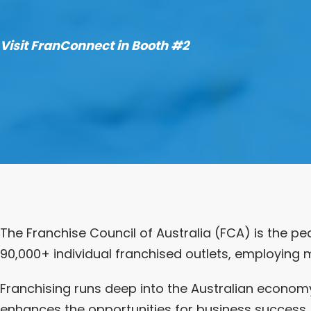
Visit FranConnect in Booth #2
The Franchise Council of Australia (FCA) is the pe
90,000+ individual franchised outlets, employing m
Franchising runs deep into the Australian economy
enhances the opportunities for business success, 