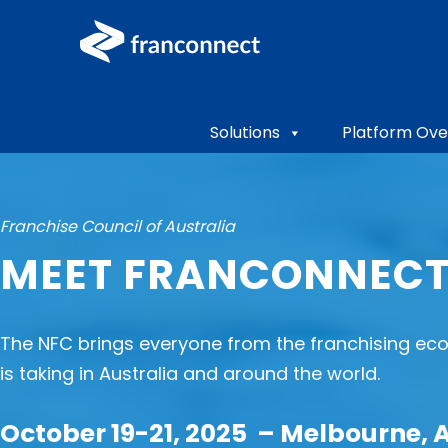
Solutions
Platform Ove
Franchise Council of Australia
MEET FRANCONNECT
The NFC brings everyone from the franchising eco
is taking in Australia and around the world.
October 19-21, 2025 – Melbourne, 