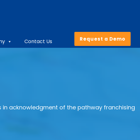
Request a Demo
ny
Contact Us
us in acknowledgment of the pathway franchising