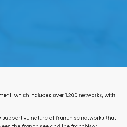
ment, which includes over 1,200 networks, with
e supportive nature of franchise networks that
ween the franchisee and the franchisor.