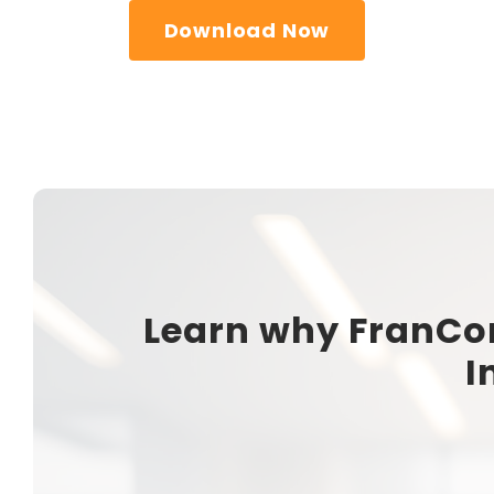
Download Now
Learn why FranCo
I