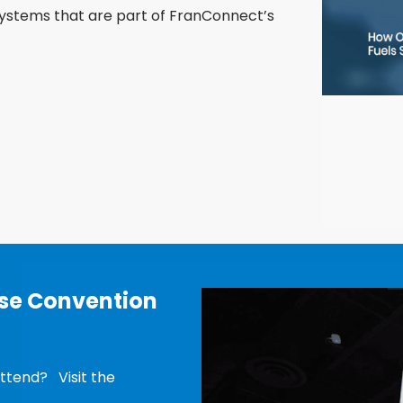
ystems that are part of FranConnect’s
ise Convention
ttend? Visit the