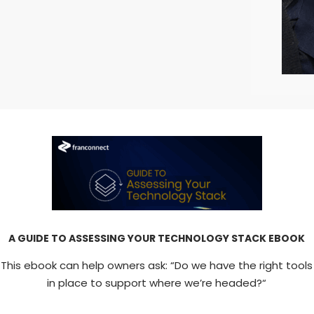
A GUIDE TO ASSESSING YOUR TECHNOLOGY STACK EBOOK
This ebook can help owners ask: “Do we have the right tools
in place to support where we’re headed?“