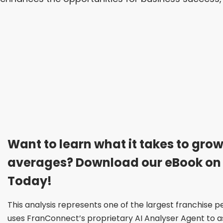
Want to learn what it takes to grow
averages? Download our eBook on
Today!
This analysis represents one of the largest franchise
uses FranConnect’s proprietary AI Analyser Agent to ass