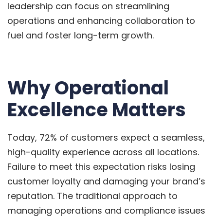
leadership can focus on streamlining
operations and enhancing collaboration to
fuel and foster long-term growth.
Why Operational
Excellence Matters
Today, 72% of customers expect a seamless,
high-quality experience across all locations.
Failure to meet this expectation risks losing
customer loyalty and damaging your brand’s
reputation. The traditional approach to
managing operations and compliance issues