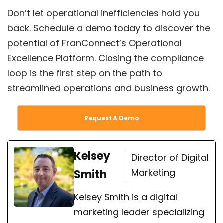
Don’t let operational inefficiencies hold you
back. Schedule a demo today to discover the
potential of FranConnect’s Operational
Excellence Platform. Closing the compliance
loop is the first step on the path to
streamlined operations and business growth.
Request A Demo
Kelsey
Director of Digital
Marketing
Smith
Kelsey Smith is a digital
marketing leader specializing