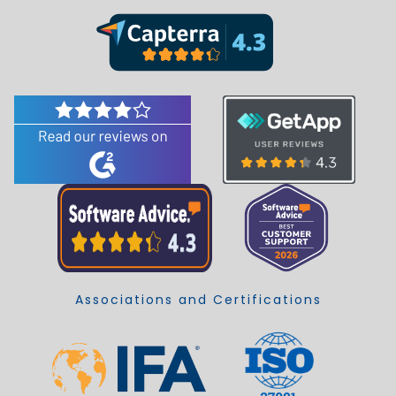
Associations and Certifications