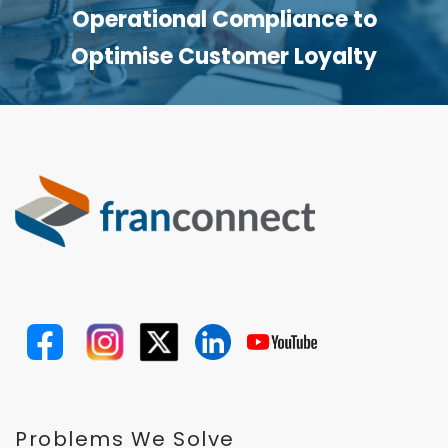
Operational Compliance to
Optimise Customer Loyalty
Problems We Solve