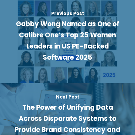
Previous Post
Gabby Wong Named as One of
Calibre One’s Top 25 Women
Leaders in US PE-Backed
Software 2025
Next Post
The Power of Unifying Data
Across Disparate Systems to
Provide Brand Consistency and