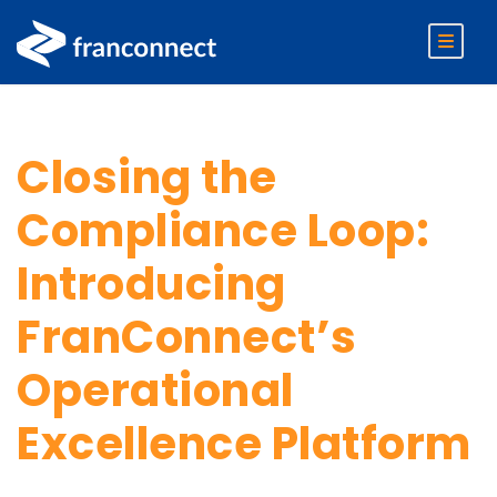
Closing the
Compliance Loop:
Introducing
FranConnect’s
Operational
Excellence Platform