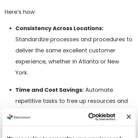
Here’s how:
Consistency Across Locations:
Standardize processes and procedures to
deliver the same excellent customer
experience, whether in Atlanta or New
York.
Time and Cost Savings:
Automate
repetitive tasks to free up resources and
reduce costs, allowing teams to focus on
higher-value activities.