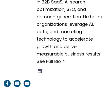
in B2B SaaS, AI search
optimization, SEO, and
demand generation. He helps
organizations leverage AI,
data, and marketing
technology to accelerate
growth and deliver
measurable business results.
See Full Bio