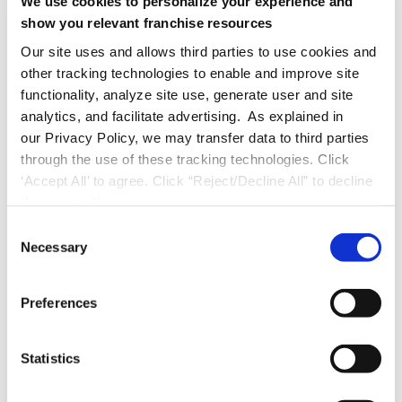
We use cookies to personalize your experience and
Improved Compliance:
Proactively
show you relevant franchise resources
monitor audits and training certifications
Our site uses and allows third parties to use cookies and
to ensure you meet local and industry
other tracking technologies to enable and improve site
functionality, analyze site use, generate user and site
regulations.
analytics, and facilitate advertising. As explained in
our Privacy Policy, we may transfer data to third parties
Team Empowerment:
Equip frontline
through the use of these tracking technologies. Click
‘Accept All’ to agree. Click “Reject/Decline All” to decline
employees and location managers with
these activities.
tools that enhance engagement and
C
decision-making, strengthening workplace
Necessary
o
n
confidence and collaboration.
s
Preferences
e
By automating processes, integrating training
n
and analytics, and providing real-time
t
Statistics
S
insights, you can future proof your operations
e