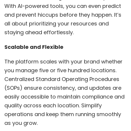
With AI-powered tools, you can even predict
and prevent hiccups before they happen. It’s
all about prioritizing your resources and
staying ahead effortlessly.
Scalable and Flexible
The platform scales with your brand whether
you manage five or five hundred locations.
Centralized Standard Operating Procedures
(SOPs) ensure consistency, and updates are
easily accessible to maintain compliance and
quality across each location. Simplify
operations and keep them running smoothly
as you grow.