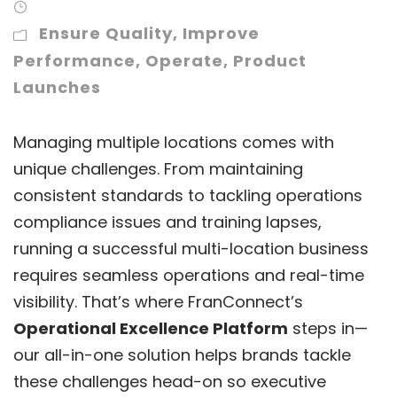
Ensure Quality
,
Improve
Performance
,
Operate
,
Product
Launches
Managing multiple locations comes with
unique challenges. From maintaining
consistent standards to tackling operations
compliance issues and training lapses,
running a successful multi-location business
requires seamless operations and real-time
visibility. That’s where FranConnect’s
Operational Excellence Platform
steps in—
our all-in-one solution helps brands tackle
these challenges head-on so executive