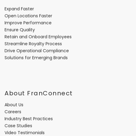
Expand Faster
Open Locations Faster
Improve Performance
Ensure Quality
Retain and Onboard Employees
Streamline Royalty Process
Drive Operational Compliance
Solutions for Emerging Brands
About FranConnect
About Us
Careers
Industry Best Practices
Case Studies
Video Testimonials