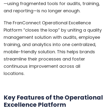
—using fragmented tools for audits, training,
and reporting—is no longer enough.
The FranConnect Operational Excellence
Platform “closes the loop” by uniting a quality
management solution with audits, employee
training, and analytics into one centralized,
mobile-friendly solution. This helps brands
streamline their processes and foster
continuous improvement across all
locations.
Key Features of the Operational
Excellence Platform