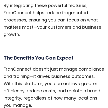
By integrating these powerful features,
FranConnect helps reduce fragmented
processes, ensuring you can focus on what
matters most—your customers and business
growth.
The Benefits You Can Expect
FranConnect doesn’t just manage compliance
and training—it drives business outcomes.
With this platform, you can achieve greater
efficiency, reduce costs, and maintain brand
integrity, regardless of how many locations
you manage.