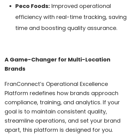
Peco Foods:
Improved operational
efficiency with real-time tracking, saving
time and boosting quality assurance.
A Game-Changer for Multi-Location
Brands
FranConnect’s Operational Excellence
Platform redefines how brands approach
compliance, training, and analytics. If your
goal is to maintain consistent quality,
streamline operations, and set your brand
apart, this platform is designed for you.