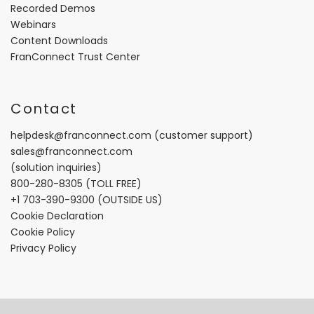
Recorded Demos
Webinars
Content Downloads
FranConnect Trust Center
Contact
helpdesk@franconnect.com
(customer support)
sales@franconnect.com
(solution inquiries)
800-280-8305
(TOLL FREE)
+1 703-390-9300
(OUTSIDE US)
Cookie Declaration
Cookie Policy
Privacy Policy