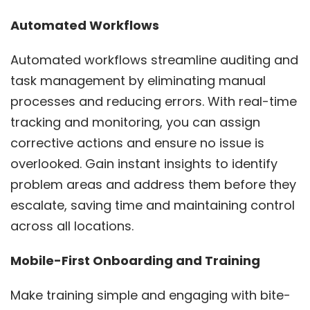
Automated Workflows
Automated workflows streamline auditing and
task management by eliminating manual
processes and reducing errors. With real-time
tracking and monitoring, you can assign
corrective actions and ensure no issue is
overlooked. Gain instant insights to identify
problem areas and address them before they
escalate, saving time and maintaining control
across all locations.
Mobile-First Onboarding and Training
Make training simple and engaging with bite-