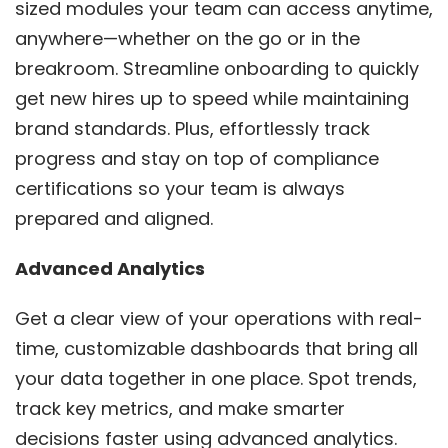
sized modules your team can access anytime,
anywhere—whether on the go or in the
breakroom. Streamline onboarding to quickly
get new hires up to speed while maintaining
brand standards. Plus, effortlessly track
progress and stay on top of compliance
certifications so your team is always
prepared and aligned.
Advanced Analytics
Get a clear view of your operations with real-
time, customizable dashboards that bring all
your data together in one place. Spot trends,
track key metrics, and make smarter
decisions faster using advanced analytics.