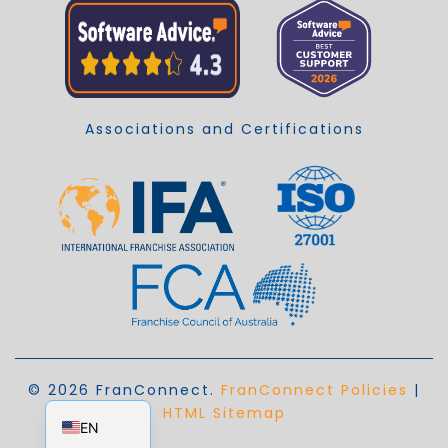
Associations and Certifications
© 2026 FranConnect.
FranConnect Policies
|
EN_AU
HTML Sitemap
EN