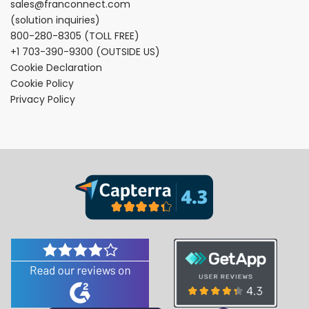
sales@franconnect.com
(solution inquiries)
800-280-8305
(TOLL FREE)
+1 703-390-9300
(OUTSIDE US)
Cookie Declaration
Cookie Policy
Privacy Policy