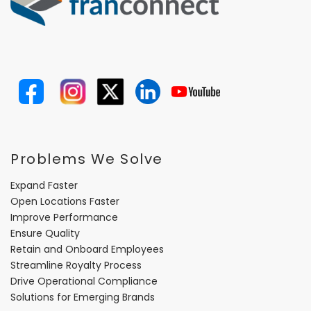
Problems We Solve
Expand Faster
Open Locations Faster
Improve Performance
Ensure Quality
Retain and Onboard Employees
Streamline Royalty Process
Drive Operational Compliance
Solutions for Emerging Brands