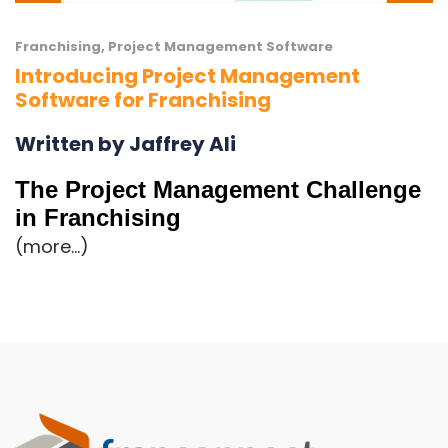
Franchising
,
Project Management Software
Introducing Project Management
Software for Franchising
Written by Jaffrey Ali
The Project Management Challenge
in Franchising
(more…)