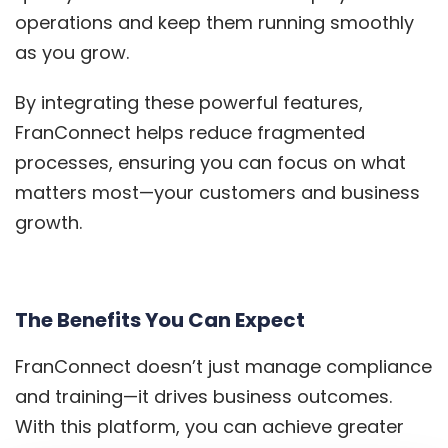
operations and keep them running smoothly
as you grow.
By integrating these powerful features,
FranConnect helps reduce fragmented
processes, ensuring you can focus on what
matters most—your customers and business
growth.
The Benefits You Can Expect
FranConnect doesn’t just manage compliance
and training—it drives business outcomes.
With this platform, you can achieve greater