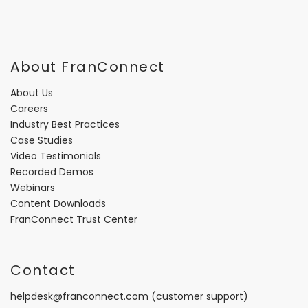
About FranConnect
About Us
Careers
Industry Best Practices
Case Studies
Video Testimonials
Recorded Demos
Webinars
Content Downloads
FranConnect Trust Center
Contact
helpdesk@franconnect.com
(customer support)