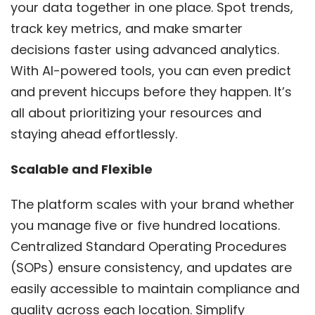
your data together in one place. Spot trends,
track key metrics, and make smarter
decisions faster using advanced analytics.
With AI-powered tools, you can even predict
and prevent hiccups before they happen. It’s
all about prioritizing your resources and
staying ahead effortlessly.
Scalable and Flexible
The platform scales with your brand whether
you manage five or five hundred locations.
Centralized Standard Operating Procedures
(SOPs) ensure consistency, and updates are
easily accessible to maintain compliance and
quality across each location. Simplify