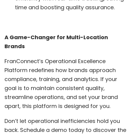
time and boosting quality assurance.
A Game-Changer for Multi-Location
Brands
FranConnect’s Operational Excellence
Platform redefines how brands approach
compliance, training, and analytics. If your
goal is to maintain consistent quality,
streamline operations, and set your brand
apart, this platform is designed for you.
Don’t let operational inefficiencies hold you
back. Schedule a demo today to discover the