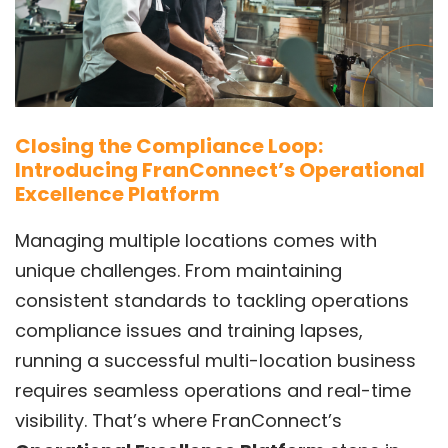
Closing the Compliance Loop:
Introducing FranConnect’s Operational
Excellence Platform
Managing multiple locations comes with
unique challenges. From maintaining
consistent standards to tackling operations
compliance issues and training lapses,
running a successful multi-location business
requires seamless operations and real-time
visibility. That’s where FranConnect’s