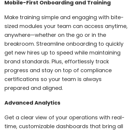
Mobile-First Onboarding and Training
Make training simple and engaging with bite-
sized modules your team can access anytime,
anywhere—whether on the go or in the
breakroom. Streamline onboarding to quickly
get new hires up to speed while maintaining
brand standards. Plus, effortlessly track
progress and stay on top of compliance
certifications so your team is always
prepared and aligned.
Advanced Analytics
Get a clear view of your operations with real-
time, customizable dashboards that bring all