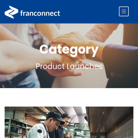
Category
Product Launches