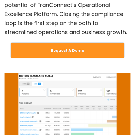
potential of FranConnect’s Operational
Excellence Platform. Closing the compliance
loop is the first step on the path to
streamlined operations and business growth.
Request A Demo