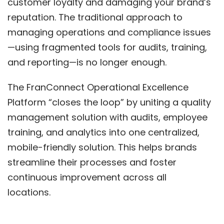
customer loyalty and damaging your brand’s
reputation. The traditional approach to
managing operations and compliance issues
—using fragmented tools for audits, training,
and reporting—is no longer enough.
The FranConnect Operational Excellence
Platform “closes the loop” by uniting a quality
management solution with audits, employee
training, and analytics into one centralized,
mobile-friendly solution. This helps brands
streamline their processes and foster
continuous improvement across all
locations.