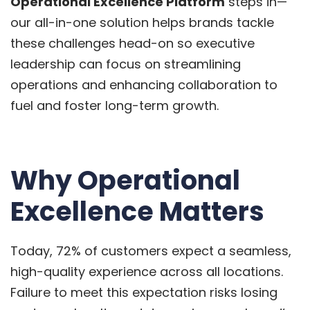
Operational Excellence Platform
steps in—
our all-in-one solution helps brands tackle
these challenges head-on so executive
leadership can focus on streamlining
operations and enhancing collaboration to
fuel and foster long-term growth.
Why Operational
Excellence Matters
Today, 72% of customers expect a seamless,
high-quality experience across all locations.
Failure to meet this expectation risks losing