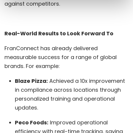
against competitors.
Real-World Results to Look Forward To
FranConnect has already delivered
measurable success for a range of global
brands. For example:
Blaze Pizza:
Achieved a 10x improvement
in compliance across locations through
personalized training and operational
updates.
Peco Foods:
Improved operational
efficiency with real-time tracking, saving