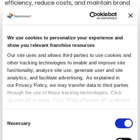
efficiency, reduce costs, and maintain brand
integrity, regardless of how many locations
you manage.
Here’s how:
We use cookies to personalize your experience and
show you relevant franchise resources
Consistency Across Locations:
Our site uses and allows third parties to use cookies and
Standardize processes and procedures to
other tracking technologies to enable and improve site
functionality, analyze site use, generate user and site
deliver the same excellent customer
analytics, and facilitate advertising. As explained in
experience, whether in Atlanta or New
our Privacy Policy, we may transfer data to third parties
York.
through the use of these tracking technologies. Click
‘Accept All’ to agree. Click “Reject/Decline All” to decline
Time and Cost Savings:
Automate
these activities.
repetitive tasks to free up resources and
C
reduce costs, allowing teams to focus on
Necessary
o
n
higher-value activities.
s