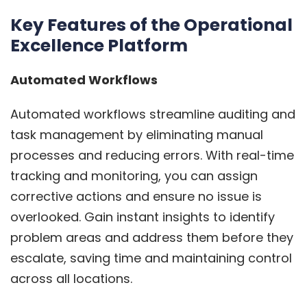
Key Features of the Operational
Excellence Platform
Automated Workflows
Automated workflows streamline auditing and
task management by eliminating manual
processes and reducing errors. With real-time
tracking and monitoring, you can assign
corrective actions and ensure no issue is
overlooked. Gain instant insights to identify
problem areas and address them before they
escalate, saving time and maintaining control
across all locations.