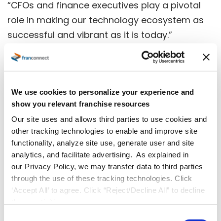
“CFOs and finance executives play a pivotal
role in making our technology ecosystem as
successful and vibrant as it is today.”
About the Northern Virginia Technology
We use cookies to personalize your experience and
Council
show you relevant franchise resources
Our site uses and allows third parties to use cookies and
NVTC is the trade association representing
other tracking technologies to enable and improve site
the Northern Virginia technology community.
functionality, analyze site use, generate user and site
As one of the nation’s largest technology
analytics, and facilitate advertising. As explained in
councils, NVTC serves companies from all
our Privacy Policy, we may transfer data to third parties
through the use of these tracking technologies. Click
sectors of the industry, from small businesses
‘Accept All’ to agree. Click “Reject/Decline All” to decline
and start-ups to Fortune 100 technology
these activities.
companies, government contractors, as well
C