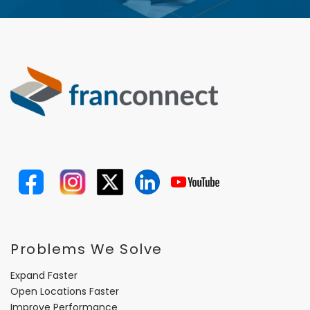
Problems We Solve
Expand Faster
Open Locations Faster
Improve Performance