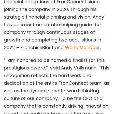
financial operations of FranConnect since
joining the company in 2020. Through his
strategic financial planning and vision, Andy
has been instrumental in helping guide the
company through continuous stages of
growth and completing two acquisitions in
2022 – FranchiseBlast and
World Manager
.
“I am honored to be named a finalist for this
prestigious award.”, said Andy Volkmann. “This
recognition reflects the hard work and
dedication of the entire FranConnect team, as
well as the dynamic and forward-thinking
culture of our company. To be the CFO of a
company that is constantly driving innovation,
speed and scale for brands in the franchise