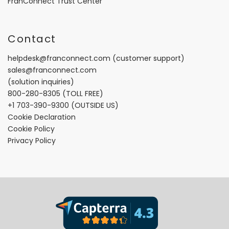
FranConnect Trust Center
Contact
helpdesk@franconnect.com
(customer support)
sales@franconnect.com
(solution inquiries)
800-280-8305
(TOLL FREE)
+1 703-390-9300
(OUTSIDE US)
Cookie Declaration
Cookie Policy
Privacy Policy