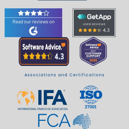
Associations and Certifications