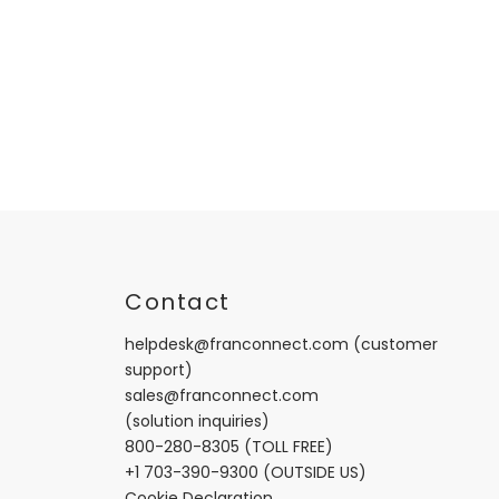
t
Contact
helpdesk@franconnect.com
(customer
support)
sales@franconnect.com
(solution inquiries)
800-280-8305
(TOLL FREE)
+1 703-390-9300
(OUTSIDE US)
Cookie Declaration