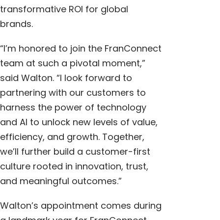
transformative ROI for global
brands.
“I’m honored to join the FranConnect
team at such a pivotal moment,”
said Walton. “I look forward to
partnering with our customers to
harness the power of technology
and AI to unlock new levels of value,
efficiency, and growth. Together,
we’ll further build a customer-first
culture rooted in innovation, trust,
and meaningful outcomes.”
Walton’s appointment comes during