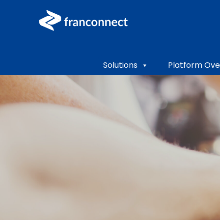
Solutions
Platform Ove