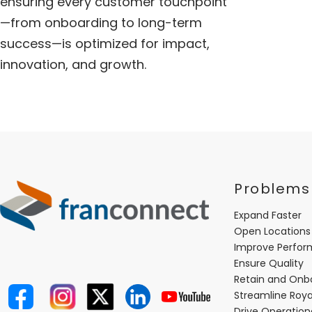
ensuring every customer touchpoint
—from onboarding to long-term
success—is optimized for impact,
innovation, and growth.
Problems
Expand Faster
Open Locations
Improve Perfo
Ensure Quality
Retain and Onb
Streamline Roya
Drive Operatio