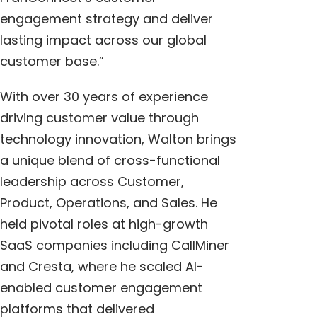
engagement strategy and deliver
lasting impact across our global
customer base.”
With over 30 years of experience
driving customer value through
technology innovation, Walton brings
a unique blend of cross-functional
leadership across Customer,
Product, Operations, and Sales. He
held pivotal roles at high-growth
SaaS companies including CallMiner
and Cresta, where he scaled AI-
enabled customer engagement
platforms that delivered