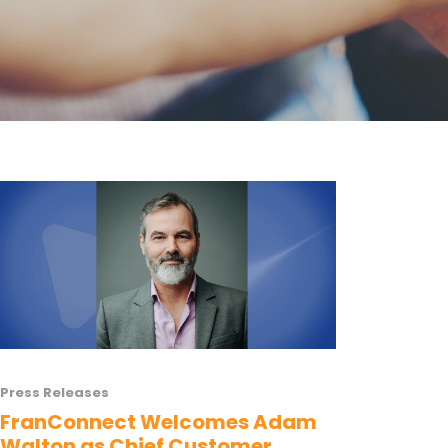
Press Releases
FranConnect Welcomes Adam
Walton as Chief Customer