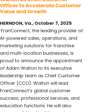
Officer to Accelerate Customer
Value and Growth
HERNDON, Va., October 7, 2025
FranConnect
, the leading provider of
AI-powered sales, operations, and
marketing solutions for franchise
and multi-location businesses, is
proud to announce the appointment
of Adam Walton to its executive
leadership team as Chief Customer
Officer (CCO). Walton will lead
FranConnect’s global customer
success, professional services, and
education functions. He will also