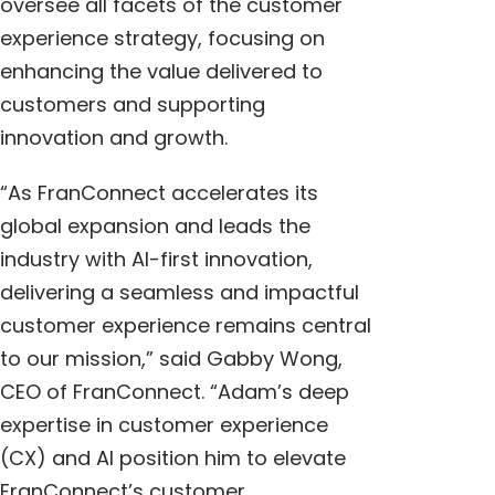
oversee all facets of the customer
experience strategy, focusing on
enhancing the value delivered to
customers and supporting
innovation and growth.
“As FranConnect accelerates its
global expansion and leads the
industry with AI-first innovation,
delivering a seamless and impactful
customer experience remains central
to our mission,” said
Gabby Wong
,
CEO of FranConnect. “Adam’s deep
expertise in customer experience
(CX) and AI position him to elevate
FranConnect’s customer