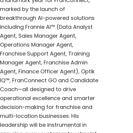
a landmark year for FranConnect,
marked by the launch of
breakthrough AI-powered solutions
including
Frannie AI
™
(Data Analyst
Agent, Sales Manager Agent,
Operations Manager Agent,
Franchise Support Agent, Training
Manager Agent, Franchise Admin
Agent, Finance Officer Agent),
Optik
IQ™
,
FranConnect GO
and
Candidate
Coach
—all designed to drive
operational excellence and smarter
decision-making for franchise and
multi-location businesses. His
leadership will be instrumental in