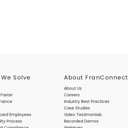
 We Solve
About FranConnec
About Us
 Faster
Careers
rmance
Industry Best Practices
Case Studies
oard Employees
Video Testimonials
lty Process
Recorded Demos
nal Compliance
Webinars