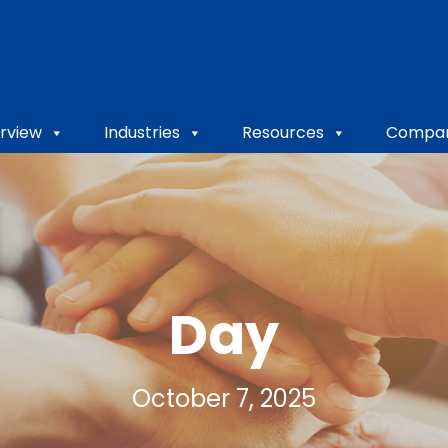
rview
Industries
Resources
Compa
Day
October 7, 2025