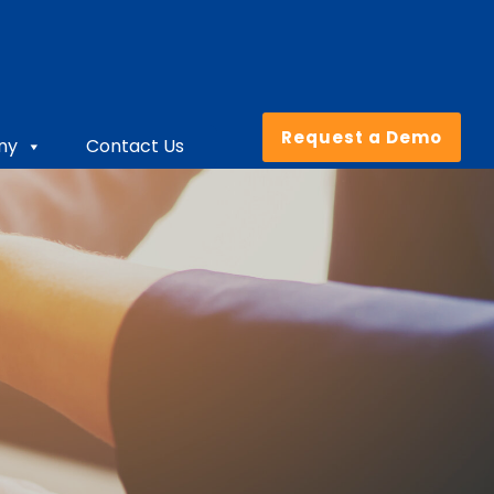
Request a Demo
ny
Contact Us