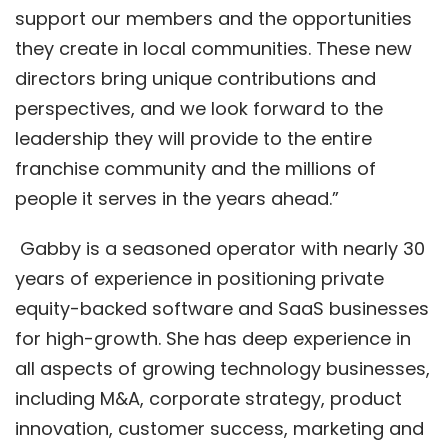
support our members and the opportunities
they create in local communities. These new
directors bring unique contributions and
perspectives, and we look forward to the
leadership they will provide to the entire
franchise community and the millions of
people it serves in the years ahead.”
Gabby is a seasoned operator with nearly 30
years of experience in positioning private
equity-backed software and SaaS businesses
for high-growth. She has deep experience in
all aspects of growing technology businesses,
including M&A, corporate strategy, product
innovation, customer success, marketing and