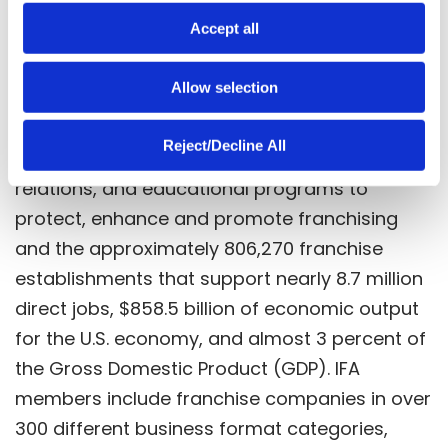
Celebrating over 60 years of excellence,
o
Accept all
education, and advocacy, the International
n
Franchise Association (IFA) is the world’s
Allow selection
oldest and largest organization representing
franchising worldwide. IFA works through its
Reject/Decline All
government relations and public policy, media
relations, and educational programs to
protect, enhance and promote franchising
and the approximately 806,270 franchise
establishments that support nearly 8.7 million
direct jobs, $858.5 billion of economic output
for the U.S. economy, and almost 3 percent of
the Gross Domestic Product (GDP). IFA
members include franchise companies in over
300 different business format categories,