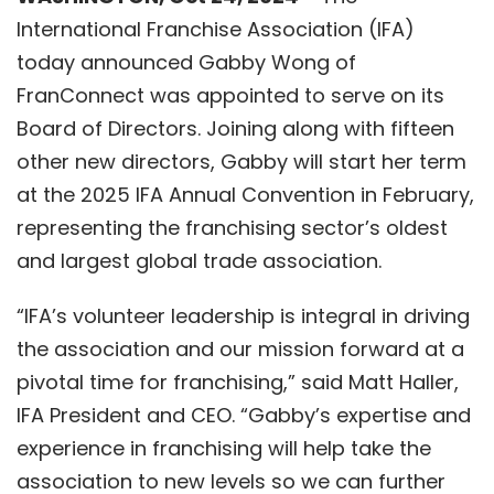
International Franchise Association (IFA)
today announced
Gabby Wong
of
FranConnect
was appointed to serve on its
Board of Directors. Joining along with fifteen
other new directors, Gabby will start her term
at the 2025 IFA Annual Convention in February,
representing the franchising sector’s oldest
and largest global trade association.
“IFA’s volunteer leadership is integral in driving
the association and our mission forward at a
pivotal time for franchising,”
said Matt Haller,
IFA President and CEO.
“Gabby’s expertise and
experience in franchising will help take the
association to new levels so we can further