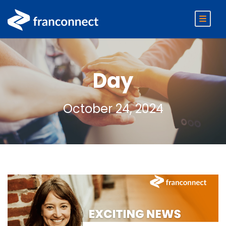
Day
October 24, 2024