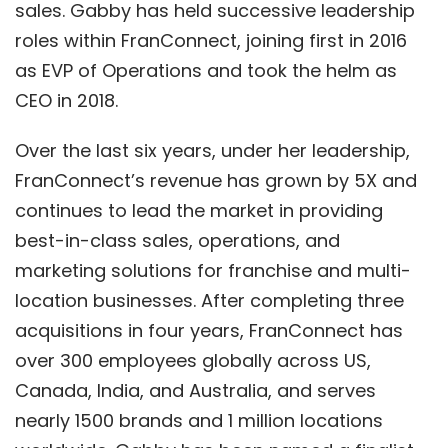
sales. Gabby has held successive leadership
roles within FranConnect, joining first in 2016
as EVP of Operations and took the helm as
CEO in 2018.
Over the last six years, under her leadership,
FranConnect’s revenue has grown by 5X and
continues to lead the market in providing
best-in-class sales, operations, and
marketing solutions for franchise and multi-
location businesses. After completing three
acquisitions in four years, FranConnect has
over 300 employees globally across US,
Canada, India, and Australia, and serves
nearly 1500 brands and 1 million locations