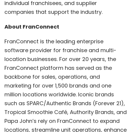
individual franchisees, and supplier
companies that support the industry.
About FranConnect
FranConnect is the leading enterprise
software provider for franchise and multi-
location businesses. For over 20 years, the
FranConnect platform has served as the
backbone for sales, operations, and
marketing for over 1,500 brands and one
million locations worldwide. Iconic brands
such as SPARC/Authentic Brands (Forever 21),
Tropical Smoothie Café, Authority Brands, and
Papa John’s rely on FranConnect to expand
locations, streamline unit operations, enhance