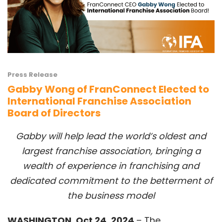
Press Release
Gabby Wong of FranConnect Elected to
International Franchise Association
Board of Directors
Gabby will help lead the world’s oldest and
largest franchise association, bringing a
wealth of experience in franchising and
dedicated commitment to the betterment of
the business model
WASHINGTON, Oct 24, 2024
– The