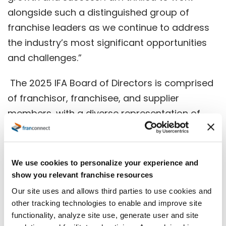
alongside such a distinguished group of
franchise leaders as we continue to address
the industry’s most significant opportunities
and challenges.”
The 2025 IFA Board of Directors is comprised
of franchisor, franchisee, and supplier
members, with a diverse representation of
industries and background, who provide
critical guidance to the IFA on the
association’s key initiatives.
We use cookies to personalize your experience and
show you relevant franchise resources
“Serving on the IFA Board is one of the
Our site uses and allows third parties to use cookies and
greatest ways to contribute to the future of
other tracking technologies to enable and improve site
franchisin
g,” said Steve Hockett, Chair of the
functionality, analyze site use, generate user and site