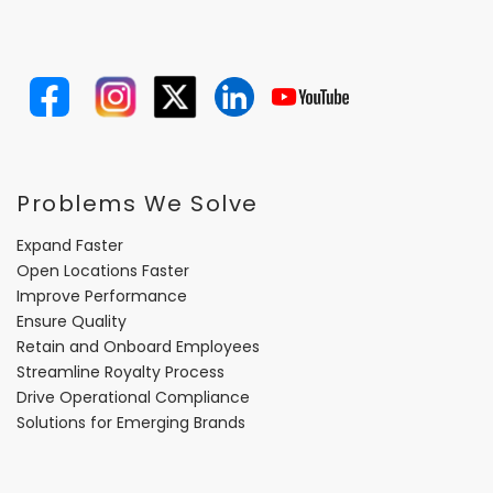
Problems We Solve
Expand Faster
Open Locations Faster
Improve Performance
Ensure Quality
Retain and Onboard Employees
Streamline Royalty Process
Drive Operational Compliance
Solutions for Emerging Brands