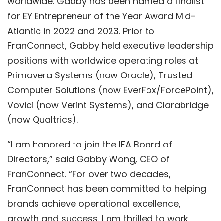
worldwide. Gabby has been named a finalist
for EY Entrepreneur of the Year Award Mid-
Atlantic in 2022 and 2023. Prior to
FranConnect, Gabby held executive leadership
positions with worldwide operating roles at
Primavera Systems (now Oracle), Trusted
Computer Solutions (now EverFox/ForcePoint),
Vovici (now Verint Systems), and Clarabridge
(now Qualtrics).
“I am honored to join the IFA Board of
Directors,” said Gabby Wong, CEO of
FranConnect. “For over two decades,
FranConnect has been committed to helping
brands achieve operational excellence,
growth and success. I am thrilled to work