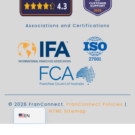
Associations and Certifications
© 2026 FranConnect.
FranConnect Policies
|
EN_AU
HTML Sitemap
EN