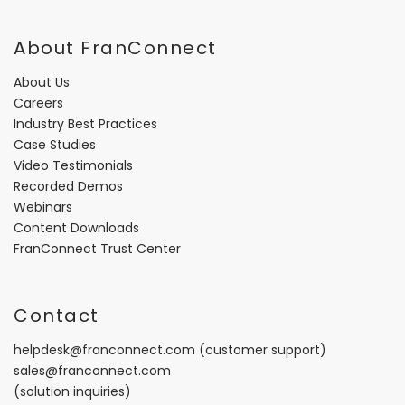
About FranConnect
About Us
Careers
Industry Best Practices
Case Studies
Video Testimonials
Recorded Demos
Webinars
Content Downloads
FranConnect Trust Center
Contact
helpdesk@franconnect.com
(customer support)
sales@franconnect.com
(solution inquiries)