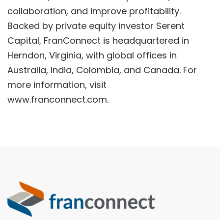
collaboration, and improve profitability.
Backed by private equity investor Serent
Capital, FranConnect is headquartered in
Herndon, Virginia, with global offices in
Australia, India, Colombia, and Canada. For
more information, visit
www.franconnect.com.