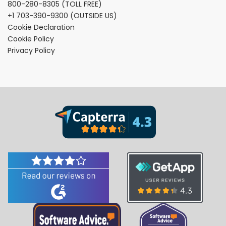
800-280-8305
(TOLL FREE)
+1 703-390-9300
(OUTSIDE US)
Cookie Declaration
Cookie Policy
Privacy Policy