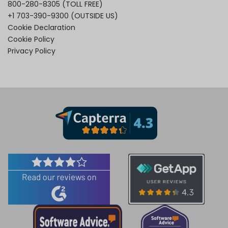
800-280-8305
(TOLL FREE)
+1 703-390-9300
(OUTSIDE US)
Cookie Declaration
Cookie Policy
Privacy Policy