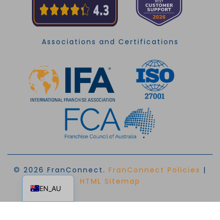
Associations and Certifications
© 2026 FranConnect.
FranConnect Policies
|
EN
HTML Sitemap
EN_AU