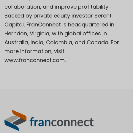
collaboration, and improve profitability.
Backed by private equity investor Serent
Capital, FranConnect is headquartered in
Herndon, Virginia, with global offices in
Australia, India, Colombia, and Canada. For
more information, visit
www.franconnect.com.