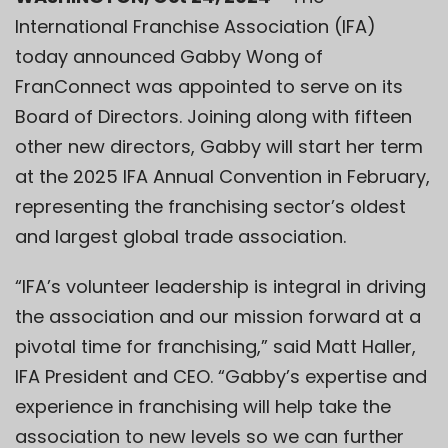
International Franchise Association (IFA)
today announced
Gabby Wong
of
FranConnect
was appointed to serve on its
Board of Directors. Joining along with fifteen
other new directors, Gabby will start her term
at the 2025 IFA Annual Convention in February,
representing the franchising sector’s oldest
and largest global trade association.
“IFA’s volunteer leadership is integral in driving
the association and our mission forward at a
pivotal time for franchising,”
said Matt Haller,
IFA President and CEO.
“Gabby’s expertise and
experience in franchising will help take the
association to new levels so we can further