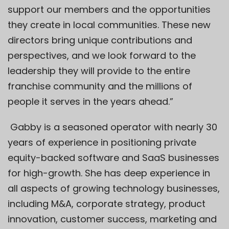
support our members and the opportunities
they create in local communities. These new
directors bring unique contributions and
perspectives, and we look forward to the
leadership they will provide to the entire
franchise community and the millions of
people it serves in the years ahead.”
Gabby is a seasoned operator with nearly 30
years of experience in positioning private
equity-backed software and SaaS businesses
for high-growth. She has deep experience in
all aspects of growing technology businesses,
including M&A, corporate strategy, product
innovation, customer success, marketing and