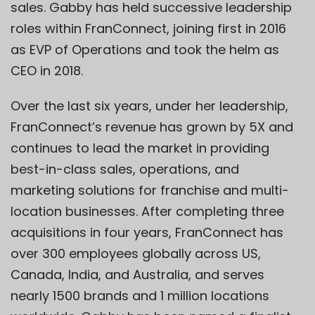
sales. Gabby has held successive leadership
roles within FranConnect, joining first in 2016
as EVP of Operations and took the helm as
CEO in 2018.
Over the last six years, under her leadership,
FranConnect’s revenue has grown by 5X and
continues to lead the market in providing
best-in-class sales, operations, and
marketing solutions for franchise and multi-
location businesses. After completing three
acquisitions in four years, FranConnect has
over 300 employees globally across US,
Canada, India, and Australia, and serves
nearly 1500 brands and 1 million locations