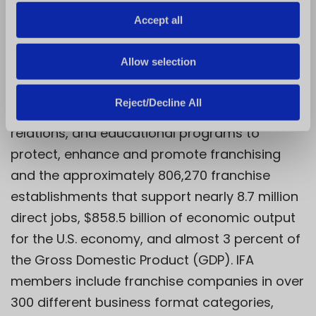
Celebrating over 60 years of excellence,
o
Accept all
education, and advocacy, the International
n
Franchise Association (IFA) is the world’s
Allow selection
oldest and largest organization representing
franchising worldwide. IFA works through its
Reject/Decline All
government relations and public policy, media
relations, and educational programs to
protect, enhance and promote franchising
and the approximately 806,270 franchise
establishments that support nearly 8.7 million
direct jobs, $858.5 billion of economic output
for the U.S. economy, and almost 3 percent of
the Gross Domestic Product (GDP). IFA
members include franchise companies in over
300 different business format categories,