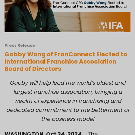
Press Release
Gabby Wong of FranConnect Elected to
International Franchise Association
Board of Directors
Gabby will help lead the world’s oldest and
largest franchise association, bringing a
wealth of experience in franchising and
dedicated commitment to the betterment of
the business model
WASHINGTON, Oct 24, 2024
– The