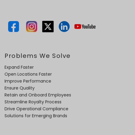
Problems We Solve
Expand Faster
Open Locations Faster
Improve Performance
Ensure Quality
Retain and Onboard Employees
Streamline Royalty Process
Drive Operational Compliance
Solutions for Emerging Brands