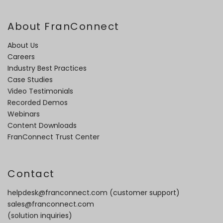
About FranConnect
About Us
Careers
Industry Best Practices
Case Studies
Video Testimonials
Recorded Demos
Webinars
Content Downloads
FranConnect Trust Center
Contact
helpdesk@franconnect.com
(customer support)
sales@franconnect.com
(solution inquiries)