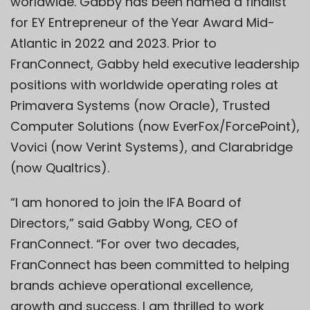
worldwide. Gabby has been named a finalist
for EY Entrepreneur of the Year Award Mid-
Atlantic in 2022 and 2023. Prior to
FranConnect, Gabby held executive leadership
positions with worldwide operating roles at
Primavera Systems (now Oracle), Trusted
Computer Solutions (now EverFox/ForcePoint),
Vovici (now Verint Systems), and Clarabridge
(now Qualtrics).
“I am honored to join the IFA Board of
Directors,” said Gabby Wong, CEO of
FranConnect. “For over two decades,
FranConnect has been committed to helping
brands achieve operational excellence,
growth and success. I am thrilled to work