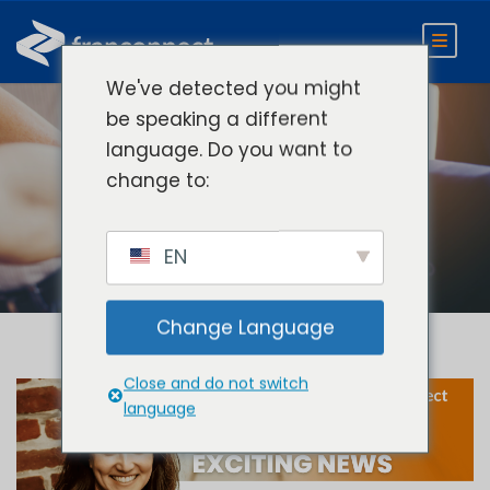
We've detected you might
be speaking a different
language. Do you want to
Day
change to:
October 24, 2024
EN
Change Language
Close and do not switch
language