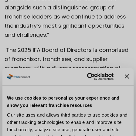
alongside such a distinguished group of
franchise leaders as we continue to address
the industry’s most significant opportunities
and challenges.”
The 2025 IFA Board of Directors is comprised
of franchisor, franchisee, and supplier
members, with a diverse representation of
industries and background, who provide
critical guidance to the IFA on the
association’s key initiatives.
We use cookies to personalize your experience and
show you relevant franchise resources
“Serving on the IFA Board is one of the
Our site uses and allows third parties to use cookies and
greatest ways to contribute to the future of
other tracking technologies to enable and improve site
franchisin
g,” said Steve Hockett, Chair of the
functionality, analyze site use, generate user and site