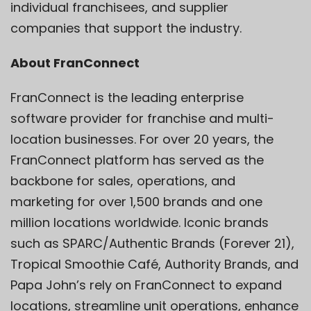
individual franchisees, and supplier
companies that support the industry.
About FranConnect
FranConnect is the leading enterprise
software provider for franchise and multi-
location businesses. For over 20 years, the
FranConnect platform has served as the
backbone for sales, operations, and
marketing for over 1,500 brands and one
million locations worldwide. Iconic brands
such as SPARC/Authentic Brands (Forever 21),
Tropical Smoothie Café, Authority Brands, and
Papa John’s rely on FranConnect to expand
locations, streamline unit operations, enhance