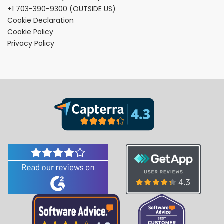
+1 703-390-9300
(OUTSIDE US)
Cookie Declaration
Cookie Policy
Privacy Policy