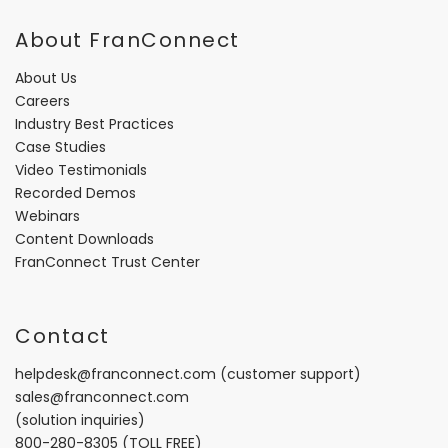
About FranConnect
About Us
Careers
Industry Best Practices
Case Studies
Video Testimonials
Recorded Demos
Webinars
Content Downloads
FranConnect Trust Center
Contact
helpdesk@franconnect.com
(customer support)
sales@franconnect.com
(solution inquiries)
800-280-8305
(TOLL FREE)