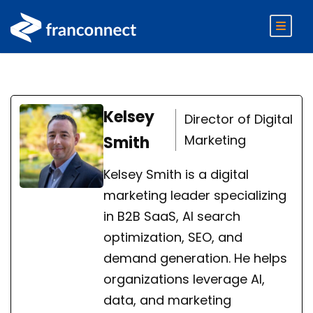
Kelsey
Director of Digital
Marketing
Smith
Kelsey Smith is a digital
marketing leader specializing
in B2B SaaS, AI search
optimization, SEO, and
demand generation. He helps
organizations leverage AI,
data, and marketing