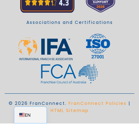
Associations and Certifications
© 2026 FranConnect.
FranConnect Policies
|
EN_AU
HTML Sitemap
EN