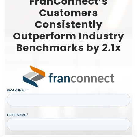
FranConnect’s
Customers
Consistently
Outperform Industry
Benchmarks by 2.1x