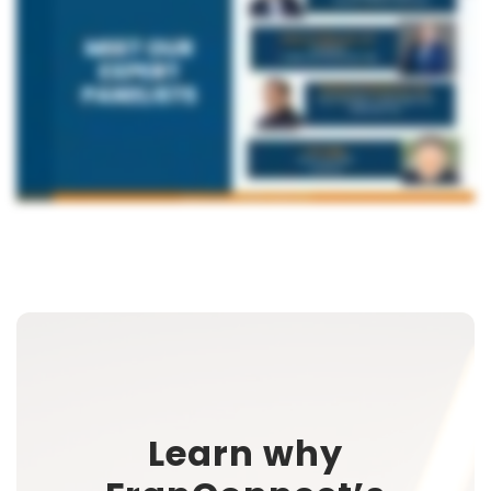
Learn why