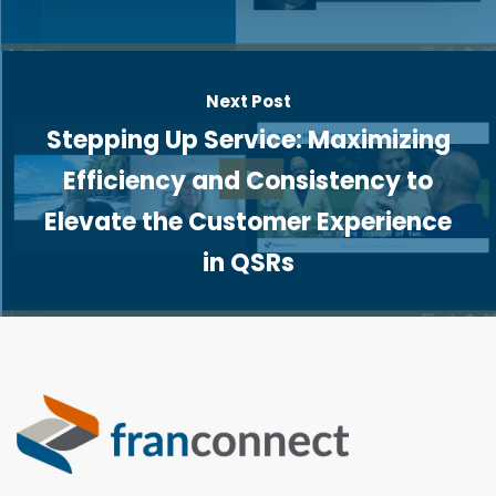
Next Post
Stepping Up Service: Maximizing
Efficiency and Consistency to
Elevate the Customer Experience
in QSRs