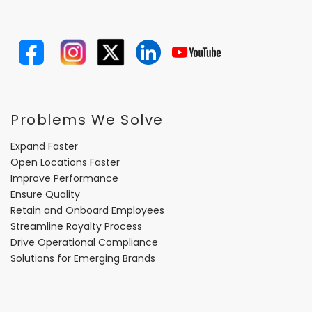
Problems We Solve
Expand Faster
Open Locations Faster
Improve Performance
Ensure Quality
Retain and Onboard Employees
Streamline Royalty Process
Drive Operational Compliance
Solutions for Emerging Brands