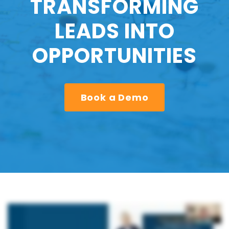
TRANSFORMING
LEADS INTO
OPPORTUNITIES
Book a Demo