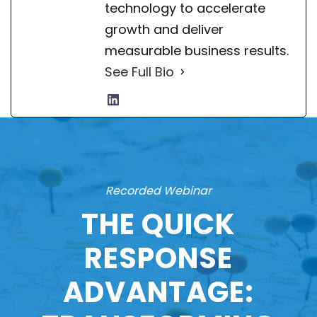
technology to accelerate
growth and deliver
measurable business results.
See Full Bio
Recorded Webinar
THE QUICK
RESPONSE
ADVANTAGE: