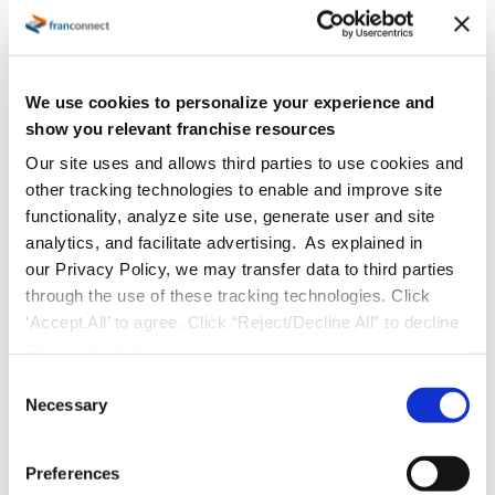
We use cookies to personalize your experience and
show you relevant franchise resources
Our site uses and allows third parties to use cookies and
other tracking technologies to enable and improve site
functionality, analyze site use, generate user and site
analytics, and facilitate advertising. As explained in
our Privacy Policy, we may transfer data to third parties
through the use of these tracking technologies. Click
‘Accept All’ to agree. Click “Reject/Decline All” to decline
these activities.
C
Necessary
o
n
s
Preferences
e