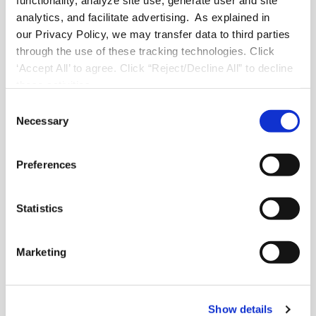
functionality, analyze site use, generate user and site
analytics, and facilitate advertising. As explained in
our Privacy Policy, we may transfer data to third parties
through the use of these tracking technologies. Click
About FranConnect
‘Accept All’ to agree. Click “Reject/Decline All” to decline
these activities.
About Us
C
Careers
Necessary
o
Industry Best Practices
n
Case Studies
s
Video Testimonials
Preferences
e
Recorded Demos
n
Webinars
t
Statistics
Content Downloads
FranConnect Trust Center
S
e
Marketing
l
Contact
e
c
helpdesk@franconnect.com
(customer support)
Show details
t