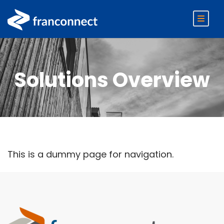
Solutions Overview
This is a dummy page for navigation.