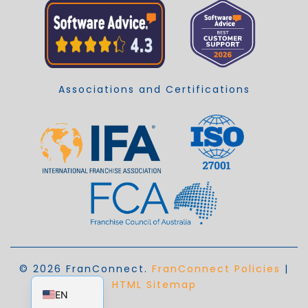
Associations and Certifications
© 2026 FranConnect.
FranConnect Policies
|
EN_AU
HTML Sitemap
EN