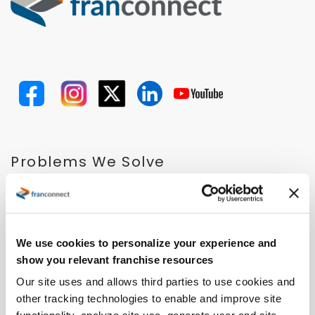
Problems We Solve
Expand Faster
Open Locations Faster
Improve Performance
Ensure Quality
We use cookies to personalize your experience and
Retain and Onboard Employees
show you relevant franchise resources
Streamline Royalty Process
Our site uses and allows third parties to use cookies and
Drive Operational Compliance
other tracking technologies to enable and improve site
Solutions for Emerging Brands