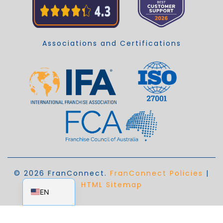
Associations and Certifications
© 2026 FranConnect.
FranConnect Policies
|
EN_AU
HTML Sitemap
EN