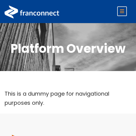
Platform Overview
This is a dummy page for navigational
purposes only.