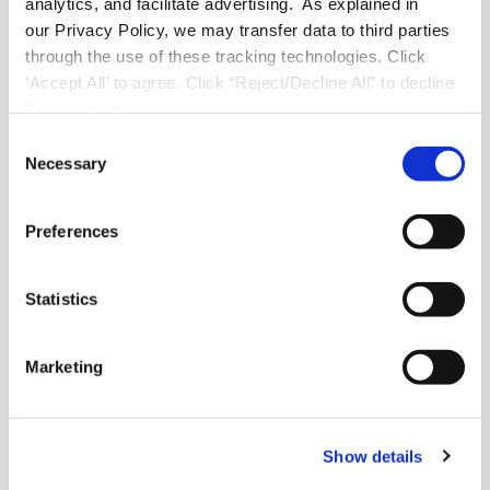
analytics, and facilitate advertising. As explained in
Solutions for Emerging Brands
our Privacy Policy, we may transfer data to third parties
through the use of these tracking technologies. Click
‘Accept All’ to agree. Click “Reject/Decline All” to decline
these activities.
About FranConnect
C
Necessary
o
About Us
n
Careers
s
Industry Best Practices
Preferences
e
Case Studies
n
Video Testimonials
t
Statistics
Recorded Demos
S
Webinars
e
Content Downloads
Marketing
l
FranConnect Trust Center
e
c
Show details
t
Contact
i