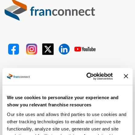
Problems We Solve
Expand Faster
Open Locations Faster
We use cookies to personalize your experience and
Improve Performance
show you relevant franchise resources
Ensure Quality
Our site uses and allows third parties to use cookies and
Retain and Onboard Employees
other tracking technologies to enable and improve site
Streamline Royalty Process
functionality, analyze site use, generate user and site
Drive Operational Compliance