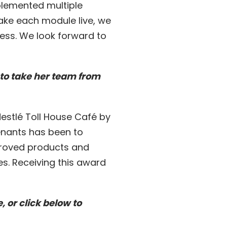
plemented multiple
ake each module live, we
ness. We look forward to
to take her team from
stlé Toll House Café by
tenants has been to
proved products and
s. Receiving this award
 or click below to