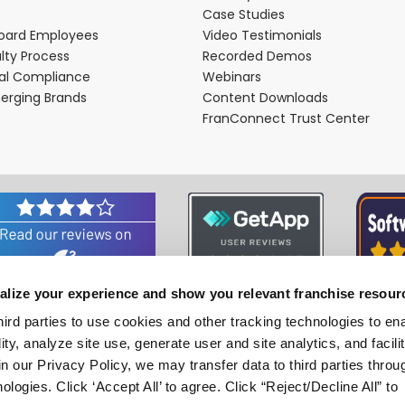
Case Studies
oard Employees
Video Testimonials
lty Process
Recorded Demos
nal Compliance
Webinars
merging Brands
Content Downloads
FranConnect Trust Center
alize your experience and show you relevant franchise resour
Associations and Certifications
hird parties to use cookies and other tracking technologies to en
ity, analyze site use, generate user and site analytics, and facili
n our Privacy Policy, we may transfer data to third parties throu
ologies. Click ‘Accept All’ to agree. Click “Reject/Decline All” to