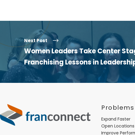
Next Post
Women Leaders Take Center Stag
Franchising Lessons in Leadershi
Problems
Expand Faster
Open Locations
Improve Perfo