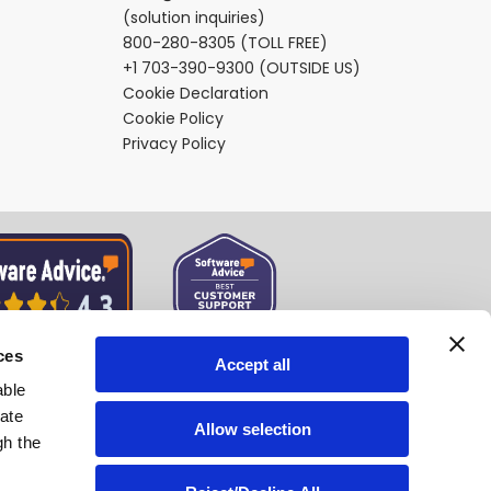
(solution inquiries)
800-280-8305
(TOLL FREE)
+1 703-390-9300
(OUTSIDE US)
Cookie Declaration
Cookie Policy
Privacy Policy
ces
Accept all
able
tate
Allow selection
gh the