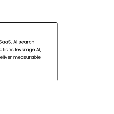
 SaaS, AI search
tions leverage AI,
eliver measurable