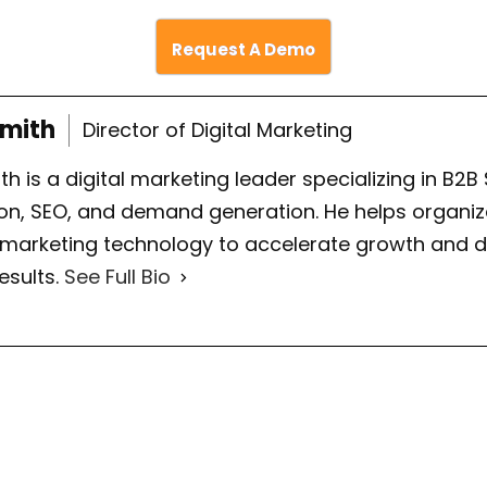
Request A Demo
Smith
Director of Digital Marketing
th is a digital marketing leader specializing in B2B
on, SEO, and demand generation. He helps organiza
 marketing technology to accelerate growth and d
esults.
See Full Bio