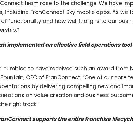
nConnect team rose to the challenge. We have im
 including FranConnect Sky mobile apps. As we t
f functionality and how well it aligns to our busi
ership.”
lah implemented an
effective field operations tool
d humbled to have received such an award from Ne
. Fountain, CEO of FranConnect. “One of our core 
xpectations by delivering compelling new and im
erations on value creation and business outcome
he right track.”
nConnect supports the entire franchise lifecycle,