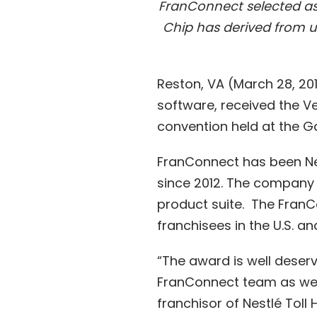
FranConnect selected as 
Chip has derived from 
Reston, VA (March 28, 20
software, received the V
convention held at the Ga
FranConnect has been Ne
since 2012. The company
product suite. The FranCo
franchisees in the U.S. and
“The award is well dese
FranConnect team as we wo
franchisor of Nestlé Tol