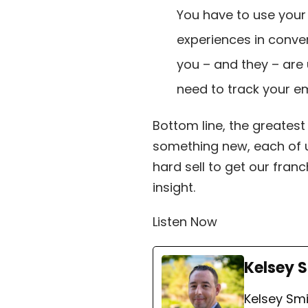
You have to use your 
experiences in conve
you – and they – are
need to track your e
Bottom line, the greatest
something new, each of u
hard sell to get our franc
insight.
Listen Now
Kelsey 
Kelsey Smi