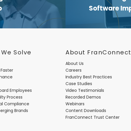
p
Software Im
 We Solve
About FranConnec
About Us
 Faster
Careers
rmance
Industry Best Practices
Case Studies
oard Employees
Video Testimonials
lty Process
Recorded Demos
nal Compliance
Webinars
merging Brands
Content Downloads
FranConnect Trust Center