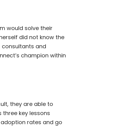
em would solve their
 herself did not know the
d consultants and
onnect’s champion within
lt, they are able to
s three key lessons
r adoption rates and go