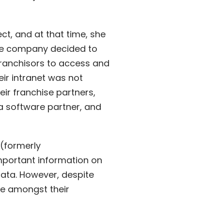
ect
, and at that time, she
 the company decided to
franchisors to access and
eir intranet was not
ir franchise partners,
a software partner, and
(formerly
mportant information on
data. However, despite
e amongst their