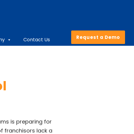
Request a Demo
ny
Contact Us
ol
ams is preparing for
f franchisors lack a