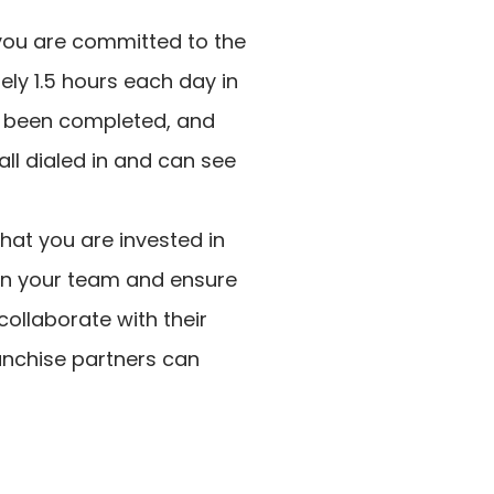
you are committed to the
ly 1.5 hours each day in
ve been completed, and
all dialed in and can see
that you are invested in
 in your team and ensure
collaborate with their
ranchise partners can