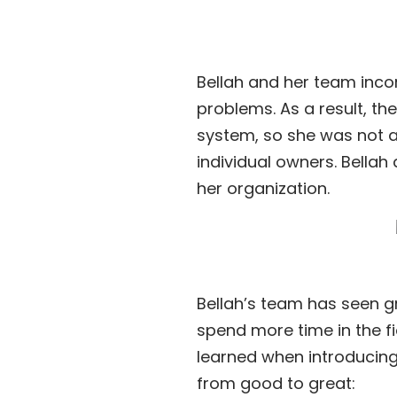
Bellah and her team incor
problems. As a result, th
system, so she was not a
individual owners. Bella
her organization.
Bellah’s team has seen gr
spend more time in the fi
learned when introducing 
from good to great: