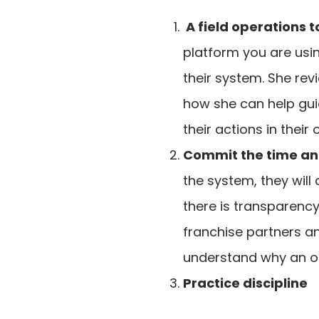
A field operations t
platform you are usi
their system. She re
how she can help guid
their actions in their 
Commit the time and 
the system, they will
there is transparency
franchise partners an
understand why an op
Practice discipline