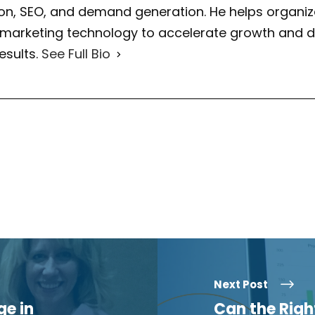
on, SEO, and demand generation. He helps organiza
 marketing technology to accelerate growth and d
esults.
See Full Bio
Next Post
e in
Can the Rig