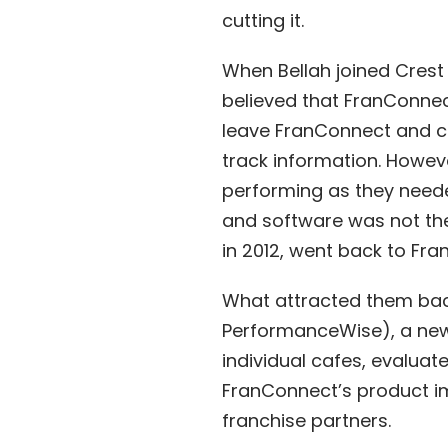
cutting it.
When Bellah joined Cres
believed that FranConnec
leave FranConnect and cr
track information. Howeve
performing as they neede
and software was not the
in 2012, went back to Fr
What attracted them bac
PerformanceWise), a new 
individual cafes, evalua
FranConnect’s product i
franchise partners.