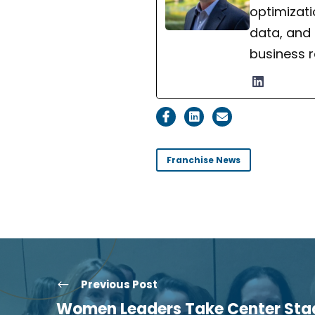
optimizati
data, and
business r
Franchise News
Previous Post
Women Leaders Take Center Stag