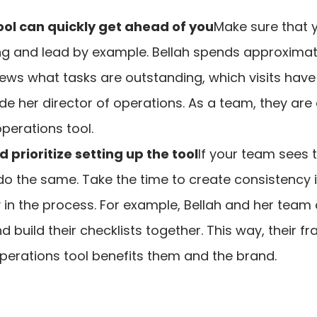
ool can quickly get ahead of you
Make sure that 
ng and lead by example. Bellah spends approximate
views what tasks are outstanding, which visits ha
e her director of operations. As a team, they are 
operations tool.
prioritize setting up the tool
If your team sees 
 do the same. Take the time to create consistency
 in the process. For example, Bellah and her team 
d build their checklists together. This way, their f
erations tool benefits them and the brand.