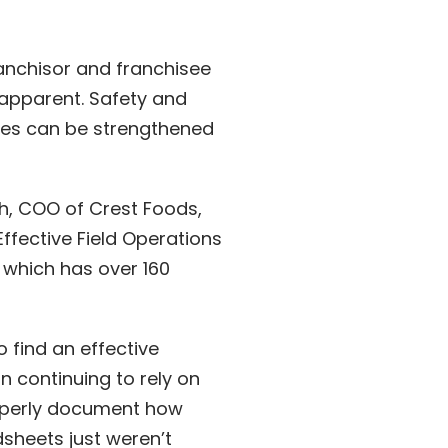
ranchisor and franchisee
apparent. Safety and
ties can be strengthened
ah, COO of Crest Foods,
ffective Field Operations
 which has over 160
o find an effective
n continuing to rely on
roperly document how
sheets just weren’t