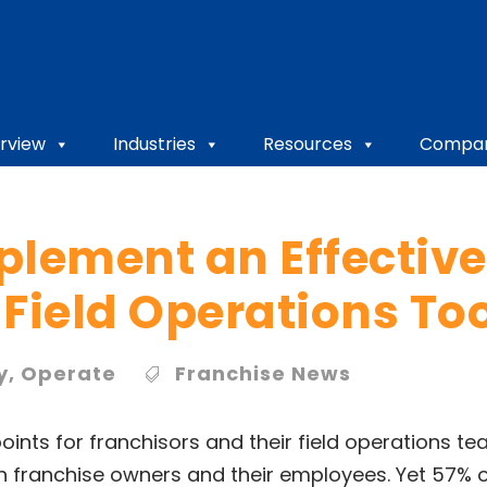
rview
Industries
Resources
Compa
plement an Effective
Field Operations To
y
,
Operate
Franchise News
oints for franchisors and their field operations te
th franchise owners and their employees. Yet 57% o