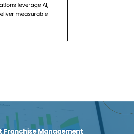
tions leverage AI,
eliver measurable
ht Franchise Management