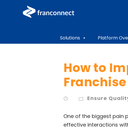
Solutions
Platform Ove
How to Im
Franchise 
Ensure Qualit
One of the biggest pain p
effective interactions wi