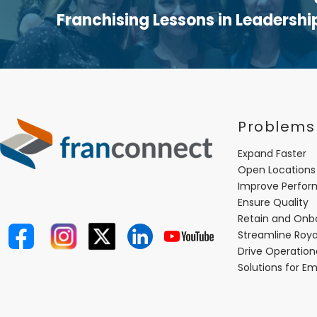
Franchising Lessons in Leadershi
Problems
Expand Faster
Open Locations
Improve Perfo
Ensure Quality
Retain and Onb
Streamline Roya
Drive Operatio
Solutions for E