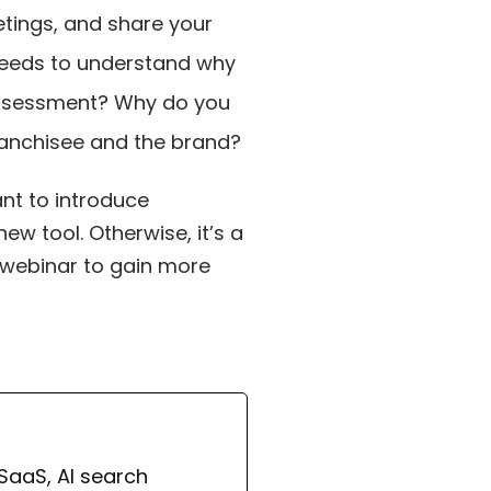
eetings, and share your
 needs to understand why
-assessment? Why do you
franchisee and the brand?
ant to introduce
w tool. Otherwise, it’s a
ll webinar to gain more
 SaaS, AI search