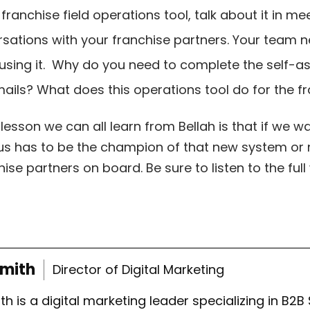
franchise field operations tool, talk about it in m
rsations with your franchise partners. Your team
 using it. Why do you need to complete the self
mails? What does this operations tool do for the 
 lesson we can all learn from Bellah is that if we w
s has to be the champion of that new system or ne
hise partners on board. Be sure to listen to the fu
Smith
Director of Digital Marketing
th is a digital marketing leader specializing in B2B