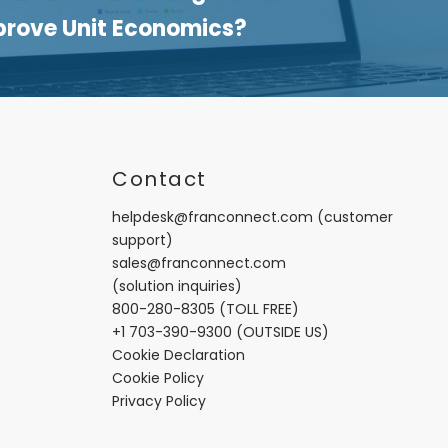
prove Unit Economics?
t
Contact
helpdesk@franconnect.com
(customer
support)
sales@franconnect.com
(solution inquiries)
800-280-8305
(TOLL FREE)
+1 703-390-9300
(OUTSIDE US)
Cookie Declaration
Cookie Policy
Privacy Policy