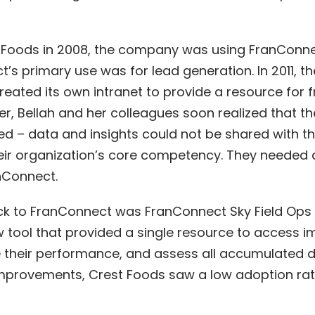
t Foods in 2008, the company was using
FranConn
t’s primary use was for lead generation. In 2011,
eated its own intranet to provide a resource for 
r, Bellah and her colleagues soon realized that th
d – data and insights could not be shared with the
ir organization’s core competency. They needed 
anConnect.
k to FranConnect was FranConnect Sky Field Ops 
tool that provided a single resource to access i
te their performance, and assess all accumulated 
mprovements, Crest Foods saw a low adoption rat