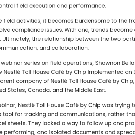
ntrol field execution and performance.
 field activities, it becomes burdensome to the f
lve compliance issues. With one, trends become 
. Ultimately, the relationship between the two par
ommunication, and collaboration.
 webinar series on field operations, Shawnon Bell
ow Nestlé Toll House Café by Chip Implemented an E
 parent company of Nestlé Toll House Café by Chip,
ed States, Canada, and the Middle East.
ebinar, Nestlé Toll House Café by Chip was trying t
s tool for tracking and communications, rather tha
l sheets. They lacked a way to follow up and p
ere performing, and isolated documents and spread