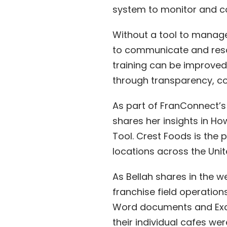
system to monitor and co
Without a tool to manage
to communicate and reso
training can be improved
through transparency, c
As part of FranConnect’s
shares her insights in H
Tool. Crest Foods is the
locations across the Unit
As Bellah shares in the w
franchise field operation
Word documents and Exce
their individual cafes w