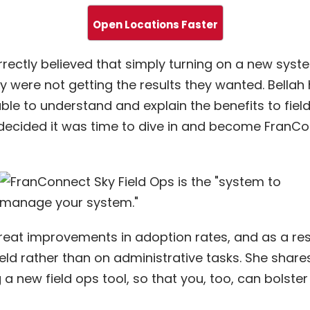
Open Locations Faster
rectly believed that simply turning on a new syst
ey were not getting the results they wanted. Bellah
ble to understand and explain the benefits to fiel
h decided it was time to dive in and become FranC
eat improvements in adoption rates, and as a resu
eld rather than on administrative tasks. She share
a new field ops tool, so that you, too, can bolste