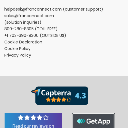
helpdesk@franconnect.com
(customer support)
sales@franconnect.com
(solution inquiries)
800-280-8305
(TOLL FREE)
+1 703-390-9300
(OUTSIDE US)
Cookie Declaration
Cookie Policy
Privacy Policy