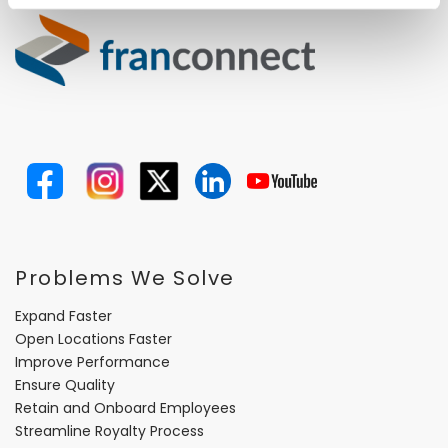
Problems We Solve
Expand Faster
Open Locations Faster
Improve Performance
Ensure Quality
Retain and Onboard Employees
Streamline Royalty Process