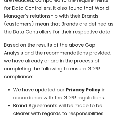
are reduced, compared to the requirements
for Data Controllers. It also found that World
Manager’s relationship with their Brands
(customers) mean that Brands are defined as
the Data Controllers for their respective data.
Based on the results of the above Gap
Analysis and the recommendations provided,
we have already or are in the process of
completing the following to ensure GDPR
compliance:
We have updated our
Privacy Policy
in
accordance with the GDPR regulations.
Brand Agreements will be made to be
clearer with regards to responsibilities