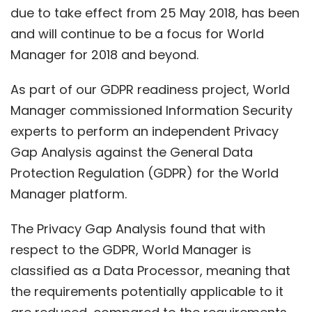
due to take effect from 25 May 2018, has been
and will continue to be a focus for World
Manager for 2018 and beyond.
As part of our GDPR readiness project, World
Manager commissioned Information Security
experts to perform an independent Privacy
Gap Analysis against the General Data
Protection Regulation (GDPR) for the World
Manager platform.
The Privacy Gap Analysis found that with
respect to the GDPR, World Manager is
classified as a Data Processor, meaning that
the requirements potentially applicable to it