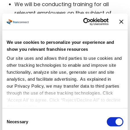
We will be conducting training for all
relevant employees on the subject of
GDPR regulations and related privacy
procedures (EG: Data Breach Notification
protocol). This will be included in our
We use cookies to personalize your experience and
induction training moving forward for
show you relevant franchise resources
relevant employees.
Our site uses and allows third parties to use cookies and
We have ensured that our hosting
other tracking technologies to enable and improve site
functionality, analyze site use, generate user and site
provider,
Amazon Web Services (AWS)
is
analytics, and facilitate advertising. As explained in
fully GDPR compliant as we rely on AWS
our Privacy Policy, we may transfer data to third parties
for multiple aspects of GDPR compliance,
through the use of these tracking technologies. Click
such as physical data centre security,
‘Accept All’ to agree. Click “Reject/Decline All” to decline
these activities.
secure infrastructure management, and
C
others. (For full details regarding AWS and
Necessary
o
GDPR, please refer to the
AWS GDPR
n