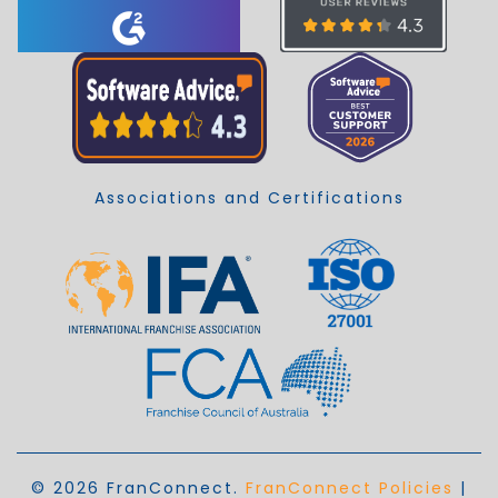
Associations and Certifications
© 2026 FranConnect.
FranConnect Policies
|
EN_AU