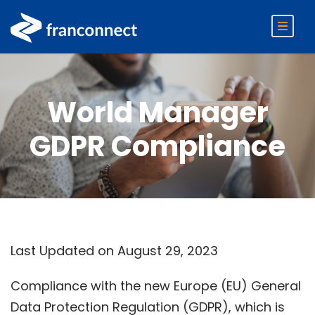
World Manager
GDPR Compliance
Last Updated on August 29, 2023
Compliance with the new Europe (EU) General
Data Protection Regulation (GDPR), which is