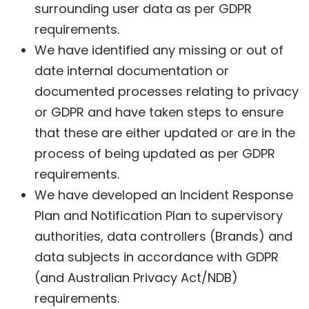
surrounding user data as per GDPR
requirements.
We have identified any missing or out of
date internal documentation or
documented processes relating to privacy
or GDPR and have taken steps to ensure
that these are either updated or are in the
process of being updated as per GDPR
requirements.
We have developed an Incident Response
Plan and Notification Plan to supervisory
authorities, data controllers (Brands) and
data subjects in accordance with GDPR
(and Australian Privacy Act/NDB)
requirements.