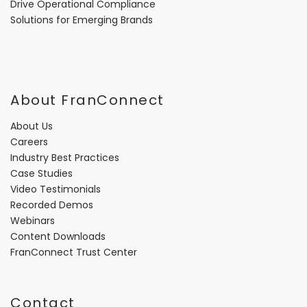
Drive Operational Compliance
Solutions for Emerging Brands
About FranConnect
About Us
Careers
Industry Best Practices
Case Studies
Video Testimonials
Recorded Demos
Webinars
Content Downloads
FranConnect Trust Center
Contact