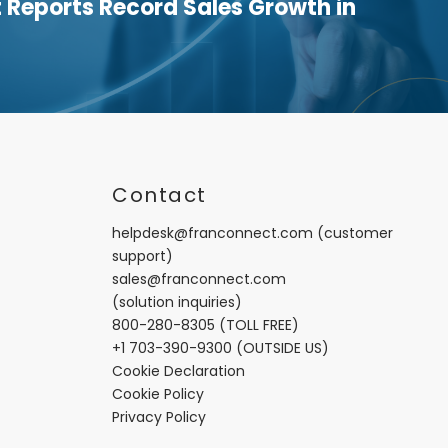
Reports Record Sales Growth in
t
Contact
helpdesk@franconnect.com
(customer
support)
sales@franconnect.com
(solution inquiries)
800-280-8305
(TOLL FREE)
+1 703-390-9300
(OUTSIDE US)
Cookie Declaration
Cookie Policy
Privacy Policy