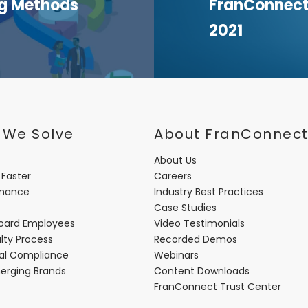
ng Methods
FranConnect 
2021
 We Solve
About FranConnec
About Us
 Faster
Careers
rmance
Industry Best Practices
Case Studies
oard Employees
Video Testimonials
lty Process
Recorded Demos
nal Compliance
Webinars
merging Brands
Content Downloads
FranConnect Trust Center