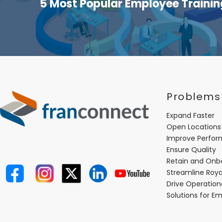
5 Most Popular Employee Traini
Problems
Expand Faster
Open Locations
Improve Perfo
Ensure Quality
Retain and Onb
Streamline Roya
Drive Operatio
Solutions for E