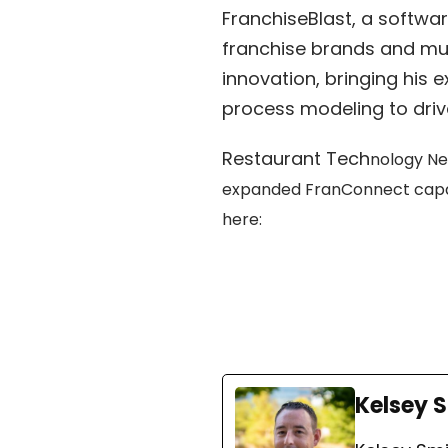
FranchiseBlast, a softw
franchise brands and mul
innovation, bringing his
process modeling to driv
Restaurant Tech
nology Ne
expanded FranConnect capabil
here:
Kelsey 