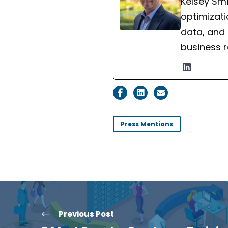
Kelsey Smi
optimizati
data, and
business r
Press Mentions
Previous Post