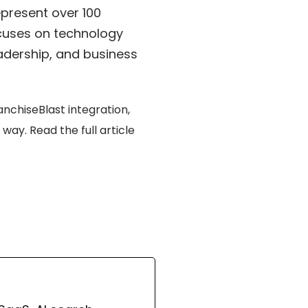
present over 100
ocuses on technology
adership, and business
nchiseBlast integration,
e way.
Read the full article