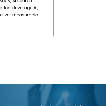
 SaaS, AI search
tions leverage AI,
eliver measurable