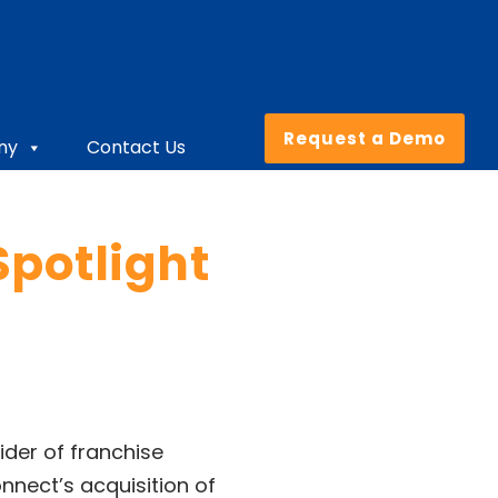
Request a Demo
ny
Contact Us
potlight
vider of franchise
nect’s acquisition of