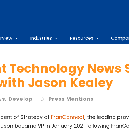
rview
Industries
Resources
Compa
t Technology News S
 with Jason Kealey
ws
,
Develop
Press Mentions
ident of Strategy at
FranConnect
, the leading pro
ason became VP in January 2021 following FranCon