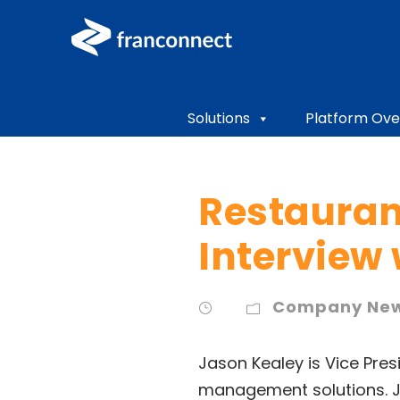
Solutions
Platform Ove
Restauran
Interview
Company Ne
Jason Kealey is Vice Pres
management solutions. J