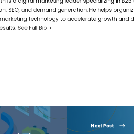
th is a digital marketing leader specializing in B2B
on, SEO, and demand generation. He helps organiza
 marketing technology to accelerate growth and d
esults.
See Full Bio
Next Post