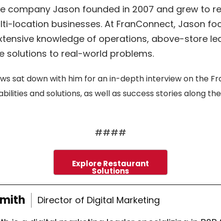
are company Jason founded in 2007 and grew to re
ti-location businesses. At FranConnect, Jason f
 extensive knowledge of operations, above-store le
e solutions to real-world problems.
ws sat down with him for an in-depth interview on the Fra
ities and solutions, as well as success stories along th
####
Explore Restaurant
Solutions
Smith
Director of Digital Marketing