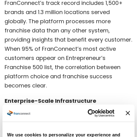
FranConnect’s track record includes 1,500+
brands and 1.3 million locations served
globally. The platform processes more
franchise data than any other system,
providing insights that benefit every customer.
When
95% of FranConnect’s most active
customers appear on Entrepreneur’s
Franchise 500 list
, the correlation between
platform choice and franchise success
becomes clear.
Enterprise-Scale Infrastructure
FranConnect’s 300+ employees globally
across multiple continents provide round-the-
clock support and continuous development.
We use cookies to personalize your experience and