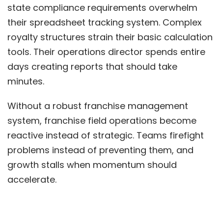
state compliance requirements overwhelm
their spreadsheet tracking system. Complex
royalty structures strain their basic calculation
tools. Their operations director spends entire
days creating reports that should take
minutes.
Without a robust franchise management
system,
franchise field operations
become
reactive instead of strategic. Teams firefight
problems instead of preventing them, and
growth stalls when momentum should
accelerate.