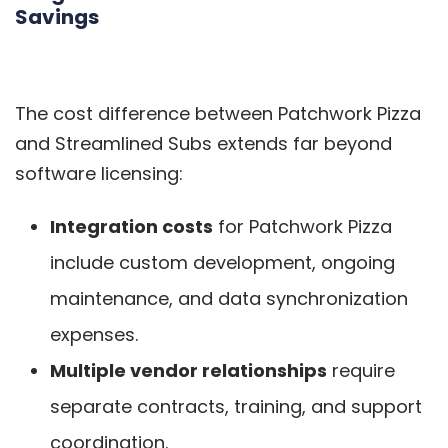
Savings
The cost difference between Patchwork Pizza
and Streamlined Subs extends far beyond
software licensing:
Integration costs
for Patchwork Pizza
include custom development, ongoing
maintenance, and data synchronization
expenses.
Multiple vendor relationships
require
separate contracts, training, and support
coordination.