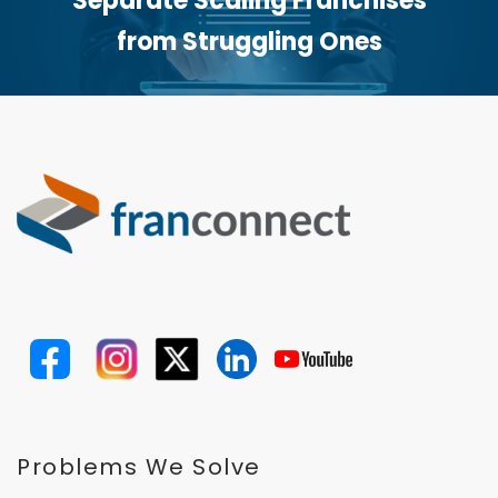
Separate Scaling Franchises
from Struggling Ones
Problems We Solve