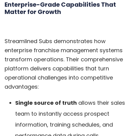
Enterprise-Grade Capabilities That
Matter for Growth
Streamlined Subs demonstrates how
enterprise franchise management systems
transform operations. Their comprehensive
platform delivers capabilities that turn
operational challenges into competitive
advantages:
Single source of truth
allows their sales
team to instantly access prospect
information, training schedules, and
performance data during calls.