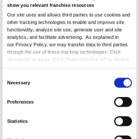
show you relevant franchise resources
Unlike smaller vendors that might pivot or
disappear, FranConnect’s 5X revenue growth
Our site uses and allows third parties to use cookies and
other tracking technologies to enable and improve site
over six years demonstrates the market
functionality, analyze site use, generate user and site
confidence and financial stability that growing
analytics, and facilitate advertising. As explained in
franchises need.
our Privacy Policy, we may transfer data to third parties
through the use of these tracking technologies. Click
Purpose-Built for Franchising
‘Accept All’ to agree. Click “Reject/Decline All” to decline
these activities.
Unlike generic business tools adapted for
C
Necessary
franchising, FranConnect was designed
o
n
specifically for franchisor-franchisee
s
relationships. Every workflow, report, and
Preferences
e
feature reflects deep understanding of
n
franchise operations. The platform uses
t
Statistics
S
franchise-specific terminology and
e