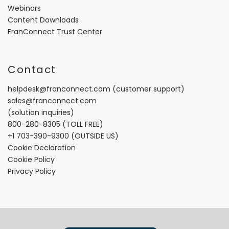
Webinars
Content Downloads
FranConnect Trust Center
Contact
helpdesk@franconnect.com
(customer support)
sales@franconnect.com
(solution inquiries)
800-280-8305
(TOLL FREE)
+1 703-390-9300
(OUTSIDE US)
Cookie Declaration
Cookie Policy
Privacy Policy