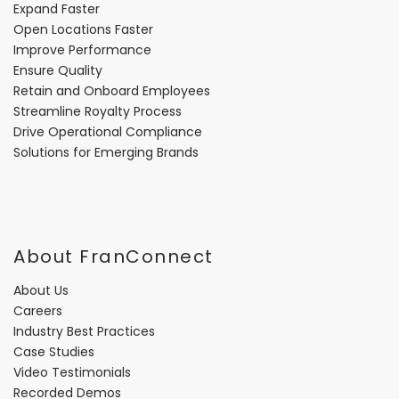
Expand Faster
Open Locations Faster
Improve Performance
Ensure Quality
Retain and Onboard Employees
Streamline Royalty Process
Drive Operational Compliance
Solutions for Emerging Brands
About FranConnect
About Us
Careers
Industry Best Practices
Case Studies
Video Testimonials
Recorded Demos