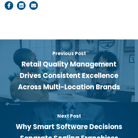
Previous Post
Retail Quality Management
Drives Consistent Excellence
Across Multi-Location Brands
Next Post
Why Smart Software Decisions