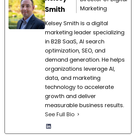
Marketing
Smith
Kelsey Smith is a digital
marketing leader specializing
in B2B SaaS, AI search
optimization, SEO, and
demand generation. He helps
organizations leverage AI,
data, and marketing
technology to accelerate
growth and deliver
measurable business results.
See Full Bio