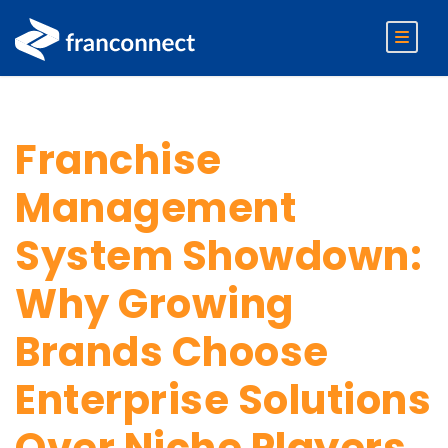
Franchise
Management
System Showdown:
Why Growing
Brands Choose
Enterprise Solutions
Over Niche Players