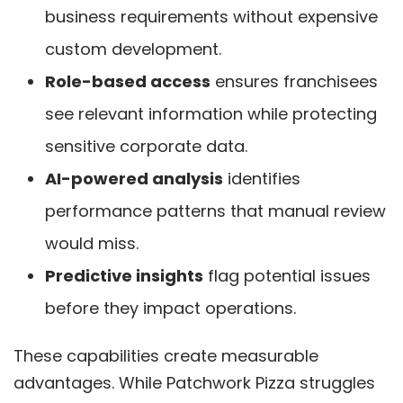
business requirements without expensive
custom development.
Role-based access
ensures franchisees
see relevant information while protecting
sensitive corporate data.
AI-powered analysis
identifies
performance patterns that manual review
would miss.
Predictive insights
flag potential issues
before they impact operations.
These capabilities create measurable
advantages. While Patchwork Pizza struggles