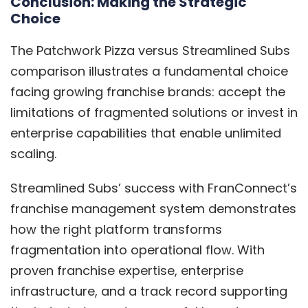
Conclusion: Making the Strategic
Choice
The Patchwork Pizza versus Streamlined Subs
comparison illustrates a fundamental choice
facing growing franchise brands: accept the
limitations of fragmented solutions or invest in
enterprise capabilities that enable unlimited
scaling.
Streamlined Subs’ success with FranConnect’s
franchise management system demonstrates
how the right platform transforms
fragmentation into operational flow. With
proven franchise expertise, enterprise
infrastructure, and a track record supporting