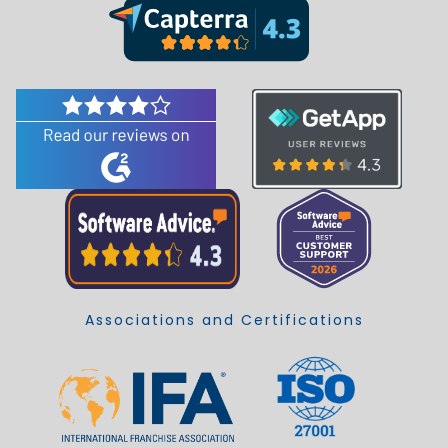
Associations and Certifications