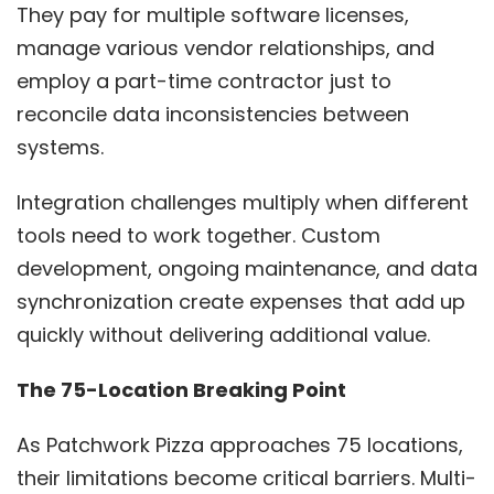
They pay for multiple software licenses,
manage various vendor relationships, and
employ a part-time contractor just to
reconcile data inconsistencies between
systems.
Integration challenges multiply when different
tools need to work together. Custom
development, ongoing maintenance, and data
synchronization create expenses that add up
quickly without delivering additional value.
The 75-Location Breaking Point
As Patchwork Pizza approaches 75 locations,
their limitations become critical barriers. Multi-