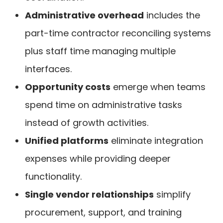
Administrative overhead
includes the
part-time contractor reconciling systems
plus staff time managing multiple
interfaces.
Opportunity costs
emerge when teams
spend time on administrative tasks
instead of growth activities.
Unified platforms
eliminate integration
expenses while providing deeper
functionality.
Single vendor relationships
simplify
procurement, support, and training