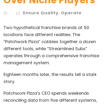
Ensure Quality
,
Operate
Two hypothetical franchise brands at 50
locations face different realities. The
“Patchwork Pizza” cobbles together a dozen
different tools, while “Streamlined Subs”
operates through a comprehensive franchise
management system.
Eighteen months later, the results tell a stark
story.
Patchwork Pizza’s CEO spends weekends
reconciling data from five different systems,