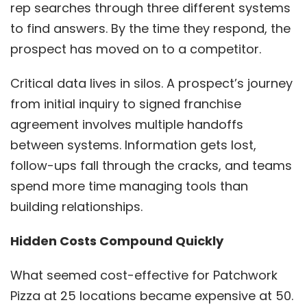
rep searches through three different systems
to find answers. By the time they respond, the
prospect has moved on to a competitor.
Critical data lives in silos. A prospect’s journey
from initial inquiry to signed franchise
agreement involves multiple handoffs
between systems. Information gets lost,
follow-ups fall through the cracks, and teams
spend more time managing tools than
building relationships.
Hidden Costs Compound Quickly
What seemed cost-effective for Patchwork
Pizza at 25 locations became expensive at 50.