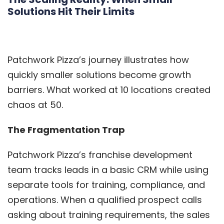
Solutions Hit Their Limits
Patchwork Pizza’s journey illustrates how
quickly smaller solutions become growth
barriers. What worked at 10 locations created
chaos at 50.
The Fragmentation Trap
Patchwork Pizza’s franchise development
team tracks leads in a basic CRM while using
separate tools for training, compliance, and
operations. When a qualified prospect calls
asking about training requirements, the sales