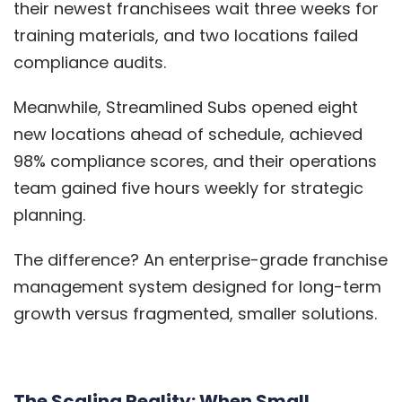
their newest franchisees wait three weeks for
training materials, and two locations failed
compliance audits.
Meanwhile, Streamlined Subs opened eight
new locations ahead of schedule, achieved
98% compliance scores, and their operations
team gained five hours weekly for strategic
planning.
The difference? An enterprise-grade franchise
management system designed for long-term
growth versus fragmented, smaller solutions.
The Scaling Reality: When Small