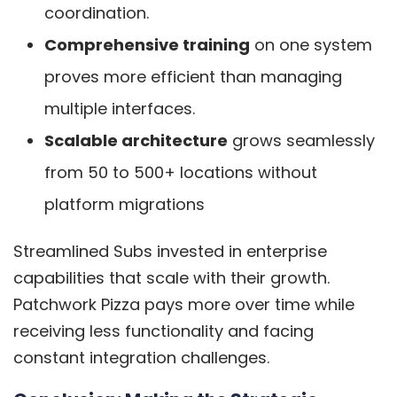
coordination.
Comprehensive training
on one system
proves more efficient than managing
multiple interfaces.
Scalable architecture
grows seamlessly
from 50 to 500+ locations without
platform migrations
Streamlined Subs invested in enterprise
capabilities that scale with their growth.
Patchwork Pizza pays more over time while
receiving less functionality and facing
constant integration challenges.