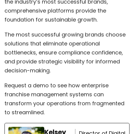
the industry’s most successful brands,
comprehensive platforms provide the
foundation for sustainable growth.
The most successful growing brands choose
solutions that eliminate operational
bottlenecks, ensure compliance confidence,
and provide strategic visibility for informed
decision-making.
Request a demo
to see how enterprise
franchise management systems can
transform your operations from fragmented
to streamlined.
Kelsey
Director of Digital