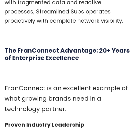
with fragmented data and reactive
processes, Streamlined Subs operates
proactively with complete network visibility.
The FranConnect Advantage: 20+ Years
of Enterprise Excellence
FranConnect
is an excellent example of
what growing brands need in a
technology partner.
Proven Industry Leadership