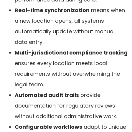
Real-time synchronization
means when
a new location opens, all systems
automatically update without manual
data entry.
Multi-jurisdictional compliance tracking
ensures every location meets local
requirements without overwhelming the
legal team.
Automated audit trails
provide
documentation for regulatory reviews
without additional administrative work.
Configurable workflows
adapt to unique