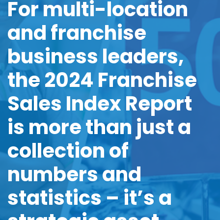
For
multi-location
and franchise
business leaders,
the 2024
Franchise
Sales Index Report
is more than just
a
collection of
numbers
and
statistics –
it’s a