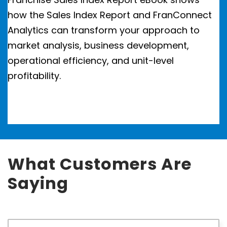
how the Sales Index Report and FranConnect
Analytics can transform your approach to
market analysis, business development,
operational efficiency, and unit-level
profitability.
What Customers Are
Saying