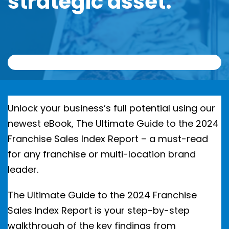
strategic asset.
Unlock your business’s full potential using our
newest eBook, The Ultimate Guide to the 2024
Franchise Sales Index Report – a must-read
for any franchise or multi-location brand
leader.
The Ultimate Guide to the 2024 Franchise
Sales Index Report is your step-by-step
walkthrough of the key findings from