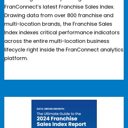
FranConnect’s latest Franchise Sales Index.
Drawing data from over 800 franchise and
multi-location brands, the Franchise Sales
Index indexes critical performance indicators
across the entire multi-location business
lifecycle right inside the FranConnect analytics
platform.