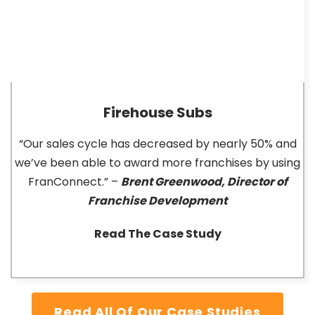
Firehouse Subs
“Our sales cycle has decreased by nearly 50% and
we’ve been able to award more franchises by using
FranConnect.” –
Brent Greenwood, Director of
Franchise Development
Read The Case Study
Read All Of Our Case Studies