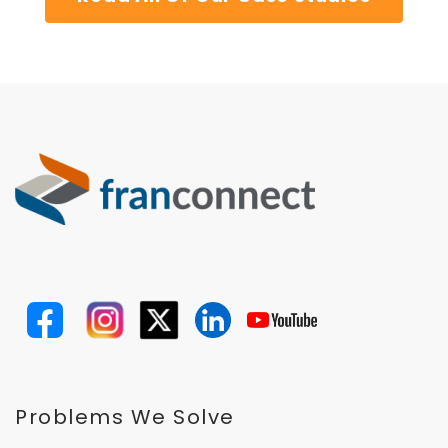
Problems We Solve