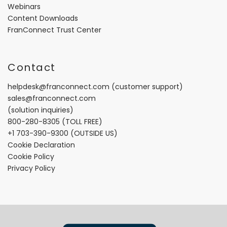
Webinars
Content Downloads
FranConnect Trust Center
Contact
helpdesk@franconnect.com
(customer support)
sales@franconnect.com
(solution inquiries)
800-280-8305
(TOLL FREE)
+1 703-390-9300
(OUTSIDE US)
Cookie Declaration
Cookie Policy
Privacy Policy