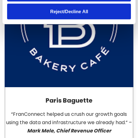
Reject/Decline All
Paris Baguette
“FranConnect helped us crush our growth goals
using the data and infrastructure we already had.” –
Mark Mele, Chief Revenue Officer