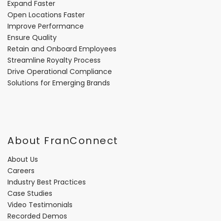
Expand Faster
Open Locations Faster
Improve Performance
Ensure Quality
Retain and Onboard Employees
Streamline Royalty Process
Drive Operational Compliance
Solutions for Emerging Brands
About FranConnect
About Us
Careers
Industry Best Practices
Case Studies
Video Testimonials
Recorded Demos