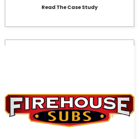
Read The Case Study