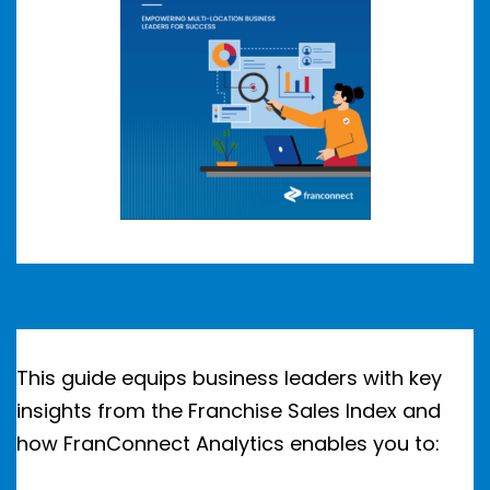
This guide equips business leaders with key
insights from the Franchise Sales Index and
how FranConnect Analytics enables you to: