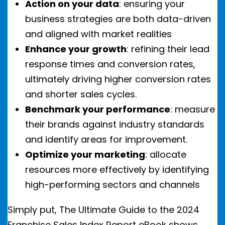
Action on your data
: ensuring your
business strategies are both data-driven
and aligned with market realities
Enhance your growth
: refining their lead
response times and conversion rates,
ultimately driving higher conversion rates
and shorter sales cycles.
Benchmark your performance
: measure
their brands against industry standards
and identify areas for improvement.
Optimize your marketing
: allocate
resources more effectively by identifying
high-performing sectors and channels
Simply put, The Ultimate Guide to the 2024
Franchise Sales Index Report eBook shows