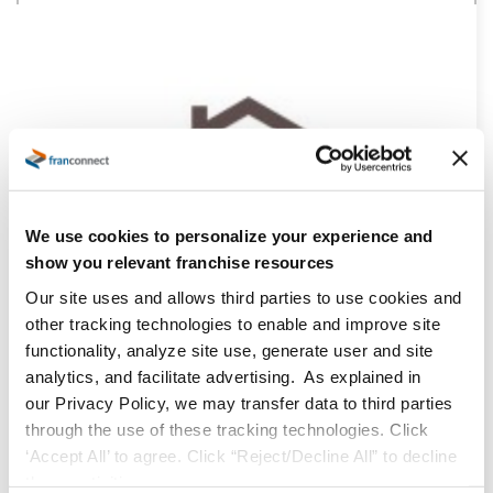
We use cookies to personalize your experience and
show you relevant franchise resources
Our site uses and allows third parties to use cookies and
other tracking technologies to enable and improve site
functionality, analyze site use, generate user and site
analytics, and facilitate advertising. As explained in
our Privacy Policy, we may transfer data to third parties
through the use of these tracking technologies. Click
‘Accept All’ to agree. Click “Reject/Decline All” to decline
these activities.