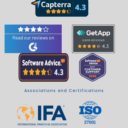
Associations and Certifications