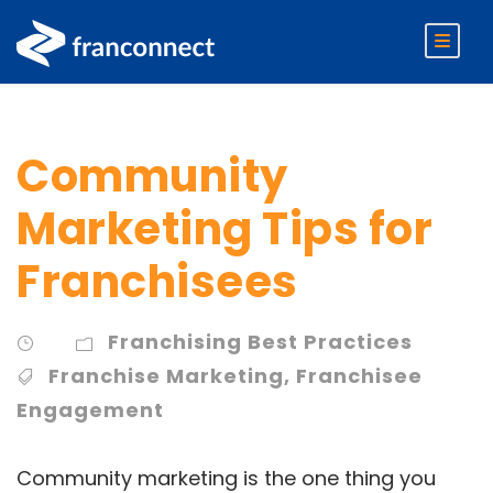
Community
Marketing Tips for
Franchisees
Franchising Best Practices
Franchise Marketing
,
Franchisee
Engagement
Community marketing is the one thing you