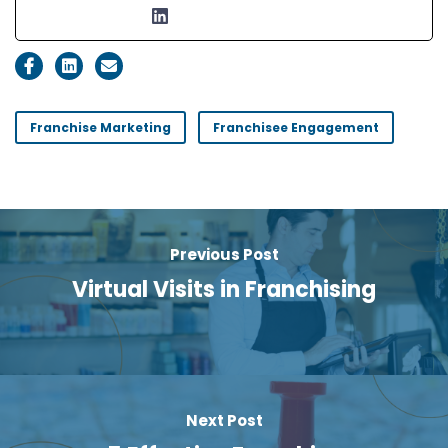
Franchise Marketing
Franchisee Engagement
Previous Post
Virtual Visits in Franchising
Next Post