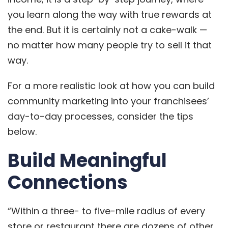
you learn along the way with true rewards at
the end. But it is certainly not a cake-walk —
no matter how many people try to sell it that
way.
For a more realistic look at how you can build
community marketing into your franchisees’
day-to-day processes, consider the tips
below.
Build Meaningful
Connections
“Within a three- to five-mile radius of every
store or restaurant there are dozens of other