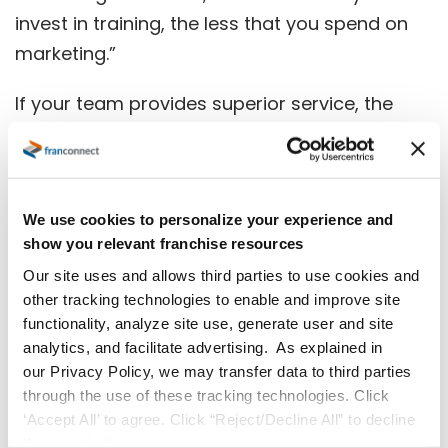
invest in training, the less that you spend on
marketing.”
If your team provides superior service, the
customer will come back — and even better,
they will leave a positive review, which has
more credibility among customers than any
marketing piece you can create.
We use cookies to personalize your experience and
show you relevant franchise resources
Additionally, you want training to enhance
Our site uses and allows third parties to use cookies and
other tracking technologies to enable and improve site
your marketing campaigns. Consider the old
functionality, analyze site use, generate user and site
advertising saying, “There is nothing that will
analytics, and facilitate advertising. As explained in
kill a bad product like good marketing.” Now,
our Privacy Policy, we may transfer data to third parties
more than ever, you want to make sure you
through the use of these tracking technologies. Click
‘Accept All’ to agree. Click “Reject/Decline All” to decline
follow through on the promises that your
these activities.