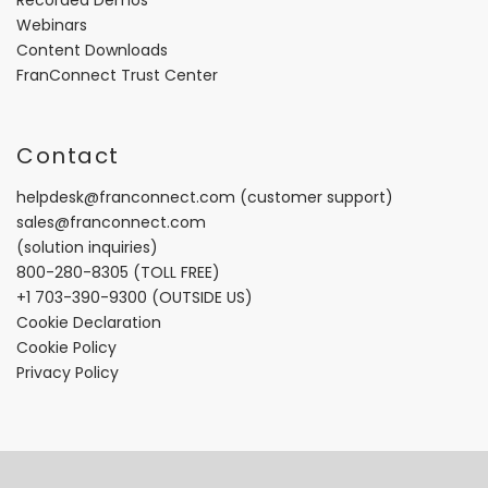
Webinars
Content Downloads
FranConnect Trust Center
Contact
helpdesk@franconnect.com
(customer support)
sales@franconnect.com
(solution inquiries)
800-280-8305
(TOLL FREE)
+1 703-390-9300
(OUTSIDE US)
Cookie Declaration
Cookie Policy
Privacy Policy