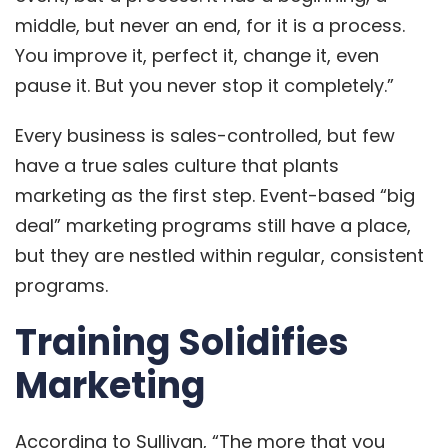
middle, but never an end, for it is a process.
You improve it, perfect it, change it, even
pause it. But you never stop it completely.”
Every business is sales-controlled, but few
have a true sales culture that plants
marketing as the first step. Event-based “big
deal” marketing programs still have a place,
but they are nestled within regular, consistent
programs.
Training Solidifies
Marketing
According to Sullivan, “The more that you