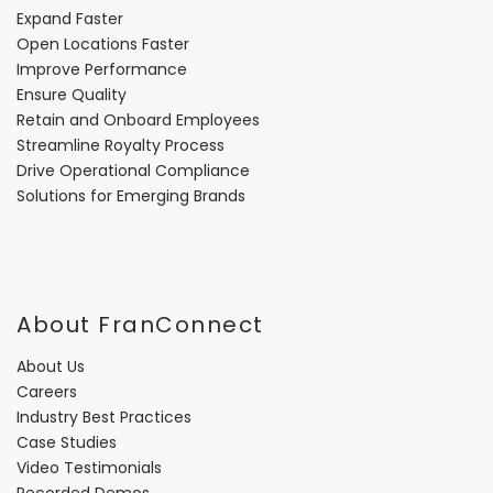
Expand Faster
Open Locations Faster
Improve Performance
Ensure Quality
Retain and Onboard Employees
Streamline Royalty Process
Drive Operational Compliance
Solutions for Emerging Brands
About FranConnect
About Us
Careers
Industry Best Practices
Case Studies
Video Testimonials
Recorded Demos