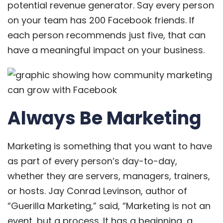
potential revenue generator. Say every person
on your team has 200 Facebook friends. If
each person recommends just five, that can
have a meaningful impact on your business.
Always Be Marketing
Marketing is something that you want to have
as part of every person’s day-to-day,
whether they are servers, managers, trainers,
or hosts. Jay Conrad Levinson, author of
“Guerilla Marketing,” said, “Marketing is not an
event, but a process. It has a beginning, a