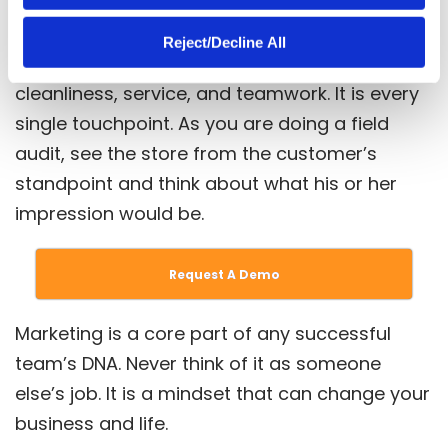
Take a step back and ask yourself, “What is
Reject/Decline All
marketing?” More and more, marketing is
cleanliness, service, and teamwork. It is every
single touchpoint. As you are doing a field
audit, see the store from the customer’s
standpoint and think about what his or her
impression would be.
Request A Demo
Marketing is a core part of any successful
team’s DNA. Never think of it as someone
else’s job. It is a mindset that can change your
business and life.