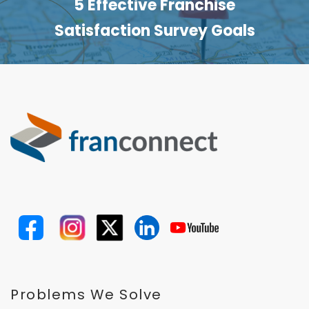
5 Effective Franchise
Satisfaction Survey Goals
Problems We Solve