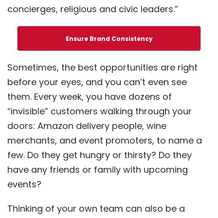
concierges, religious and civic leaders.”
Ensure Brand Consistency
Sometimes, the best opportunities are right
before your eyes, and you can’t even see
them. Every week, you have dozens of
“invisible” customers walking through your
doors: Amazon delivery people, wine
merchants, and event promoters, to name a
few. Do they get hungry or thirsty? Do they
have any friends or family with upcoming
events?
Thinking of your own team can also be a