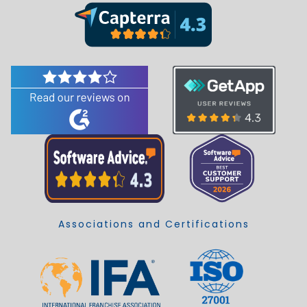
Associations and Certifications