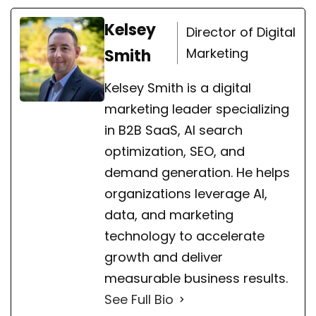
Kelsey
Director of Digital
Marketing
Smith
Kelsey Smith is a digital
marketing leader specializing
in B2B SaaS, AI search
optimization, SEO, and
demand generation. He helps
organizations leverage AI,
data, and marketing
technology to accelerate
growth and deliver
measurable business results.
See Full Bio