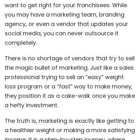
want to get right for your franchisees. While
you may have a marketing team, branding
agency, or even a vendor that updates your
social media, you can never outsource it
completely.
There is no shortage of vendors that try to sell
the magic bullet of marketing. Just like a sales
professional trying to sell an “easy” weight
loss program or a “fast” way to make money,
they position it as a cake-walk once you make
a hefty investment.
The truth is, marketing is exactly like getting to
a healthier weight or making a more satisfying
income; it is a step-by-step journey, where