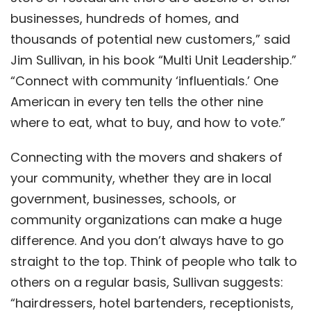
businesses, hundreds of homes, and
thousands of potential new customers,” said
Jim Sullivan, in his book “
Multi Unit Leadership
.”
“Connect with community ‘influentials.’ One
American in every ten tells the other nine
where to eat, what to buy, and how to vote.”
Connecting with the movers and shakers of
your community, whether they are in local
government, businesses, schools, or
community organizations can make a huge
difference. And you don’t always have to go
straight to the top. Think of people who talk to
others on a regular basis, Sullivan suggests:
“hairdressers, hotel bartenders, receptionists,