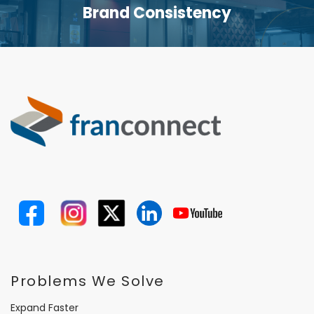
Brand Consistency
Problems We Solve
Expand Faster