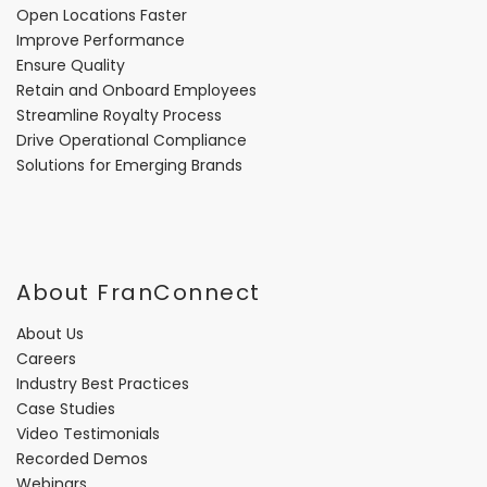
Open Locations Faster
Improve Performance
Ensure Quality
Retain and Onboard Employees
Streamline Royalty Process
Drive Operational Compliance
Solutions for Emerging Brands
About FranConnect
About Us
Careers
Industry Best Practices
Case Studies
Video Testimonials
Recorded Demos
Webinars