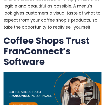
legible and beautiful as possible. A menu’s
look gives customers a visual taste of what to
expect from your coffee shop’s products, so
take the opportunity to really sell yourself.
Coffee Shops Trust
FranConnect’s
Software