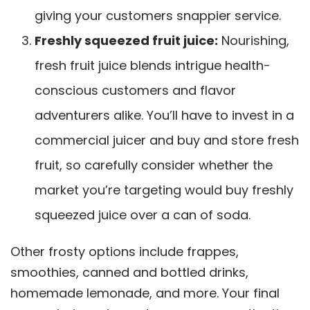
giving your customers snappier service.
Freshly squeezed fruit juice:
Nourishing,
fresh fruit juice blends intrigue health-
conscious customers and flavor
adventurers alike. You’ll have to invest in a
commercial juicer and buy and store fresh
fruit, so carefully consider whether the
market you’re targeting would buy freshly
squeezed juice over a can of soda.
Other frosty options include frappes,
smoothies, canned and bottled drinks,
homemade lemonade, and more. Your final