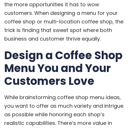
the more opportunities it has to wow
customers. When designing a menu for your
coffee shop or multi-location coffee shop, the
trick is finding that sweet spot where both
business and customer thrive equally.
Design a Coffee Shop
Menu You and Your
Customers Love
While brainstorming coffee shop menu ideas,
you want to offer as much variety and intrigue
as possible while honoring each shop’s
realistic capabilities. There’s more value in