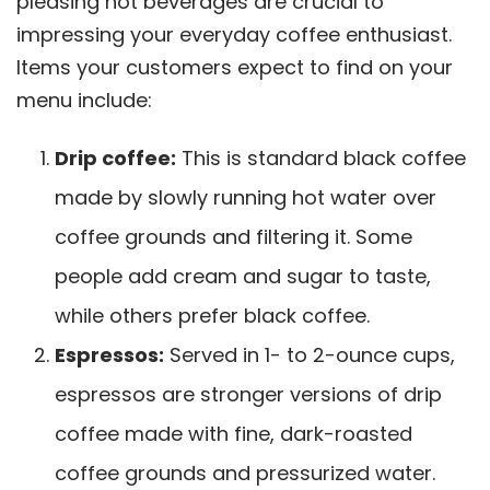
pleasing hot beverages are crucial to
impressing your everyday coffee enthusiast.
Items your customers expect to find on your
menu include:
Drip coffee:
This is standard black coffee
made by slowly running hot water over
coffee grounds and filtering it. Some
people add cream and sugar to taste,
while others prefer black coffee.
Espressos:
Served in 1- to 2-ounce cups,
espressos are stronger versions of drip
coffee made with fine, dark-roasted
coffee grounds and pressurized water.