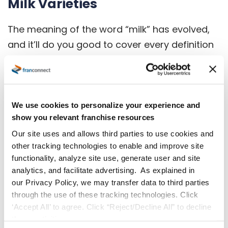
Milk Varieties
The meaning of the word “milk” has evolved,
and it’ll do you good to cover every definition
in your coffee shop refrigerator. Popular
creamers and milk alternatives besides full-
fat cow milk that work well with coffee include:
We use cookies to personalize your experience and
Oat milk
show you relevant franchise resources
Our site uses and allows third parties to use cookies and
Almond milk
other tracking technologies to enable and improve site
Soy milk
functionality, analyze site use, generate user and site
analytics, and facilitate advertising. As explained in
Macadamia milk
our Privacy Policy, we may transfer data to third parties
Skim milk
through the use of these tracking technologies. Click
‘Accept All’ to agree. Click “Reject/Decline All” to decline
Lactose-free milk
these activities.