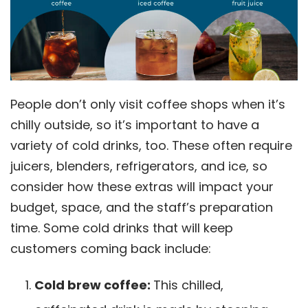
People don’t only visit coffee shops when it’s
chilly outside, so it’s important to have a
variety of cold drinks, too. These often require
juicers, blenders, refrigerators, and ice, so
consider how these extras will impact your
budget, space, and the staff’s preparation
time. Some cold drinks that will keep
customers coming back include:
Cold brew coffee:
This chilled,