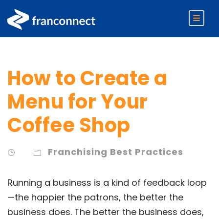
How to Create a
Menu for Your
Coffee Shop
Franchising Best Practices
Running a business is a kind of feedback loop
—the happier the patrons, the better the
business does. The better the business does,