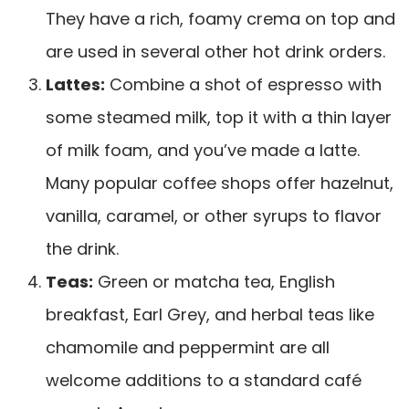
They have a rich, foamy crema on top and
are used in several other hot drink orders.
Lattes:
Combine a shot of espresso with
some steamed milk, top it with a thin layer
of milk foam, and you’ve made a latte.
Many popular coffee shops offer hazelnut,
vanilla, caramel, or other syrups to flavor
the drink.
Teas:
Green or matcha tea, English
breakfast, Earl Grey, and herbal teas like
chamomile and peppermint are all
welcome additions to a standard café