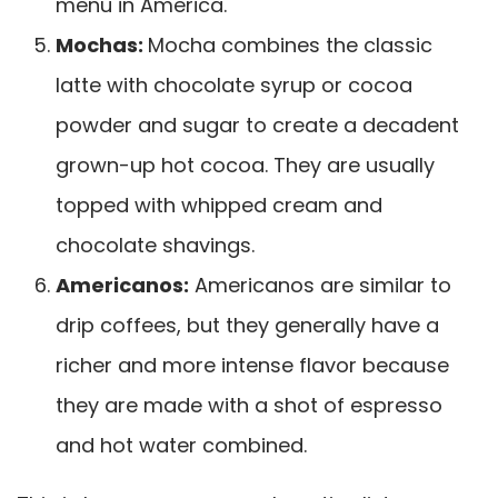
menu in America.
Mochas:
Mocha combines the classic
latte with chocolate syrup or cocoa
powder and sugar to create a decadent
grown-up hot cocoa. They are usually
topped with whipped cream and
chocolate shavings.
Americanos:
Americanos are similar to
drip coffees, but they generally have a
richer and more intense flavor because
they are made with a shot of espresso
and hot water combined.