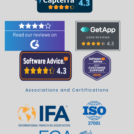
Associations and Certifications