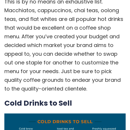
This is by no means an exhaustive list.
Macchiatos, cappuccinos, chai teas, oolong
teas, and flat whites are all popular hot drinks
that would be excellent on a coffee shop
menu. After you’ve created your budget and
decided which market your brand aims to
appeal to, you can decide whether to swap
out one staple for another to customize the
menu for your needs. Just be sure to pick
quality coffee grounds to endear your brand
to the quality-oriented clientele.
Cold Drinks to Sell