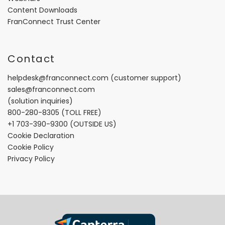
Content Downloads
FranConnect Trust Center
Contact
helpdesk@franconnect.com
(customer support)
sales@franconnect.com
(solution inquiries)
800-280-8305
(TOLL FREE)
+1 703-390-9300
(OUTSIDE US)
Cookie Declaration
Cookie Policy
Privacy Policy