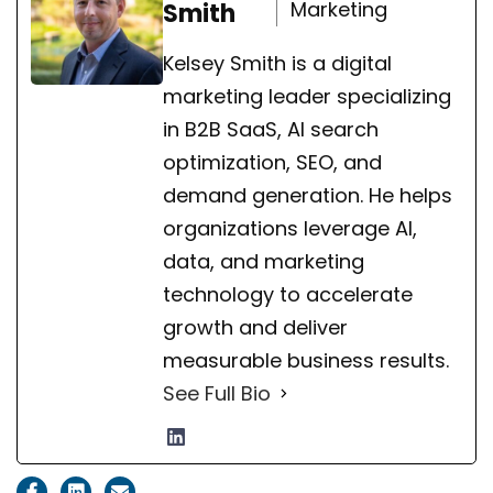
Marketing
Smith
Kelsey Smith is a digital
marketing leader specializing
in B2B SaaS, AI search
optimization, SEO, and
demand generation. He helps
organizations leverage AI,
data, and marketing
technology to accelerate
growth and deliver
measurable business results.
See Full Bio