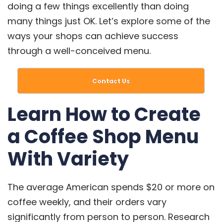
doing a few things excellently than doing
many things just OK. Let’s explore some of the
ways your shops can achieve success
through a well-conceived menu.
Contact Us
Learn How to Create
a Coffee Shop Menu
With Variety
The average American spends
$20 or more on
coffee weekly
, and their orders vary
significantly from person to person. Research