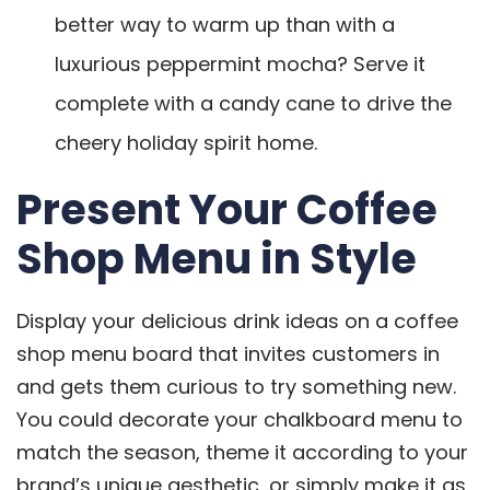
better way to warm up than with a
luxurious peppermint mocha? Serve it
complete with a candy cane to drive the
cheery holiday spirit home.
Present Your Coffee
Shop Menu in Style
Display your delicious drink ideas on a coffee
shop menu board that invites customers in
and gets them curious to try something new.
You could decorate your chalkboard menu to
match the season, theme it according to your
brand’s unique aesthetic, or simply make it as