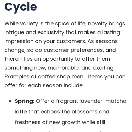
Cycle
While variety is the spice of life, novelty brings
intrigue and exclusivity that makes a lasting
impression on your customers. As seasons
change, so do customer preferences, and
therein lies an opportunity to offer them
something new, memorable, and exciting.
Examples of coffee shop menu items you can
offer for each season include:
Spring:
Offer a fragrant lavender-matcha
latte that echoes the blossoms and
freshness of new growth while still