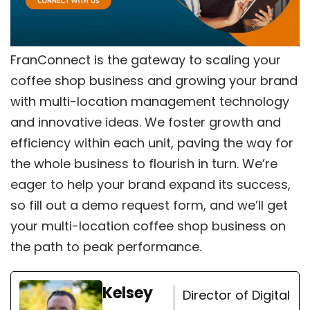
FranConnect is the gateway to scaling your
coffee shop business and growing your brand
with multi-location management technology
and innovative ideas. We foster growth and
efficiency within each unit, paving the way for
the whole business to flourish in turn. We’re
eager to help your brand expand its success,
so
fill out a demo request form
, and we’ll get
your multi-location coffee shop business on
the path to peak performance.
Kelsey
Director of Digital