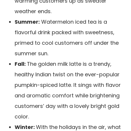
warming customers up as sweater
weather ends.
Summer:
Watermelon iced tea is a
flavorful drink packed with sweetness,
primed to cool customers off under the
summer sun.
Fall:
The golden milk latte is a trendy,
healthy Indian twist on the ever-popular
pumpkin-spiced latte. It sings with flavor
and aromatic comfort while brightening
customers’ day with a lovely bright gold
color.
Winter:
With the holidays in the air, what