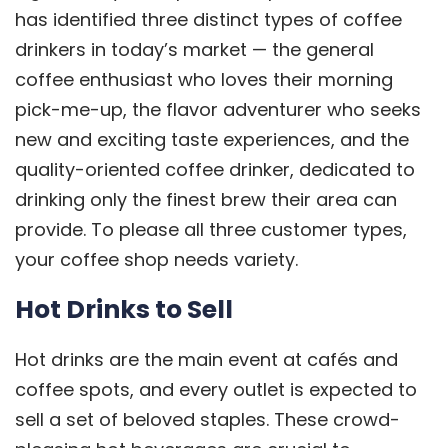
has identified
three distinct types of coffee
drinkers
in today’s market — the general
coffee enthusiast who loves their morning
pick-me-up, the flavor adventurer who seeks
new and exciting taste experiences, and the
quality-oriented coffee drinker, dedicated to
drinking only the finest brew their area can
provide. To please all three customer types,
your coffee shop needs variety.
Hot Drinks to Sell
Hot drinks are the main event at cafés and
coffee spots, and every outlet is expected to
sell a set of beloved staples. These crowd-