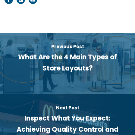
Previous Post
What Are the 4 Main Types of
Store Layouts?
Next Post
Inspect What You Expect:
Achieving Quality Control and