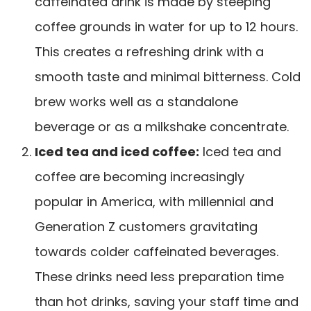
caffeinated drink is made by
steeping
coffee grounds in water
for up to 12 hours.
This creates a refreshing drink with a
smooth taste and minimal bitterness. Cold
brew works well as a standalone
beverage or as a milkshake concentrate.
Iced tea and iced coffee:
Iced tea and
coffee are becoming increasingly
popular
in America, with millennial and
Generation Z customers gravitating
towards colder caffeinated beverages.
These drinks need less preparation time
than hot drinks, saving your staff time and