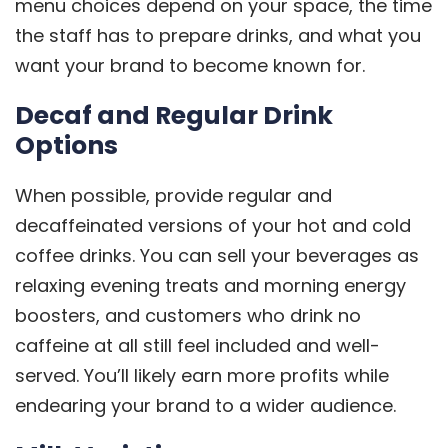
menu choices depend on your space, the time
the staff has to prepare drinks, and what you
want your brand to become known for.
Decaf and Regular Drink
Options
When possible, provide regular and
decaffeinated versions of your hot and cold
coffee drinks. You can sell your beverages as
relaxing evening treats and morning energy
boosters, and customers who drink no
caffeine at all still feel included and well-
served. You’ll likely earn more profits while
endearing your brand to a wider audience.