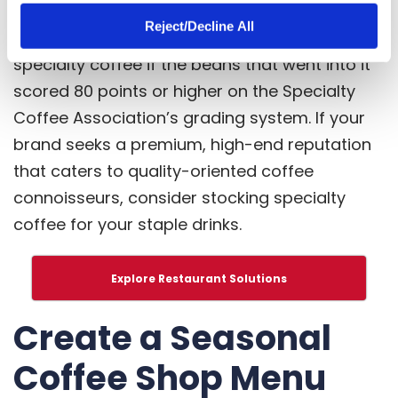
Specialty coffee is coffee of the highest
Reject/Decline All
standard. Your brew can be considered
specialty coffee if the beans that went into it
scored 80 points or higher on the
Specialty
Coffee Association’s grading system
. If your
brand seeks a premium, high-end reputation
that caters to quality-oriented coffee
connoisseurs, consider stocking specialty
coffee for your staple drinks.
Explore Restaurant Solutions
Create a Seasonal
Coffee Shop Menu