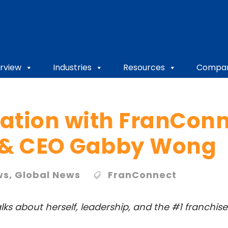
rview
Industries
Resources
Compa
ation with FranCon
 & CEO Gabby Wong
ws
,
Global News
FranConnect
lks about herself, leadership, and the #1 franch