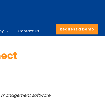
Request a Demo
ny
Contact Us
nect
ise management software