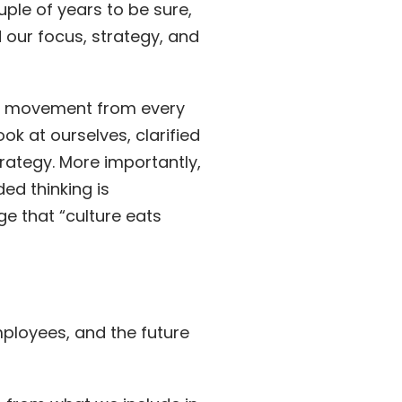
ple of years to be sure,
 our focus, strategy, and
ial movement from every
k at ourselves, clarified
rategy. More importantly,
ed thinking is
ge that “culture eats
ployees, and the future