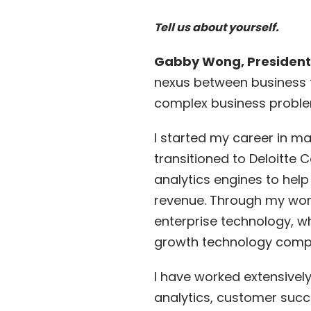
Tell us about yourself.
Gabby Wong, President
nexus between business t
complex business proble
I started my career in 
transitioned to Deloitte
analytics engines to help
revenue. Through my work
enterprise technology, w
growth technology comp
I have worked extensivel
analytics, customer succ