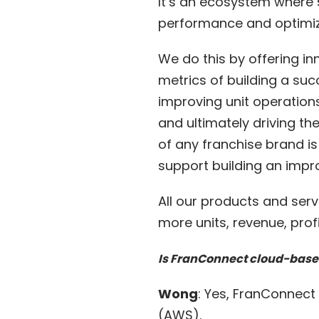
It’s an ecosystem where s
performance and optimiza
We do this by offering i
metrics of building a suc
improving unit operatio
and ultimately driving th
of any franchise brand is
support building an imp
All our products and ser
more units, revenue, profi
Is FranConnect cloud-bas
Wong
: Yes, FranConnec
(AWS).