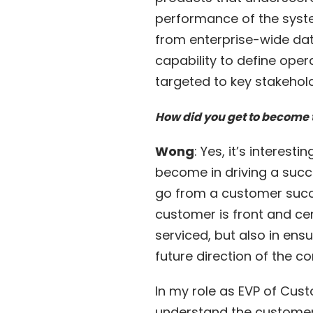
performance of the syste
from enterprise-wide dat
capability to define ope
targeted to key stakehold
How did you get to become 
Wong
: Yes, it’s interes
become in driving a succ
go from a customer succe
customer is front and cen
serviced, but also in en
future direction of the 
In my role as EVP of Cust
understand the customer 