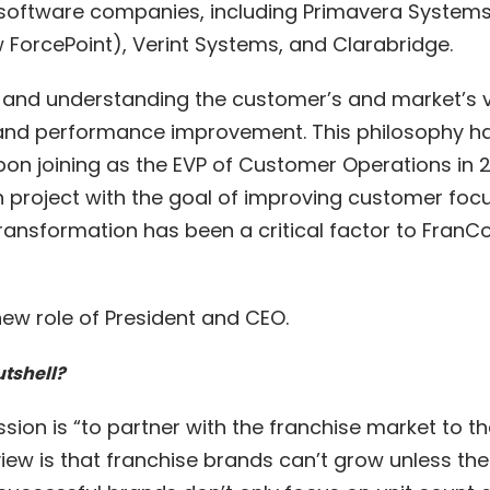
 software companies, including Primavera Systems
ForcePoint), Verint Systems, and Clarabridge.
, and understanding the customer’s and market’s v
 and performance improvement. This philosophy h
on joining as the EVP of Customer Operations in 20
 project with the goal of improving customer focu
ransformation has been a critical factor to FranC
 new role of President and CEO.
utshell?
ssion is “to partner with the franchise market to t
iew is that franchise brands can’t grow unless th