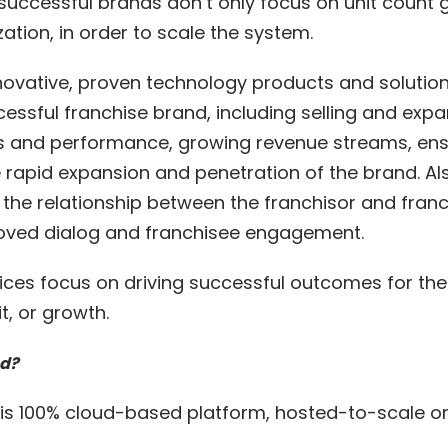
uccessful brands don’t only focus on unit count g
tion, in order to scale the system.
nnovative, proven technology products and solution
cessful franchise brand, including selling and exp
ns and performance, growing revenue streams, ens
e rapid expansion and penetration of the brand. Als
 the relationship between the franchisor and franc
roved dialog and franchisee engagement.
vices focus on driving successful outcomes for the
t, or growth.
ed?
t is 100% cloud-based platform, hosted-to-scale