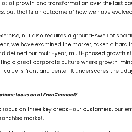
lot of growth and transformation over the last cou
ess, but that is an outcome of how we have evolved
exercise, but also requires a ground-swell of soc
ear, we have examined the market, taken a hard loo
nd defined our multi-year, multi-phased growth st
ing a great corporate culture where growth-mind
value is front and center. It underscores the ada
ations focus on at FranConnect?
s focus on three key areas—our customers, our em
Franchise market.