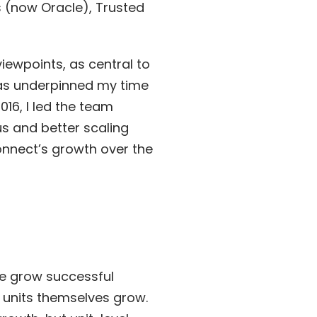
 (now Oracle), Trusted
iewpoints, as central to
as underpinned my time
16, I led the team
s and better scaling
onnect’s growth over the
he grow successful
e units themselves grow.