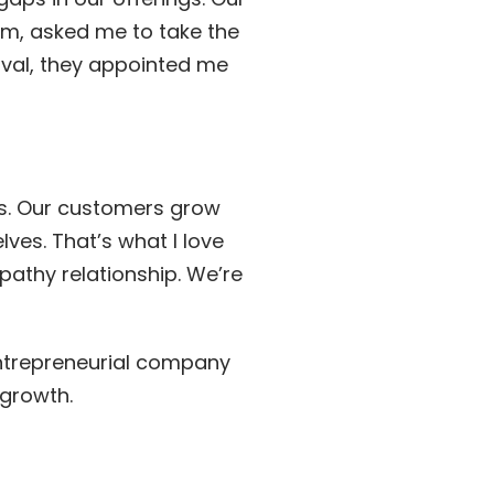
m, asked me to take the
oval, they appointed me
ds. Our customers grow
ves. That’s what I love
pathy relationship. We’re
entrepreneurial company
growth.