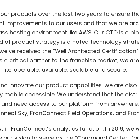
 our products over the last two years to ensure t
cant improvements to our users and that we are arc
ss hosting environment like AWS. Our CTO is a pio
 of product strategy is a noted technology strate
y, we’ve received the “Well Architected Certificatio
 a critical partner to the franchise market, we a
y interoperable, available, scalable and secure.
nd innovate our product capabilities, we are als
ly mobile accessible. We understand that the distr
” and need access to our platform from anywhere.
nect Sky, FranConnect Field Operations, and Fr
t in FranConnect’s analytics function. In 2019, we 
our vision to serve as the “Command Center” for vi