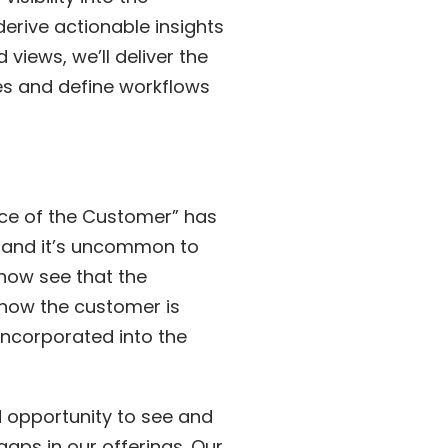
erive actionable insights
iews, we’ll deliver the
es and define workflows
Voice of the Customer” has
s and it’s uncommon to
 now see that the
n how the customer is
incorporated into the
d opportunity to see and
aps in our offerings. Our