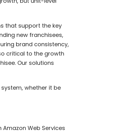
rowth, but unit-level
s that support the key
anding new franchisees,
uring brand consistency,
o critical to the growth
hisee. Our solutions
 system, whether it be
 on Amazon Web Services