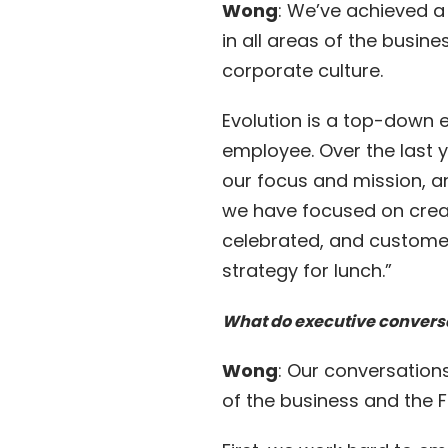
Wong
: We’ve achieved a 
in all areas of the busin
corporate culture.
Evolution is a top-down 
employee. Over the last y
our focus and mission, a
we have focused on creat
celebrated, and customer 
strategy for lunch.”
What do executive convers
Wong
: Our conversation
of the business and the 