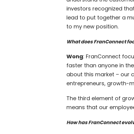
investors recognized th
lead to put together a m
to my new position.
What does FranConnect fo
Wong
: FranConnect focu
faster than anyone in th
about this market – our c
entrepreneurs, growth-m
The third element of gro
means that our employee
How has FranConnect evolv