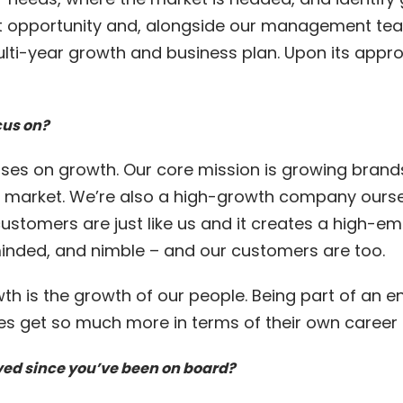
at opportunity and, alongside our management tea
ulti-year growth and business plan. Upon its appr
cus on?
ses on growth. Our core mission is growing bran
e market. We’re also a high-growth company oursel
ustomers are just like us and it creates a high-em
inded, and nimble – and our customers are too.
wth is the growth of our people. Being part of an 
s get so much more in terms of their own career 
ed since you’ve been on board?