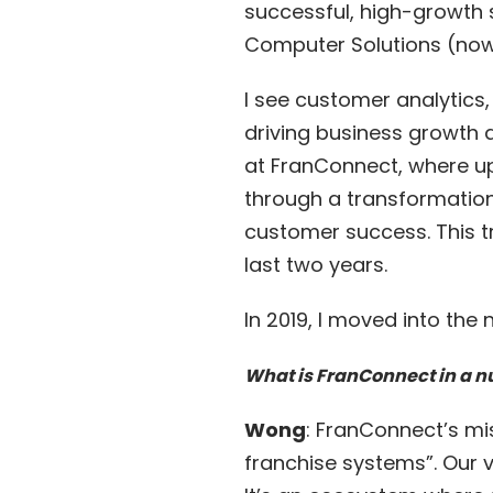
successful, high-growth
Computer Solutions (now 
I see customer analytics
driving business growth
at FranConnect, where up
through a transformation
customer success. This t
last two years.
In 2019, I moved into the
What is FranConnect in a n
Wong
: FranConnect’s mi
franchise systems”. Our v