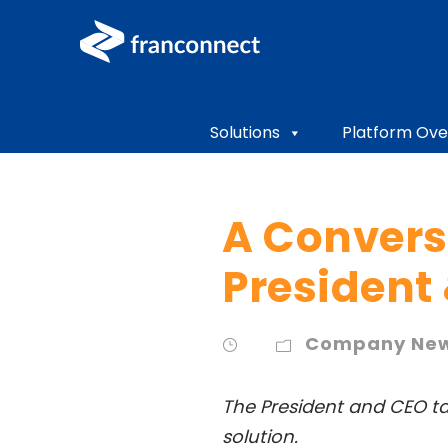
Solutions
Platform Ove
A Convers
President
Company Ne
The President and CEO ta
solution.