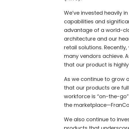
We’ve invested heavily in
capabilities and signifi
advantage of a world-cla
architecture and our head
retail solutions. Recentl
many vendors achieve. As
that our product is highl
As we continue to grow a
that our products are ful
workforce is “on-the-go
the marketplace—FranCon
We also continue to inves
products that underscore 