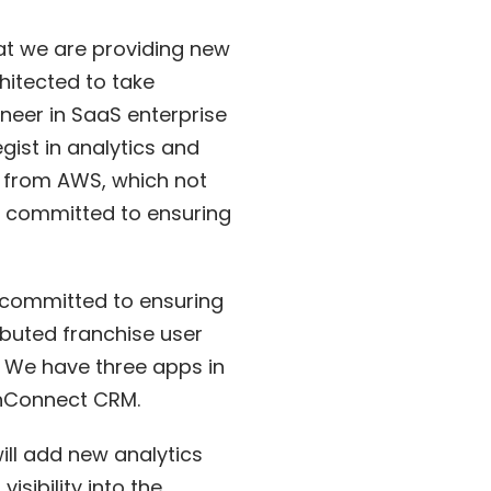
hat we are providing new
hitected to take
neer in SaaS enterprise
gist in analytics and
n” from AWS, which not
re committed to ensuring
o committed to ensuring
ibuted franchise user
 We have three apps in
anConnect CRM.
will add new analytics
sibility into the