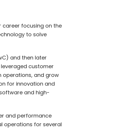
r career focusing on the
echnology to solve
C) and then later
 I leveraged customer
rm operations, and grow
on for innovation and
 software and high-
omer and performance
l operations for several