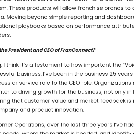
m. These products will allow franchise brands to d
a. Moving beyond simple reporting and dashboard v
rational playbooks based on performance attribut
ers.
the President and CEO of FranConnect?
ting. I think it’s a testament to how important the “
essful business. I’ve been in the business 25 year
ss or service role to the CEO role. Organizations
ter to driving growth for the business, not only i
suring that customer value and market feedback is 
company and product innovation.
omer Operations, over the last three years I’ve ha
needs, where the market is headed, and identify g