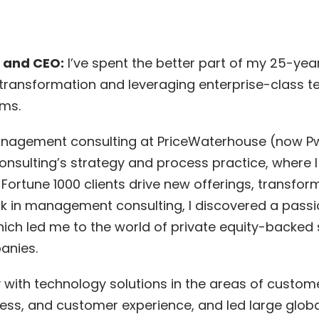
 and CEO:
I’ve spent the better part of my 25-yea
ransformation and leveraging enterprise-class t
ms.
management consulting at PriceWaterhouse (now Pw
 Consulting’s strategy and process practice, where
 Fortune 1000 clients drive new offerings, transfo
 in management consulting, I discovered a passi
hich led me to the world of private equity-backed
anies.
y with technology solutions in the areas of cust
ess, and customer experience, and led large globa